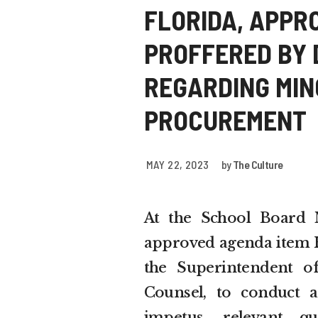
FLORIDA, APPR
PROFFERED BY D
REGARDING MINO
PROCUREMENT
MAY 22, 2023
by
The Culture
At the School Board 
approved agenda item H-
the Superintendent of
Counsel, to conduct a
impetus, relevant qu