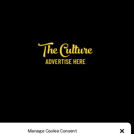
Manage Cookie Consent