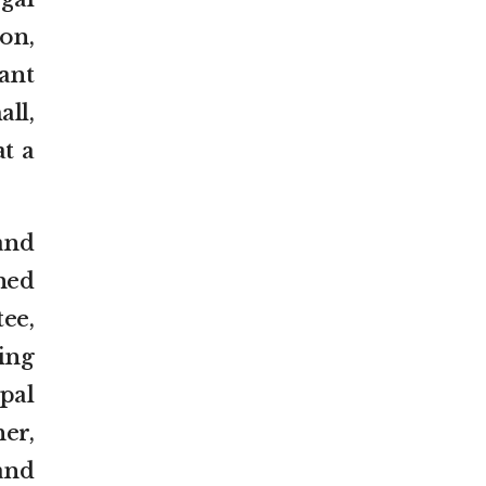
on,
ant
ll,
t a
and
ned
ee,
ing
pal
er,
 and