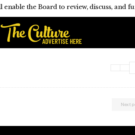
ll enable the Board to review, discuss, and fu
Next p