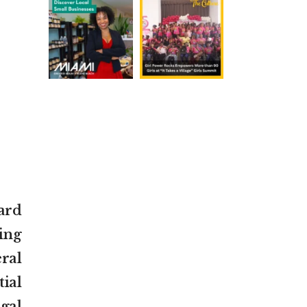
ard
ing
ral
ial
gal