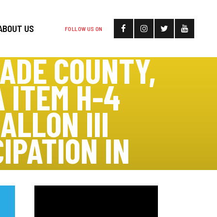
ABOUT US
FOLLOW US ON
DADE COUNTY,
 ITEM H-4
ALLON III
IPATION IN