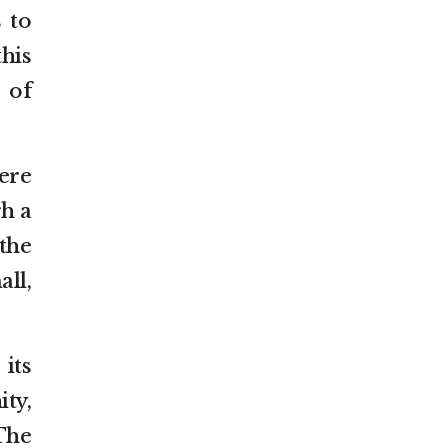
s to
his
 of
ere
gh a
the
ll,
its
ty,
“The