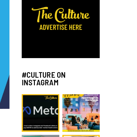
#CULTURE ON
INSTAGRAM