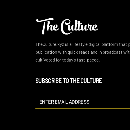
TheCulture.xyz is a lifestyle digital platform that
publication with quick reads and in broadcast w
cultivated for today’s fast-paced.
SUBSCRIBE TO THE CULTURE