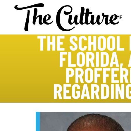
HOME
THE SCHOOL 
FLORIDA,
PROFFERE
REGARDING