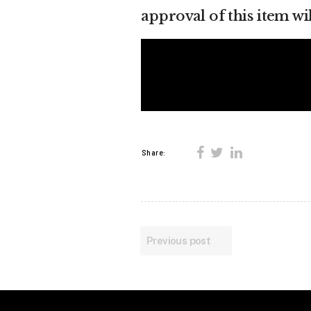
approval of this item wi
Share:
Previous post