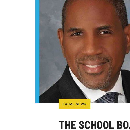
LOCAL NEWS
THE SCHOOL BO