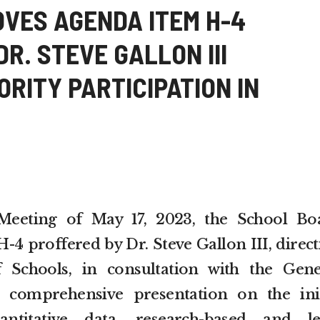
OVES AGENDA ITEM H-4
R. STEVE GALLON III
RITY PARTICIPATION IN
Meeting of May 17, 2023, the School Bo
4 proffered by Dr. Steve Gallon III, direct
 Schools, in consultation with the Gene
 comprehensive presentation on the init
antitative data, research-based and le