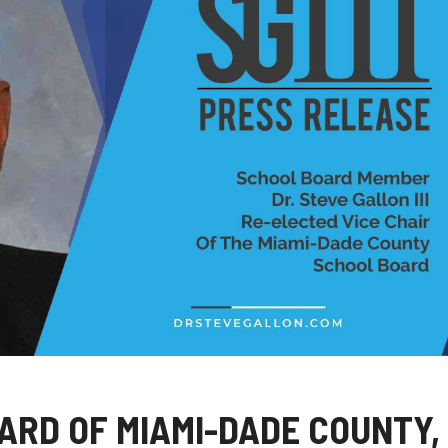
ARD OF MIAMI-DADE COUNTY,