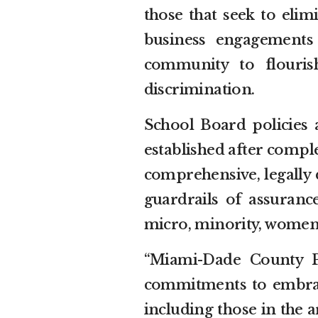
those that seek to elimi
business engagements
community to flouris
discrimination.
School Board policies 
established after comple
comprehensive, legally 
guardrails of assurance
micro, minority, women
“Miami-Dade County Pu
commitments to embrac
including those in the a