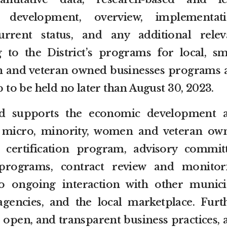
development, overview, implementati
rrent status, and any additional relev
 to the District’s programs for local, sma
 and veteran owned businesses programs a
o be held no later than August 30, 2023.
 supports the economic development 
l, micro, minority, women and veteran ow
 certification program, advisory committ
programs, contract review and monitor
 to ongoing interaction with other munici
agencies, and the local marketplace. Furth
ir, open, and transparent business practices,