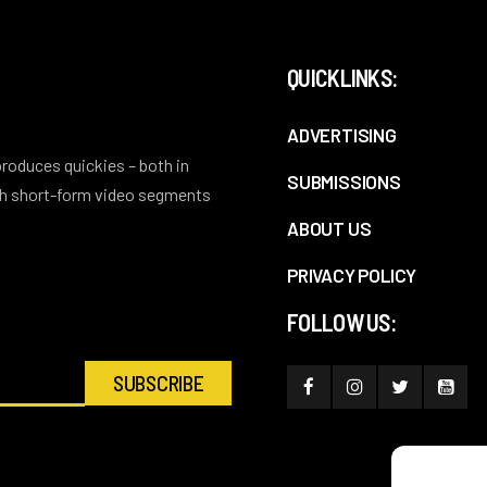
QUICKLINKS:
ADVERTISING
 produces quickies – both in
SUBMISSIONS
ith short-form video segments
ABOUT US
PRIVACY POLICY
FOLLOW US: