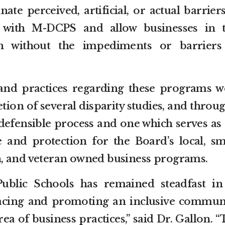
nate perceived, artificial, or actual barrier
 with M-DCPS and allow businesses in t
h without the impediments or barriers
and practices regarding these programs w
tion of several disparity studies, and throu
defensible process and one which serves as 
 and protection for the Board’s local, sma
, and veteran owned business programs.
blic Schools has remained steadfast in 
ing and promoting an inclusive communi
rea of business practices,” said Dr. Gallon. 