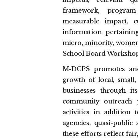
framework, program 
measurable impact, cu
information pertaining
micro, minority, women
School Board Workshop t
M-DCPS promotes and
growth of local, smal
businesses through its
community outreach 
activities in addition
agencies, quasi-public 
these efforts reflect fa