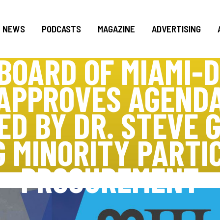
NEWS
PODCASTS
MAGAZINE
ADVERTISING
BOARD OF MIAMI-
 APPROVES AGENDA
D BY DR. STEVE G
 MINORITY PARTIC
PROCUREMENT