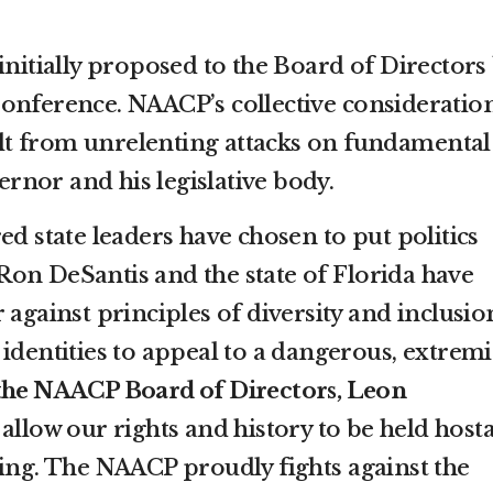
initially proposed to the Board of Directors
onference. NAACP’s collective consideratio
sult from unrelenting attacks on fundamental
nor and his legislative body.
ed state leaders have chosen to put politics
on DeSantis and the state of Florida have
 against principles of diversity and inclusio
identities to appeal to a dangerous, extremi
 the NAACP Board of Directors, Leon
 allow our rights and history to be held host
ding. The NAACP proudly fights against the