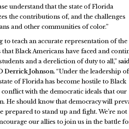
ease understand that the state of Florida
es the contributions of, and the challenges
ans and other communities of color.”
ng to teach an accurate representation of the
s that Black Americans have faced and conti
 students and a dereliction of duty to all,”
sai
 Derrick Johnson.
“Under the leadership of
tate of Florida has become hostile to Black
conflict with the democratic ideals that our
. He should know that democracy will preva
re prepared to stand up and fight. We’re not
ourage our allies to join us in the battle fo