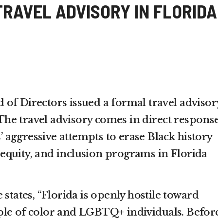
TRAVEL ADVISORY IN FLORIDA
of Directors issued a formal travel advisor
. The travel advisory comes in direct response
aggressive attempts to erase Black history
y, equity, and inclusion programs in Florida
 states, “Florida is openly hostile toward
ple of color and LGBTQ+ individuals. Befor