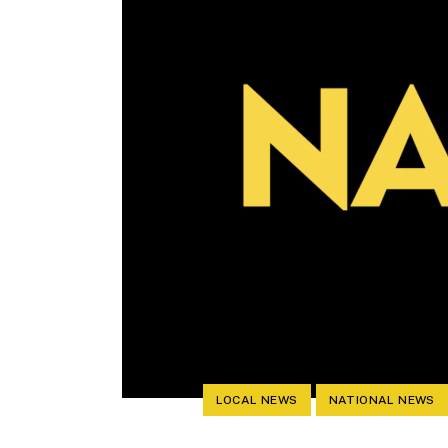
LOCAL NEWS
NATIONAL NEWS