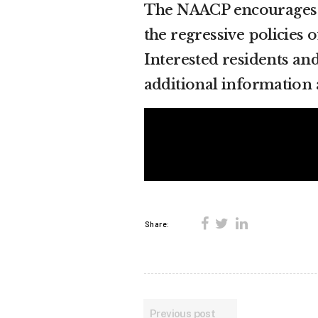
The NAACP encourages Fl
the regressive policies o
Interested residents an
additional information 
Share:
Previous post