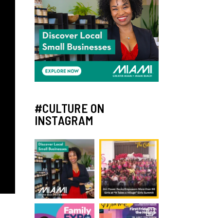
#CULTURE ON
INSTAGRAM