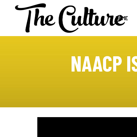
HOME
NAACP I