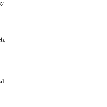
my
ch,
al