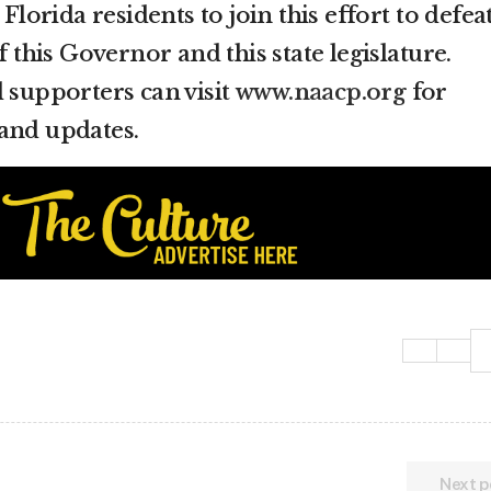
orida residents to join this effort to defea
f this Governor and this state legislature.
d supporters can visit
www.naacp.org
for
and updates.
Next p