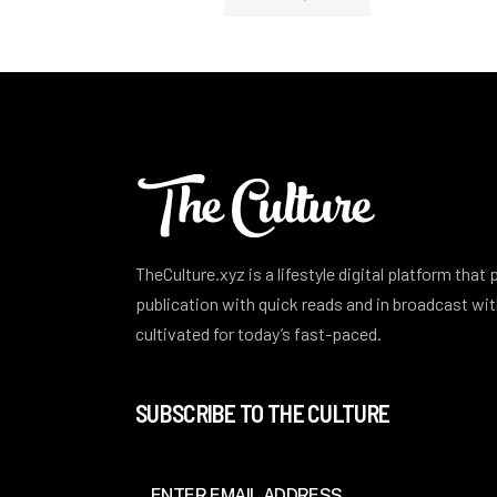
TheCulture.xyz is a lifestyle digital platform that
publication with quick reads and in broadcast w
cultivated for today’s fast-paced.
SUBSCRIBE TO THE CULTURE