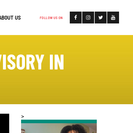
ABOUT US
FOLLOW US ON
ISORY IN
>