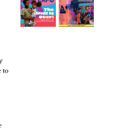
y
 to
e