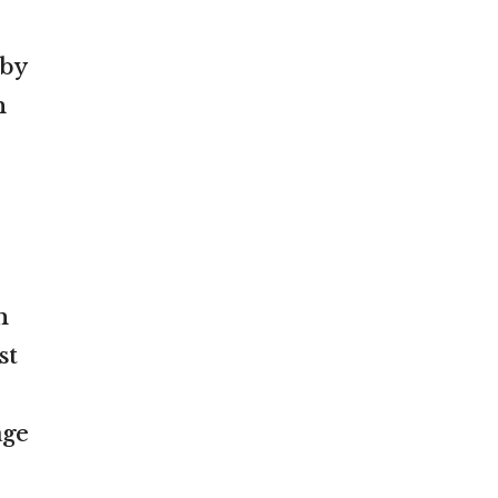
 by
n
n
st
age