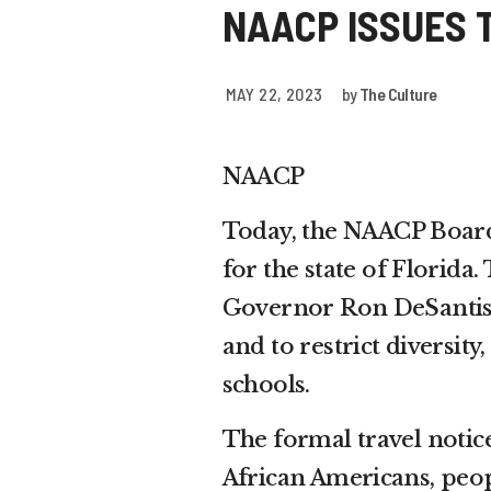
NAACP ISSUES 
MAY 22, 2023
by
The Culture
NAACP
Today, the NAACP Board 
for the state of Florida
Governor Ron DeSantis’ 
and to restrict diversit
schools.
The formal travel notice
African Americans, peo