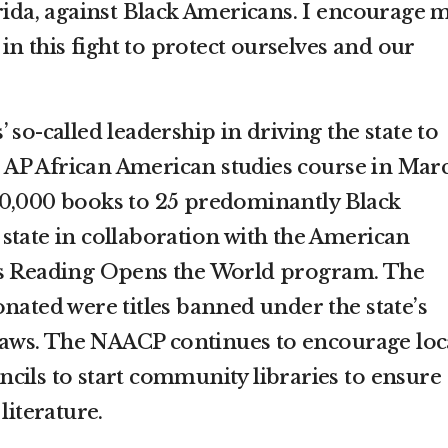
orida, against Black Americans. I encourage 
 in this fight to protect ourselves and our
 so-called leadership in driving the state to
to AP African American studies course in Mar
10,000 books to 25 predominantly Black
state in collaboration with the American
’s Reading Opens the World program. The
nated were titles banned under the state’s
e laws. The NAACP continues to encourage loc
cils to start community libraries to ensure
literature.