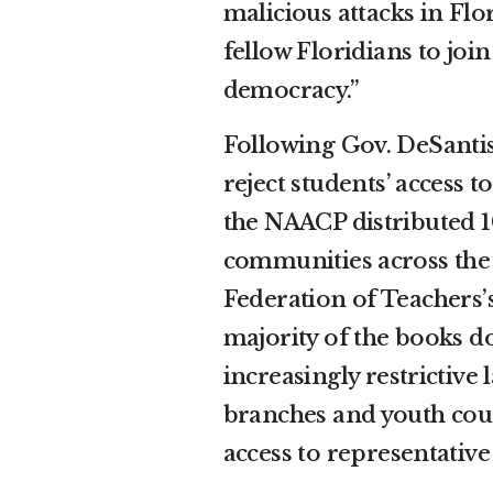
malicious attacks in Fl
fellow Floridians to join
democracy.”
Following Gov. DeSantis’
reject students’ access 
the NAACP distributed 
communities across the 
Federation of Teachers
majority of the books do
increasingly restrictiv
branches and youth coun
access to representative 