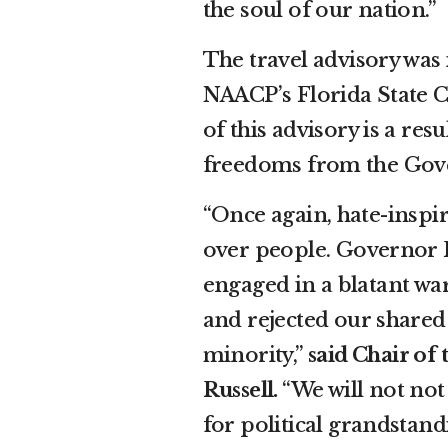
the soul of our nation.”
The travel advisory was 
NAACP’s Florida State C
of this advisory is a re
freedoms from the Gover
“Once again, hate-inspir
over people. Governor R
engaged in a blatant war
and rejected our shared 
minority,”
said Chair of
Russell.
“We will not not
for political grandstan