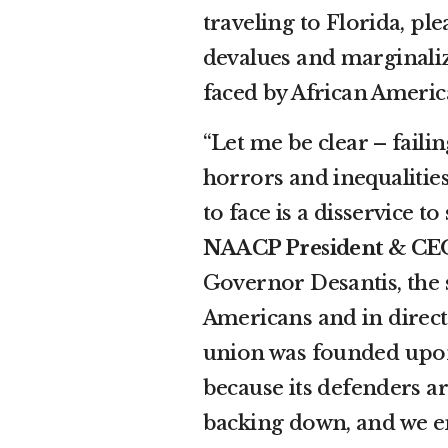
traveling to Florida, pl
devalues and marginaliz
faced by African Americ
“Let me be clear – faili
horrors and inequalitie
to face is a disservice to
NAACP President & CEO
Governor Desantis, the s
Americans and in direct 
union was founded upon
because its defenders a
backing down, and we enc