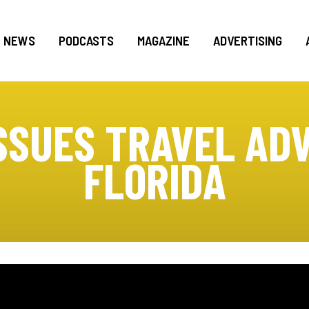
NEWS
PODCASTS
MAGAZINE
ADVERTISING
SSUES TRAVEL ADV
FLORIDA