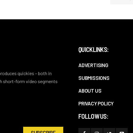
QUICKLINKS:
ADVERTISING
 produces quickies – both in
SUBMISSIONS
ith short-form video segments
ABOUT US
PRIVACY POLICY
FOLLOW US: