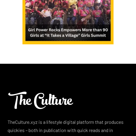
TheCulture.xyz is a lifestyle digital platform that produces
quickies – both in publication with quick reads and in