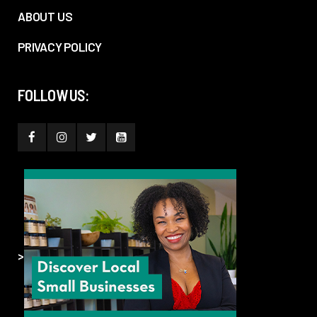
ABOUT US
PRIVACY POLICY
FOLLOW US:
>