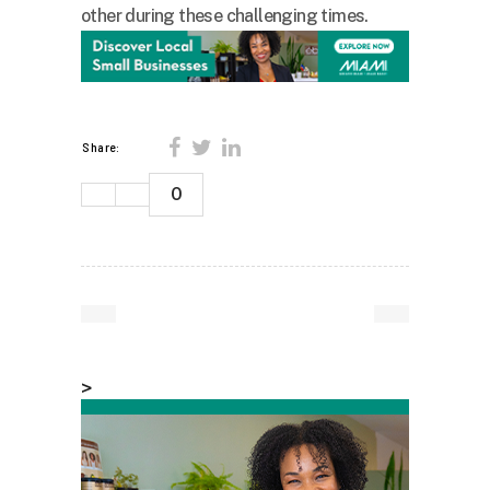
other during these challenging times.
Share:
0
>