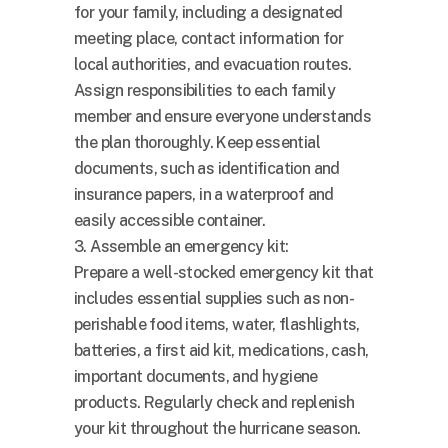
for your family, including a designated
meeting place, contact information for
local authorities, and evacuation routes.
Assign responsibilities to each family
member and ensure everyone understands
the plan thoroughly. Keep essential
documents, such as identification and
insurance papers, in a waterproof and
easily accessible container.
3. Assemble an emergency kit:
Prepare a well-stocked emergency kit that
includes essential supplies such as non-
perishable food items, water, flashlights,
batteries, a first aid kit, medications, cash,
important documents, and hygiene
products. Regularly check and replenish
your kit throughout the hurricane season.