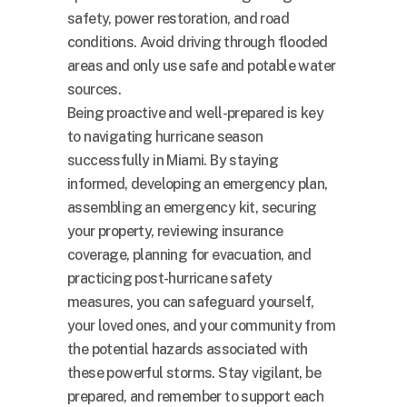
safety, power restoration, and road
conditions. Avoid driving through flooded
areas and only use safe and potable water
sources.
Being proactive and well-prepared is key
to navigating hurricane season
successfully in Miami. By staying
informed, developing an emergency plan,
assembling an emergency kit, securing
your property, reviewing insurance
coverage, planning for evacuation, and
practicing post-hurricane safety
measures, you can safeguard yourself,
your loved ones, and your community from
the potential hazards associated with
these powerful storms. Stay vigilant, be
prepared, and remember to support each