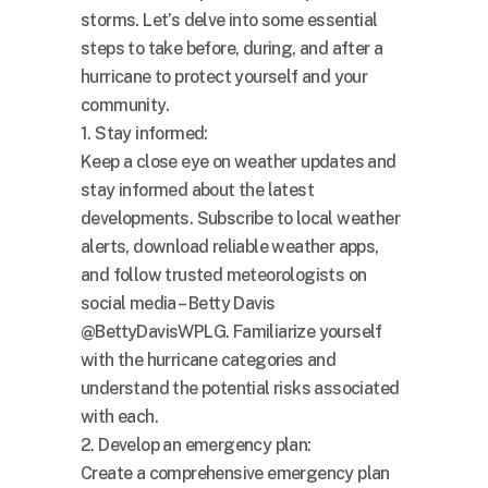
storms. Let’s delve into some essential
steps to take before, during, and after a
hurricane to protect yourself and your
community.
1. Stay informed:
Keep a close eye on weather updates and
stay informed about the latest
developments. Subscribe to local weather
alerts, download reliable weather apps,
and follow trusted meteorologists on
social media – Betty Davis
@BettyDavisWPLG. Familiarize yourself
with the hurricane categories and
understand the potential risks associated
with each.
2. Develop an emergency plan:
Create a comprehensive emergency plan