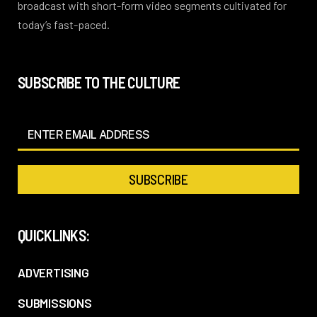
broadcast with short-form video segments cultivated for
today’s fast-paced.
SUBSCRIBE TO THE CULTURE
QUICKLINKS:
ADVERTISING
SUBMISSIONS