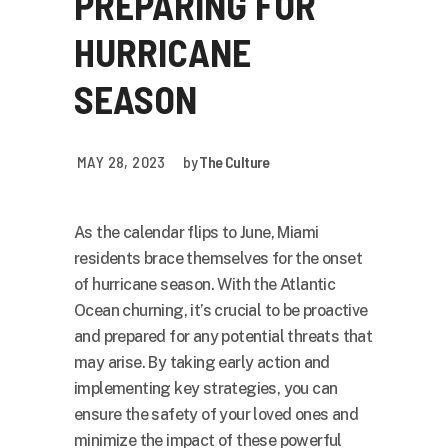
PREPARING FOR
HURRICANE
SEASON
MAY 28, 2023
by
The Culture
As the calendar flips to June, Miami
residents brace themselves for the onset
of hurricane season. With the Atlantic
Ocean churning, it’s crucial to be proactive
and prepared for any potential threats that
may arise. By taking early action and
implementing key strategies, you can
ensure the safety of your loved ones and
minimize the impact of these powerful