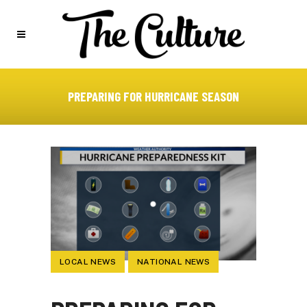
PREPARING FOR HURRICANE SEASON
LOCAL NEWS
NATIONAL NEWS