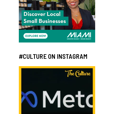
#CULTURE ON INSTAGRAM