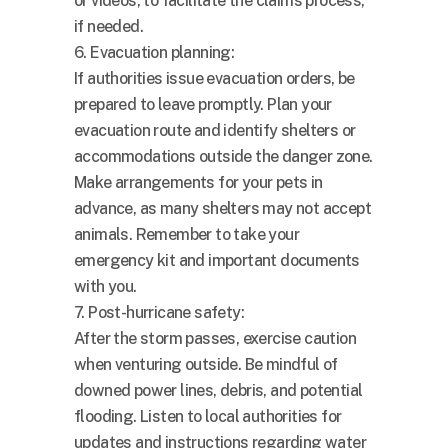
or videos, to facilitate the claims process,
if needed.
6. Evacuation planning:
If authorities issue evacuation orders, be
prepared to leave promptly. Plan your
evacuation route and identify shelters or
accommodations outside the danger zone.
Make arrangements for your pets in
advance, as many shelters may not accept
animals. Remember to take your
emergency kit and important documents
with you.
7. Post-hurricane safety:
After the storm passes, exercise caution
when venturing outside. Be mindful of
downed power lines, debris, and potential
flooding. Listen to local authorities for
updates and instructions regarding water