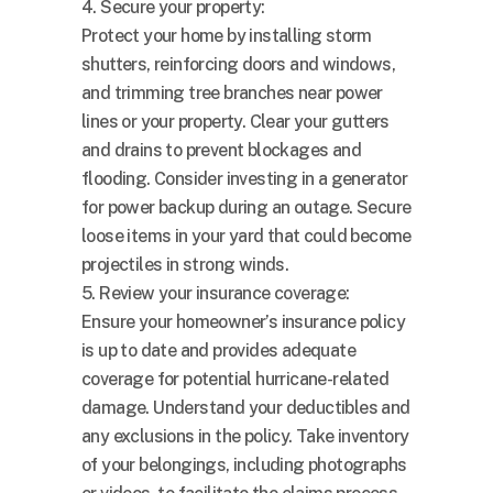
4. Secure your property:
Protect your home by installing storm
shutters, reinforcing doors and windows,
and trimming tree branches near power
lines or your property. Clear your gutters
and drains to prevent blockages and
flooding. Consider investing in a generator
for power backup during an outage. Secure
loose items in your yard that could become
projectiles in strong winds.
5. Review your insurance coverage:
Ensure your homeowner’s insurance policy
is up to date and provides adequate
coverage for potential hurricane-related
damage. Understand your deductibles and
any exclusions in the policy. Take inventory
of your belongings, including photographs