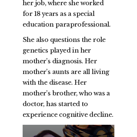
her job, where she worked
for 18 years as a special
education paraprofessional.
She also questions the role
genetics played in her
mother’s diagnosis. Her
mother’s aunts are all living
with the disease. Her
mother’s brother, who was a
doctor, has started to
experience cognitive decline.