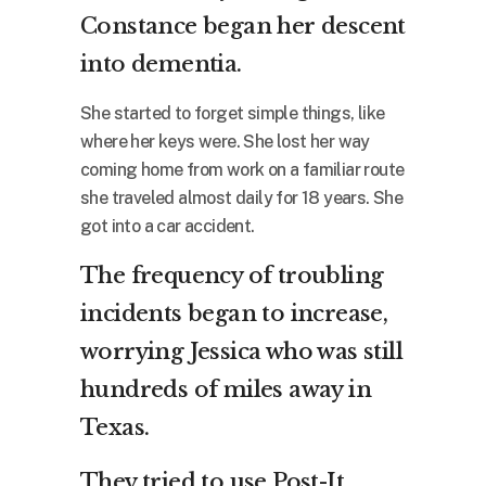
Constance began her descent
into dementia.
She started to forget simple things, like
where her keys were. She lost her way
coming home from work on a familiar route
she traveled almost daily for 18 years. She
got into a car accident.
The frequency of troubling
incidents began to increase,
worrying Jessica who was still
hundreds of miles away in
Texas.
They tried to use Post-It