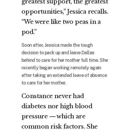
greatest support, the greatest
opportunities,” Jessica recalls.
“We were like two peas in a
pod.”
Soon after, Jessica made the tough
decision to pack up and leave Dallas
behind to care for her mother full time. She
recently began working remotely again
after taking an extended leave of absence
to care for her mother.
Constance never had
diabetes nor high blood
pressure — which are
common risk factors. She