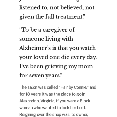
listened to, not believed, not
given the full treatment.”
“To be a caregiver of
someone living with
Alzheimer’s is that you watch
your loved one die every day.
I’ve been grieving my mom
for seven years.”
The salon was called “Hair by Connie,” and
for 18 years it was the place to go in
Alexandria, Virginia, if you were a Black
woman who wanted to look her best.
Reigning over the shop was its owner,