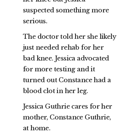
suspected something more
serious.
The doctor told her she likely
just needed rehab for her
bad knee. Jessica advocated
for more testing and it
turned out Constance had a
blood clot in her leg.
Jessica Guthrie cares for her
mother, Constance Guthrie,
at home.