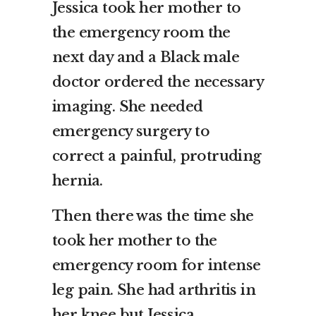
Jessica took her mother to
the emergency room the
next day and a Black male
doctor ordered the necessary
imaging. She needed
emergency surgery to
correct a painful, protruding
hernia.
Then there was the time she
took her mother to the
emergency room for intense
leg pain. She had arthritis in
her knee but Jessica