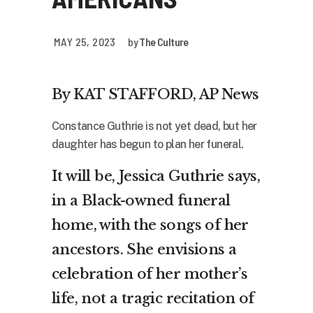
MAY 25, 2023
by
The Culture
By KAT STAFFORD, AP News
Constance Guthrie is not yet dead, but her
daughter has begun to plan her funeral.
It will be, Jessica Guthrie says,
in a Black-owned funeral
home, with the songs of her
ancestors. She envisions a
celebration of her mother’s
life, not a tragic recitation of