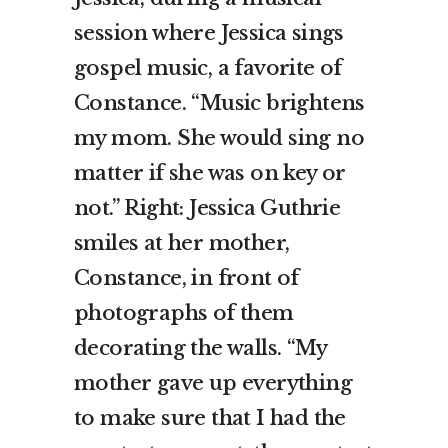
session where Jessica sings
gospel music, a favorite of
Constance. “Music brightens
my mom. She would sing no
matter if she was on key or
not.” Right: Jessica Guthrie
smiles at her mother,
Constance, in front of
photographs of them
decorating the walls. “My
mother gave up everything
to make sure that I had the