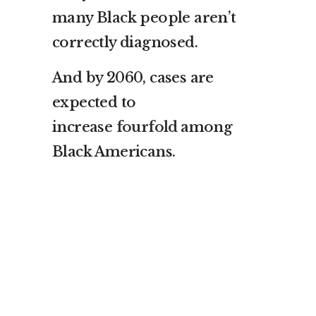
many Black people aren’t
correctly diagnosed.
And by 2060, cases are
expected to
increase
fourfold
among
Black Americans.