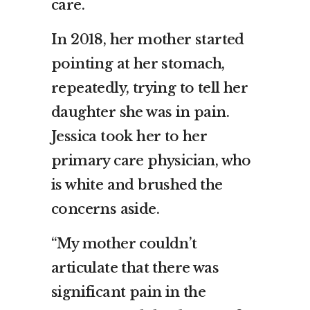
care.
In 2018, her mother started
pointing at her stomach,
repeatedly, trying to tell her
daughter she was in pain.
Jessica took her to her
primary care physician, who
is white and brushed the
concerns aside.
“My mother couldn’t
articulate that there was
significant pain in the