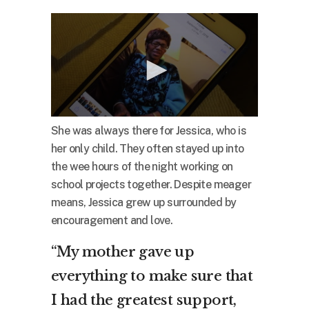
She was always there for Jessica, who is
her only child. They often stayed up into
the wee hours of the night working on
school projects together. Despite meager
means, Jessica grew up surrounded by
encouragement and love.
“My mother gave up
everything to make sure that
I had the greatest support,