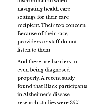
discrimination when
navigating health care
settings for their care
recipient. Their top concern:
Because of their race,
providers or staff do not
listen to them.
And there are barriers to
even being diagnosed
properly. A
recent study
found
that Black participants
in Alzheimer’s disease
research studies were 35%