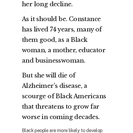
her long decline.
As it should be. Constance
has lived 74 years, many of
them good, as a Black
woman, a mother, educator
and businesswoman.
But she will die of
Alzheimer’s disease, a
scourge of Black Americans
that threatens to grow far
worse in coming decades.
Black people are more likely to develop