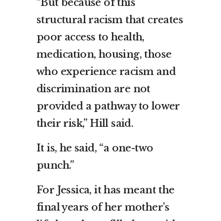
“But because of this
structural racism that creates
poor access to health,
medication, housing, those
who experience racism and
discrimination are not
provided a pathway to lower
their risk,” Hill said.
It is, he said, “a one-two
punch.”
For Jessica, it has meant the
final years of her mother’s