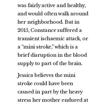
was fairly active and healthy,
and would often walk around
her neighborhood. But in
2015, Constance suffered a
transient ischaemic attack, or
a “mini stroke,” which is a
brief disruption in the blood
supply to part of the brain.
Jessica believes the mini
stroke could have been
caused in part by the heavy
stress her mother endured at