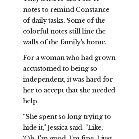
notes to remind Constance
of daily tasks. Some of the
colorful notes still line the
walls of the family’s home.
For a woman who had grown
accustomed to being so
independent, it was hard for
her to accept that she needed
help.
“She spent so long trying to
hide it,” Jessica said. “Like,
‘Oh, I’m good, I’m fine. I just