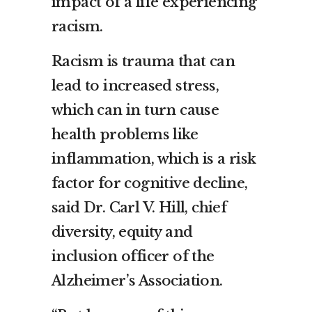
impact of a life experiencing
racism.
Racism is trauma that can
lead to increased stress,
which can in turn cause
health problems like
inflammation, which is a risk
factor for cognitive decline,
said Dr. Carl V. Hill, chief
diversity, equity and
inclusion officer of the
Alzheimer’s Association.