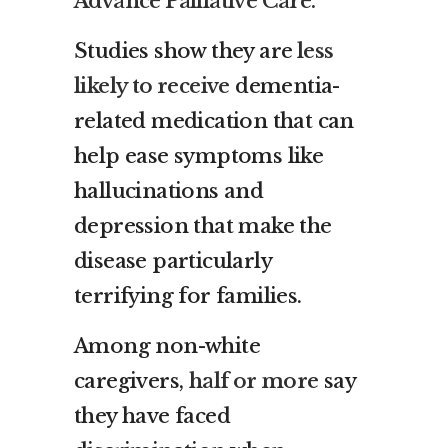
Advance Palliative Care.
Studies show they are
less
likely to receive
dementia-
related medication that can
help ease symptoms like
hallucinations and
depression that make the
disease particularly
terrifying for families.
Among non-white
caregivers,
half or more
say
they have faced