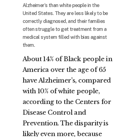
Alzheimer’s than white people in the
United States. They are less likely to be
correctly diagnosed, and their families
often struggle to get treatment from a
medical system filled with bias against
them.
About 14% of Black people in
America over the age of 65
have Alzheimer’s, compared
with 10% of white people,
according to the Centers for
Disease Control and
Prevention. The disparity is
likely even more, because