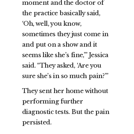
moment and the doctor of
the practice basically said,
‘Oh, well, you know,
sometimes they just come in
and put on a show and it
seems like she’s fine,’” Jessica
said. “They asked, ‘Are you
sure she’s in so much pain?’”
They sent her home without
performing further
diagnostic tests. But the pain
persisted.