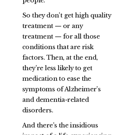
people.
So they don’t get high quality
treatment — or any
treatment — for all those
conditions that are risk
factors. Then, at the end,
they’re less likely to get
medication to ease the
symptoms of Alzheimer’s
and dementia-related
disorders.
And there’s the insidious