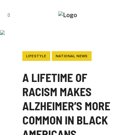
A LIFETIME OF RACISM MAKES
ALZHEIMER’S MORE COMMON IN BLACK
AMERICANS
LIFESTYLE
NATIONAL NEWS
A LIFETIME OF
RACISM MAKES
ALZHEIMER’S MORE
COMMON IN BLACK
AMERICANS