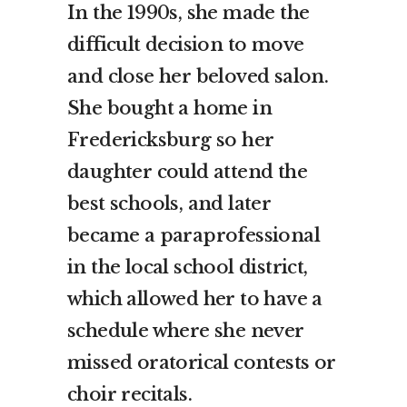
In the 1990s, she made the
difficult decision to move
and close her beloved salon.
She bought a home in
Fredericksburg so her
daughter could attend the
best schools, and later
became a paraprofessional
in the local school district,
which allowed her to have a
schedule where she never
missed oratorical contests or
choir recitals.