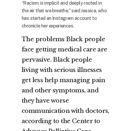
“Racism is implicit and deeply rooted in
the air that we breathe,” said Jessica, who
has started an Instagram account to
chronicle her experiences.
The problems Black people
face getting medical care are
pervasive. Black people
living with serious illnesses
get less help managing pain
and other symptoms, and
they have worse
communication with doctors,
according to the
Center to