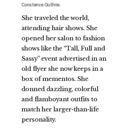
Constance Guthrie.
She traveled the world,
attending hair shows. She
opened her salon to fashion
shows like the “Tall, Full and
Sassy” event advertised in an
old flyer she now keeps in a
box of mementos. She
donned dazzling, colorful
and flamboyant outfits to
match her larger-than-life
personality.