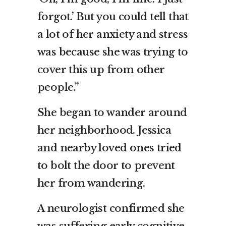
forgot.’ But you could tell that
a lot of her anxiety and stress
was because she was trying to
cover this up from other
people.”
She began to wander around
her neighborhood. Jessica
and nearby loved ones tried
to bolt the door to prevent
her from wandering.
A neurologist confirmed she