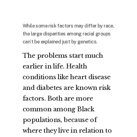
While some risk factors may differ by race,
the large disparities among racial groups
can’t be explained just by genetics.
The problems start much
earlier in life. Health
conditions like heart disease
and diabetes are known risk
factors. Both are more
common among Black
populations, because of
where they live in relation to