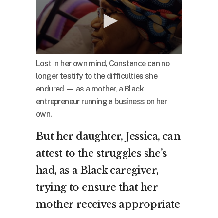
Lost in her own mind, Constance can no
longer testify to the difficulties she
endured — as a mother, a Black
entrepreneur running a business on her
own.
But her daughter, Jessica, can
attest to the struggles she’s
had, as a Black caregiver,
trying to ensure that her
mother receives appropriate