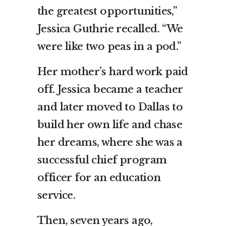
the greatest opportunities,”
Jessica Guthrie recalled. “We
were like two peas in a pod.”
Her mother’s hard work paid
off. Jessica became a teacher
and later moved to Dallas to
build her own life and chase
her dreams, where she was a
successful chief program
officer for an education
service.
Then, seven years ago,