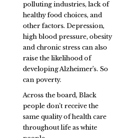
polluting industries, lack of
healthy food choices, and
other factors. Depression,
high blood pressure, obesity
and chronic stress can also
raise the likelihood of
developing Alzheimer’s. So
can poverty.
Across the board, Black
people don’t receive the
same quality of health care
throughout life as white