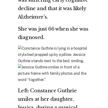
was suffering early cognitive
decline and that it was likely
Alzheimer’s.
She was just 66 when she was
diagnosed.
Left: Constance Guthrie
smiles at her daughter,
Jessica, during a musical