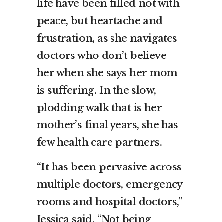
life have been filled not with
peace, but heartache and
frustration, as she navigates
doctors who don’t believe
her when she says her mom
is suffering. In the slow,
plodding walk that is her
mother’s final years, she has
few health care partners.
“It has been pervasive across
multiple doctors, emergency
rooms and hospital doctors,”
Jessica said. “Not being