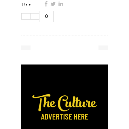
Share:
0