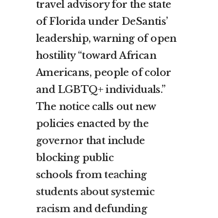
travel advisory for the state
of Florida under DeSantis’
leadership, warning of open
hostility “toward African
Americans, people of color
and LGBTQ+ individuals.”
The notice calls out new
policies enacted by
the
governor
that include
blocking public
schools
from teaching
students about systemic
racism
and defunding