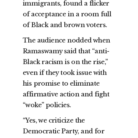
immigrants, found a flicker
of acceptance in a room full
of Black and brown voters.
The audience nodded when
Ramaswamy said that “anti-
Black racism is on the rise,”
even if they took issue with
his promise to eliminate
affirmative action and fight
“woke” policies.
“Yes, we criticize the
Democratic Party, and for