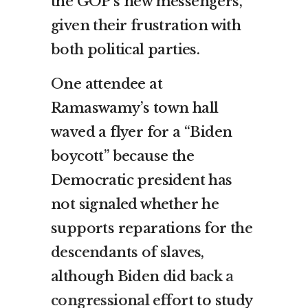
the GOP’s new messengers,
given their frustration with
both political parties.
One attendee at
Ramaswamy’s town hall
waved a flyer for a “Biden
boycott” because the
Democratic president has
not signaled whether he
supports reparations for the
descendants of slaves,
although Biden did
back a
congressional effort
to study