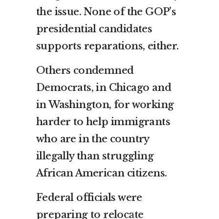
the issue. None of the GOP’s
presidential candidates
supports reparations, either.
Others condemned
Democrats, in Chicago and
in Washington, for working
harder to help immigrants
who are in the country
illegally than struggling
African American citizens.
Federal officials were
preparing to
relocate