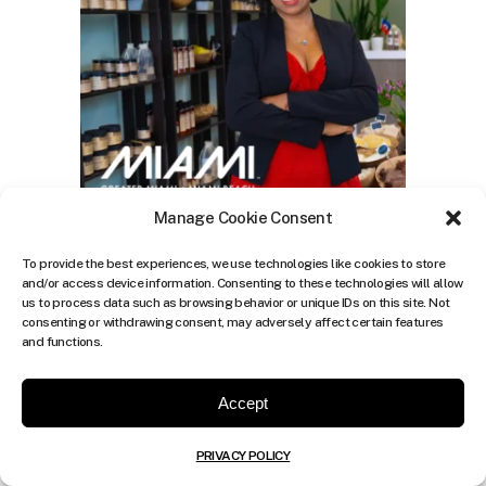
Manage Cookie Consent
To provide the best experiences, we use technologies like cookies to store
and/or access device information. Consenting to these technologies will allow
us to process data such as browsing behavior or unique IDs on this site. Not
consenting or withdrawing consent, may adversely affect certain features
and functions.
Accept
PRIVACY POLICY