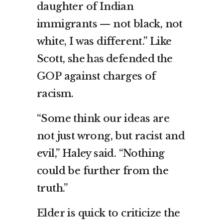
daughter of Indian
immigrants — not black, not
white, I was different.” Like
Scott,
she has defended the
GOP
against charges of
racism.
“Some think our ideas are
not just wrong, but racist and
evil,” Haley said. “Nothing
could be further from the
truth.”
Elder
is quick to criticize the