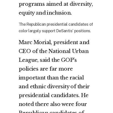
programs aimed at
diversity,
equity and inclusion
.
The Republican presidential candidates of
color largely support DeSantis’ positions.
Marc Morial, president and
CEO of the National Urban
League, said the GOP’s
policies are far more
important than the racial
and ethnic diversity of their
presidential candidates. He
noted there also were four