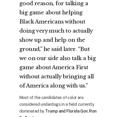
good reason, for talking a
big game about helping
Black Americans without
doing very much to actually
show up and help on the
ground,” he said later. “But
we on our side also talk a big
game about America First
without actually bringing all
of America along with us.”
Most of the candidates of color are
considered underdogs in a field currently
dominated by
Trump and Florida Gov. Ron