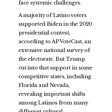
face systemic challenges.
A majority of Latino voters
supported Biden in the 2020
presidential contest,
according to AP VoteCast, an
extensive national survey of
the electorate. But
Trump
cut into that support
in some
competitive states, including
Florida and Nevada,
revealing important shifts
among Latinos from many
different cultural