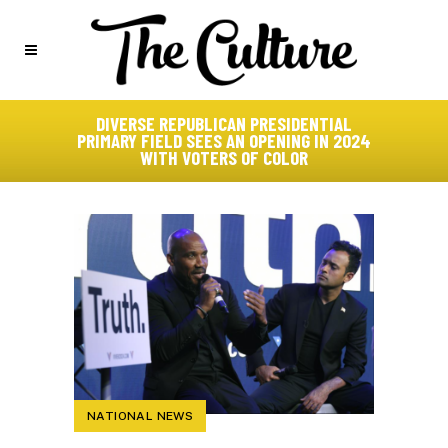
DIVERSE REPUBLICAN PRESIDENTIAL
PRIMARY FIELD SEES AN OPENING IN 2024
WITH VOTERS OF COLOR
NATIONAL NEWS