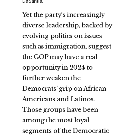
DeSantis
.
Yet the party’s increasingly
diverse leadership, backed by
evolving politics on
issues
such as immigration
, suggest
the GOP may have a real
opportunity in 2024 to
further weaken the
Democrats’ grip on African
Americans and Latinos.
Those groups have been
among the most loyal
segments of the Democratic