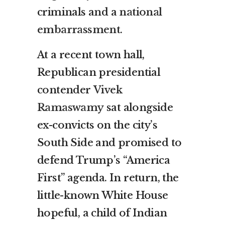
criminals and a
national
embarrassment
.
At a recent town hall,
Republican presidential
contender
Vivek
Ramaswamy
sat alongside
ex-convicts on the city’s
South Side and promised to
defend Trump’s “America
First” agenda. In return, the
little-known White House
hopeful, a child of Indian