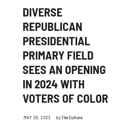
DIVERSE
REPUBLICAN
PRESIDENTIAL
PRIMARY FIELD
SEES AN OPENING
IN 2024 WITH
VOTERS OF COLOR
MAY 29, 2023
by
The Culture