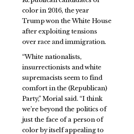
Republican candidates of
color in 2016, the year
Trump won the White House
after
exploiting tensions
over race and immigration
.
“White nationalists,
insurrectionists and white
supremacists seem to find
comfort in the (Republican)
Party,” Morial said. “I think
we’re beyond the politics of
just the face of a person of
color by itself appealing to