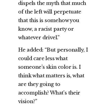
dispels the myth that much
of the left will perpetuate
that this is somehow you
know, a racist party or
whatever drivel.”
He added: “But personally, I
could care less what
someone’s skin color is. I
think what matters is, what
are they going to
accomplish? What’s their
vision?”