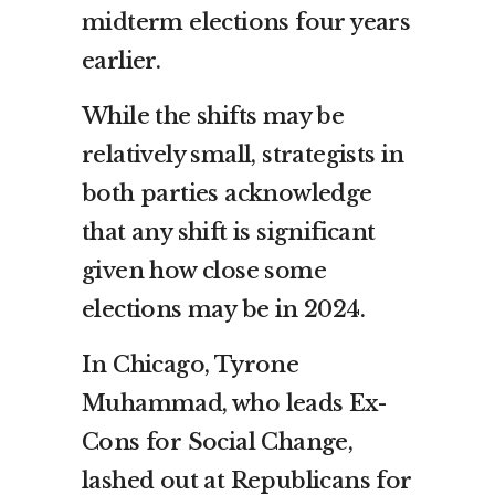
midterm elections four years
earlier.
While the shifts may be
relatively small, strategists in
both parties acknowledge
that any shift is significant
given how close some
elections may be in 2024.
In Chicago, Tyrone
Muhammad, who leads Ex-
Cons for Social Change,
lashed out at Republicans for