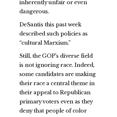
inherently unfair or even
dangerous.
DeSantis this past week
described such policies as
“cultural Marxism.”
Still, the GOP’s diverse field
is not ignoring race. Indeed,
some candidates are making
their race a central theme in
their appeal to Republican
primary voters even as they
deny that people of color