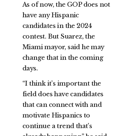
As of now, the GOP does not
have any Hispanic
candidates in the 2024
contest. But Suarez, the
Miami mayor, said he may
change that in the coming
days.
“I think it’s important the
field does have candidates
that can connect with and
motivate Hispanics to
continue a trend that’s