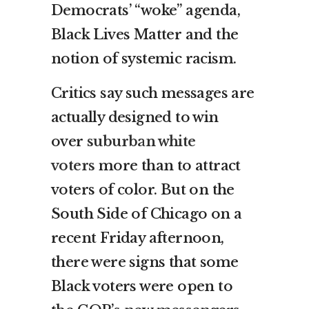
Democrats’ “woke” agenda,
Black Lives Matter and the
notion of systemic racism.
Critics say such messages are
actually designed to win
over
suburban white
voters
more than to attract
voters of color. But on the
South Side of Chicago on a
recent Friday afternoon,
there were signs that some
Black voters were open to