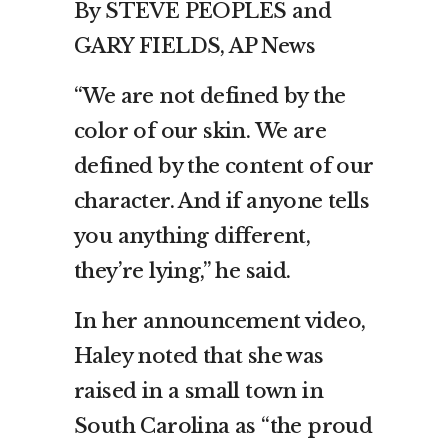
By STEVE PEOPLES and
GARY FIELDS, AP News
“We are not defined by the
color of our skin. We are
defined by the content of our
character. And if anyone tells
you anything different,
they’re lying,” he said.
In her announcement video,
Haley noted that she was
raised in a small town in
South Carolina as “the proud