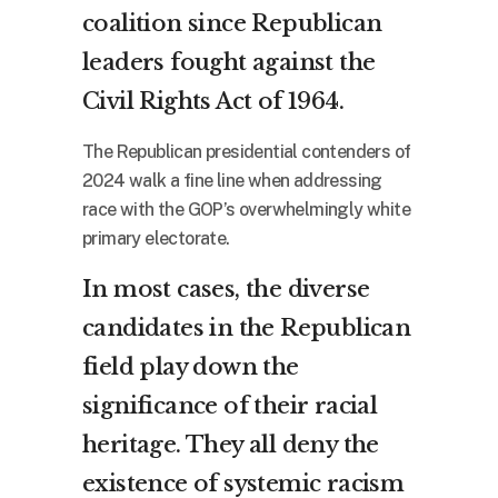
coalition since Republican
leaders fought against the
Civil Rights Act of 1964.
The Republican presidential contenders of
2024 walk a fine line when addressing
race with the GOP’s overwhelmingly white
primary electorate.
In most cases, the diverse
candidates in the Republican
field play down the
significance of their racial
heritage. They all deny the
existence of systemic racism