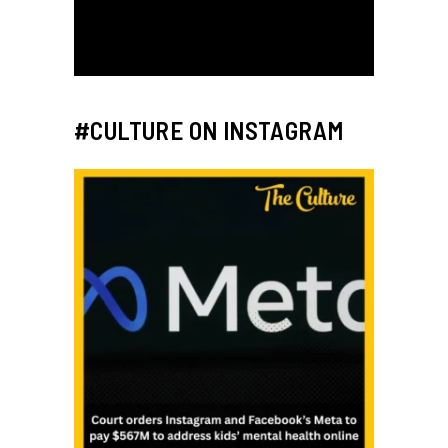
#CULTURE ON INSTAGRAM