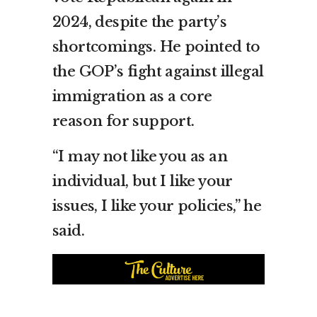
2024, despite the party’s
shortcomings. He pointed to
the GOP’s fight against illegal
immigration as a core
reason for support.
“I may not like you as an
individual, but I like your
issues, I like your policies,” he
said.