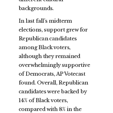
backgrounds.
In last fall’s midterm
elections,
support grew for
Republican candidates
among Black voters
,
although they remained
overwhelmingly supportive
of Democrats, AP Votecast
found. Overall, Republican
candidates were backed by
14% of Black voters,
compared with 8% in the