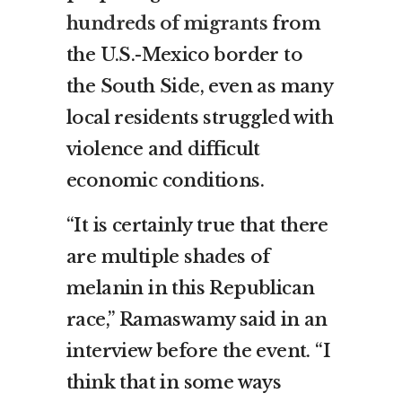
hundreds of migrants
from
the U.S.-Mexico border to
the South Side, even as many
local residents struggled with
violence and difficult
economic conditions.
“It is certainly true that there
are multiple shades of
melanin in this Republican
race,” Ramaswamy said in an
interview before the event. “I
think that in some ways