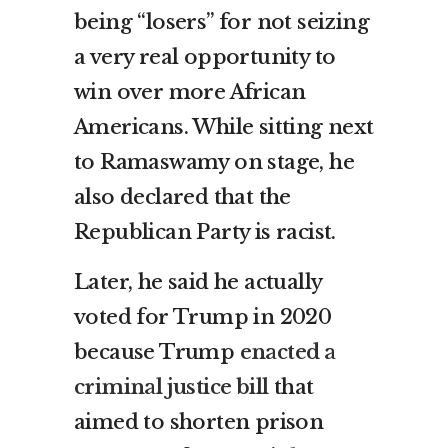
being “losers” for not seizing
a very real opportunity to
win over more African
Americans. While sitting next
to Ramaswamy on stage, he
also declared that the
Republican Party is racist.
Later, he said he actually
voted for Trump in 2020
because Trump
enacted a
criminal justice bill
that
aimed to shorten prison