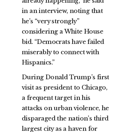
already happening,” he said
in an interview, noting that
he’s “very strongly”
considering a White House
bid. “Democrats have failed
miserably to connect with
Hispanics.”
During Donald Trump’s first
visit as president to Chicago,
a frequent target in his
attacks on urban violence, he
disparaged the nation’s third
largest city as a haven for