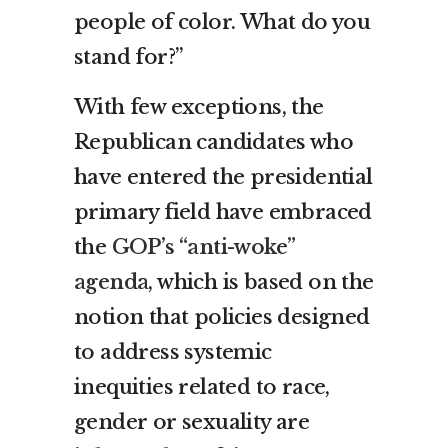
people of color. What do you
stand for?”
With few exceptions, the
Republican candidates who
have entered the presidential
primary field have embraced
the
GOP’s “anti-woke”
agenda
, which is based on the
notion that policies designed
to address systemic
inequities related to race,
gender or sexuality are