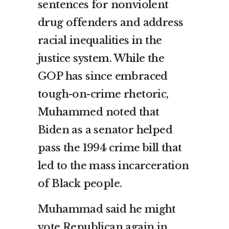
sentences for nonviolent
drug offenders and address
racial inequalities in the
justice system. While the
GOP has since embraced
tough-on-crime rhetoric,
Muhammed noted that
Biden as a senator helped
pass the
1994 crime bill
that
led to the mass incarceration
of Black people.
Muhammad said he might
vote Republican again in