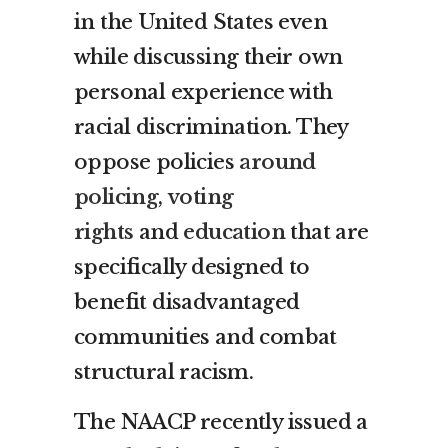
in the United States even
while discussing their own
personal experience with
racial discrimination. They
oppose policies
around
policing
,
voting
rights
and
education
that are
specifically designed to
benefit disadvantaged
communities and combat
structural racism.
The NAACP recently issued a