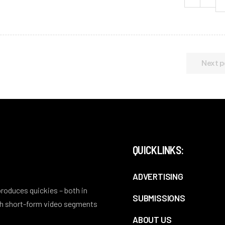
Next p
QUICKLINKS:
ADVERTISING
 produces quickies – both in
SUBMISSIONS
ith short-form video segments
ABOUT US