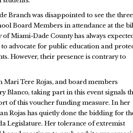
 students.
e Branch was disappointed to see the three
ol Board Members in attendance at the bil
 of Miami-Dade County has always expecte
o advocate for public education and prote
ts. However, their presence is contrary to
n Mari Tere Rojas, and board members
Blanco, taking part in this event signals th
t of this voucher funding measure. In her
n Rojas has quietly done the bidding for th
a Legislature. Her tolerance of extremist