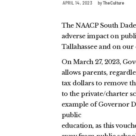
APRIL 14, 2023
by
The Culture
The NAACP South Dade 
adverse impact on public
Tallahassee and on ou
On March 27, 2023, Gove
allows parents, regardl
tax dollars to remove t
to the private/charter s
example of Governor De
public
education, as this vouc