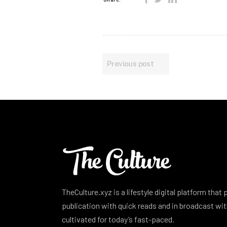
Previous post
TheCulture.xyz is a lifestyle digital platform that
publication with quick reads and in broadcast w
cultivated for today’s fast-paced.