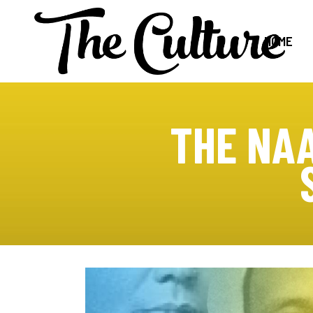
HOME
THE NA