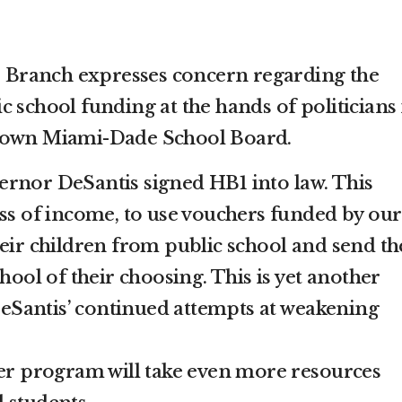
Branch expresses concern regarding the
 school funding at the hands of politicians 
r own Miami-Dade School Board.
rnor DeSantis signed HB1 into law. This
ess of income, to use vouchers funded by our
heir children from public school and send t
chool of their choosing. This is yet another
Santis’ continued attempts at weakening
her program will take even more resources