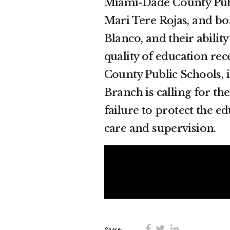
Miami-Dade County Pub
Mari Tere Rojas, and 
Blanco, and their abilit
quality of education re
County Public Schools, 
Branch is calling for th
failure to protect the e
care and supervision.
Share: