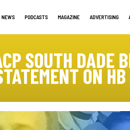
NEWS
PODCASTS
MAGAZINE
ADVERTISING
ACP SOUTH DADE B
STATEMENT ON HB 