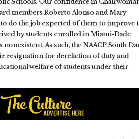
lic Schools. Our confidence in Chairwoma
board members Roberto Alonso and Mary
y to do the job expected of them to improve 
ceived by students enrolled in Miami-Dade
is nonexistent. As such, the NAACP South Da
eir resignation for dereliction of duty and
ducational welfare of students under their