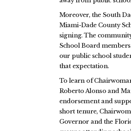
away from public school
Moreover, the South Dad
Miami-Dade County Scho
signing. The community
School Board members t
our public school studen
that expectation.
To learn of Chairwoma
Roberto Alonso and Mary 
endorsement and suppor
short tenure, Chairwoma
Governor and the Florid