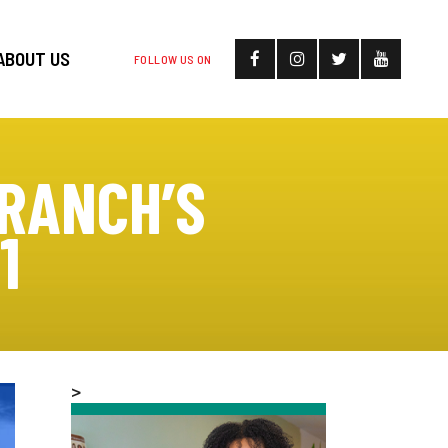
ABOUT US
FOLLOW US ON
RANCH’S
1
>