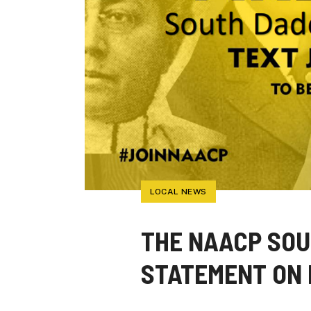
LOCAL NEWS
THE NAACP SOU
STATEMENT ON 