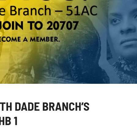
TH DADE BRANCH’S
HB 1