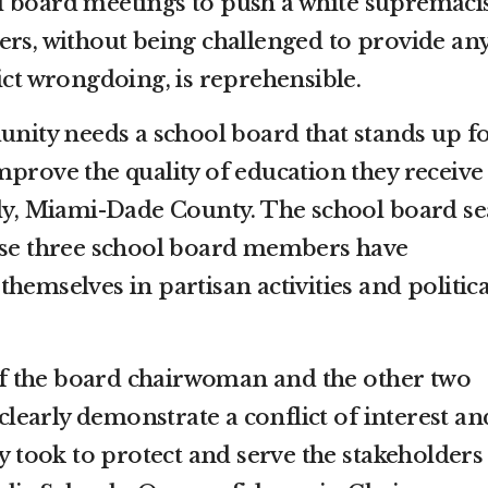
l board meetings to push a white supremaci
ers, without being challenged to provide an
ict wrongdoing, is reprehensible.
ty needs a school board that stands up f
prove the quality of education they receive
lly, Miami-Dade County. The school board se
hese three school board members have
hemselves in partisan activities and politica
s of the board chairwoman and the other two
early demonstrate a conflict of interest an
ey took to protect and serve the stakeholders