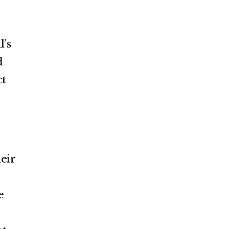
l’s
d
ct
eir
e