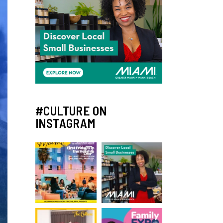
#CULTURE ON
INSTAGRAM