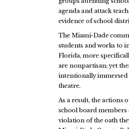
groups attending schoo
agenda and attack teach
evidence of school distr
The Miami-Dade communi
students and works to im
Florida, more specifica
are nonpartisan; yet t
intentionally immersed t
theatre.
As a result, the action
school board members cl
violation of the oath th