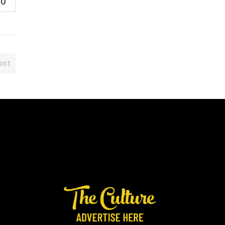
0
ost