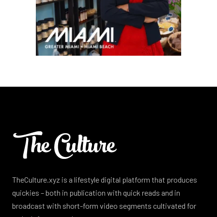
TheCulture.xyz is a lifestyle digital platform that produces
quickies – both in publication with quick reads and in
broadcast with short-form video segments cultivated for