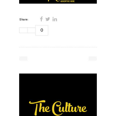
Share:
0