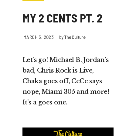
MY 2 CENTS PT. 2
MARCH 5, 2023
by
The Culture
Let’s go! Michael B. Jordan’s
bad, Chris Rock is Live,
Chaka goes off, CeCe says
nope, Miami 305 and more!
It’s a goes one.