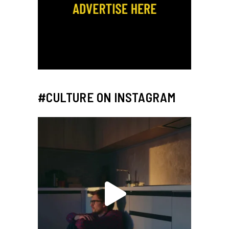
#CULTURE ON INSTAGRAM