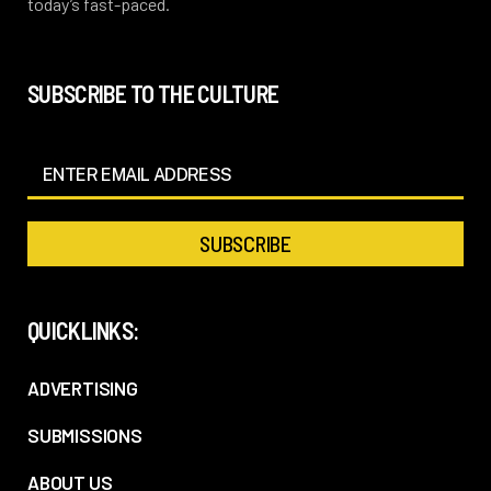
today’s fast-paced.
SUBSCRIBE TO THE CULTURE
QUICKLINKS:
ADVERTISING
SUBMISSIONS
ABOUT US