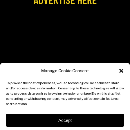
Manage Cookie Consent
To provide the best experiences, we use technologies like cookies to store
and/or access device information. Consenting to these technologies will allow
us to process data such as browsing behavior or unique IDs on this site. Not
consenting or withdrawing consent, may adversely affect certain features
and functions.
Accept