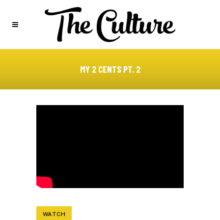
MY 2 CENTS PT. 2
WATCH