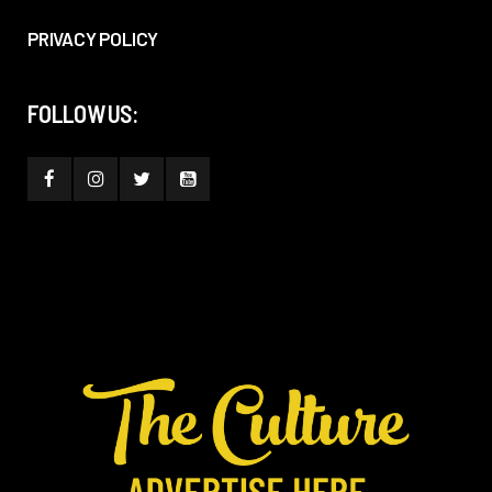
PRIVACY POLICY
FOLLOW US: