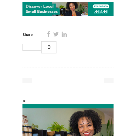
Share:
0
>