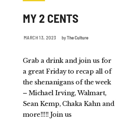
MY 2 CENTS
MARCH 13, 2023
by
The Culture
Grab a drink and join us for
a great Friday to recap all of
the shenanigans of the week
– Michael Irving, Walmart,
Sean Kemp, Chaka Kahn and
more!!!!! Join us