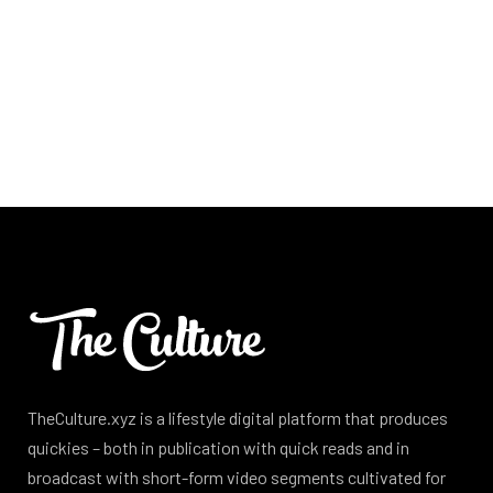
TheCulture.xyz is a lifestyle digital platform that produces
quickies – both in publication with quick reads and in
broadcast with short-form video segments cultivated for