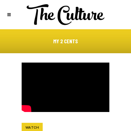
MY 2 CENTS
WATCH