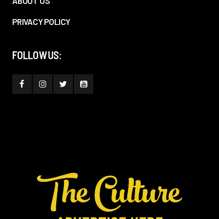
ABOUT US
PRIVACY POLICY
FOLLOW US: