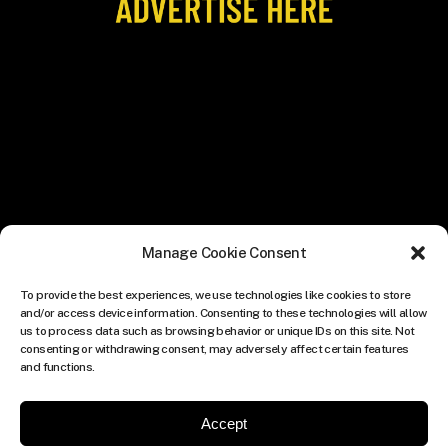
Manage Cookie Consent
To provide the best experiences, we use technologies like cookies to store
and/or access device information. Consenting to these technologies will allow
us to process data such as browsing behavior or unique IDs on this site. Not
consenting or withdrawing consent, may adversely affect certain features
and functions.
Accept