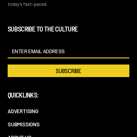
today’s fast-paced.
SUBSCRIBE TO THE CULTURE
QUICKLINKS:
ADVERTISING
SUBMISSIONS