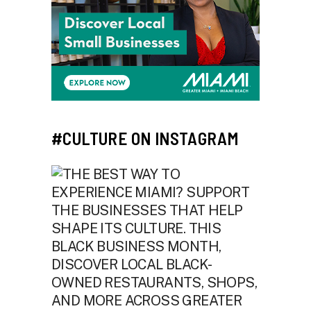
#CULTURE ON INSTAGRAM