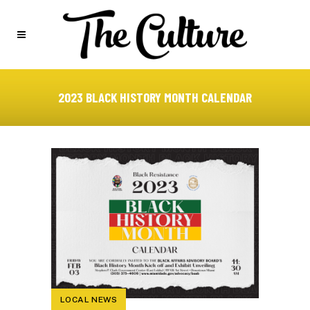
2023 BLACK HISTORY MONTH CALENDAR
LOCAL NEWS