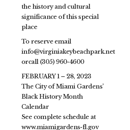
the history and cultural
significance of this special
place
To reserve email
info@virginiakeybeachpark.net
orcall (305) 960-4600
FEBRUARY 1 – 28, 2023
The City of Miami Gardens’
Black History Month
Calendar
See complete schedule at
www.miamigardens-fl.gov