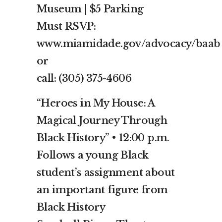
Museum | $5 Parking
Must RSVP:
www.miamidade.gov/advocacy/baab
or
call: (305) 375-4606
“Heroes in My House: A
Magical Journey Through
Black History” • 12:00 p.m.
Follows a young Black
student’s assignment about
an important figure from
Black History