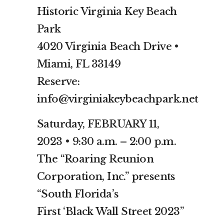
Historic Virginia Key Beach
Park
4020 Virginia Beach Drive •
Miami, FL 33149
Reserve:
info@virginiakeybeachpark.net
Saturday, FEBRUARY 11,
2023 • 9:30 a.m. – 2:00 p.m.
The “Roaring Reunion
Corporation, Inc.” presents
“South Florida’s
First ‘Black Wall Street 2023”