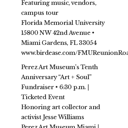
Featuring music, vendors,
campus tour
Florida Memorial University
15800 NW 42nd Avenue •
Miami Gardens, FL 33054
www.birdease.com/FMUReunionRoa
Perez Art Museum’s Tenth
Anniversary “Art + Soul”
Fundraiser • 6:30 p.m. |
Ticketed Event
Honoring art collector and
activist Jesse Williams
Perez Art Museum Miami |