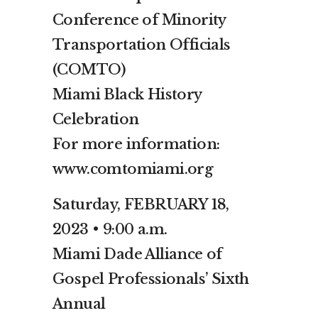
Conference of Minority
Transportation Officials
(COMTO)
Miami Black History
Celebration
For more information:
www.comtomiami.org
Saturday, FEBRUARY 18,
2023 • 9:00 a.m.
Miami Dade Alliance of
Gospel Professionals’ Sixth
Annual