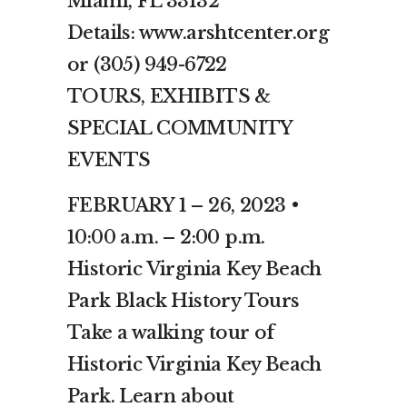
Miami, FL 33132
Details: www.arshtcenter.org
or (305) 949-6722
TOURS, EXHIBITS &
SPECIAL COMMUNITY
EVENTS
FEBRUARY 1 – 26, 2023 •
10:00 a.m. – 2:00 p.m.
Historic Virginia Key Beach
Park Black History Tours
Take a walking tour of
Historic Virginia Key Beach
Park. Learn about