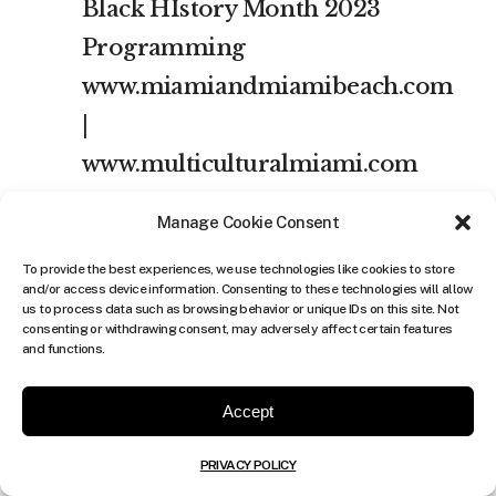
Black HIstory Month 2023
Programming
www.miamiandmiamibeach.com
|
www.multiculturalmiami.com
Check out Miami Dade
Manage Cookie Consent
Public Library’s Black
To provide the best experiences, we use technologies like cookies to store
History Month
and/or access device information. Consenting to these technologies will allow
us to process data such as browsing behavior or unique IDs on this site. Not
2023 Celebrations at
consenting or withdrawing consent, may adversely affect certain features
and functions.
individual branches
Check “Calendar of Events”
Accept
for the month of February.
PRIVACY POLICY
Register at www.mdpls.org |