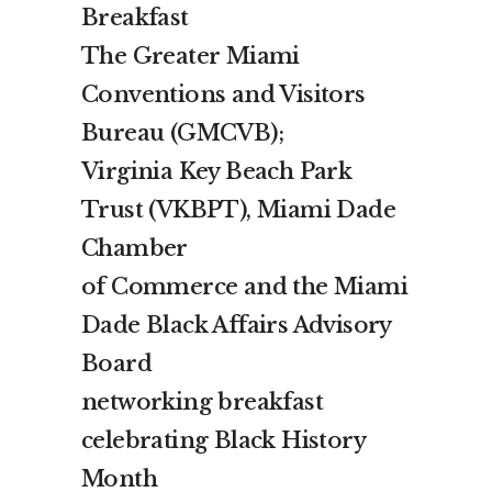
Breakfast
The Greater Miami
Conventions and Visitors
Bureau (GMCVB);
Virginia Key Beach Park
Trust (VKBPT), Miami Dade
Chamber
of Commerce and the Miami
Dade Black Affairs Advisory
Board
networking breakfast
celebrating Black History
Month