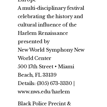
A multi-disciplinary festival
celebrating the history and
cultural influence of the
Harlem Renaissance
presented by
New World Symphony New
World Center
500 17th Street • Miami
Beach, FL 33139
Details: (305) 673-3330 |
www.nws.edu/harlem
Black Police Precint &