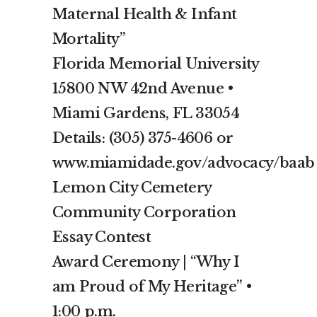
Maternal Health & Infant
Mortality”
Florida Memorial University
15800 NW 42nd Avenue •
Miami Gardens, FL 33054
Details: (305) 375-4606 or
www.miamidade.gov/advocacy/baab
Lemon City Cemetery
Community Corporation
Essay Contest
Award Ceremony | “Why I
am Proud of My Heritage” •
1:00 p.m.