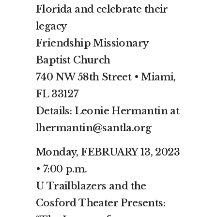
Florida and celebrate their
legacy
Friendship Missionary
Baptist Church
740 NW 58th Street • Miami,
FL 33127
Details: Leonie Hermantin at
lhermantin@santla.org
Monday, FEBRUARY 13, 2023
• 7:00 p.m.
U Trailblazers and the
Cosford Theater Presents: