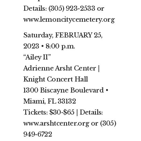
Details: (305) 923-2533 or
www.lemoncitycemetery.org
Saturday, FEBRUARY 25,
2023 • 8:00 p.m.
“Ailey II”
Adrienne Arsht Center |
Knight Concert Hall
1300 Biscayne Boulevard •
Miami, FL 33132
Tickets: $30-$65 | Details:
www.arshtcenter.org or (305)
949-6722