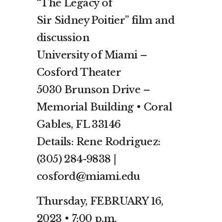
“The Legacy of
Sir Sidney Poitier” film and
discussion
University of Miami –
Cosford Theater
5030 Brunson Drive –
Memorial Building • Coral
Gables, FL 33146
Details: Rene Rodriguez:
(305) 284-9838 |
cosford@miami.edu
Thursday, FEBRUARY 16,
2023 • 7:00 p.m.