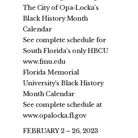
The City of Opa-Locka’s
Black History Month
Calendar
See complete schedule for
South Florida’s only HBCU
www.fmu.edu
Florida Memorial
University’s Black History
Month Calendar
See complete schedule at
www.opalocka.fl.gov
FEBRUARY 2 – 26, 2023