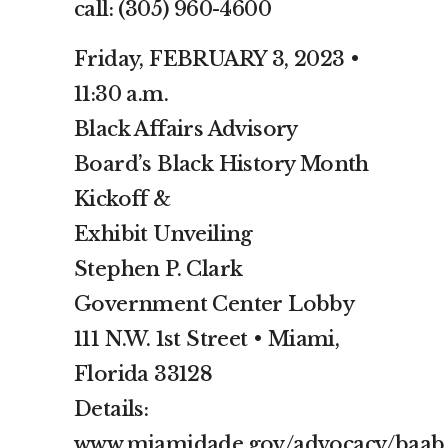
call: (305) 960-4600
Friday, FEBRUARY 3, 2023 •
11:30 a.m.
Black Affairs Advisory
Board’s Black History Month
Kickoff &
Exhibit Unveiling
Stephen P. Clark
Government Center Lobby
111 N.W. 1st Street • Miami,
Florida 33128
Details:
www.miamidade.gov/advocacy/baab