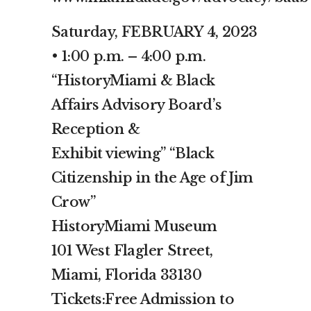
Saturday, FEBRUARY 4, 2023
• 1:00 p.m. – 4:00 p.m.
“HistoryMiami & Black
Affairs Advisory Board’s
Reception &
Exhibit viewing” “Black
Citizenship in the Age of Jim
Crow”
HistoryMiami Museum
101 West Flagler Street,
Miami, Florida 33130
Tickets:Free Admission to