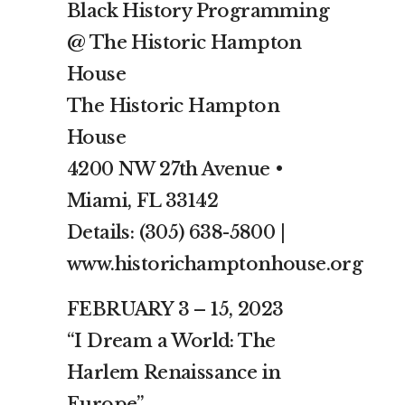
Black History Programming
@ The Historic Hampton
House
The Historic Hampton
House
4200 NW 27th Avenue •
Miami, FL 33142
Details: (305) 638-5800 |
www.historichamptonhouse.org
FEBRUARY 3 – 15, 2023
“I Dream a World: The
Harlem Renaissance in
Europe”