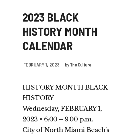
2023 BLACK
HISTORY MONTH
CALENDAR
FEBRUARY 1, 2023
by
The Culture
HISTORY MONTH BLACK
HISTORY
Wednesday, FEBRUARY 1,
2023 • 6:00 – 9:00 p.m.
City of North Miami Beach’s