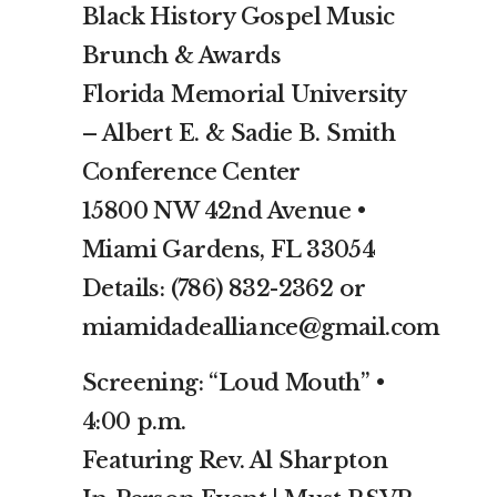
Black History Gospel Music
Brunch & Awards
Florida Memorial University
– Albert E. & Sadie B. Smith
Conference Center
15800 NW 42nd Avenue •
Miami Gardens, FL 33054
Details: (786) 832-2362 or
miamidadealliance@gmail.com
Screening: “Loud Mouth” •
4:00 p.m.
Featuring Rev. Al Sharpton