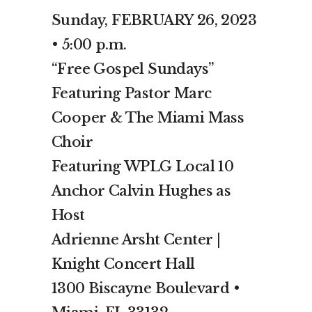
Sunday, FEBRUARY 26, 2023
• 5:00 p.m.
“Free Gospel Sundays”
Featuring Pastor Marc
Cooper & The Miami Mass
Choir
Featuring WPLG Local 10
Anchor Calvin Hughes as
Host
Adrienne Arsht Center |
Knight Concert Hall
1300 Biscayne Boulevard •