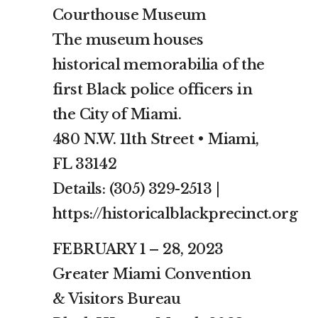
Courthouse Museum
The museum houses
historical memorabilia of the
first Black police officers in
the City of Miami.
480 N.W. 11th Street • Miami,
FL 33142
Details: (305) 329-2513 |
https://historicalblackprecinct.org
FEBRUARY 1 – 28, 2023
Greater Miami Convention
& Visitors Bureau