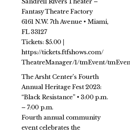
Sandrell Rivers Theater –
Fantasy Theatre Factory
6161 N.W. 7th Avenue • Miami,
FL 33127
Tickets: $5.00 |
https://tickets.ftfshows.com/
TheatreManager/1/tmEvent/tmEven
The Arsht Center’s Fourth
Annual Heritage Fest 2023:
“Black Resistance” • 3:00 p.m.
– 7:00 p.m.
Fourth annual community
event celebrates the