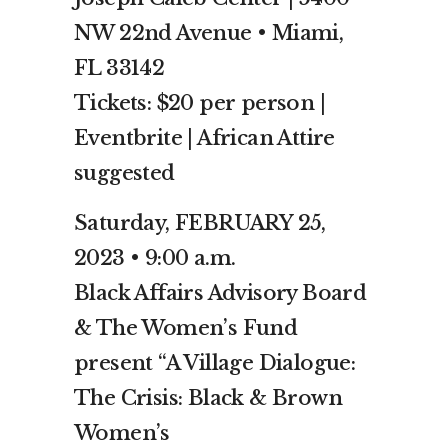
NW 22nd Avenue • Miami,
FL 33142
Tickets: $20 per person |
Eventbrite | African Attire
suggested
Saturday, FEBRUARY 25,
2023 • 9:00 a.m.
Black Affairs Advisory Board
& The Women’s Fund
present “A Village Dialogue:
The Crisis: Black & Brown
Women’s