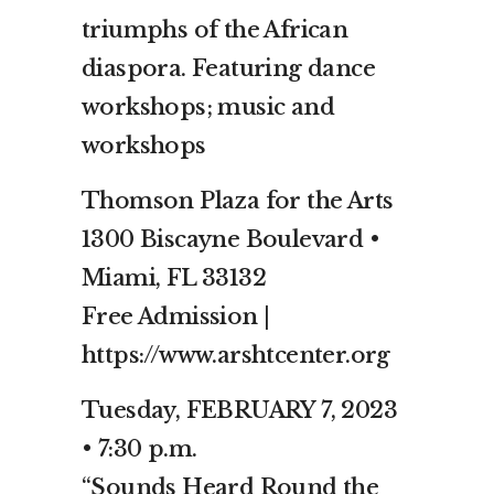
triumphs of the African
diaspora. Featuring dance
workshops; music and
workshops
Thomson Plaza for the Arts
1300 Biscayne Boulevard •
Miami, FL 33132
Free Admission |
https://www.arshtcenter.org
Tuesday, FEBRUARY 7, 2023
• 7:30 p.m.
“Sounds Heard Round the