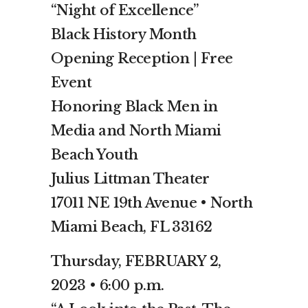
“Night of Excellence”
Black History Month
Opening Reception | Free
Event
Honoring Black Men in
Media and North Miami
Beach Youth
Julius Littman Theater
17011 NE 19th Avenue • North
Miami Beach, FL 33162
Thursday, FEBRUARY 2,
2023 • 6:00 p.m.