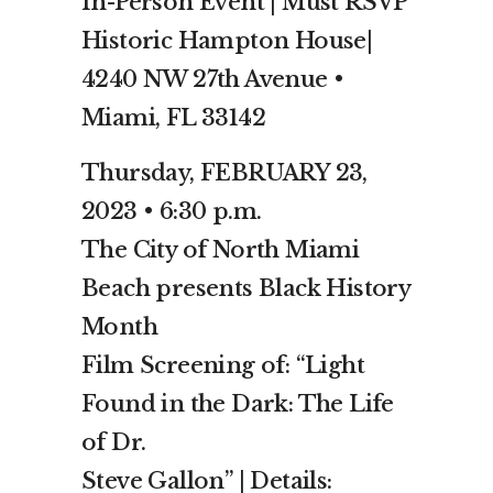
In-Person Event | Must RSVP
Historic Hampton House|
4240 NW 27th Avenue •
Miami, FL 33142
Thursday, FEBRUARY 23,
2023 • 6:30 p.m.
The City of North Miami
Beach presents Black History
Month
Film Screening of: “Light
Found in the Dark: The Life
of Dr.
Steve Gallon” | Details: