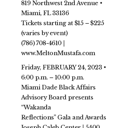
819 Northwest 2nd Avenue •
Miami, FL 33136
Tickets starting at $15 – $225
(varies by event)
(786) 708-4610 |
www.MeltonMustafa.com
Friday, FEBRUARY 24, 2023 •
6:00 p.m. – 10:00 p.m.
Miami Dade Black Affairs
Advisory Board presents
“Wakanda
Reflections” Gala and Awards
Joseph Caleb Center | 5400