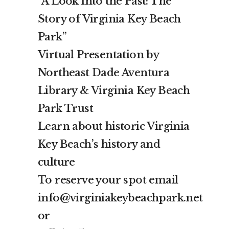
“A Look into the Past: The
Story of Virginia Key Beach
Park”
Virtual Presentation by
Northeast Dade Aventura
Library & Virginia Key Beach
Park Trust
Learn about historic Virginia
Key Beach’s history and
culture
To reserve your spot email
info@virginiakeybeachpark.net
or