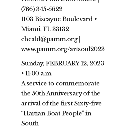
(786) 345-5622
1103 Biscayne Boulevard •
Miami, FL 33132
eheald@pamm.org |
www.pamm.org/artsoul2023
Sunday, FEBRUARY 12, 2023
• 11:00 a.m.
A service to commemorate
the 50th Anniversary of the
arrival of the first Sixty-five
“Haitian Boat People” in
South