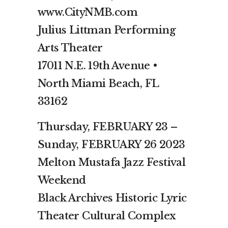
www.CityNMB.com
Julius Littman Performing
Arts Theater
17011 N.E. 19th Avenue •
North Miami Beach, FL
33162
Thursday, FEBRUARY 23 –
Sunday, FEBRUARY 26 2023
Melton Mustafa Jazz Festival
Weekend
Black Archives Historic Lyric
Theater Cultural Complex