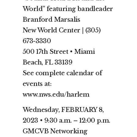
World” featuring bandleader
Branford Marsalis
New World Center | (305)
673-3330
500 17th Street • Miami
Beach, FL 33139
See complete calendar of
events at:
www.nws.edu/harlem
Wednesday, FEBRUARY 8,
2023 • 9:30 a.m. – 12:00 p.m.
GMCVB Networking