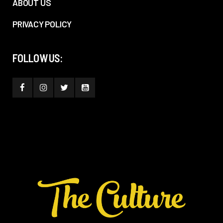
ABOUT US
PRIVACY POLICY
FOLLOW US: