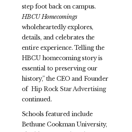
step foot back on campus.
HBCU Homecomings
wholeheartedly explores,
details, and celebrates the
entire experience. Telling the
HBCU homecoming story is
essential to preserving our
history,” the CEO and Founder
of
Hip Rock Star Advertising
continued.
Schools featured include
Bethune Cookman University,