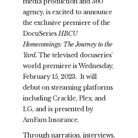
media production and 360
agency, is excited to announce
the exclusive premiere of the
DocuSeries
HBCU
Homecomings: The Journey to the
Yard.
The televised docuseries’
world premiere is Wednesday,
February 15, 2023. It will
debut on
streaming platforms
including
Crackle
,
Plex
, and
LG
,
and is presented by
AmFam Insurance
.
Through narration, interviews,