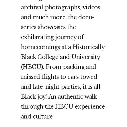
archival photographs, videos,
and much more, the docu-
series showcases the
exhilarating journey of
homecomings at a Historically
Black College and University
(HBCU). From packing and
missed flights to cars towed
and late-night parties, it is all
Black joy! An authentic walk
through the HBCU experience
and culture.