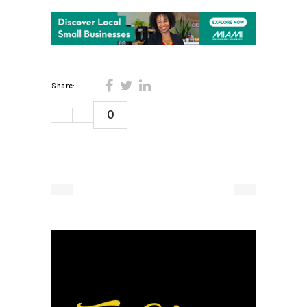
Share:
0