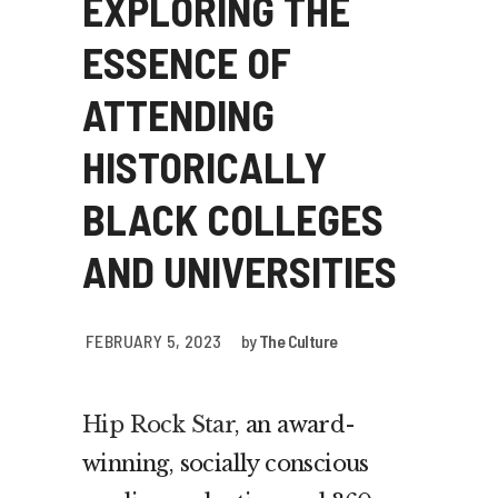
EXPLORING THE
ESSENCE OF
ATTENDING
HISTORICALLY
BLACK COLLEGES
AND UNIVERSITIES
FEBRUARY 5, 2023
by
The Culture
Hip Rock Star
, an award-
winning, socially conscious