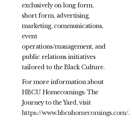
exclusively on long form,
short form, advertising,
marketing, communications,
event
operations/management, and
public relations initiatives
tailored to the Black Culture.
For more information about
HBCU Homecomings: The
Journey to the Yard, visit
https://www.hbcuhomecomings.com/
.