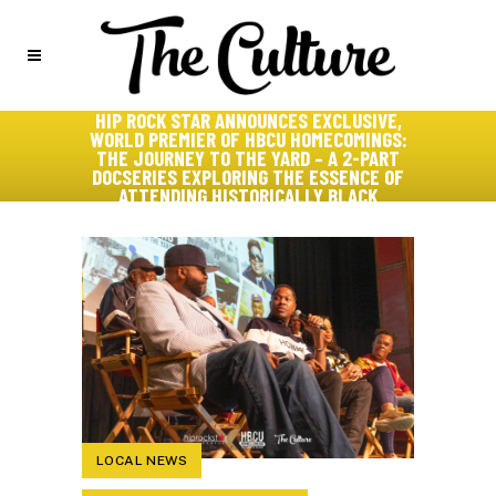
HIP ROCK STAR ANNOUNCES EXCLUSIVE,
WORLD PREMIER OF HBCU HOMECOMINGS:
THE JOURNEY TO THE YARD – A 2-PART
DOCSERIES EXPLORING THE ESSENCE OF
ATTENDING HISTORICALLY BLACK
COLLEGES AND UNIVERSITIES
LOCAL NEWS