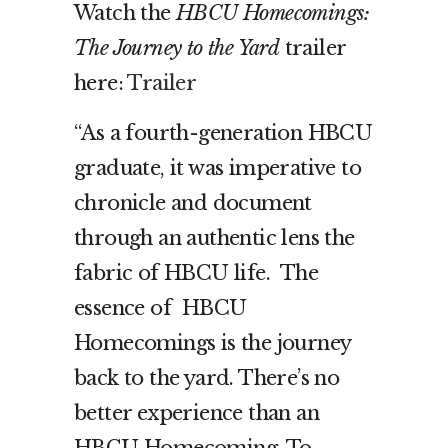
Watch the
HBCU Homecomings:
The Journey to the Yard
trailer
here:
Trailer
“As a fourth-generation HBCU
graduate, it was imperative to
chronicle and document
through an authentic lens the
fabric of HBCU life. The
essence of HBCU
Homecomings is the journey
back to the yard. There’s no
better experience than an