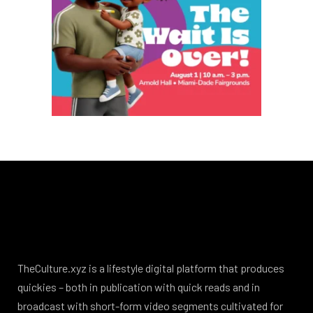
TheCulture.xyz is a lifestyle digital platform that produces
quickies – both in publication with quick reads and in
broadcast with short-form video segments cultivated for