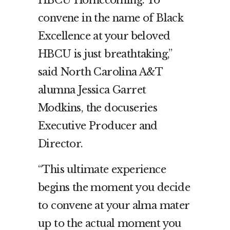
HBCU Homecoming. To
convene in the name of Black
Excellence at your beloved
HBCU is just breathtaking,”
said North Carolina A&T
alumna Jessica Garret
Modkins, the docuseries
Executive Producer and
Director.
“This ultimate experience
begins the moment you decide
to convene at your alma mater
up to the actual moment you