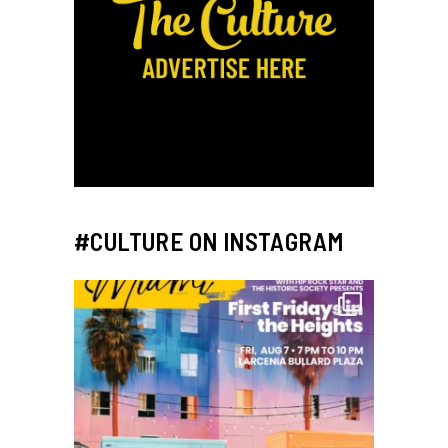
#CULTURE ON INSTAGRAM