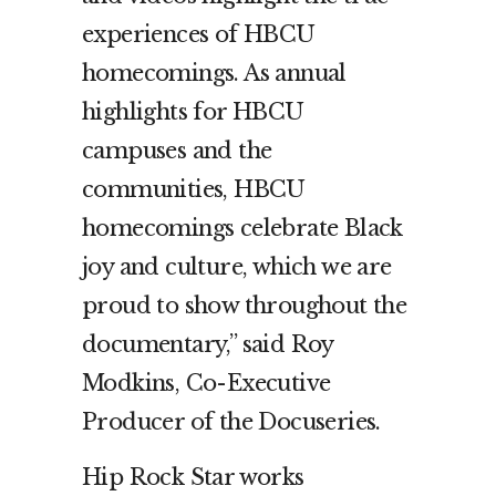
experiences of HBCU
homecomings. As annual
highlights for HBCU
campuses and the
communities, HBCU
homecomings celebrate Black
joy and culture, which we are
proud to show throughout the
documentary,” said Roy
Modkins, Co-Executive
Producer of the Docuseries.
Hip Rock Star works