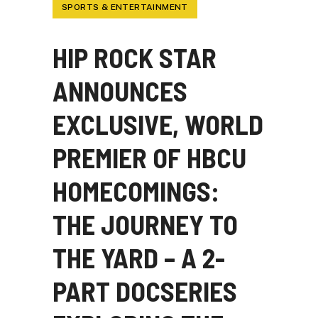
SPORTS & ENTERTAINMENT
HIP ROCK STAR
ANNOUNCES
EXCLUSIVE, WORLD
PREMIER OF HBCU
HOMECOMINGS:
THE JOURNEY TO
THE YARD – A 2-
PART DOCSERIES