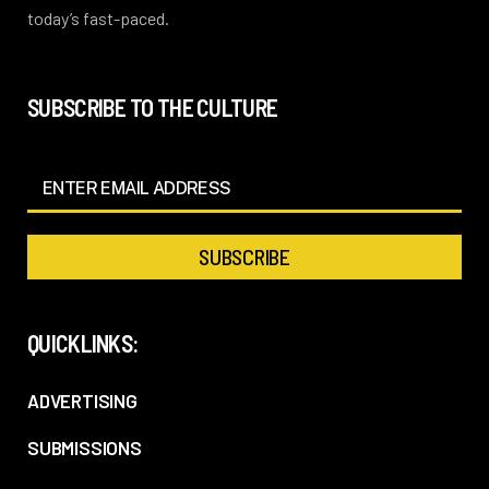
today’s fast-paced.
SUBSCRIBE TO THE CULTURE
QUICKLINKS:
ADVERTISING
SUBMISSIONS