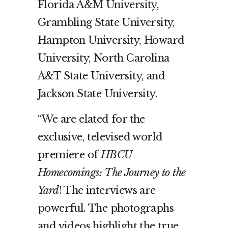
Florida A&M University,
Grambling State University,
Hampton University, Howard
University, North Carolina
A&T State University, and
Jackson State University.
“We are elated for the
exclusive, televised world
premiere of
HBCU
Homecomings: The Journey to the
Yard
! The interviews are
powerful. The photographs
and videos highlight the true