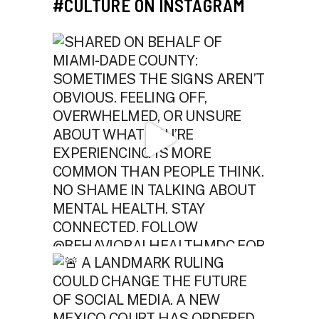
#CULTURE ON INSTAGRAM