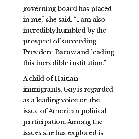
governing board has placed
in me,” she said. “I am also
incredibly humbled by the
prospect of succeeding
President Bacow and leading
this incredible institution.”
A child of Haitian
immigrants, Gay is regarded
as a leading voice on the
issue of American political
participation. Among the
issues she has explored is