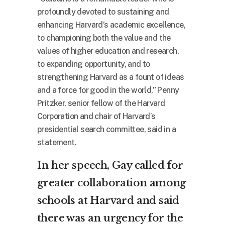
profoundly devoted to sustaining and
enhancing Harvard’s academic excellence,
to championing both the value and the
values of higher education and research,
to expanding opportunity, and to
strengthening Harvard as a fount of ideas
and a force for good in the world,” Penny
Pritzker, senior fellow of the Harvard
Corporation and chair of Harvard’s
presidential search committee, said in a
statement.
In her speech, Gay called for
greater collaboration among
schools at Harvard and said
there was an urgency for the