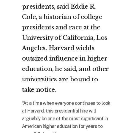
presidents, said Eddie R.
Cole, a historian of college
presidents and race at the
University of California, Los
Angeles. Harvard wields
outsized influence in higher
education, he said, and other
universities are bound to
take notice.
“At a time when everyone continues to look
at Harvard, this presidential hire will
arguably be one of the most significant in
American higher education for years to