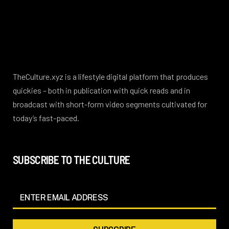
TheCulture.xyz is a lifestyle digital platform that produces
quickies – both in publication with quick reads and in
broadcast with short-form video segments cultivated for
today’s fast-paced.
SUBSCRIBE TO THE CULTURE