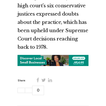
high court’s six conservative
justices expressed doubts
about the practice, which has
been upheld under Supreme
Court decisions reaching
back to 1978.
Share:
0