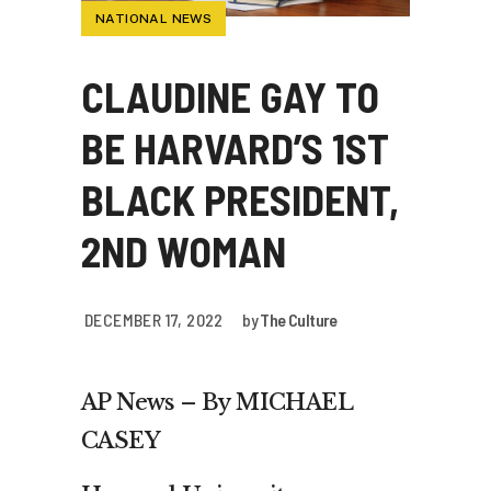
NATIONAL NEWS
CLAUDINE GAY TO
BE HARVARD’S 1ST
BLACK PRESIDENT,
2ND WOMAN
DECEMBER 17, 2022
by
The Culture
AP News – By MICHAEL
CASEY