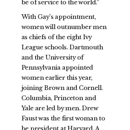
be of service to the world.”
With Gay’s appointment,
women will outnumber men
as chiefs of the eight Ivy
League schools. Dartmouth
and the University of
Pennsylvania appointed
women earlier this year,
joining Brown and Cornell.
Columbia, Princeton and
Yale are led by men. Drew
Faust was the first woman to
be president at Harvard. A