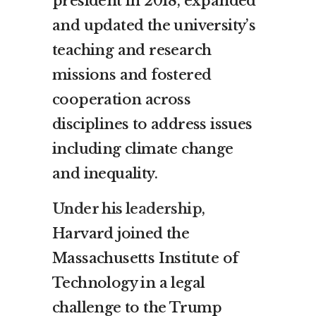
president in 2018, expanded
and updated the university’s
teaching and research
missions and fostered
cooperation across
disciplines to address issues
including climate change
and inequality.
Under his leadership
,
Harvard joined the
Massachusetts Institute of
Technology in a legal
challenge to the Trump