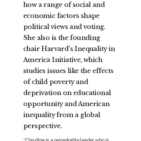
how a range of social and
economic factors shape
political views and voting.
She also is the founding
chair Harvard’s Inequality in
America Initiative, which
studies issues like the effects
of child poverty and
deprivation on educational
opportunity and American
inequality from a global
perspective.
“Claudine is a remarkable leader who is