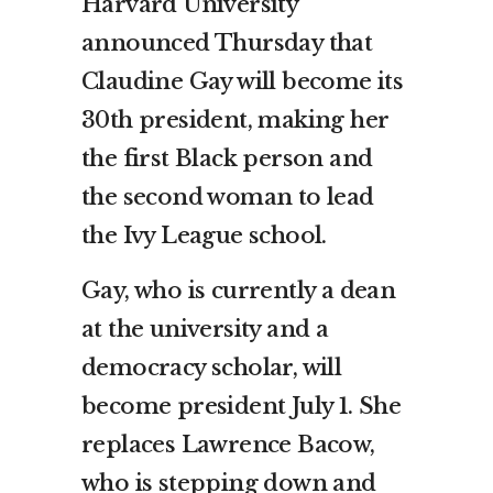
Harvard University
announced Thursday that
Claudine Gay will become its
30th president, making her
the first Black person and
the second woman to lead
the Ivy League school.
Gay, who is currently a dean
at the university and a
democracy scholar, will
become president July 1. She
replaces Lawrence Bacow,
who is stepping down and