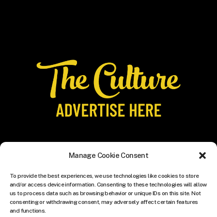
Manage Cookie Consent
To provide the best experiences, we use technologies like cookies to store
and/or access device information. Consenting to these technologies will allow
us to process data such as browsing behavior or unique IDs on this site. Not
consenting or withdrawing consent, may adversely affect certain features
and functions.