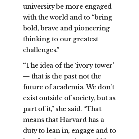
university be more engaged
with the world and to “bring
bold, brave and pioneering
thinking to our greatest
challenges.”
“The idea of the ‘ivory tower’
— that is the past not the
future of academia. We don’t
exist outside of society, but as
part of it,” she said. “That
means that Harvard has a
duty to lean in, engage and to