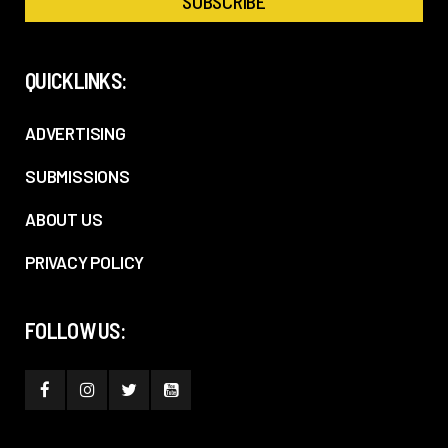
QUICKLINKS:
ADVERTISING
SUBMISSIONS
ABOUT US
PRIVACY POLICY
FOLLOW US: