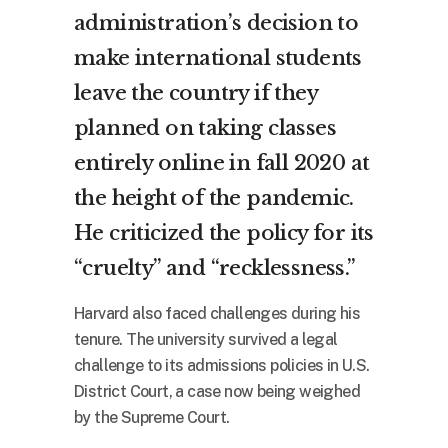
administration’s decision to
make international students
leave the country if they
planned on taking classes
entirely online in fall 2020 at
the height of the pandemic.
He criticized the policy for its
“cruelty” and “recklessness.”
Harvard also faced challenges during his
tenure. The university survived a legal
challenge to its admissions policies in U.S.
District Court, a case now being weighed
by the Supreme Court.