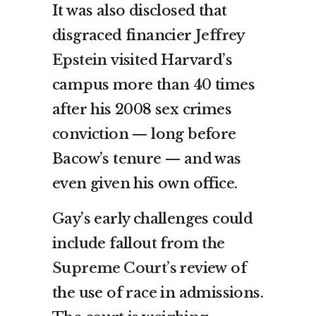
It was also disclosed that
disgraced financier
Jeffrey
Epstein
visited Harvard’s
campus more than 40 times
after his 2008 sex crimes
conviction — long before
Bacow’s tenure — and was
even given his own office.
Gay’s early challenges could
include fallout from
the
Supreme Court’s review
of
the use of race in admissions.