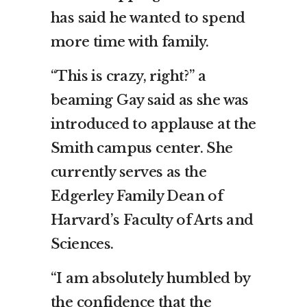
has said he wanted to spend
more time with family.
“This is crazy, right?” a
beaming Gay said as she was
introduced to applause at the
Smith campus center. She
currently serves as the
Edgerley Family Dean of
Harvard’s Faculty of Arts and
Sciences.
“I am absolutely humbled by
the confidence that the