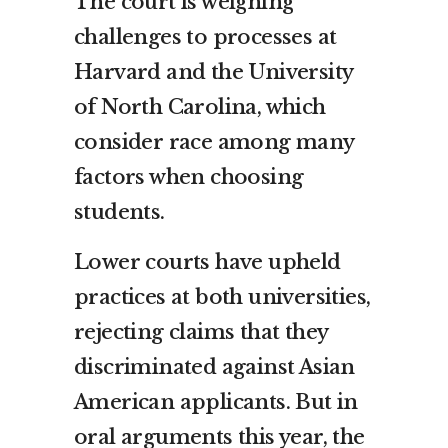
The court is weighing
challenges to processes at
Harvard and the University
of North Carolina, which
consider race among many
factors when choosing
students.
Lower courts have upheld
practices at both universities,
rejecting claims that they
discriminated against Asian
American applicants. But in
oral arguments this year, the