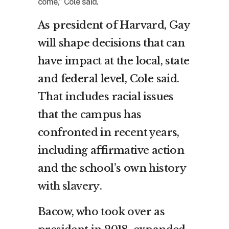
come,” Cole said.
As president of Harvard, Gay
will shape decisions that can
have impact at the local, state
and federal level, Cole said.
That includes racial issues
that the campus has
confronted in recent years,
including affirmative action
and the school’s own
history
with slavery
.
Bacow, who took over as