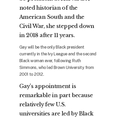
noted historian of the
American South and the
Civil War, she stepped down
in 2018 after 11 years.
Gay will be the only Black president
currently in the Ivy League and the second
Black woman ever, following Ruth
Simmons, who led Brown University from
2001 to 2012.
Gay’s appointment is
remarkable in part because
relatively few U.S.
universities are led by Black