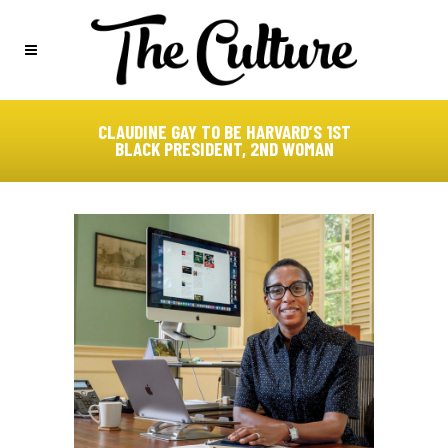
CLAUDINE GAY TO BE HARVARD’S 1ST
BLACK PRESIDENT, 2ND WOMAN