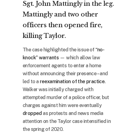
Sgt. John Mattingly in the leg.
Mattingly and two other
officers then opened fire,
killing Taylor.
The case highlighted the issue of
“no-
knock” warrants
— which allow law
enforcement agents to enter a home
without announcing their presence – and
led to a
reexamination of the practice
.
Walker was initially charged with
attempted murder of a police officer, but
charges against him were eventually
dropped
as protests and news media
attention on the Taylor case intensified in
the spring of 2020.