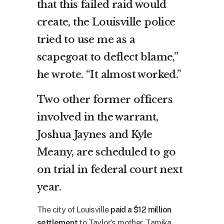
that this failed raid would
create, the Louisville police
tried to use me as a
scapegoat to deflect blame,”
he wrote. “It almost worked.”
Two other former officers
involved in the warrant,
Joshua Jaynes and Kyle
Meany, are scheduled to go
on trial in federal court next
year.
The city of Louisville
paid a $12 million
settlement
to Taylor’s mother, Tamika