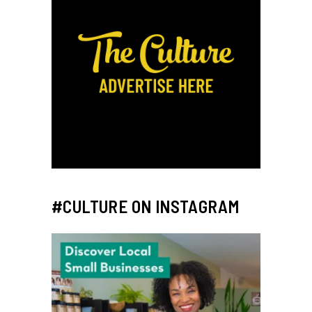
#CULTURE ON INSTAGRAM