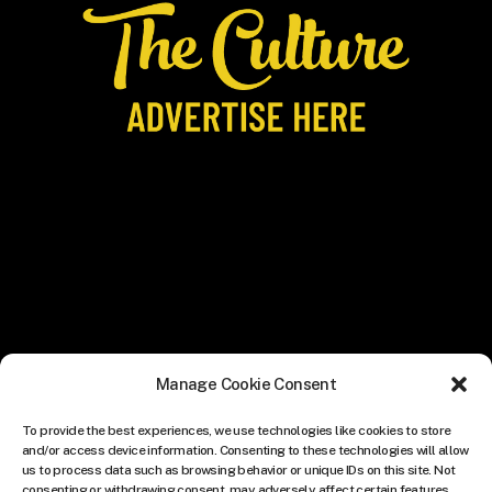
Manage Cookie Consent
To provide the best experiences, we use technologies like cookies to store
and/or access device information. Consenting to these technologies will allow
us to process data such as browsing behavior or unique IDs on this site. Not
consenting or withdrawing consent, may adversely affect certain features