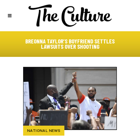
BREONNA TAYLOR’S BOYFRIEND SETTLES
LAWSUITS OVER SHOOTING
NATIONAL NEWS