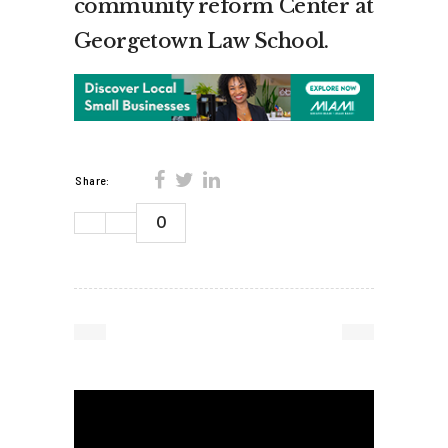
community reform Center at
Georgetown Law School.
Share:
0