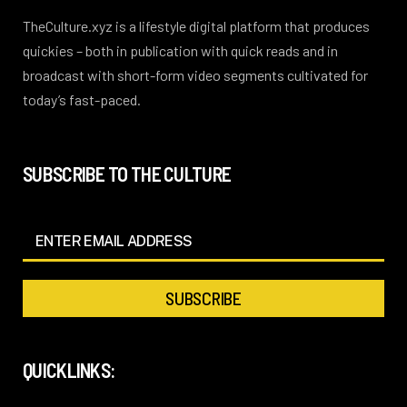
TheCulture.xyz is a lifestyle digital platform that produces
quickies – both in publication with quick reads and in
broadcast with short-form video segments cultivated for
today’s fast-paced.
SUBSCRIBE TO THE CULTURE
QUICKLINKS: