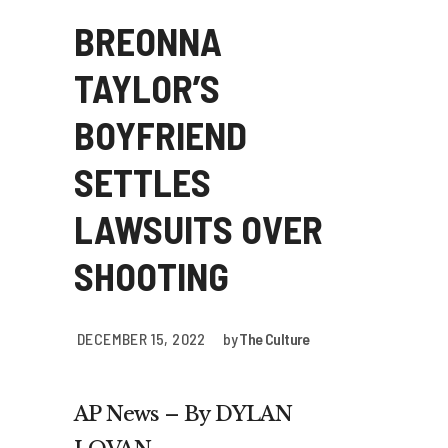
BREONNA
TAYLOR’S
BOYFRIEND
SETTLES
LAWSUITS OVER
SHOOTING
DECEMBER 15, 2022
by
The Culture
AP News – By DYLAN