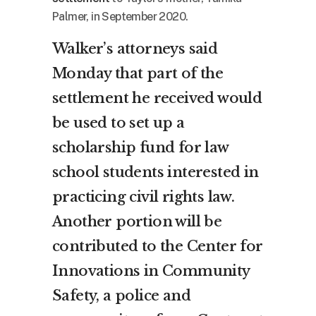
Palmer, in September 2020.
Walker’s attorneys said
Monday that part of the
settlement he received would
be used to set up a
scholarship fund for law
school students interested in
practicing civil rights law.
Another portion will be
contributed to the Center for
Innovations in Community
Safety, a police and