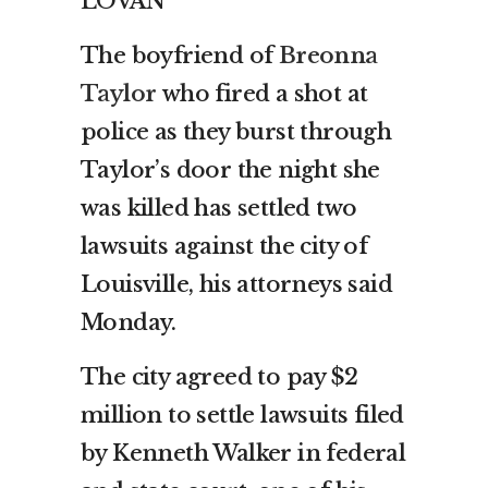
LOVAN
The boyfriend of
Breonna
Taylor
who fired a shot at
police as they burst through
Taylor’s door the night she
was killed has settled two
lawsuits against the city of
Louisville, his attorneys said
Monday.
The city agreed to pay $2
million to settle lawsuits filed
by Kenneth Walker in federal