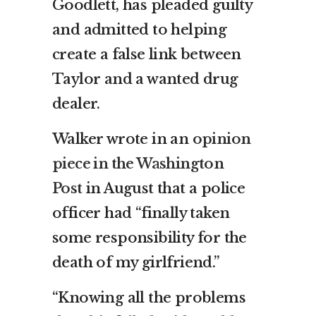
Goodlett, has pleaded guilty
and admitted to helping
create a false link between
Taylor and a wanted drug
dealer.
Walker wrote in an
opinion
piece in the Washington
Post
in August that a police
officer had “finally taken
some responsibility for the
death of my girlfriend.”
“Knowing all the problems