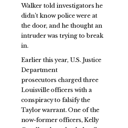
Walker told investigators he
didn’t know police were at
the door, and he thought an
intruder was trying to break
in.
Earlier this year, U.S. Justice
Department
prosecutors
charged three
Louisville officers
with a
conspiracy to falsify the
Taylor warrant. One of the
now-former officers, Kelly