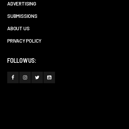
ADVERTISING
SUBMISSIONS
ABOUT US
PRIVACY POLICY
FOLLOW US: