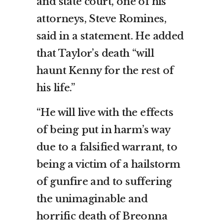
and state court, one of his
attorneys, Steve Romines,
said in a statement. He added
that Taylor’s death “will
haunt Kenny for the rest of
his life.”
“He will live with the effects
of being put in harm’s way
due to a falsified warrant, to
being a victim of a hailstorm
of gunfire and to suffering
the unimaginable and
horrific death of Breonna