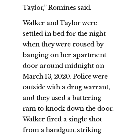
Taylor,” Romines said.
Walker and Taylor were
settled in bed for the night
when they were roused by
banging on her apartment
door around midnight on
March 13, 2020. Police were
outside with a drug warrant,
and they used a battering
ram to knock down the door.
Walker fired a single shot
from a handgun, striking