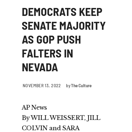
DEMOCRATS KEEP
SENATE MAJORITY
AS GOP PUSH
FALTERS IN
NEVADA
NOVEMBER 13, 2022
by
The Culture
AP News
By WILL WEISSERT, JILL
COLVIN and SARA