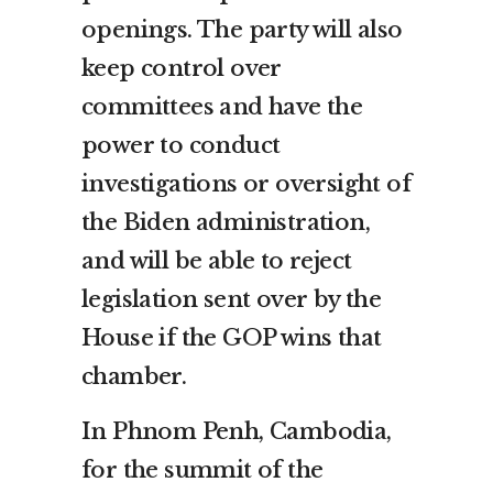
openings. The party will also
keep control over
committees and have the
power to conduct
investigations or oversight of
the Biden administration,
and will be able to reject
legislation sent over by the
House if the GOP wins that
chamber.
In Phnom Penh, Cambodia,
for the summit of the