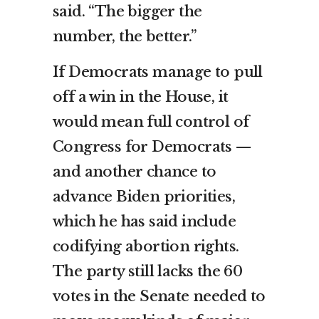
said. “The bigger the
number, the better.”
If Democrats manage to pull
off a win in the House, it
would mean full control of
Congress for Democrats —
and another chance to
advance Biden priorities,
which he has said include
codifying abortion rights.
The party still lacks the 60
votes in the Senate needed to