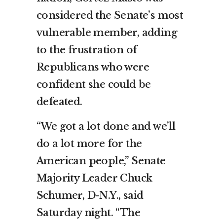
considered the Senate’s most
vulnerable member, adding
to the frustration of
Republicans who were
confident she could be
defeated.
“We got a lot done and we’ll
do a lot more for the
American people,” Senate
Majority Leader Chuck
Schumer, D-N.Y., said
Saturday night. “The