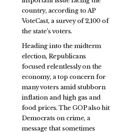
important issue facing the
country, according to AP
VoteCast, a survey of 2,100 of
the state’s voters.
Heading into the midterm
election, Republicans
focused relentlessly on the
economy, a top concern for
many voters amid stubborn
inflation and high gas and
food prices. The GOP also hit
Democrats on crime, a
message that sometimes