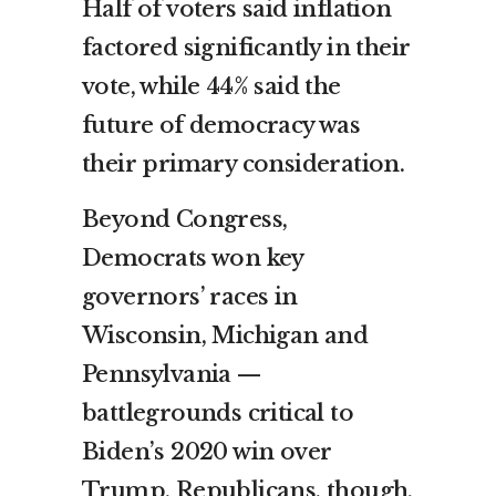
Half of voters said inflation
factored significantly in their
vote, while 44% said the
future of democracy was
their primary consideration.
Beyond Congress,
Democrats won key
governors’ races in
Wisconsin, Michigan and
Pennsylvania —
battlegrounds critical to
Biden’s 2020 win over
Trump. Republicans, though,