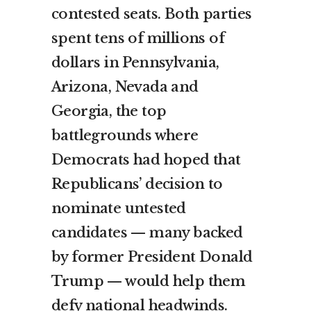
contested seats. Both parties
spent tens of millions of
dollars in Pennsylvania,
Arizona, Nevada and
Georgia, the top
battlegrounds where
Democrats had hoped that
Republicans’ decision to
nominate untested
candidates — many backed
by former President Donald
Trump — would help them
defy national headwinds.