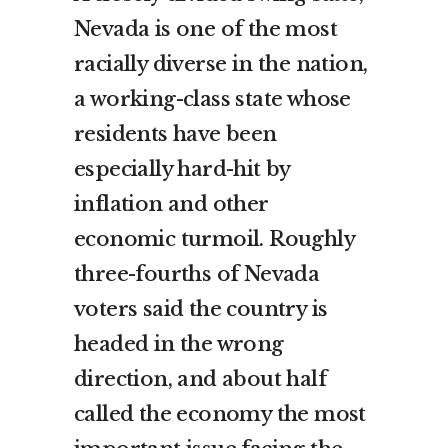
Nevada is one of the most
racially diverse in the nation,
a working-class state whose
residents have been
especially hard-hit by
inflation and other
economic turmoil. Roughly
three-fourths of Nevada
voters said the country is
headed in the wrong
direction, and about half
called the economy the most