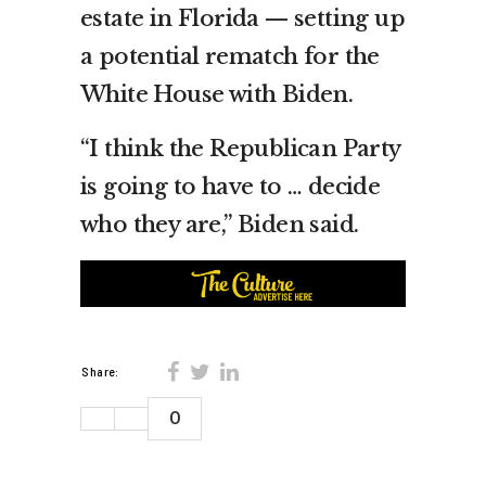
estate in Florida — setting up
a potential rematch for the
White House with Biden.
“I think the Republican Party
is going to have to … decide
who they are,” Biden said.
Share:
0