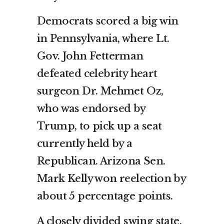
Democrats scored a big win
in Pennsylvania, where Lt.
Gov. John Fetterman
defeated celebrity heart
surgeon Dr. Mehmet Oz,
who was endorsed by
Trump, to pick up a seat
currently held by a
Republican. Arizona Sen.
Mark Kelly won reelection by
about 5 percentage points.
A closely divided swing state,