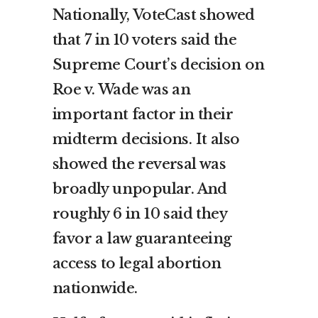
Nationally, VoteCast showed
that 7 in 10 voters said the
Supreme Court’s decision on
Roe v. Wade was an
important factor in their
midterm decisions. It also
showed the reversal was
broadly unpopular. And
roughly 6 in 10 said they
favor a law guaranteeing
access to legal abortion
nationwide.