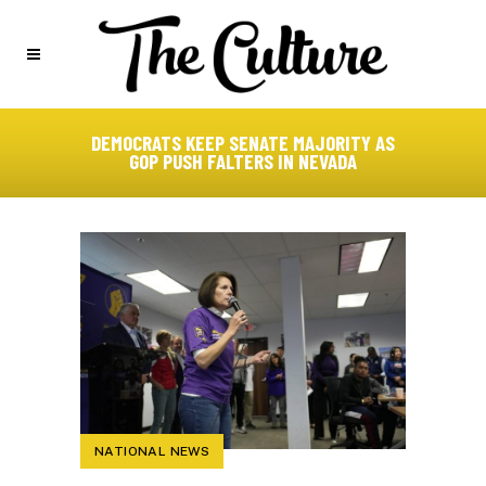
DEMOCRATS KEEP SENATE MAJORITY AS
GOP PUSH FALTERS IN NEVADA
NATIONAL NEWS