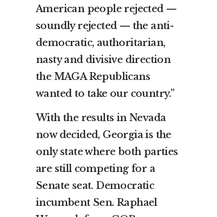
American people rejected —
soundly rejected — the anti-
democratic, authoritarian,
nasty and divisive direction
the MAGA Republicans
wanted to take our country.”
With the results in Nevada
now decided, Georgia is the
only state where both parties
are still competing for a
Senate seat. Democratic
incumbent Sen. Raphael