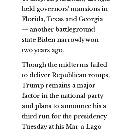
held governors’ mansions in
Florida, Texas and Georgia
— another battleground
state Biden narrowly won
two years ago.
Though the midterms failed
to deliver Republican romps,
Trump remains a major
factor in the national party
and plans to announce his a
third run for the presidency
Tuesday at his Mar-a-Lago