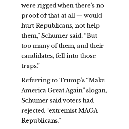
were rigged when there’s no
proof of that at all — would
hurt Republicans, not help
them,” Schumer said. “But
too many of them, and their
candidates, fell into those
traps.”
Referring to Trump’s “Make
America Great Again” slogan,
Schumer said voters had
rejected “extremist MAGA
Republicans.”