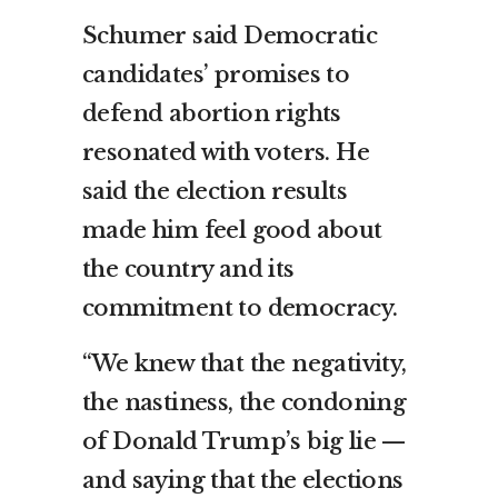
Schumer said Democratic
candidates’ promises to
defend abortion rights
resonated with voters. He
said the election results
made him feel good about
the country and its
commitment to democracy.
“We knew that the negativity,
the nastiness, the condoning
of Donald Trump’s big lie —
and saying that the elections