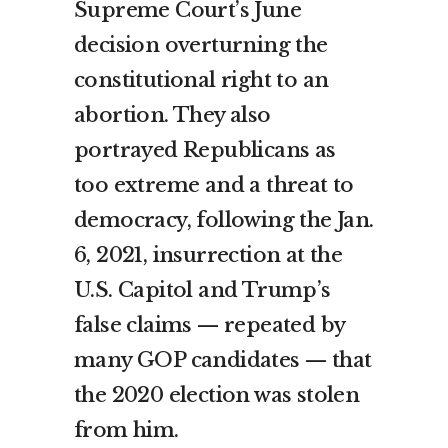
Supreme Court’s June
decision overturning the
constitutional right to an
abortion. They also
portrayed Republicans as
too extreme and a threat to
democracy, following the Jan.
6, 2021, insurrection at the
U.S. Capitol and Trump’s
false claims — repeated by
many GOP candidates — that
the 2020 election was stolen
from him.