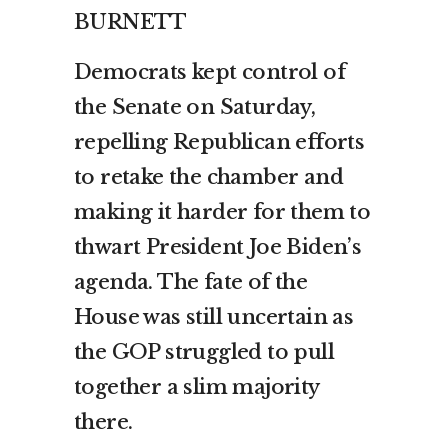
BURNETT
Democrats kept control of
the Senate on Saturday,
repelling Republican efforts
to retake the chamber and
making it harder for them to
thwart President Joe Biden’s
agenda. The fate of the
House was still uncertain as
the GOP struggled to pull
together a slim majority
there.