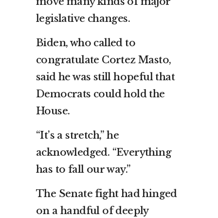
move many kinds of major
legislative changes.
Biden, who called to
congratulate Cortez Masto,
said he was still hopeful that
Democrats could hold the
House.
“It’s a stretch,” he
acknowledged. “Everything
has to fall our way.”
The Senate fight had hinged
on a handful of deeply