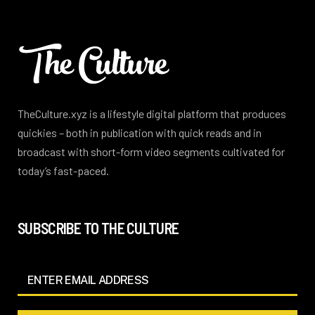
TheCulture.xyz is a lifestyle digital platform that produces
quickies – both in publication with quick reads and in
broadcast with short-form video segments cultivated for
today’s fast-paced.
SUBSCRIBE TO THE CULTURE