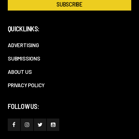
QUICKLINKS:
ADVERTISING
SUBMISSIONS
ABOUT US
PRIVACY POLICY
FOLLOW US: