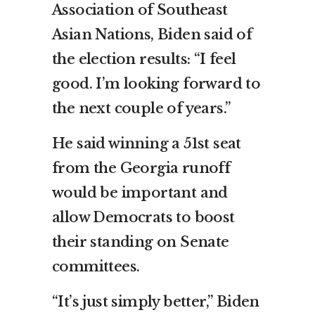
Association of Southeast
Asian Nations, Biden said of
the election results: “I feel
good. I’m looking forward to
the next couple of years.”
He said winning a 51st seat
from the Georgia runoff
would be important and
allow Democrats to boost
their standing on Senate
committees.
“It’s just simply better,” Biden