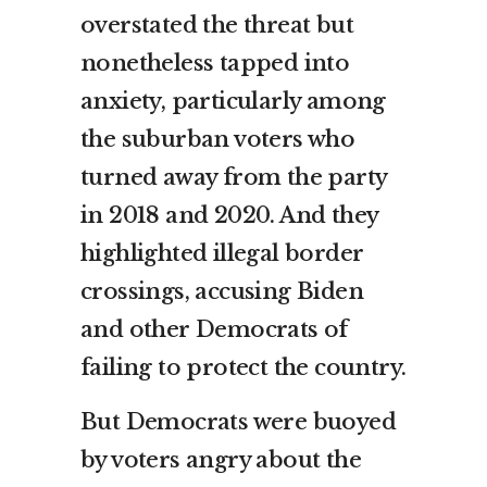
overstated the threat but
nonetheless tapped into
anxiety, particularly among
the suburban voters who
turned away from the party
in 2018 and 2020. And they
highlighted illegal border
crossings, accusing Biden
and other Democrats of
failing to protect the country.
But Democrats were buoyed
by voters angry about the