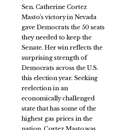
Sen. Catherine Cortez
Masto’s victory in Nevada
gave Democrats the 50 seats
they needed to keep the
Senate. Her win reflects the
surprising strength of
Democrats across the U.S.
this election year. Seeking
reelection in an
economically challenged
state that has some of the
highest gas prices in the
nation, Cortez Masto was