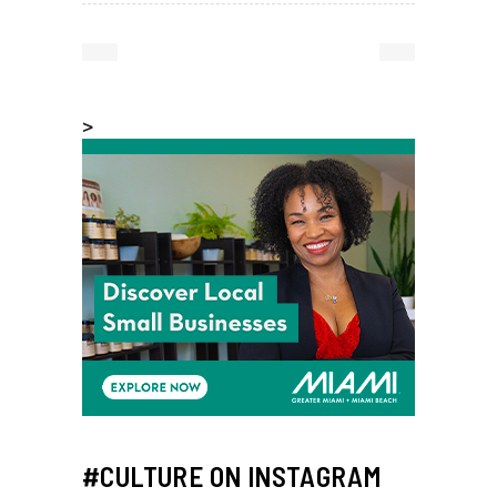
>
#CULTURE ON INSTAGRAM