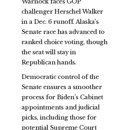
Warnock faces GOP
challenger Herschel Walker
in a Dec. 6 runoff. Alaska’s
Senate race has advanced to
ranked choice voting, though
the seat will stay in
Republican hands.
Democratic control of the
Senate ensures a smoother
process for Biden’s Cabinet
appointments and judicial
picks, including those for
potential Supreme Court