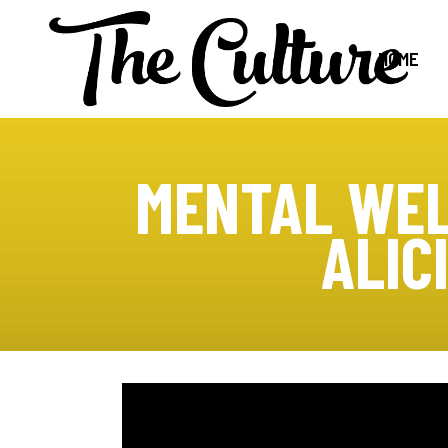
HOME
MENTAL WEL
ALIC