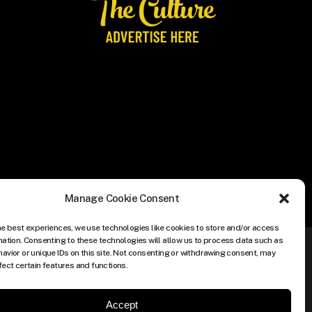
Manage Cookie Consent
he best experiences, we use technologies like cookies to store and/or access
mation. Consenting to these technologies will allow us to process data such as
avior or unique IDs on this site. Not consenting or withdrawing consent, may
fect certain features and functions.
Accept