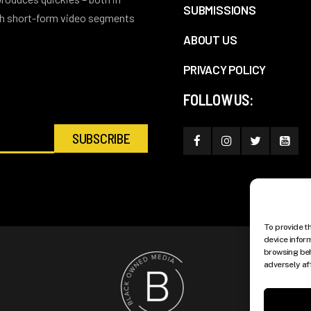
SUBMISSIONS
ith short-form video segments
ABOUT US
PRIVACY POLICY
FOLLOW US:
To provide t
device infor
browsing beh
adversely af