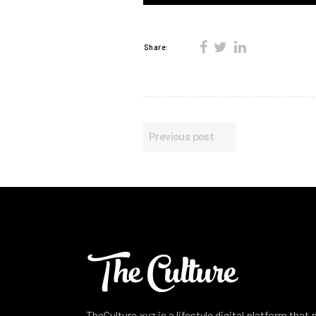
Share:
Previous post
TheCulture.xyz is a lifestyle digital platform that