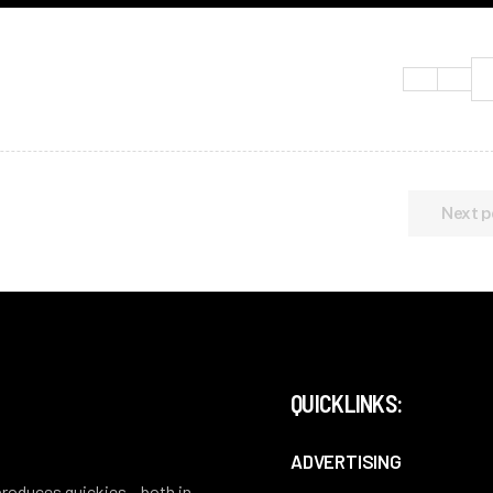
Next p
QUICKLINKS:
ADVERTISING
 produces quickies – both in