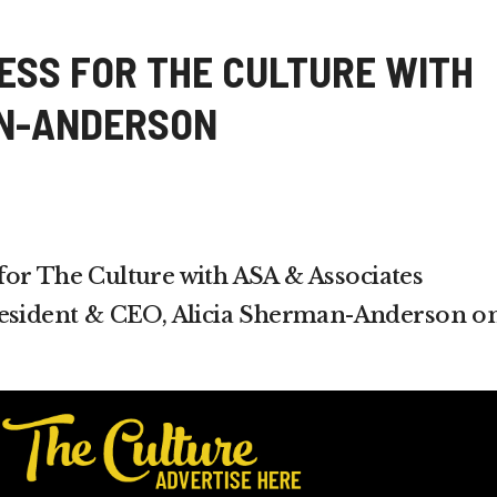
SS FOR THE CULTURE WITH
AN-ANDERSON
or The Culture with ASA & Associates
resident & CEO, Alicia Sherman-Anderson o