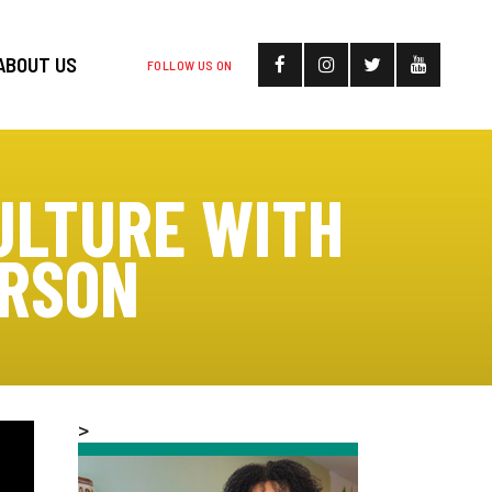
ABOUT US
FOLLOW US ON
ULTURE WITH
ERSON
>