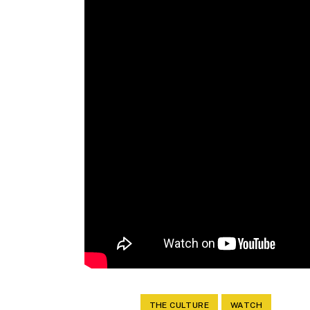
THE CULTURE
WATCH