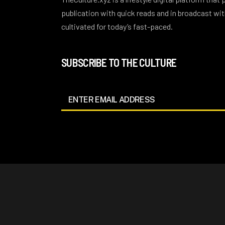
publication with quick reads and in broadcast w
cultivated for today’s fast-paced.
SUBSCRIBE TO THE CULTURE