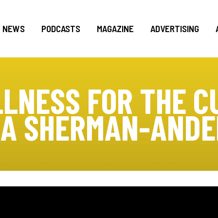
NEWS
PODCASTS
MAGAZINE
ADVERTISING
LNESS FOR THE C
IA SHERMAN-AND