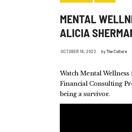
MENTAL WELLNE
ALICIA SHERM
OCTOBER 18, 2022
by
The Culture
Watch Mental Wellness f
Financial Consulting P
being a survivor.