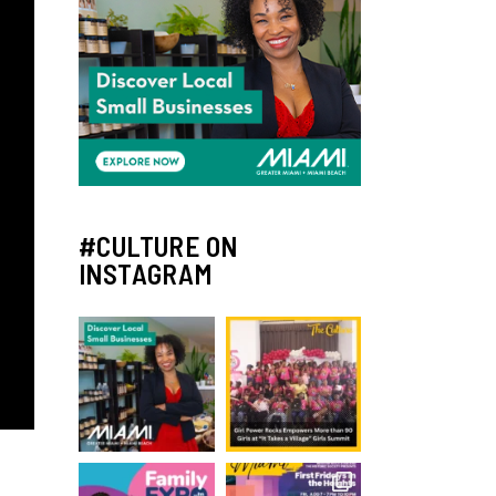
#CULTURE ON
INSTAGRAM