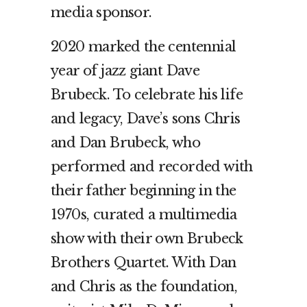
media sponsor.
2020 marked the centennial
year of jazz giant Dave
Brubeck. To celebrate his life
and legacy, Dave’s sons Chris
and Dan Brubeck, who
performed and recorded with
their father beginning in the
1970s, curated a multimedia
show with their own Brubeck
Brothers Quartet. With Dan
and Chris as the foundation,