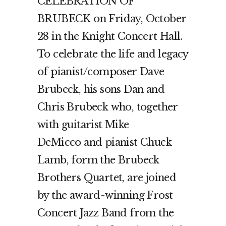
CELEBRATION OF
BRUBECK on Friday, October
28 in the Knight Concert Hall.
To celebrate the life and legacy
of pianist/composer Dave
Brubeck, his sons Dan and
Chris Brubeck who, together
with guitarist Mike
DeMicco and pianist Chuck
Lamb, form the Brubeck
Brothers Quartet, are joined
by the award-winning Frost
Concert Jazz Band from the