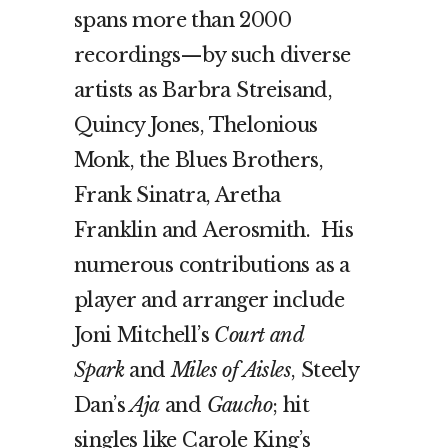
spans more than 2000
recordings—by such diverse
artists as Barbra Streisand,
Quincy Jones, Thelonious
Monk, the Blues Brothers,
Frank Sinatra, Aretha
Franklin and Aerosmith. His
numerous contributions as a
player and arranger include
Joni Mitchell’s
Court and
Spark
and
Miles of Aisles
, Steely
Dan’s
Aja
and
Gaucho
; hit
singles like Carole King’s