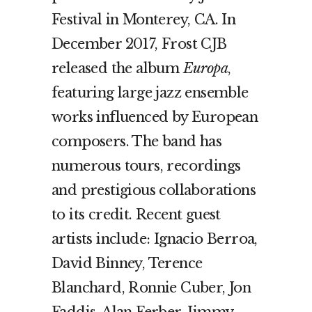
Festival in Monterey, CA. In
December 2017, Frost CJB
released the album
Europa
,
featuring large jazz ensemble
works influenced by European
composers. The band has
numerous tours, recordings
and prestigious collaborations
to its credit. Recent guest
artists include: Ignacio Berroa,
David Binney, Terence
Blanchard, Ronnie Cuber, Jon
Faddis, Alan Ferber, Jimmy