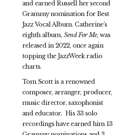
and earned Russell her second
Grammy nomination for Best
Jazz Vocal Album. Catherine’s
eighth album,
Send For Me
, was
released in 2022, once again
topping the JazzWeek radio
charts.
Tom Scott is a renowned
composer, arranger, producer,
music director, saxophonist
and educator. His 33 solo
recordings have earned him 13
Grammy nominations and 3