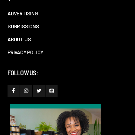
ADVERTISING
SUBMISSIONS
ABOUT US
PRIVACY POLICY
FOLLOW US: