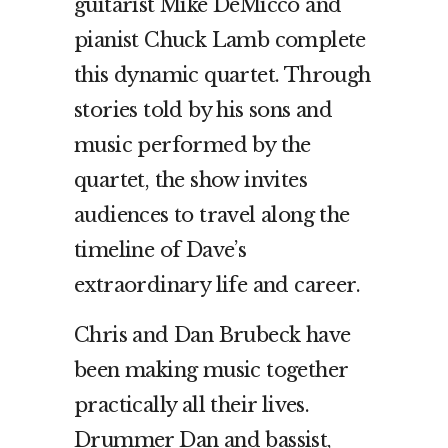
guitarist Mike DeMicco and
pianist Chuck Lamb complete
this dynamic quartet. Through
stories told by his sons and
music performed by the
quartet, the show invites
audiences to travel along the
timeline of Dave’s
extraordinary life and career.
Chris and Dan Brubeck have
been making music together
practically all their lives.
Drummer Dan and bassist,