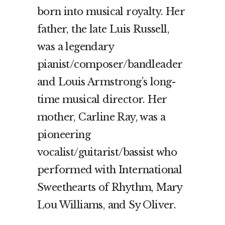
born into musical royalty. Her
father, the late Luis Russell,
was a legendary
pianist/composer/bandleader
and Louis Armstrong’s long-
time musical director. Her
mother, Carline Ray, was a
pioneering
vocalist/guitarist/bassist who
performed with International
Sweethearts of Rhythm, Mary
Lou Williams, and Sy Oliver.