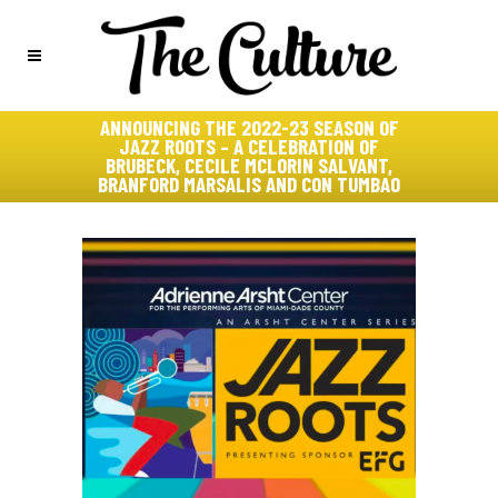
ANNOUNCING THE 2022-23 SEASON OF
JAZZ ROOTS – A CELEBRATION OF
BRUBECK, CECILE MCLORIN SALVANT,
BRANFORD MARSALIS AND CON TUMBAO