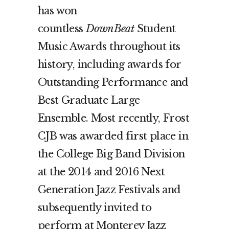
has won
countless
DownBeat
Student
Music Awards throughout its
history, including awards for
Outstanding Performance and
Best Graduate Large
Ensemble. Most recently, Frost
CJB was awarded first place in
the College Big Band Division
at the 2014 and 2016 Next
Generation Jazz Festivals and
subsequently invited to
perform at Monterey Jazz