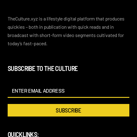
TheCulture.xyz is a lifestyle digital platform that produces
quickies – both in publication with quick reads and in
broadcast with short-form video segments cultivated for
today’s fast-paced.
SUBSCRIBE TO THE CULTURE
QUICKLINKS: