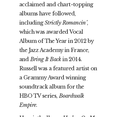
acclaimed and chart-topping
albums have followed,
including
Strictly Romancin’
,
which was awarded Vocal
Album of The Year in 2012 by
the Jazz Academy in France,
and
Bring It Back
in 2014.
Russell was a featured artist on
a Grammy Award winning
soundtrack album for the
HBO TV series,
Boardwalk
Empire
.