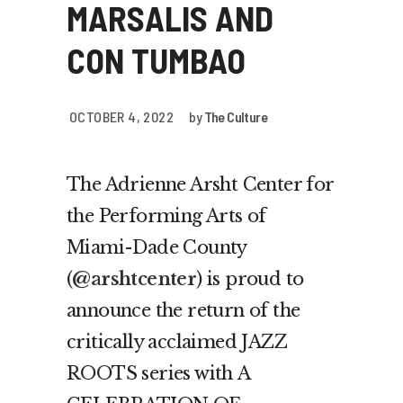
MARSALIS AND
CON TUMBAO
OCTOBER 4, 2022
by
The Culture
The Adrienne Arsht Center for
the Performing Arts of
Miami-Dade County
(
@arshtcenter
) is proud to
announce the return of the
critically acclaimed JAZZ
ROOTS series with A