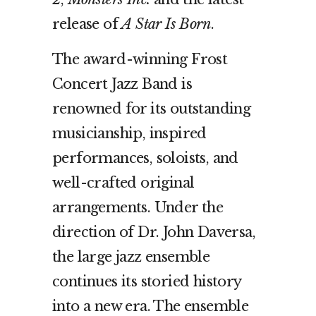
release of
A Star Is Born
.
The award-winning Frost
Concert Jazz Band is
renowned for its outstanding
musicianship, inspired
performances, soloists, and
well-crafted original
arrangements. Under the
direction of Dr. John Daversa,
the large jazz ensemble
continues its storied history
into a new era. The ensemble