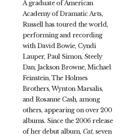
A graduate of American
Academy of Dramatic Arts,
Russell has toured the world,
performing and recording
with David Bowie, Cyndi
Lauper, Paul Simon, Steely
Dan, Jackson Browne, Michael
Feinstein, The Holmes
Brothers, Wynton Marsalis,
and Rosanne Cash, among
others, appearing on over 200
albums. Since the 2006 release
of her debut album,
Cat
, seven