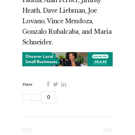
Heath, Dave Liebman, Joe
Lovano, Vince Mendoza,
Gonzalo Rubalcaba, and Maria
Schneider.
Share:
0