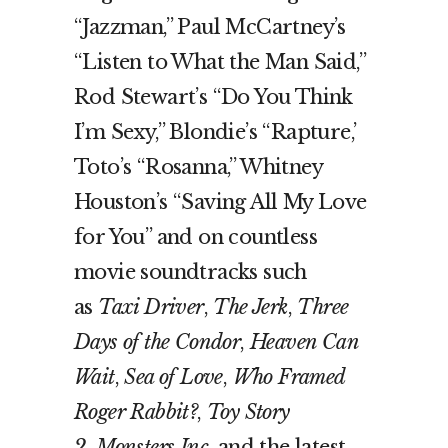
“Jazzman,” Paul McCartney’s
“Listen to What the Man Said,”
Rod Stewart’s “Do You Think
I’m Sexy,” Blondie’s “Rapture,’
Toto’s “Rosanna,” Whitney
Houston’s “Saving All My Love
for You” and on countless
movie soundtracks such
as
Taxi Driver
,
The Jerk
,
Three
Days of the Condor
,
Heaven Can
Wait
,
Sea of Love
,
Who Framed
Roger Rabbit?
,
Toy Story
2
,
Monsters Inc.
and the latest