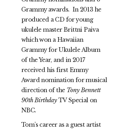
Grammy awards. In 2013 he
produced a CD for young
ukulele master Brittni Paiva
which won a Hawaiian
Grammy for Ukulele Album
of the Year, and in 2017
received his first Emmy
Award nomination for musical
direction of the
Tony Bennett
90th Birthday
TV Special on
NBC.
Tom’s career as a guest artist