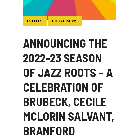
EVENTS
LOCAL NEWS
ANNOUNCING THE
2022-23 SEASON
OF JAZZ ROOTS – A
CELEBRATION OF
BRUBECK, CECILE
MCLORIN SALVANT,
BRANFORD