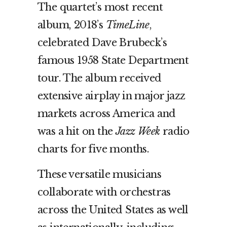
The quartet’s most recent
album, 2018’s
TimeLine
,
celebrated Dave Brubeck’s
famous 1958 State Department
tour. The album received
extensive airplay in major jazz
markets across America and
was a hit on the
Jazz Week
radio
charts for five months.
These versatile musicians
collaborate with orchestras
across the United States as well