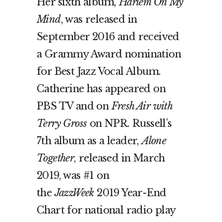
Her sixth album,
Harlem On My
Mind
, was released in
September 2016 and received
a Grammy Award nomination
for Best Jazz Vocal Album.
Catherine has appeared on
PBS TV and on
Fresh Air with
Terry Gross
on NPR. Russell’s
7th album as a leader,
Alone
Together
, released in March
2019, was #1 on
the
JazzWeek
2019 Year-End
Chart for national radio play