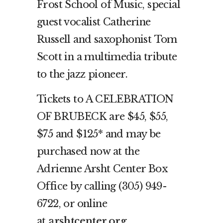
Frost School of Music, special
guest vocalist Catherine
Russell and saxophonist Tom
Scott in a multimedia tribute
to the jazz pioneer.
Tickets to A CELEBRATION
OF BRUBECK are $45, $55,
$75 and $125* and may be
purchased now at the
Adrienne Arsht Center Box
Office by calling (305) 949-
6722, or online
at
arshtcenter.org
.