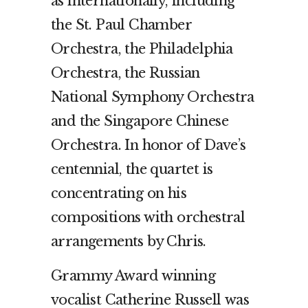
as internationally, including
the St. Paul Chamber
Orchestra, the Philadelphia
Orchestra, the Russian
National Symphony Orchestra
and the Singapore Chinese
Orchestra. In honor of Dave’s
centennial, the quartet is
concentrating on his
compositions with orchestral
arrangements by Chris.
Grammy Award winning
vocalist Catherine Russell was