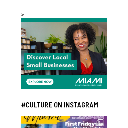
>
#CULTURE ON INSTAGRAM