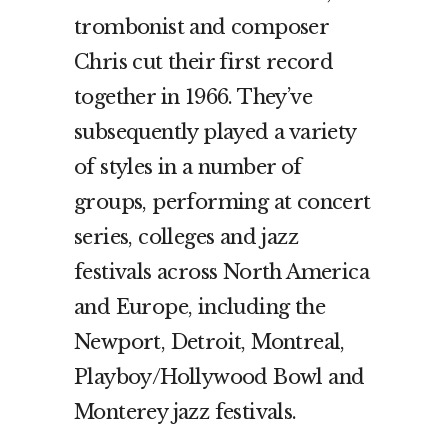
trombonist and composer
Chris cut their first record
together in 1966. They’ve
subsequently played a variety
of styles in a number of
groups, performing at concert
series, colleges and jazz
festivals across North America
and Europe, including the
Newport, Detroit, Montreal,
Playboy/Hollywood Bowl and
Monterey jazz festivals.