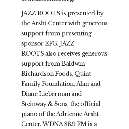
JAZZ ROOTS is presented by
the Arsht Center with generous
support from presenting
sponsor EFG. JAZZ
ROOTS also receives generous
support from Baldwin
Richardson Foods, Quint
Family Foundation, Alan and
Diane Lieberman and
Steinway & Sons, the official
piano of the Adrienne Arsht
Center. WDNA 88.9 FM is a