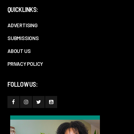
QUICKLINKS:
ADVERTISING
SUBMISSIONS
ABOUT US
PRIVACY POLICY
FOLLOW US: