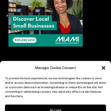
>
Manage Cookie Consent
To provide the best experiences, we use technologies like cookies to store
and/or access device information. Consenting to these technologies will allow
us to process data such as browsing behavior or unique IDs on this site. Not
consenting or withdrawing consent, may adversely affect certain features
and functions.
Accept