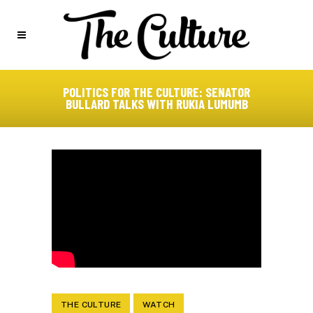
POLITICS FOR THE CULTURE: SENATOR
BULLARD TALKS WITH RUKIA LUMUMB
THE CULTURE
WATCH