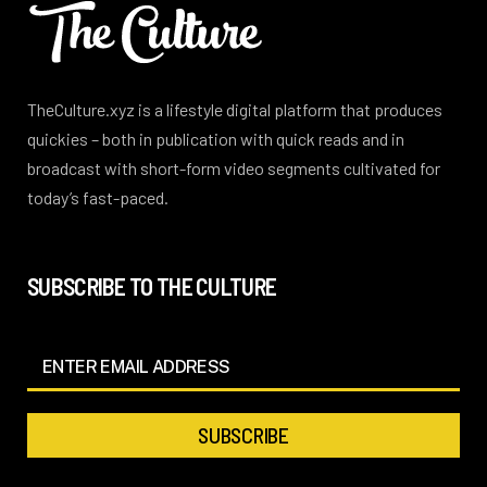
TheCulture.xyz is a lifestyle digital platform that produces
quickies – both in publication with quick reads and in
broadcast with short-form video segments cultivated for
today’s fast-paced.
SUBSCRIBE TO THE CULTURE