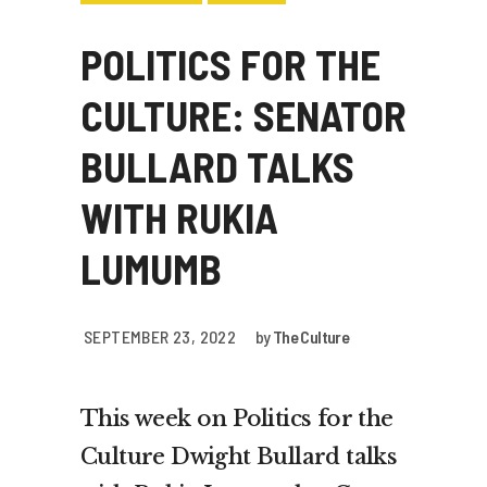
POLITICS FOR THE
CULTURE: SENATOR
BULLARD TALKS
WITH RUKIA
LUMUMB
SEPTEMBER 23, 2022
by
The Culture
This week on Politics for the
Culture Dwight Bullard talks