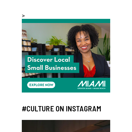
>
#CULTURE ON INSTAGRAM