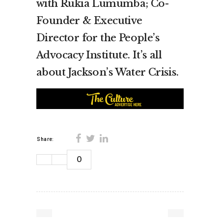
with Rukia Lumumba; Co-
Founder & Executive
Director for the People’s
Advocacy Institute. It’s all
about Jackson’s Water Crisis.
Share:
0