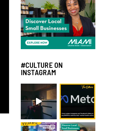
#CULTURE ON
INSTAGRAM