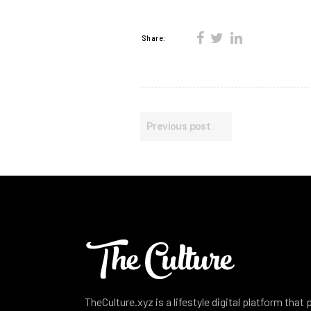
Share:
Previous post
TheCulture.xyz is a lifestyle digital platform that