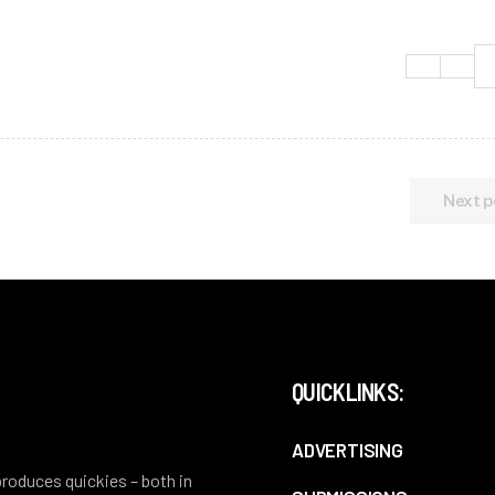
Next p
QUICKLINKS:
ADVERTISING
 produces quickies – both in