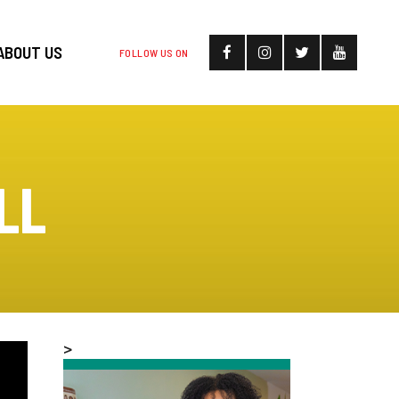
ABOUT US
FOLLOW US ON
LL
>