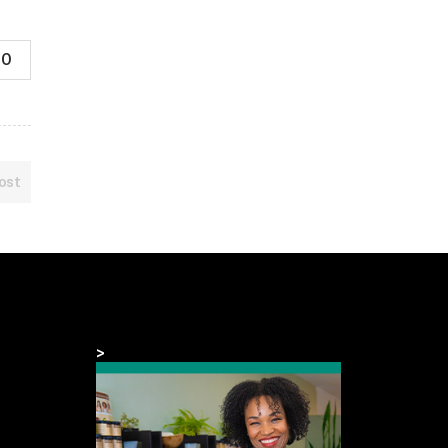
0
ost
>