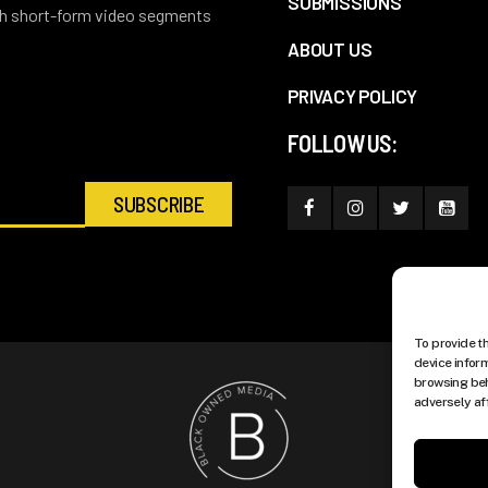
SUBMISSIONS
ith short-form video segments
ABOUT US
PRIVACY POLICY
FOLLOW US:
To provide t
device infor
browsing beh
adversely af