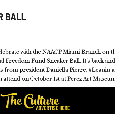
R BALL
e
celebrate with the NAACP Miami Branch on t
al Freedom Fund Sneaker Ball. It’s back and
eets from president Daniella Pierre.
#Leanin
a
n attend on October 1st at Perez Art Museum