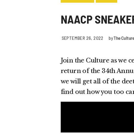
NAACP SNEAKE
SEPTEMBER 26, 2022
by
The Cultur
Join the Culture as we 
return of the 34th Annu
we will get all of the d
find out how you too ca