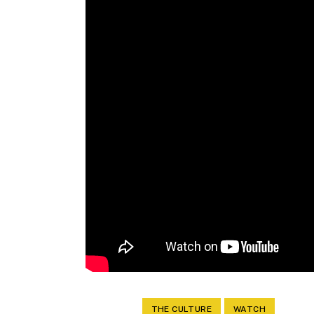
THE CULTURE
WATCH