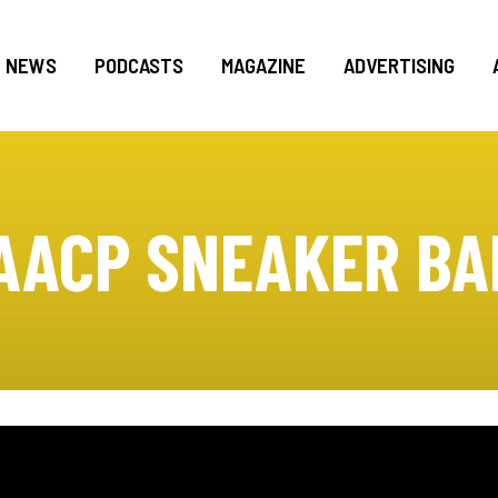
NEWS
PODCASTS
MAGAZINE
ADVERTISING
AACP SNEAKER BA