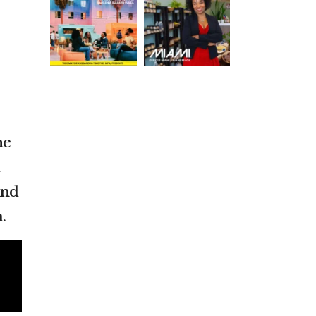
he
nd
.