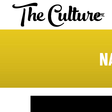
HOME
N