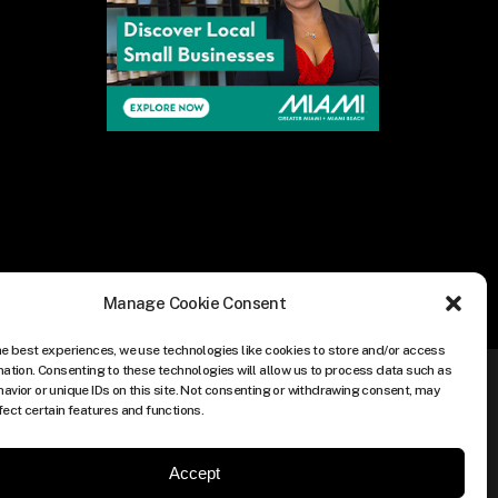
Manage Cookie Consent
he best experiences, we use technologies like cookies to store and/or access
mation. Consenting to these technologies will allow us to process data such as
avior or unique IDs on this site. Not consenting or withdrawing consent, may
fect certain features and functions.
Accept