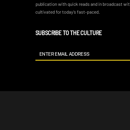
publication with quick reads and in broadcast w
cultivated for today’s fast-paced.
SUBSCRIBE TO THE CULTURE