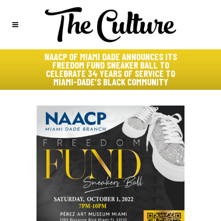
NAACP OF MIAMI DADE ANNOUNCES ITS
FREEDOM FUND SNEAKER BALL TO
CELEBRATE 34 YEARS OF SERVICE TO
MIAMI-DADE’S BLACK COMMUNITY