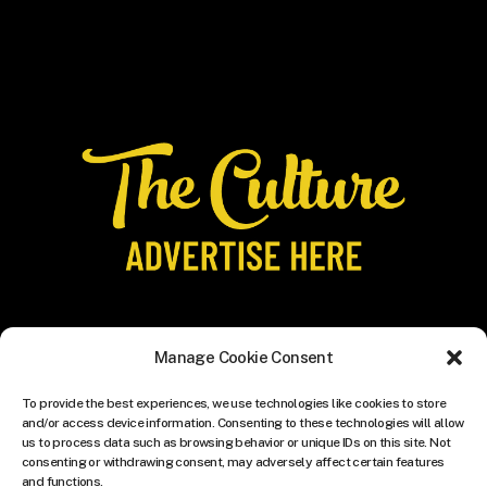
Manage Cookie Consent
To provide the best experiences, we use technologies like cookies to store
and/or access device information. Consenting to these technologies will allow
us to process data such as browsing behavior or unique IDs on this site. Not
consenting or withdrawing consent, may adversely affect certain features
and functions.