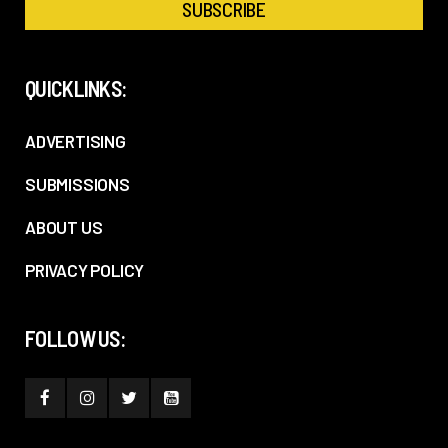
QUICKLINKS:
ADVERTISING
SUBMISSIONS
ABOUT US
PRIVACY POLICY
FOLLOW US: