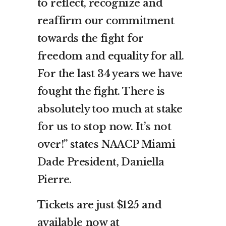
to reflect, recognize and
reaffirm our commitment
towards the fight for
freedom and equality for all.
For the last 34 years we have
fought the fight. There is
absolutely too much at stake
for us to stop now. It’s not
over!” states NAACP Miami
Dade President, Daniella
Pierre.
Tickets are just $125 and
available now at