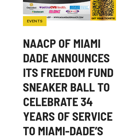
EVENTS
NAACP OF MIAMI
DADE ANNOUNCES
ITS FREEDOM FUND
SNEAKER BALL TO
CELEBRATE 34
YEARS OF SERVICE
TO MIAMI-DADE’S