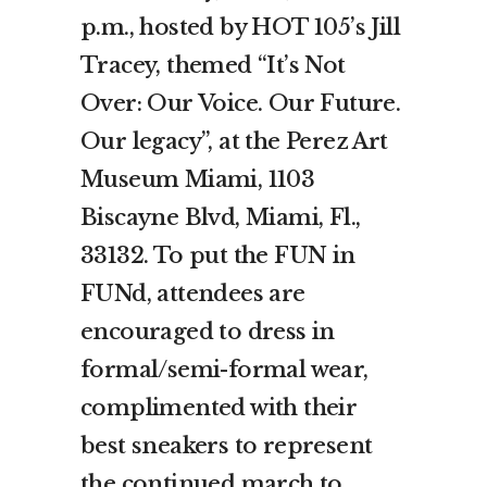
p.m., hosted by HOT 105’s Jill
Tracey, themed “It’s Not
Over: Our Voice. Our Future.
Our legacy”, at the Perez Art
Museum Miami, 1103
Biscayne Blvd, Miami, Fl.,
33132. To put the FUN in
FUNd, attendees are
encouraged to dress in
formal/semi-formal wear,
complimented with their
best sneakers to represent
the continued march to