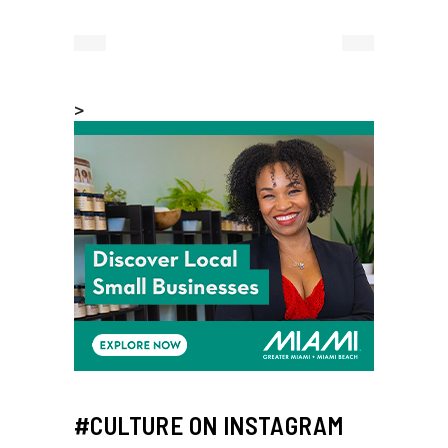
>
#CULTURE ON INSTAGRAM