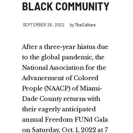
BLACK COMMUNITY
SEPTEMBER 26, 2022
by
The Culture
After a three-year hiatus due
to the global pandemic, the
National Association for the
Advancement of Colored
People (NAACP) of Miami-
Dade County returns with
their eagerly anticipated
annual Freedom FUNd Gala
on Saturday, Oct. 1, 2022 at 7