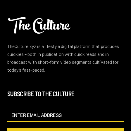
TheCulture.xyz is a lifestyle digital platform that produces
quickies – both in publication with quick reads and in
broadcast with short-form video segments cultivated for
today’s fast-paced.
SUBSCRIBE TO THE CULTURE