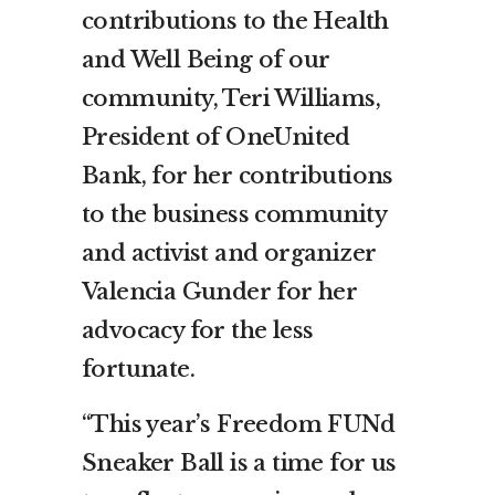
contributions to the Health
and Well Being of our
community, Teri Williams,
President of OneUnited
Bank, for her contributions
to the business community
and activist and organizer
Valencia Gunder for her
advocacy for the less
fortunate.
“This year’s Freedom FUNd
Sneaker Ball is a time for us