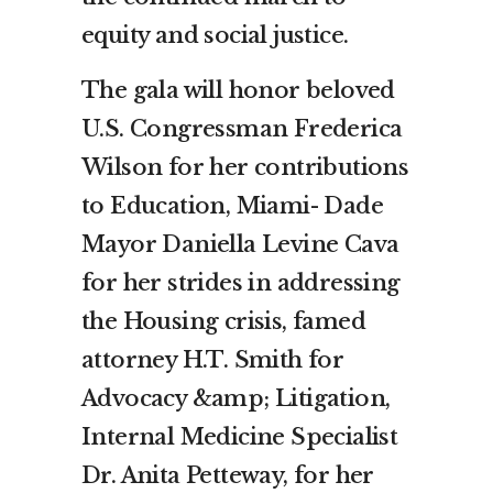
equity and social justice.
The gala will honor beloved
U.S. Congressman Frederica
Wilson for her contributions
to Education, Miami- Dade
Mayor Daniella Levine Cava
for her strides in addressing
the Housing crisis, famed
attorney H.T. Smith for
Advocacy &amp; Litigation,
Internal Medicine Specialist
Dr. Anita Petteway, for her