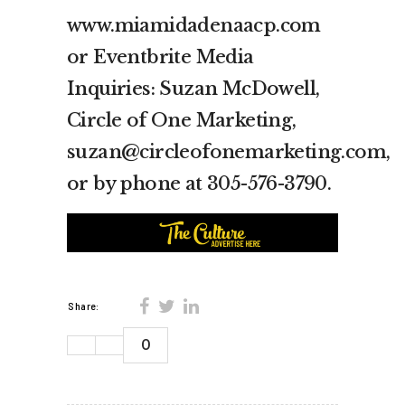
www.miamidadenaacp.com
or Eventbrite Media
Inquiries: Suzan McDowell,
Circle of One Marketing,
suzan@circleofonemarketing.com,
or by phone at 305-576-3790.
Share:
0