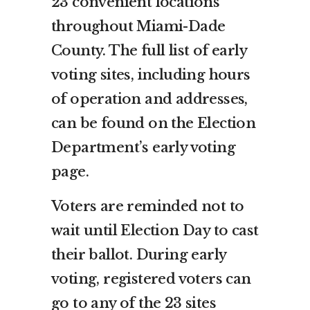
23 convenient locations
throughout Miami-Dade
County. The full list of early
voting sites, including hours
of operation and addresses,
can be found on the Election
Department’s early voting
page.
Voters are reminded not to
wait until Election Day to cast
their ballot. During early
voting, registered voters can
go to any of the 23 sites