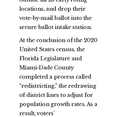
locations, and drop their
vote-by-mail ballot into the
secure ballot intake station.
At the conclusion of the 2020
United States census, the
Florida Legislature and
Miami-Dade County
completed a process called
“redistricting,” the redrawing
of district lines to adjust for
population growth rates. As a
result, voters’