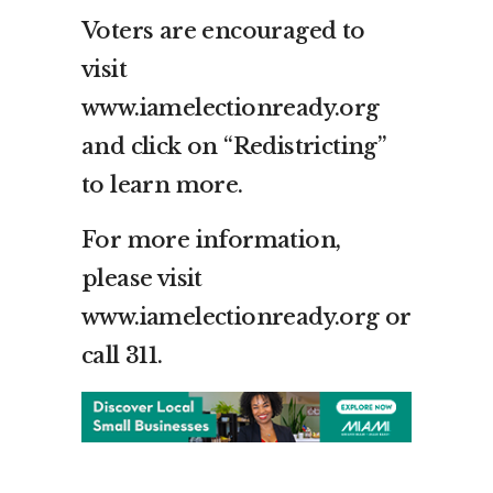
Voters are encouraged to
visit
www.iamelectionready.org
and click on “Redistricting”
to learn more.
For more information,
please visit
www.iamelectionready.org or
call 311.