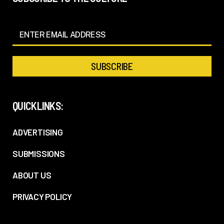
QUICKLINKS:
ADVERTISING
SUBMISSIONS
ABOUT US
PRIVACY POLICY