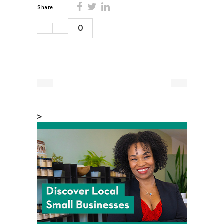
Share:
0
>