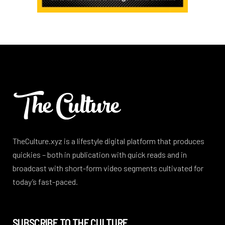
TheCulture.xyz is a lifestyle digital platform that produces
quickies – both in publication with quick reads and in
broadcast with short-form video segments cultivated for
today’s fast-paced.
SUBSCRIBE TO THE CULTURE