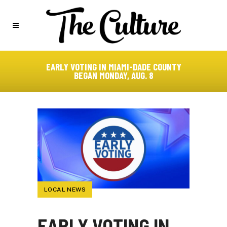
EARLY VOTING IN MIAMI-DADE COUNTY
BEGAN MONDAY, AUG. 8
LOCAL NEWS
EARLY VOTING IN