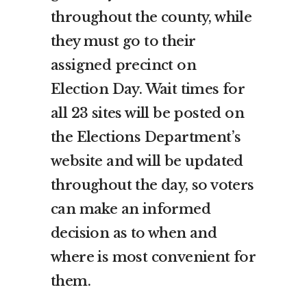
throughout the county, while
they must go to their
assigned precinct on
Election Day. Wait times for
all 23 sites will be posted on
the Elections Department’s
website and will be updated
throughout the day, so voters
can make an informed
decision as to when and
where is most convenient for
them.