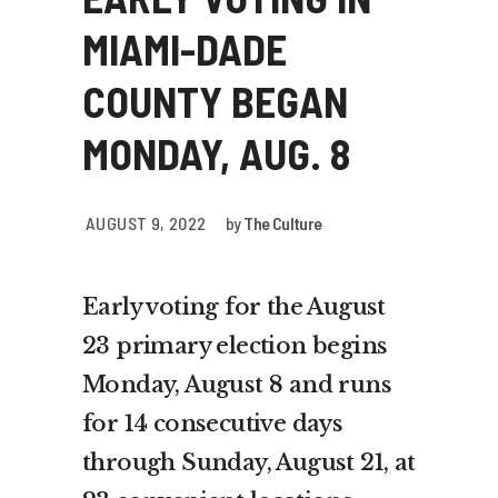
MIAMI-DADE
COUNTY BEGAN
MONDAY, AUG. 8
AUGUST 9, 2022
by
The Culture
Early voting for the August
23 primary election begins
Monday, August 8 and runs
for 14 consecutive days
through Sunday, August 21, at