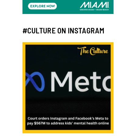
#CULTURE ON INSTAGRAM