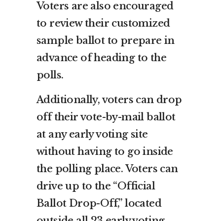
Voters are also encouraged
to review their customized
sample ballot to prepare in
advance of heading to the
polls.
Additionally, voters can drop
off their vote-by-mail ballot
at any early voting site
without having to go inside
the polling place. Voters can
drive up to the “Official
Ballot Drop-Off,” located
outside all 23 early voting