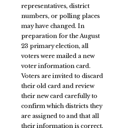
representatives, district
numbers, or polling places
may have changed. In
preparation for the August
23 primary election, all
voters were mailed a new
voter information card.
Voters are invited to discard
their old card and review
their new card carefully to
confirm which districts they
are assigned to and that all
their information is correct.