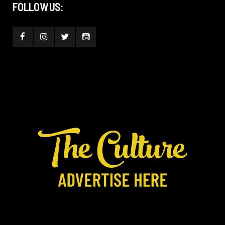
FOLLOW US: