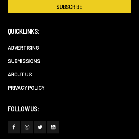
QUICKLINKS:
ADVERTISING
SUBMISSIONS
ABOUT US
PRIVACY POLICY
FOLLOW US: