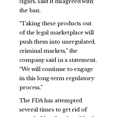
cigars, said it disagreed with
the ban.
“Taking these products out
of the legal marketplace will
push them into unregulated,
criminal markets,” the
company said in a statement.
“We will continue to engage
in this long-term regulatory
process.”
The FDA has attempted
several times to get rid of