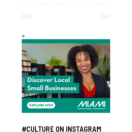
>
#CULTURE ON INSTAGRAM