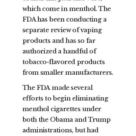
which come in menthol. The
FDA has been conducting a
separate review of vaping
products and has so far
authorized a handful of
tobacco-flavored products
from smaller manufacturers.
The FDA
made several
efforts
to begin eliminating
menthol cigarettes under
both the Obama and Trump
administrations, but had