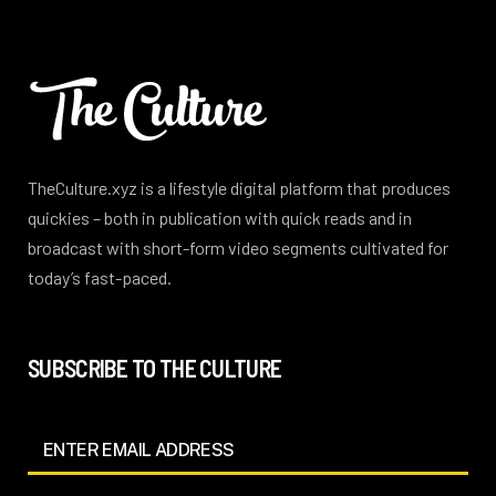
TheCulture.xyz is a lifestyle digital platform that produces
quickies – both in publication with quick reads and in
broadcast with short-form video segments cultivated for
today’s fast-paced.
SUBSCRIBE TO THE CULTURE