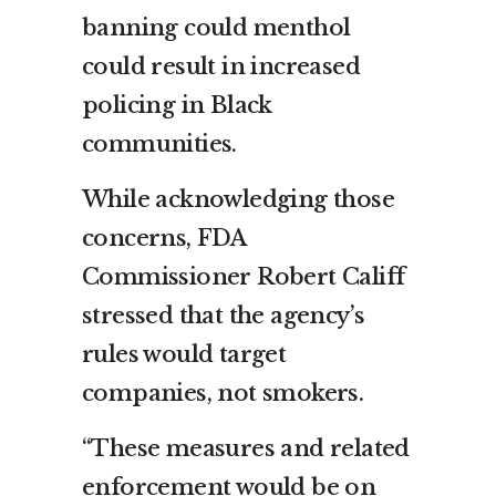
banning could menthol
could result in increased
policing in Black
communities.
While acknowledging those
concerns, FDA
Commissioner Robert Califf
stressed that the agency’s
rules would target
companies, not smokers.
“These measures and related
enforcement would be on