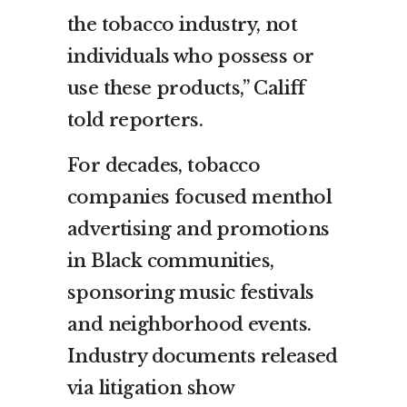
the tobacco industry, not
individuals who possess or
use these products,” Califf
told reporters.
For decades, tobacco
companies focused menthol
advertising and promotions
in Black communities,
sponsoring music festivals
and neighborhood events.
Industry documents released
via litigation show