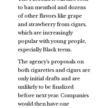
to ban menthol and dozens
of other flavors like grape
and strawberry from cigars,
which are increasingly
popular with young people,
especially Black teens.
The agency’s proposals on
both cigarettes and cigars are
only initial drafts and are
unlikely to be finalized
before next year. Companies
would then have one