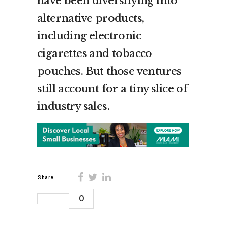
have been diversifying into
alternative products,
including electronic
cigarettes and tobacco
pouches. But those ventures
still account for a tiny slice of
industry sales.
Share:
0