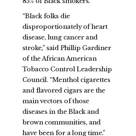
85% of Black smokers.
“Black folks die
disproportionately of heart
disease, lung cancer and
stroke,” said Phillip Gardiner
of the African American
Tobacco Control Leadership
Council. “Menthol cigarettes
and flavored cigars are the
main vectors of those
diseases in the Black and
brown communities, and
have been for a long time.”