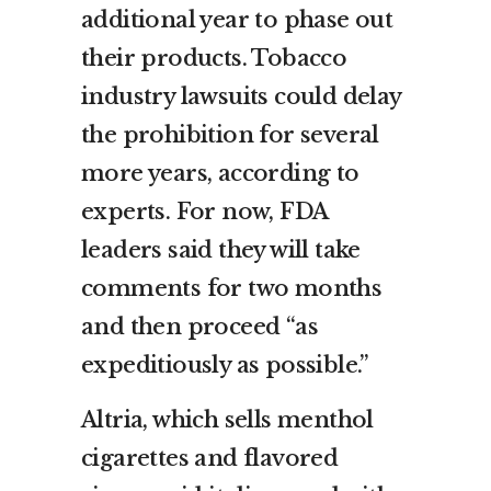
additional year to phase out
their products. Tobacco
industry lawsuits could delay
the prohibition for several
more years, according to
experts. For now, FDA
leaders said they will take
comments for two months
and then proceed “as
expeditiously as possible.”
Altria, which sells menthol
cigarettes and flavored