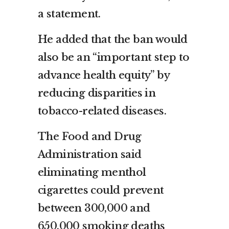
a statement.
He added that the ban would
also be an “important step to
advance health equity” by
reducing disparities in
tobacco-related diseases.
The Food and Drug
Administration said
eliminating menthol
cigarettes could prevent
between 300,000 and
650,000 smoking deaths