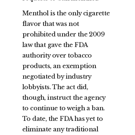
Menthol is the only cigarette
flavor that was not
prohibited under the 2009
law that gave the FDA
authority over tobacco
products, an exemption
negotiated by industry
lobbyists. The act did,
though, instruct the agency
to continue to weigh a ban.
To date, the FDA has yet to
eliminate any traditional