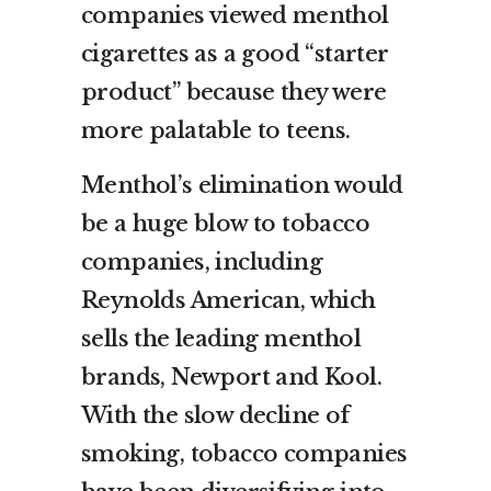
companies viewed menthol
cigarettes as a good “starter
product” because they were
more palatable to teens.
Menthol’s elimination would
be a huge blow to tobacco
companies, including
Reynolds American, which
sells the leading menthol
brands, Newport and Kool.
With the slow decline of
smoking, tobacco companies