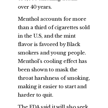
over 40 years.
Menthol accounts for more
than a third of cigarettes sold
in the U.S, and the mint
flavor is favored by Black
smokers and young people.
Menthol’s cooling effect has
been shown to mask the
throat harshness of smoking,
making it easier to start and
harder to quit.
The FDA said it will also seek