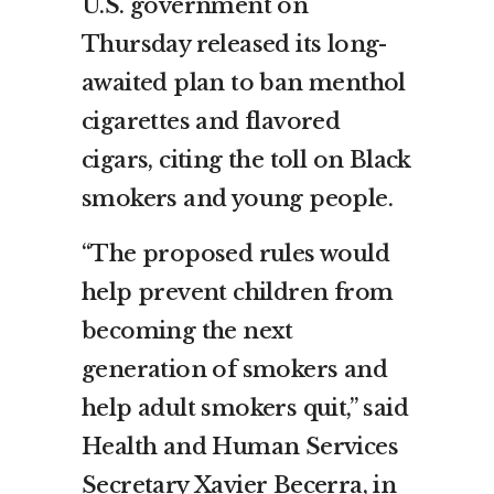
U.S. government on
Thursday released its long-
awaited plan to ban menthol
cigarettes and flavored
cigars, citing the toll on Black
smokers and young people.
“The proposed rules would
help prevent children from
becoming the next
generation of smokers and
help adult smokers quit,” said
Health and Human Services
Secretary Xavier Becerra, in