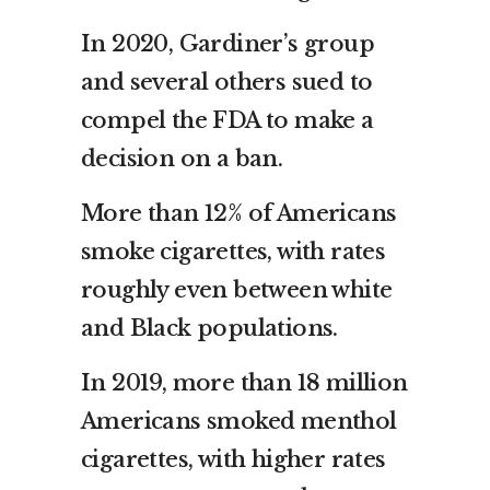
In 2020, Gardiner’s group
and several others sued to
compel the FDA to make a
decision on a ban.
More than 12% of Americans
smoke cigarettes, with rates
roughly even between white
and Black populations.
In 2019, more than 18 million
Americans smoked menthol
cigarettes, with higher rates