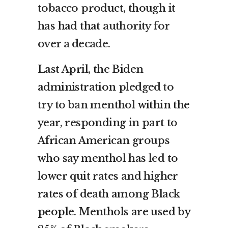
tobacco product, though it
has had that
authority for
over a decade
.
Last April, the Biden
administration
pledged to
try to ban menthol
within the
year, responding in part to
African American groups
who say menthol has led to
lower quit rates and higher
rates of death among Black
people. Menthols are used by