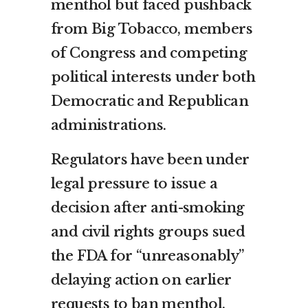
menthol but faced pushback
from Big Tobacco, members
of Congress and competing
political interests under both
Democratic and Republican
administrations.
Regulators have been under
legal pressure to issue a
decision after anti-smoking
and civil rights groups sued
the FDA for “unreasonably”
delaying action on earlier
requests to ban menthol.