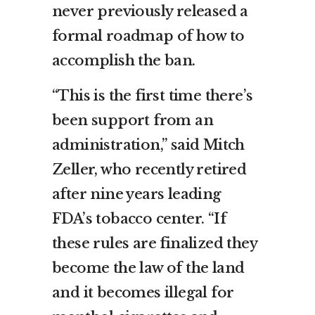
never previously released a
formal roadmap of how to
accomplish the ban.
“This is the first time there’s
been support from an
administration,” said Mitch
Zeller, who recently retired
after nine years leading
FDA’s tobacco center. “If
these rules are finalized they
become the law of the land
and it becomes illegal for