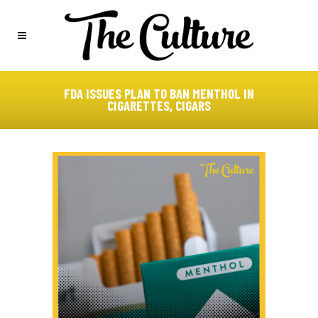
FDA ISSUES PLAN TO BAN MENTHOL IN
CIGARETTES, CIGARS