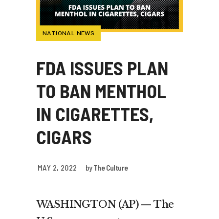
NATIONAL NEWS
FDA ISSUES PLAN
TO BAN MENTHOL
IN CIGARETTES,
CIGARS
MAY 2, 2022
by
The Culture
WASHINGTON (AP) — The