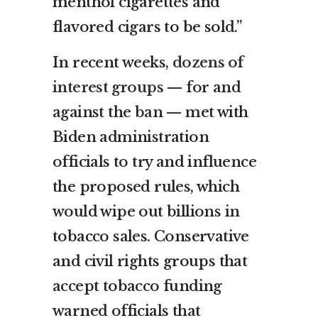
menthol cigarettes and
flavored cigars to be sold.”
In recent weeks,
dozens of
interest groups
— for and
against the ban — met with
Biden administration
officials to try and influence
the proposed rules, which
would wipe out billions in
tobacco sales. Conservative
and civil rights groups that
accept tobacco funding
warned officials that