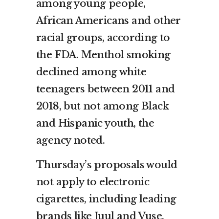
among young people,
African Americans and other
racial groups, according to
the FDA. Menthol smoking
declined among white
teenagers between 2011 and
2018, but not among Black
and Hispanic youth, the
agency noted.
Thursday’s proposals would
not apply to electronic
cigarettes, including leading
brands like Juul and Vuse,