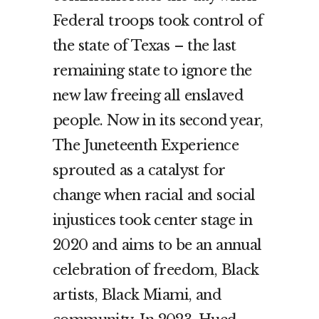
Federal troops took control of
the state of Texas – the last
remaining state to ignore the
new law freeing all enslaved
people. Now in its second year,
The Juneteenth Experience
sprouted as a catalyst for
change when racial and social
injustices took center stage in
2020 and aims to be an annual
celebration of freedom, Black
artists, Black Miami, and