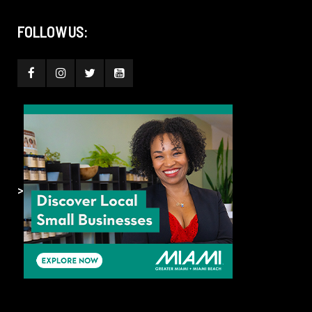
FOLLOW US:
>