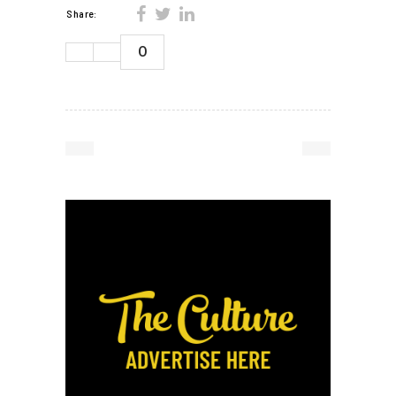
Share:
0