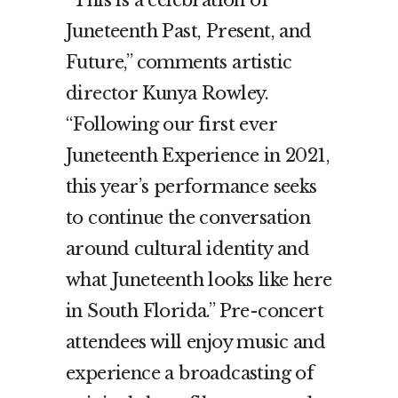
Juneteenth Past, Present, and
Future,” comments artistic
director Kunya Rowley.
“Following our first ever
Juneteenth Experience in 2021,
this year’s performance seeks
to continue the conversation
around cultural identity and
what Juneteenth looks like here
in South Florida.” Pre-concert
attendees will enjoy music and
experience a broadcasting of