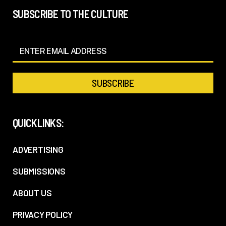
SUBSCRIBE TO THE CULTURE
QUICKLINKS:
ADVERTISING
SUBMISSIONS
ABOUT US
PRIVACY POLICY