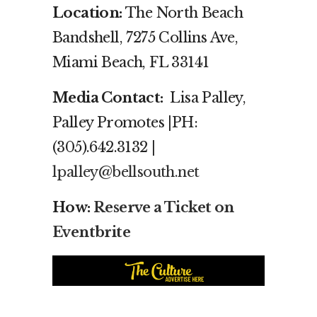
Location:
The North Beach
Bandshell, 7275 Collins Ave,
Miami Beach, FL 33141
Media Contact:
Lisa Palley,
Palley Promotes |PH:
(305).642.3132 |
lpalley@bellsouth.net
How:
Reserve a Ticket on
Eventbrite