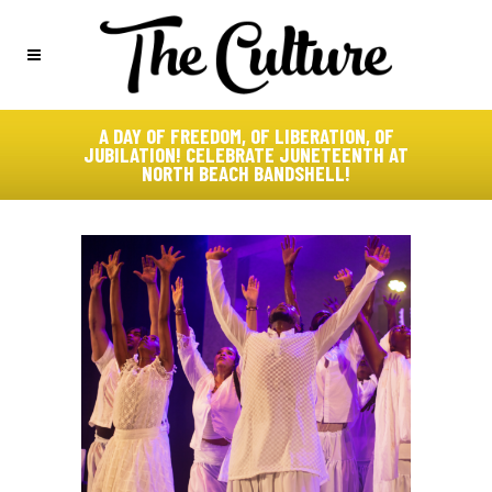
A DAY OF FREEDOM, OF LIBERATION, OF
JUBILATION! CELEBRATE JUNETEENTH AT
NORTH BEACH BANDSHELL!