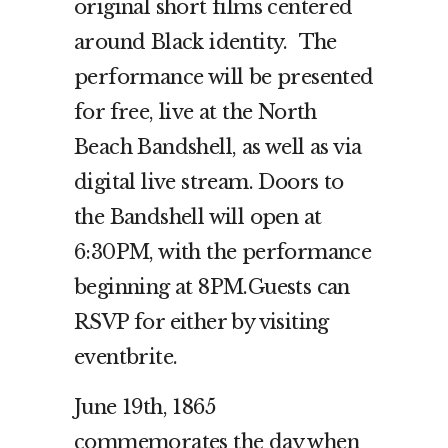
original short films centered
around Black identity.
The
performance will be presented
for free, live at the North
Beach Bandshell, as well as via
digital live stream. Doors to
the Bandshell will open at
6:30PM, with the performance
beginning at 8PM.Guests can
RSVP for either by visiting
eventbrite.
June 19th, 1865
commemorates the day when