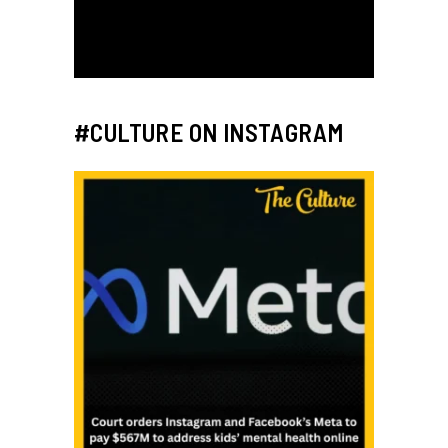
#CULTURE ON INSTAGRAM