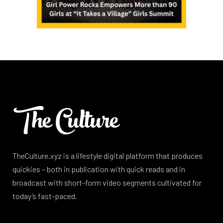
TheCulture.xyz is a lifestyle digital platform that produces
quickies – both in publication with quick reads and in
broadcast with short-form video segments cultivated for
today’s fast-paced.