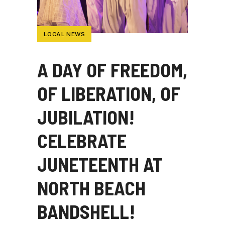
LOCAL NEWS
A DAY OF FREEDOM,
OF LIBERATION, OF
JUBILATION!
CELEBRATE
JUNETEENTH AT
NORTH BEACH
BANDSHELL!