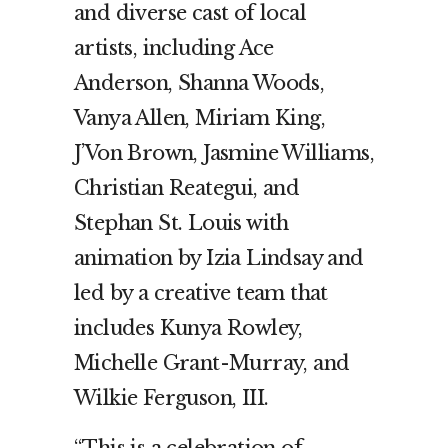
and diverse cast of local
artists, including Ace
Anderson, Shanna Woods,
Vanya Allen, Miriam King,
J’Von Brown, Jasmine Williams,
Christian Reategui, and
Stephan St. Louis with
animation by Izia Lindsay and
led by a creative team that
includes Kunya Rowley,
Michelle Grant-Murray, and
Wilkie Ferguson, III.
“This is a celebration of