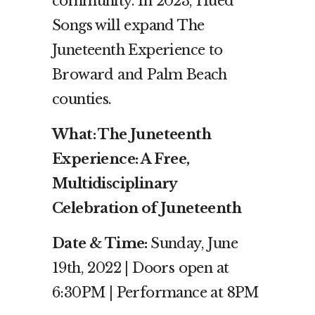
community. In 2023, Hued
Songs will expand The
Juneteenth Experience to
Broward and Palm Beach
counties.
What: The Juneteenth
Experience: A Free,
Multidisciplinary
Celebration of Juneteenth
Date & Time:
Sunday,
June
19th, 2022 | Doors open at
6:30PM | Performance at 8PM