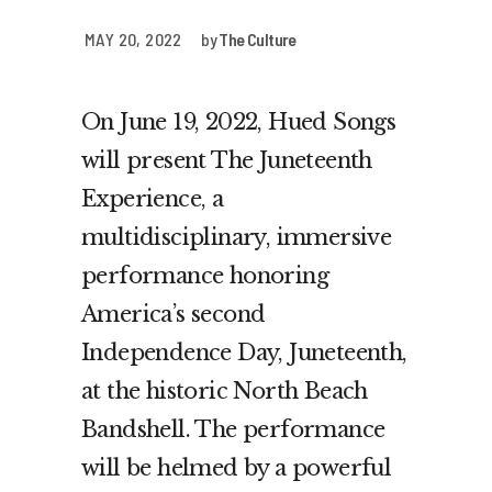
MAY 20, 2022
by
The Culture
On June 19, 2022, Hued Songs
will present The Juneteenth
Experience, a
multidisciplinary, immersive
performance honoring
America’s second
Independence Day, Juneteenth,
at the historic North Beach
Bandshell. The performance
will be helmed by a powerful