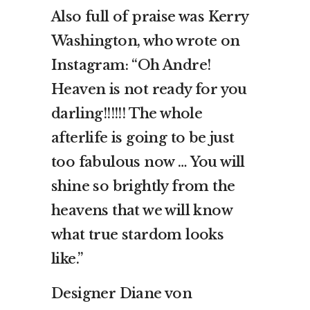
Also full of praise was Kerry
Washington, who wrote on
Instagram: “Oh Andre!
Heaven is not ready for you
darling!!!!!! The whole
afterlife is going to be just
too fabulous now … You will
shine so brightly from the
heavens that we will know
what true stardom looks
like.”
Designer Diane von