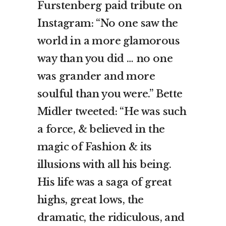
Furstenberg paid tribute on
Instagram: “No one saw the
world in a more glamorous
way than you did … no one
was grander and more
soulful than you were.” Bette
Midler tweeted: “He was such
a force, & believed in the
magic of Fashion & its
illusions with all his being.
His life was a saga of great
highs, great lows, the
dramatic, the ridiculous, and