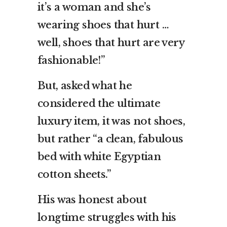
it’s a woman and she’s
wearing shoes that hurt …
well, shoes that hurt are very
fashionable!”
But, asked what he
considered the ultimate
luxury item, it was not shoes,
but rather “a clean, fabulous
bed with white Egyptian
cotton sheets.”
His was honest about
longtime struggles with his