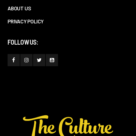
ABOUT US
PRIVACY POLICY
FOLLOW US: