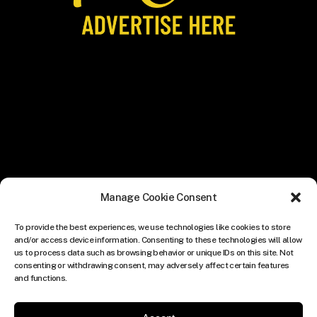
Manage Cookie Consent
To provide the best experiences, we use technologies like cookies to store
and/or access device information. Consenting to these technologies will allow
us to process data such as browsing behavior or unique IDs on this site. Not
consenting or withdrawing consent, may adversely affect certain features
and functions.