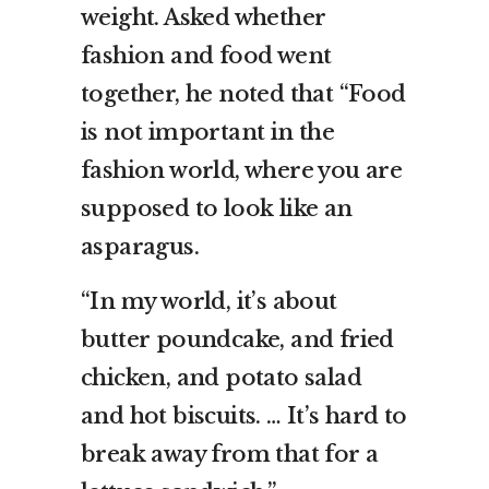
weight. Asked whether
fashion and food went
together, he noted that “Food
is not important in the
fashion world, where you are
supposed to look like an
asparagus.
“In my world, it’s about
butter poundcake, and fried
chicken, and potato salad
and hot biscuits. … It’s hard to
break away from that for a