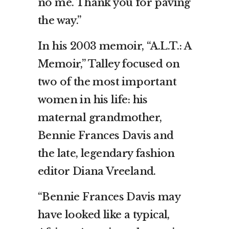
no me. Thank you for paving
the way.”
In his 2003 memoir, “A.L.T.: A
Memoir,” Talley focused on
two of the most important
women in his life: his
maternal grandmother,
Bennie Frances Davis and
the late, legendary fashion
editor Diana Vreeland.
“Bennie Frances Davis may
have looked like a typical,