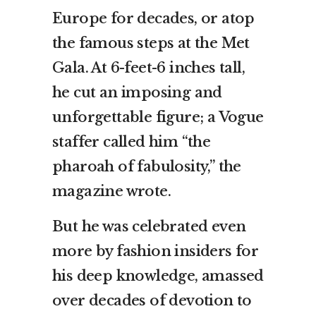
Europe for decades, or atop
the famous steps at the Met
Gala. At 6-feet-6 inches tall,
he cut an imposing and
unforgettable figure; a Vogue
staffer called him “the
pharoah of fabulosity,” the
magazine wrote.
But he was celebrated even
more by fashion insiders for
his deep knowledge, amassed
over decades of devotion to