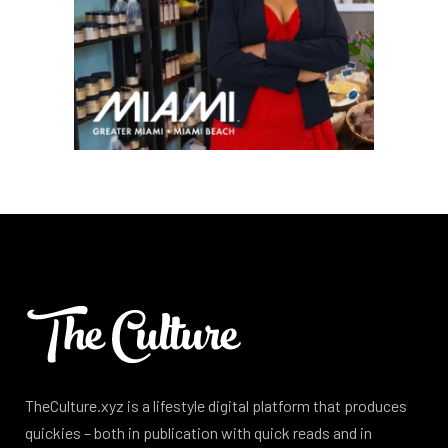
TheCulture.xyz is a lifestyle digital platform that produces
quickies – both in publication with quick reads and in