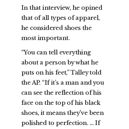
In that interview, he opined
that of all types of apparel,
he considered shoes the
most important.
“You can tell everything
about a person by what he
puts on his feet,” Talley told
the AP. “If it’s a man and you
can see the reflection of his
face on the top of his black
shoes, it means they’ve been
polished to perfection. … If