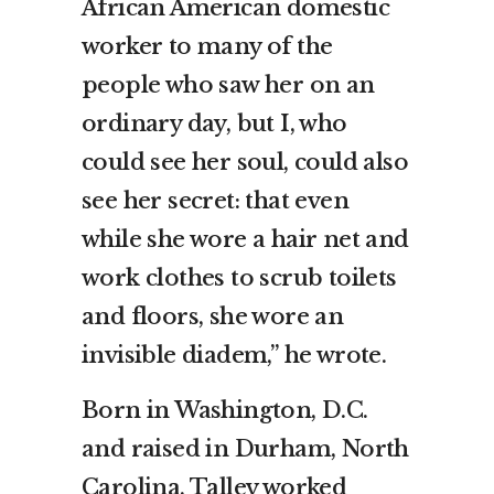
African American domestic
worker to many of the
people who saw her on an
ordinary day, but I, who
could see her soul, could also
see her secret: that even
while she wore a hair net and
work clothes to scrub toilets
and floors, she wore an
invisible diadem,” he wrote.
Born in Washington, D.C.
and raised in Durham, North
Carolina, Talley worked