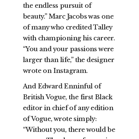
the endless pursuit of
beauty.” Marc Jacobs was one
of many who credited Talley
with championing his career.
“You and your passions were
larger than life,” the designer
wrote on Instagram.
And Edward Enninful of
British Vogue, the first Black
editor in chief of any edition
of Vogue, wrote simply:
“Without you, there would be