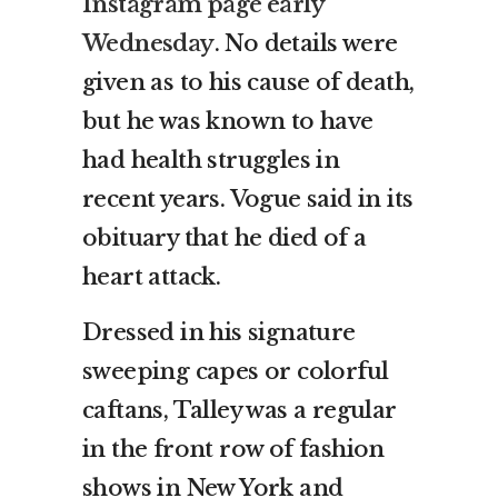
Instagram page early
Wednesday
. No details were
given as to his cause of death,
but he was known to have
had health struggles in
recent years. Vogue said in its
obituary that he died of a
heart attack.
Dressed in his signature
sweeping capes or colorful
caftans, Talley was a regular
in the front row of fashion
shows in New York and