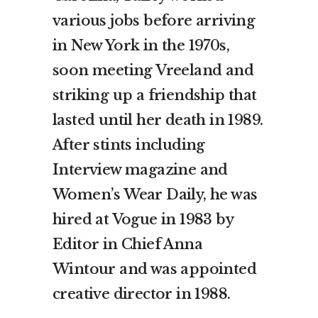
various jobs before arriving
in New York in the 1970s,
soon meeting Vreeland and
striking up a friendship that
lasted until her death in 1989.
After stints including
Interview magazine and
Women’s Wear Daily, he was
hired at Vogue in 1983 by
Editor in Chief Anna
Wintour and was appointed
creative director in 1988.