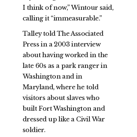
I think of now,” Wintour said,
calling it “immeasurable.”
Talley told The Associated
Press in a 2003 interview
about having worked in the
late 60s as a park ranger in
Washington and in
Maryland, where he told
visitors about slaves who
built Fort Washington and
dressed up like a Civil War
soldier.