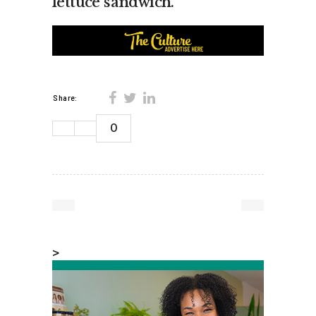
lettuce sandwich.”
Share:
0
>