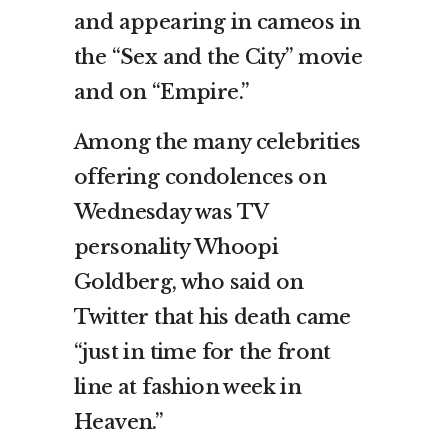
and appearing in cameos in
the “Sex and the City” movie
and on “Empire.”
Among the many celebrities
offering condolences on
Wednesday was TV
personality Whoopi
Goldberg, who said on
Twitter that his death came
“just in time for the front
line at fashion week in
Heaven.”