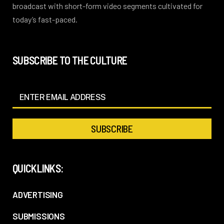
broadcast with short-form video segments cultivated for
today’s fast-paced.
SUBSCRIBE TO THE CULTURE
QUICKLINKS:
ADVERTISING
SUBMISSIONS