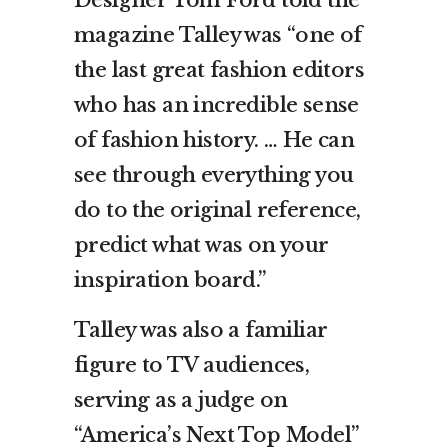
magazine Talley was “one of
the last great fashion editors
who has an incredible sense
of fashion history. … He can
see through everything you
do to the original reference,
predict what was on your
inspiration board.”
Talley was also a familiar
figure to TV audiences,
serving as a judge on
“America’s Next Top Model”