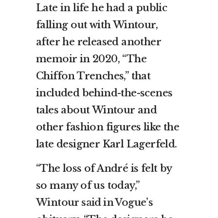
Late in life he had a public
falling out with Wintour,
after he released another
memoir in 2020, “The
Chiffon Trenches,” that
included behind-the-scenes
tales about Wintour and
other fashion figures like the
late designer Karl Lagerfeld.
“The loss of André is felt by
so many of us today,”
Wintour said in Vogue’s