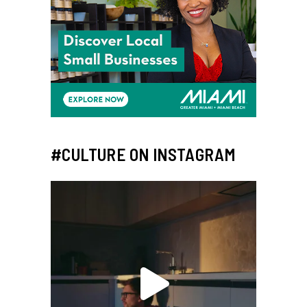
#CULTURE ON INSTAGRAM