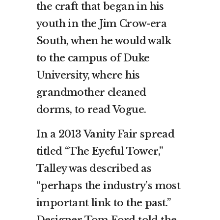
the craft that began in his
youth in the Jim Crow-era
South, when he would walk
to the campus of Duke
University, where his
grandmother cleaned
dorms, to read Vogue.
In a 2013 Vanity Fair spread
titled “The Eyeful Tower,”
Talley was described as
“perhaps the industry’s most
important link to the past.”
Designer Tom Ford told the