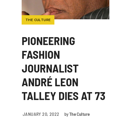
THE CULTURE
PIONEERING
FASHION
JOURNALIST
ANDRÉ LEON
TALLEY DIES AT 73
JANUARY 20, 2022
by
The Culture