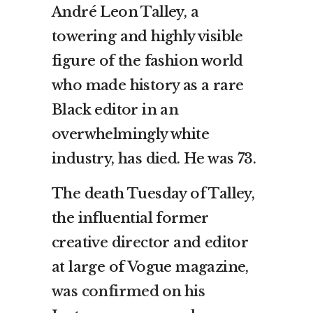
André Leon Talley, a
towering and highly visible
figure of the fashion world
who made history as a rare
Black editor in an
overwhelmingly white
industry, has died. He was 73.
The death Tuesday of Talley,
the influential former
creative director and editor
at large of Vogue magazine,
was
confirmed on his