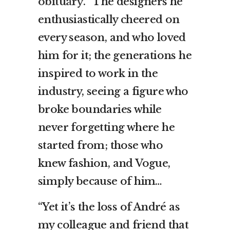
obituary
. “The designers he
enthusiastically cheered on
every season, and who loved
him for it; the generations he
inspired to work in the
industry, seeing a figure who
broke boundaries while
never forgetting where he
started from; those who
knew fashion, and Vogue,
simply because of him…
“Yet it’s the loss of André as
my colleague and friend that