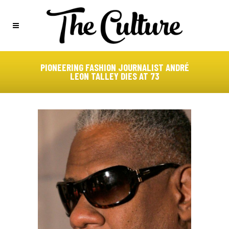
PIONEERING FASHION JOURNALIST ANDRÉ
LEON TALLEY DIES AT 73