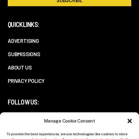
QUICKLINKS:
ADVERTISING
SUBMISSIONS
ABOUT US
PRIVACY POLICY
FOLLOW US:
Manage Cookie Consent
To provide the best experiences, we use technologies like cookies to store