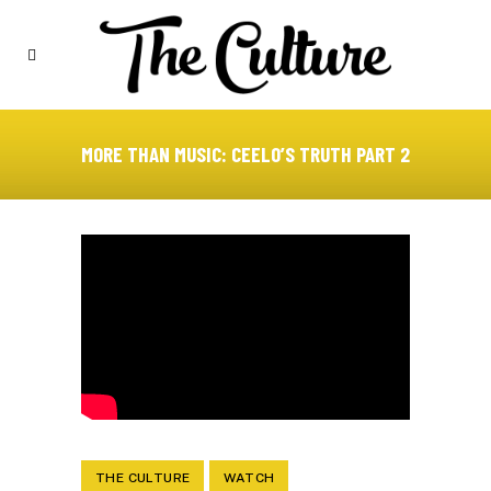
MORE THAN MUSIC: CEELO’S TRUTH PART 2
THE CULTURE
WATCH