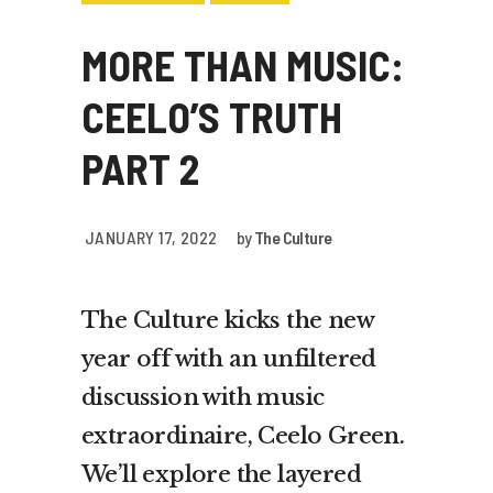
MORE THAN MUSIC:
CEELO’S TRUTH
PART 2
JANUARY 17, 2022
by
The Culture
The Culture kicks the new
year off with an unfiltered
discussion with music
extraordinaire, Ceelo Green.
We’ll explore the layered