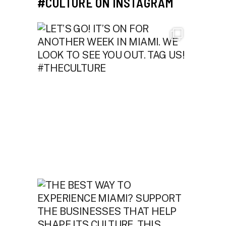
#CULTURE ON INSTAGRAM