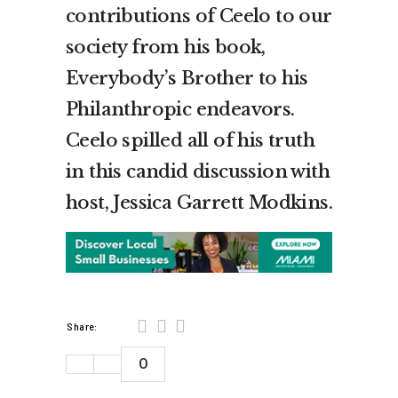
contributions of Ceelo to our
society from his book,
Everybody’s Brother to his
Philanthropic endeavors.
Ceelo spilled all of his truth
in this candid discussion with
host, Jessica Garrett Modkins.
Share:
0