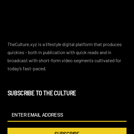
TheCulture.xyz is a lifestyle digital platform that produces
quickies – both in publication with quick reads and in
broadcast with short-form video segments cultivated for
today’s fast-paced.
SUBSCRIBE TO THE CULTURE