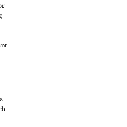
or
g
ent
s
ch