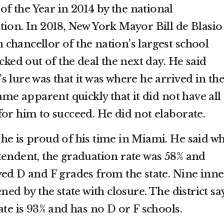
 the Year in 2014 by the national
tion. In 2018, New York Mayor Bill de Blasio
chancellor of the nation’s largest school
cked out of the deal the next day. He said
 lure was that it was where he arrived in th
ame apparent quickly that it did not have all
for him to succeed. He did not elaborate.
he is proud of his time in Miami. He said w
tendent, the graduation rate was 58% and
ved D and F grades from the state. Nine inne
ned by the state with closure. The district sa
ate is 93% and has no D or F schools.