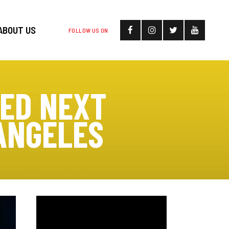
ABOUT US
FOLLOW US ON
MED NEXT
ANGELES