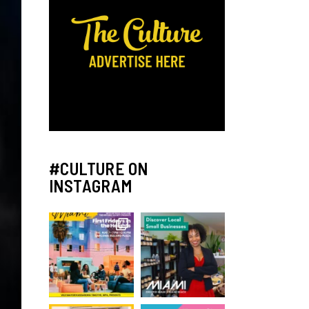
#CULTURE ON
INSTAGRAM