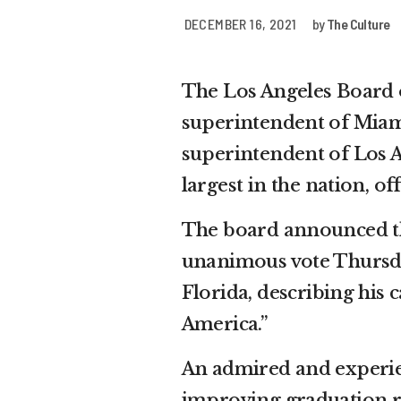
DECEMBER 16, 2021
by
The Culture
The Los Angeles Board 
superintendent of Miam
superintendent of Los A
largest in the nation, of
The board announced th
unanimous vote Thursday
Florida, describing his c
America.”
An admired and experien
improving graduation r