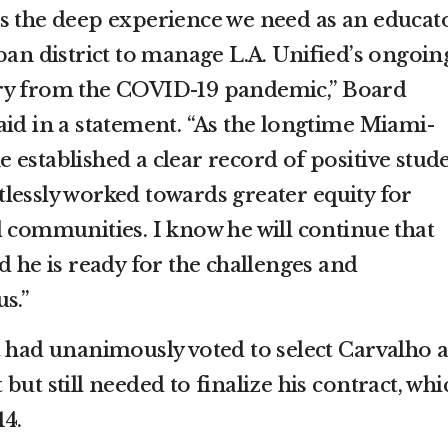
s the deep experience we need as an educat
ban district to manage L.A. Unified’s ongoin
ry from the COVID-19 pandemic,” Board
aid in a statement. “As the longtime Miami-
 established a clear record of positive stud
lessly worked towards greater equity for
d communities. I know he will continue that
d he is ready for the challenges and
s.”
t had unanimously voted to select Carvalho a
but still needed to finalize his contract, whi
14.