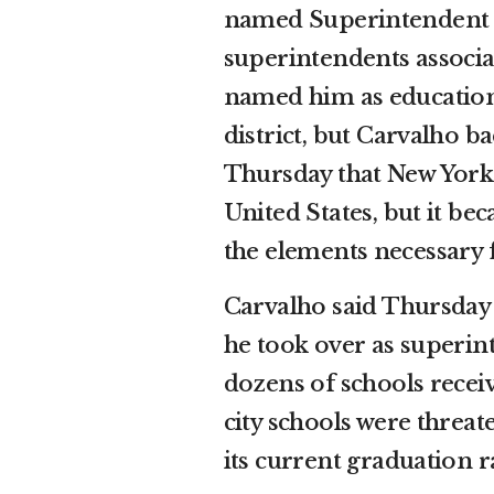
named Superintendent of
superintendents associa
named him as education 
district, but Carvalho ba
Thursday that New York’s
United States, but it bec
the elements necessary 
Carvalho said Thursday 
he took over as superin
dozens of schools recei
city schools were threate
its current graduation r