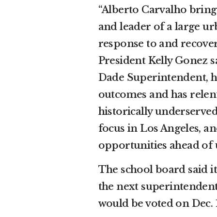
“Alberto Carvalho bring
and leader of a large ur
response to and recove
President Kelly Gonez s
Dade Superintendent, he
outcomes and has relent
historically underserve
focus in Los Angeles, an
opportunities ahead of u
The school board said i
the next superintendent 
would be voted on Dec. 