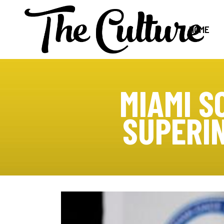
HOME
MIAMI S
SUPERI