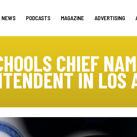
NEWS
PODCASTS
MAGAZINE
ADVERTISING
CHOOLS CHIEF NA
NTENDENT IN LOS 