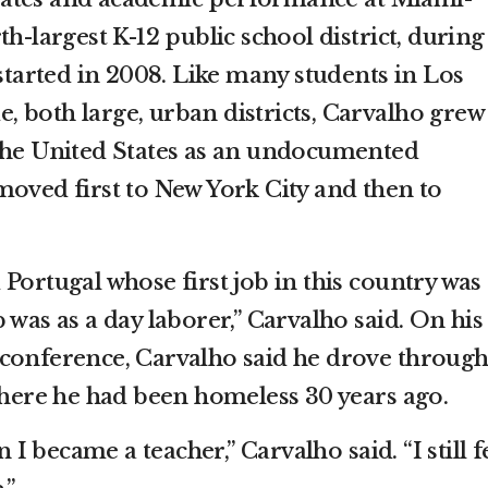
h-largest K-12 public school district, during
 started in 2008. Like many students in Los
 both large, urban districts, Carvalho grew
the United States as an undocumented
moved first to New York City and then to
Portugal whose first job in this country was 
 was as a day laborer,” Carvalho said. On his
conference, Carvalho said he drove through
re he had been homeless 30 years ago.
 became a teacher,” Carvalho said. “I still f