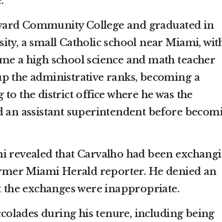
.”
ward Community College and graduated in
ty, a small Catholic school near Miami, wit
me a high school science and math teacher
p the administrative ranks, becoming a
to the district office where he was the
d an assistant superintendent before becom
mi revealed that Carvalho had been exchang
former Miami Herald reporter. He denied an
at the exchanges were inappropriate.
olades during his tenure, including being