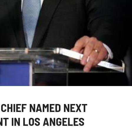
 CHIEF NAMED NEXT
T IN LOS ANGELES