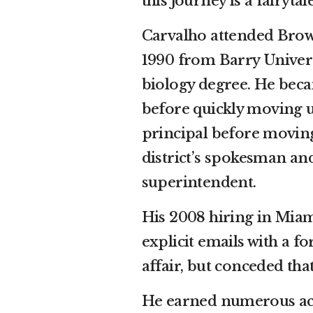
this journey is a fairytale
Carvalho attended Bro
1990 from Barry Universi
biology degree. He beca
before quickly moving u
principal before moving 
district’s spokesman an
superintendent.
His 2008 hiring in Mia
explicit emails with a 
affair, but conceded th
He earned numerous acc