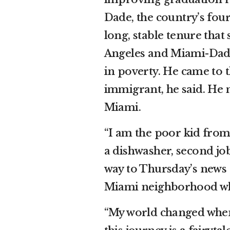
Dade, the country’s fourt
long, stable tenure that
Angeles and Miami-Dade,
in poverty. He came to 
immigrant, he said. He 
Miami.
“I am the poor kid from 
a dishwasher, second job
way to Thursday’s news 
Miami neighborhood whe
“My world changed when I