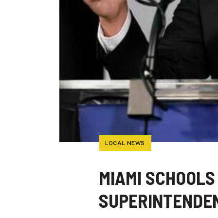
LOCAL NEWS
MIAMI SCHOOLS
SUPERINTENDEN