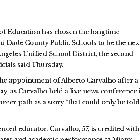
of Education has chosen the longtime
i-Dade County Public Schools to be the nex
ngeles Unified School District, the second
ficials said Thursday.
e appointment of Alberto Carvalho after a
, as Carvalho held a live news conference 
areer path as a story “that could only be told
ced educator, Carvalho, 57, is credited with
ates and academic performance at Miami-