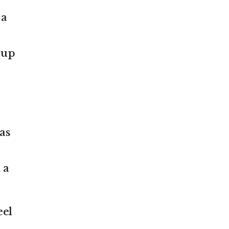
 a
 up
as
 a
eel