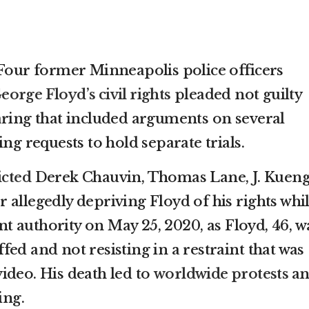
ur former Minneapolis police officers
eorge Floyd’s civil rights
pleaded not guilty
aring that included arguments on several
ing requests to hold separate trials.
icted
Derek Chauvin, Thomas Lane, J. Kuen
allegedly depriving Floyd of his rights whi
 authority on May 25, 2020, as Floyd, 46, w
ed and not resisting in a restraint that was
ideo. His death led to
worldwide protests
a
ing.