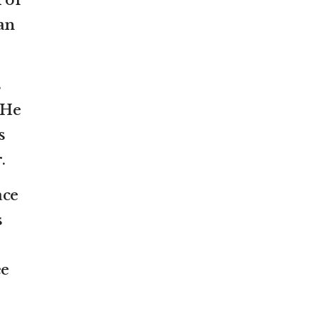
 of
an
s
 He
s
.
ace
s
ee