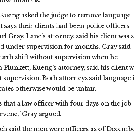
hose motions.
 Kueng asked the judge to remove language
 says their clients had been police officers
 Gray, Lane’s attorney, said his client was st
d under supervision for months. Gray said
urth shift without supervision when he
lunkett, Kueng’s attorney, said his client 
ut supervision. Both attorneys said language 
cates otherwise would be unfair.
hat a law officer with four days on the job
ervene,” Gray argued.
ch said the men were officers as of Decemb