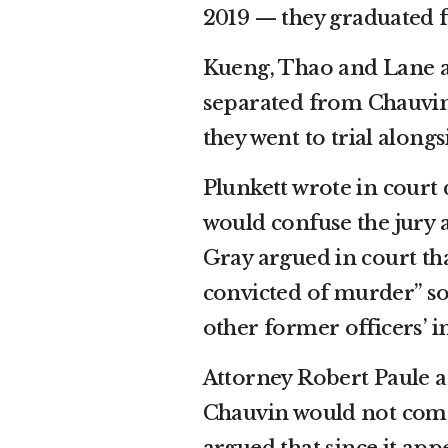
2019 — they graduated 
Kueng, Thao and Lane are
separated from Chauvin’
they went to trial along
Plunkett wrote in court
would confuse the jury an
Gray argued in court t
convicted of murder” so
other former officers’ 
Attorney Robert Paule a
Chauvin would not come i