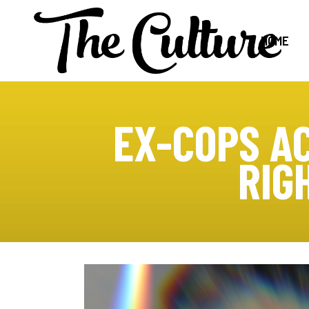
HOME
EX-COPS AC
RIG