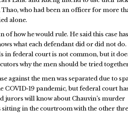
ears Lane and Kueng intend to use their lack
, Thao, who had been an officer for more th
ied alone.
 of how he would rule. He said this case ha
hows what each defendant did or did not do.
als in federal court is not common, but it doe
utors why the men should be tried together
 case against the men was separated due to sp
the COVID-19 pandemic, but federal court ha
id jurors will know about Chauvin’s murder
 sitting in the courtroom with the other thr