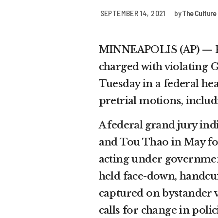
SEPTEMBER 14, 2021
by
The Culture
MINNEAPOLIS (AP) — Fo
charged with violating
G
Tuesday in a federal he
pretrial motions, includ
A federal grand jury ind
and Tou Thao in May for 
acting under government
held face-down, handcuff
captured on bystander v
calls for change in polic