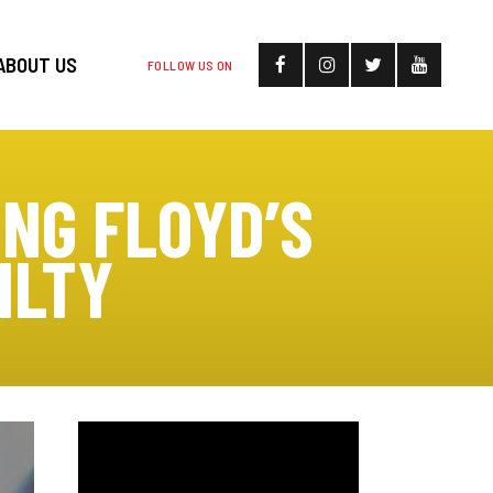
ABOUT US
FOLLOW US ON
ING FLOYD’S
ILTY