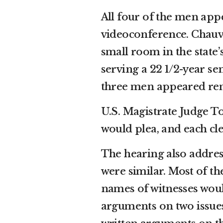
All four of the men app
videoconference. Chauvi
small room in the state
serving a 22 1/2-year se
three men appeared remo
U.S. Magistrate Judge 
would plea, and each cle
The hearing also addre
were similar. Most of t
names of witnesses woul
arguments on two issues