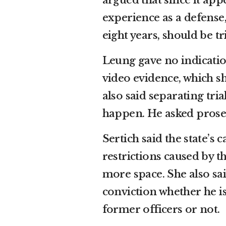
argued that since it app
experience as a defense
eight years, should be tr
Leung gave no indication
video evidence, which s
also said separating tri
happen. He asked prosec
Sertich said the state’s
restrictions caused by 
more space. She also sa
conviction whether he is
former officers or not.