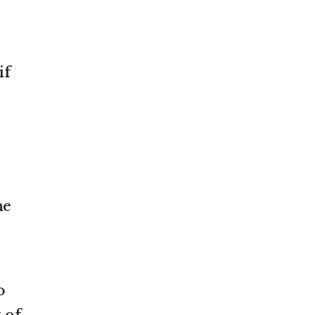
if
he
o