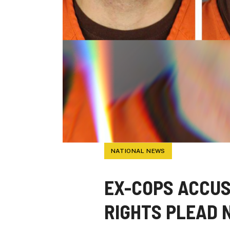
NATIONAL NEWS
EX-COPS ACCUS
RIGHTS PLEAD 