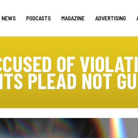
NEWS
PODCASTS
MAGAZINE
ADVERTISING
CUSED OF VIOLAT
HTS PLEAD NOT GU