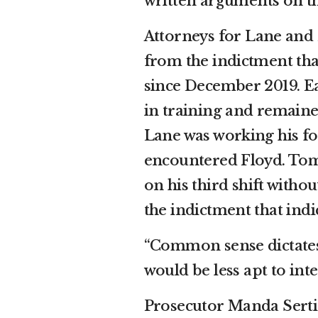
written arguments on t
Attorneys for Lane and
from the indictment that
since December 2019. Earl
in training and remaine
Lane was working his fo
encountered Floyd. Tom P
on his third shift witho
the indictment that indi
“Common sense dictates t
would be less apt to int
Prosecutor Manda Serti