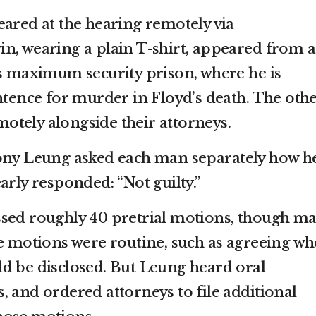
eared at the hearing remotely via
n, wearing a plain T-shirt, appeared from a
’s maximum security prison, where he is
ntence for murder in Floyd’s death. The oth
tely alongside their attorneys.
Tony Leung asked each man separately how h
arly responded: “Not guilty.”
ssed roughly 40 pretrial motions, though m
he motions were routine, such as agreeing w
d be disclosed. But Leung heard oral
, and ordered attorneys to file additional