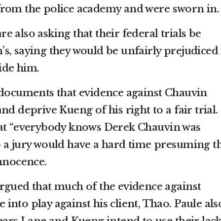
from the police academy and were sworn in.
 also asking that their federal trials be
s, saying they would be unfairly prejudiced 
side him.
 documents that evidence against Chauvin
d deprive Kueng of his right to a fair trial.
hat “everybody knows Derek Chauvin was
 a jury would have a hard time presuming t
innocence.
rgued that much of the evidence against
nto play against his client, Thao. Paule als