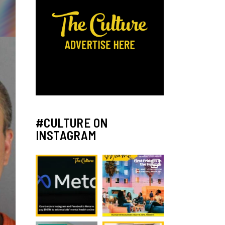
#CULTURE ON
INSTAGRAM