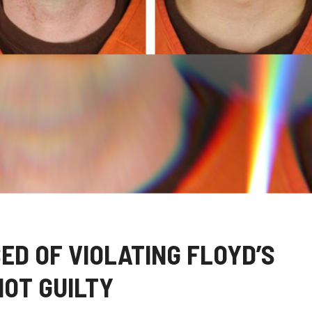
ED OF VIOLATING FLOYD’S
NOT GUILTY