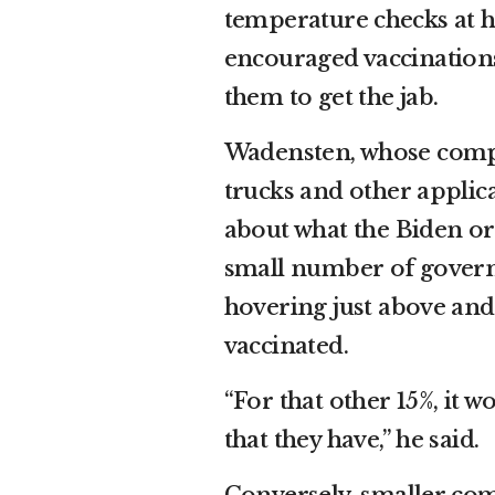
temperature checks at 
encouraged vaccinations
them to get the jab.
Wadensten, whose compa
trucks and other applica
about what the Biden ord
small number of govern
hovering just above an
vaccinated.
“For that other 15%, it w
that they have,” he said.