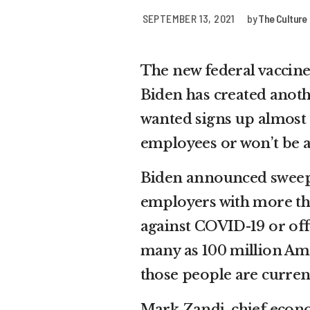
SEPTEMBER 13, 2021
by
The Culture
The new federal vaccin
Biden has created anoth
wanted signs up almost 
employees or won’t be a
Biden announced
sweep
employers with more th
against COVID-19 or offe
many as 100 million Ame
those people are curren
Mark Zandi, chief econo