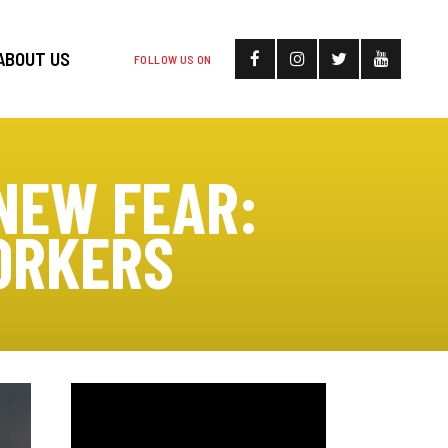
ABOUT US
FOLLOW US ON
NEW FEAR:
ORKERS