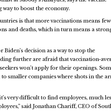
g way to boost the economy.
untries is that more vaccinations means few
ions and deaths, which in turn means a stron
 Biden’s decision as a way to stop the
ing further are afraid that vaccination-ave
b seekers won’t apply for their openings. So
 to smaller companies where shots in the a
it’s very difficult to find employees, much le
loyees,” said Jonathan Chariff, CEO of Sout