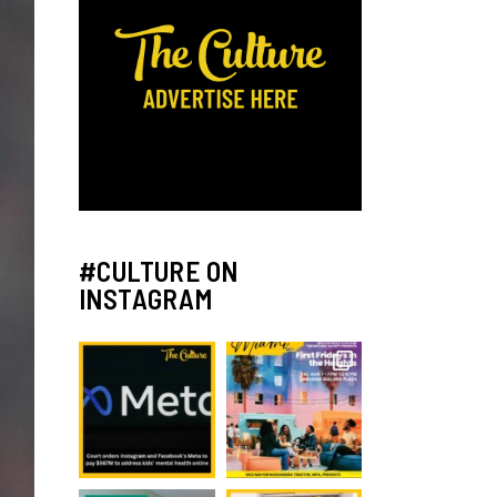
#CULTURE ON
INSTAGRAM