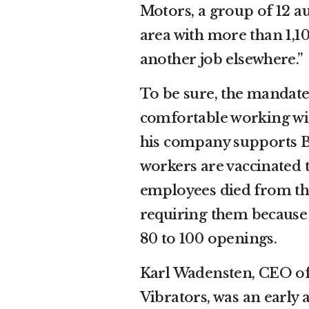
Motors, a group of 12 a
area with more than 1,10
another job elsewhere.”
To be sure, the manda
comfortable working with
his company supports B
workers are vaccinated t
employees died from th
requiring them because 
80 to 100 openings.
Karl Wadensten, CEO o
Vibrators, was an early 