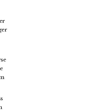
er
ger
rse
me
rm
ss
h