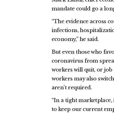
mandate could go a lon
“The evidence across co
infections, hospitalizat
economy,” he said.
But even those who favor
coronavirus from spread
workers will quit, or jo
workers may also switch
aren’t required.
“In a tight marketplace, 
to keep our current emp