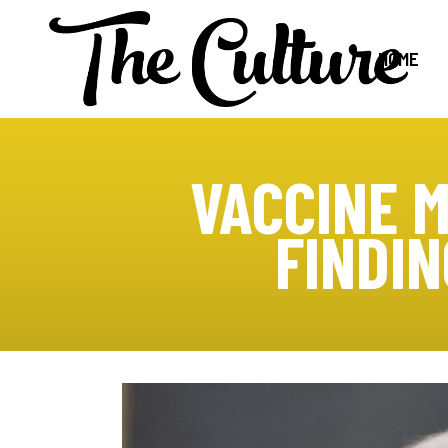
HOME
VACCINE 
FINDI