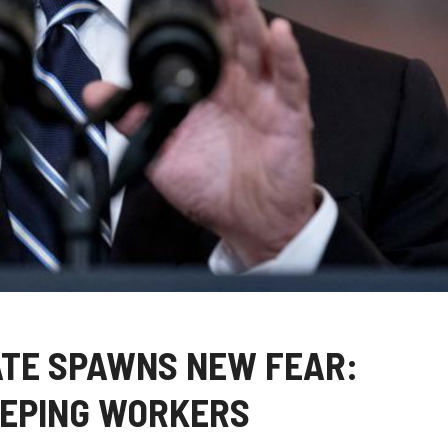
TE SPAWNS NEW FEAR:
EEPING WORKERS