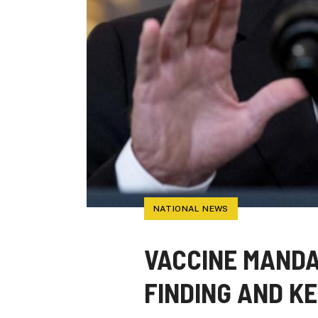
NATIONAL NEWS
VACCINE MANDA
FINDING AND K