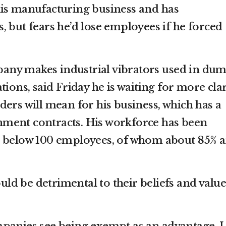
his manufacturing business and has
, but fears he’d lose employees if he forced
ny makes industrial vibrators used in du
tions, said Friday he is waiting for more clar
ers will mean for his business, which has a
ment contracts. His workforce has been
d below 100 employees, of whom about 85% a
ould be detrimental to their beliefs and value