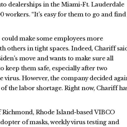
uto dealerships in the Miami-Ft. Lauderdale
0 workers. “It’s easy for them to go and find
te could make some employees more
 others in tight spaces. Indeed, Chariff sai
iden’s move and wants to make sure all
o keep them safe, especially after two
e virus. However, the company decided agai
of the labor shortage. Right now, Chariff ha
f Richmond, Rhode Island-based VIBCO
adopter of masks, weekly virus testing and