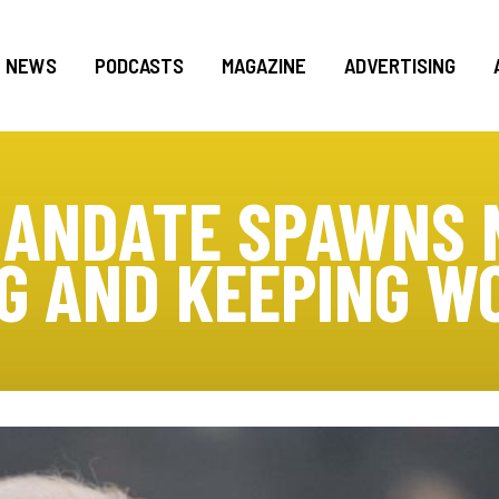
NEWS
PODCASTS
MAGAZINE
ADVERTISING
MANDATE SPAWNS 
NG AND KEEPING W