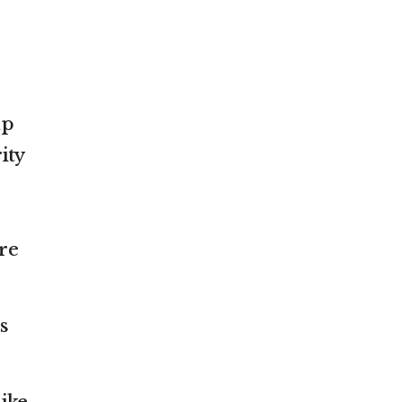
mp
ity
re
s