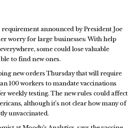
e requirement announced by President Joe
er worry for large businesses: With help
everywhere, some could lose valuable
ble to find new ones.
ing new orders
Thursday that will require
an 100 workers to mandate vaccinations
r weekly testing. The new rules could affect
ricans, although it’s not clear how many of
tly unvaccinated.
mist at Moody’s Analytics, says the vaccine