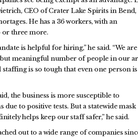
panies see being exempt as an advantage. L
ietrich, CEO of Crater Lake Spirits in Bend,
shortages. He has a 36 workers, with an
 or three more.
ndate is helpful for hiring,” he said. “We are
all but meaningful number of people in our a
d staffing is so tough that even one person is
id, the business is more susceptible to
due to positive tests. But a statewide mask
itely helps keep our staff safer,” he said.
ached out to a wide range of companies sinc