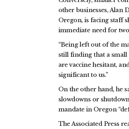
Conversely, smaller com
other businesses, Alan D
Oregon, is facing staff 
immediate need for two
“Being left out of the ma
still finding that a sm
are vaccine hesitant, an
significant to us.”
On the other hand, he sa
slowdowns or shutdowns 
mandate in Oregon “defin
The Associated Press re