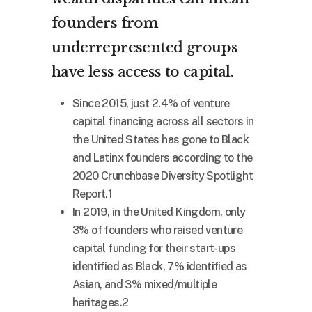
founders from
underrepresented groups
have less access to capital.
Since 2015, just 2.4% of venture
capital financing across all sectors in
the United States has gone to Black
and Latinx founders according to the
2020 Crunchbase Diversity Spotlight
Report.1
In 2019, in the United Kingdom, only
3% of founders who raised venture
capital funding for their start-ups
identified as Black, 7% identified as
Asian, and 3% mixed/multiple
heritages.2