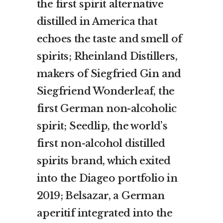
the first spirit alternative
distilled in America that
echoes the taste and smell of
spirits; Rheinland Distillers,
makers of Siegfried Gin and
Siegfriend Wonderleaf, the
first German non-alcoholic
spirit; Seedlip, the world’s
first non-alcohol distilled
spirits brand, which exited
into the Diageo portfolio in
2019; Belsazar, a German
aperitif integrated into the