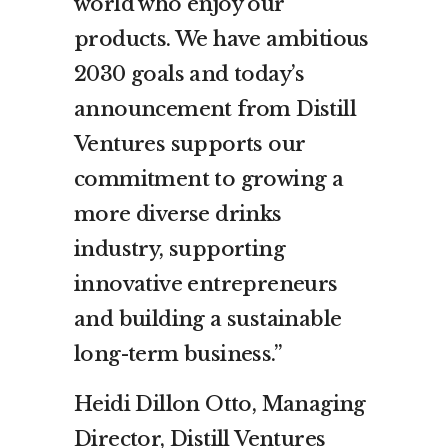
world who enjoy our
products. We have ambitious
2030 goals and today’s
announcement from Distill
Ventures supports our
commitment to growing a
more diverse drinks
industry, supporting
innovative entrepreneurs
and building a sustainable
long-term business.”
Heidi Dillon Otto, Managing
Director, Distill Ventures