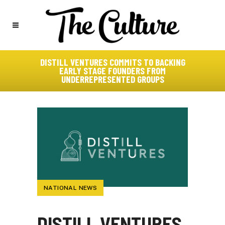
DISTILL VENTURES COMMITS TO BACKING
EARLY STAGE FOUNDERS FROM
UNDERREPRESENTED GROUPS
NATIONAL NEWS
DISTILL VENTURES