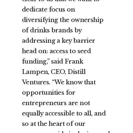
dedicate focus on
diversifying the ownership
of drinks brands by
addressing a key barrier
head on: access to seed
funding,” said Frank
Lampen, CEO, Distill
Ventures. “We know that
opportunities for
entrepreneurs are not
equally accessible to all, and
so at the heart of our