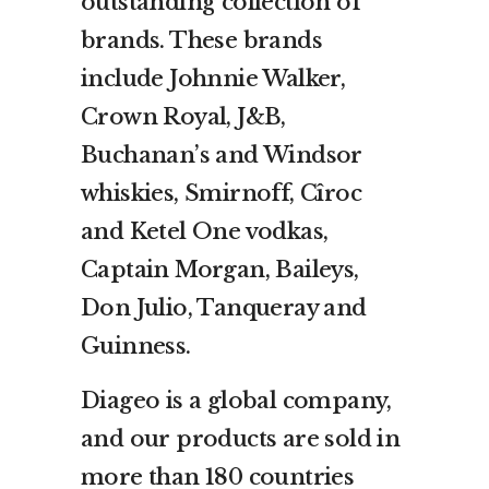
outstanding collection of
brands. These brands
include Johnnie Walker,
Crown Royal, J&B,
Buchanan’s and Windsor
whiskies, Smirnoff, Cîroc
and Ketel One vodkas,
Captain Morgan, Baileys,
Don Julio, Tanqueray and
Guinness.
Diageo is a global company,
and our products are sold in
more than 180 countries