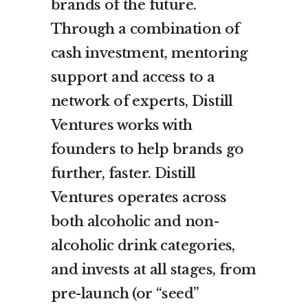
brands of the future.
Through a combination of
cash investment, mentoring
support and access to a
network of experts, Distill
Ventures works with
founders to help brands go
further, faster. Distill
Ventures operates across
both alcoholic and non-
alcoholic drink categories,
and invests at all stages, from
pre-launch (or “seed”