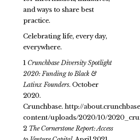
and ways to share best
practice.
Celebrating life, every day,
everywhere.
1
Crunchbase Diversity Spotlight
2020: Funding to Black &
Latinx Founders
. October
2020.
Crunchbase.
http://about.crunchbas
content/uploads/2020/10/2020_crun
2
The Cornerstone Report: Access
to Venture Capital
. April 2021.