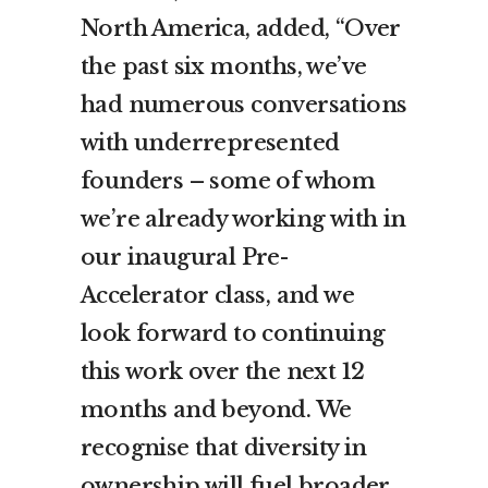
North America, added, “Over
the past six months, we’ve
had numerous conversations
with underrepresented
founders – some of whom
we’re already working with in
our inaugural Pre-
Accelerator class, and we
look forward to continuing
this work over the next 12
months and beyond. We
recognise that diversity in
ownership will fuel broader