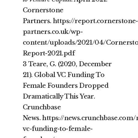
Cornerstone
Partners.
https://report.cornerstone-
partners.co.uk/wp-
content/uploads/2021/04/Cornerst
Report-2021.pdf
3 Teare, G. (2020, December
21). Global VC Funding To
Female Founders Dropped
Dramatically This Year.
Crunchbase
News.
https://news.crunchbase.com/
vc-funding-to-female-