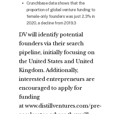
Crunchbase data shows that the
proportion of global venture funding to
female-only founders was just 2.3% in
2020, a decline from 2019.3
DV will identify potential
founders via their search
pipeline, initially focusing on
the United States and United
Kingdom. Additionally,
interested entrepreneurs are
encouraged to apply for
funding
at
www.distillventures.com/pre-