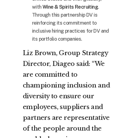
with
Wine & Spirits Recruiting
.
Through this partnership DV is
reinforcing its commitment to
inclusive hiring practices for DV and
its portfolio companies.
Liz Brown, Group Strategy
Director, Diageo said: “We
are committed to
championing inclusion and
diversity to ensure our
employees, suppliers and
partners are representative
of the people around the