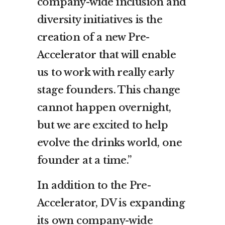
company-wide inclusion and
diversity initiatives is the
creation of a new Pre-
Accelerator that will enable
us to work with really early
stage founders. This change
cannot happen overnight,
but we are excited to help
evolve the drinks world, one
founder at a time.”
In addition to the Pre-
Accelerator, DV is expanding
its own company-wide