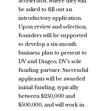
accelerator
, where they will
be asked to fill out an
introductory application.
Upon review and selection,
founders will be supported
to develop a six-month
business plan to present to
DV and Diageo, DV’s sole
funding partner. Successful
applicants will be awarded
initial funding, typically
between $250,000 and
$500,000, and will work in