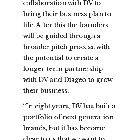
collaboration with DV to
bring their business plan to
life. After this the founders
will be guided through a
broader pitch process, with
the potential to create a
longer-term partnership
with DV and Diageo to grow
their business.
“In eight years, DV has built a
portfolio of next generation
brands, but it has become
clear to us that we want to