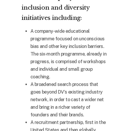
inclusion and diversity
initiatives including:
A company-wide educational
programme focused on unconscious
bias and other key inclusion barriers.
The six-month programme, already in
progress, is comprised of workshops
and individual and small group
coaching.
A broadened search process that
goes beyond DV’s existing industry
network, in order to cast a wider net
and bring in a richer variety of
founders and their brands.
A recruitment partnership, first in the
United States and then globally,