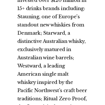
invested over $120 million in
15+ drinks brands including:
Stauning, one of Europe’s
standout new whiskies from
Denmark; Starward, a
distinctive Australian whisky,
exclusively matured in
Australian wine barrels;
Westward, a leading
American single malt
whiskey inspired by the
Pacific Northwest’s craft beer
traditions; Ritual Zero Proof,