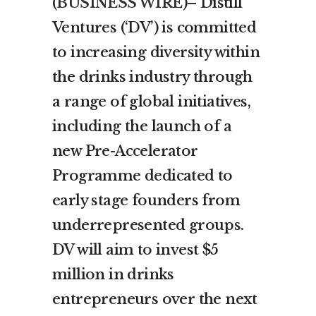
(
BUSINESS WIRE
)– Distill
Ventures (‘DV’) is committed
to increasing diversity within
the drinks industry through
a range of global initiatives,
including the launch of a
new Pre-Accelerator
Programme dedicated to
early stage founders from
underrepresented groups.
DV will aim to invest $5
million in drinks
entrepreneurs over the next