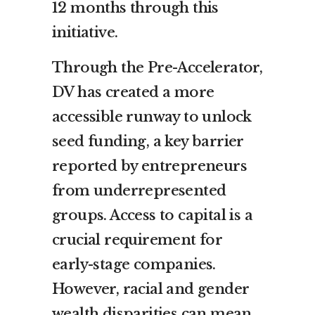
12 months through this
initiative.
Through the Pre-Accelerator,
DV has created a more
accessible runway to unlock
seed funding, a key barrier
reported by entrepreneurs
from underrepresented
groups. Access to capital is a
crucial requirement for
early-stage companies.
However, racial and gender
wealth disparities can mean