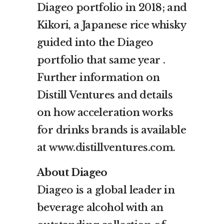
Diageo portfolio in 2018; and
Kikori, a Japanese rice whisky
guided into the Diageo
portfolio that same year .
Further information on
Distill Ventures and details
on how acceleration works
for drinks brands is available
at
www.distillventures.com
.
About Diageo
Diageo is a global leader in
beverage alcohol with an