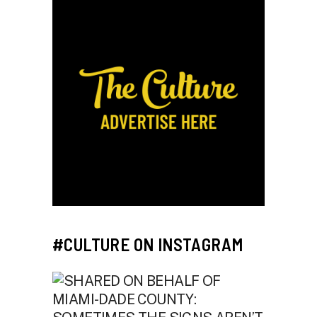
#CULTURE ON INSTAGRAM