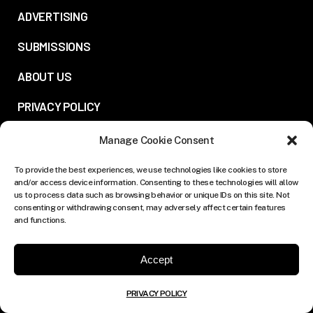
ADVERTISING
SUBMISSIONS
ABOUT US
PRIVACY POLICY
Manage Cookie Consent
FOLLOW US:
To provide the best experiences, we use technologies like cookies to store
and/or access device information. Consenting to these technologies will allow
us to process data such as browsing behavior or unique IDs on this site. Not
consenting or withdrawing consent, may adversely affect certain features
and functions.
Accept
PRIVACY POLICY