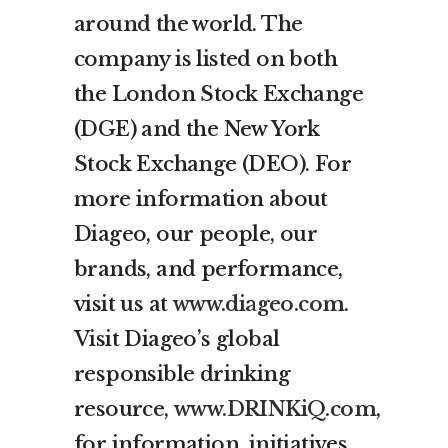
around the world. The
company is listed on both
the London Stock Exchange
(DGE) and the New York
Stock Exchange (DEO). For
more information about
Diageo, our people, our
brands, and performance,
visit us at
www.diageo.com
.
Visit Diageo’s global
responsible drinking
resource,
www.DRINKiQ.com
,
for information, initiatives,