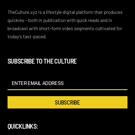
TheCulture.xyz is a lifestyle digital platform that produces
quickies – both in publication with quick reads and in
broadcast with short-form video segments cultivated for
today’s fast-paced.
SUBSCRIBE TO THE CULTURE
QUICKLINKS: