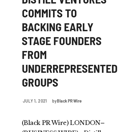
COMMITS TO
BACKING EARLY
STAGE FOUNDERS
FROM
UNDERREPRESENTED
GROUPS
JULY 1, 2021
by
Black PR Wire
(Black PR Wire) LONDON–