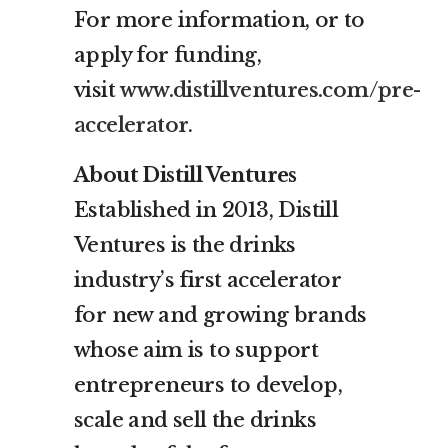
For more information, or to
apply for funding,
visit
www.distillventures.com/pre-
accelerator
.
About Distill Ventures
Established in 2013, Distill
Ventures is the drinks
industry’s first accelerator
for new and growing brands
whose aim is to support
entrepreneurs to develop,
scale and sell the drinks