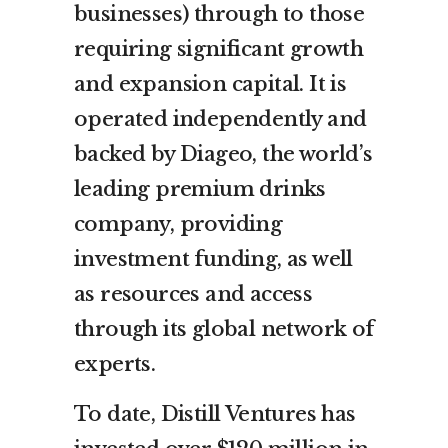
businesses) through to those
requiring significant growth
and expansion capital. It is
operated independently and
backed by Diageo, the world’s
leading premium drinks
company, providing
investment funding, as well
as resources and access
through its global network of
experts.
To date, Distill Ventures has