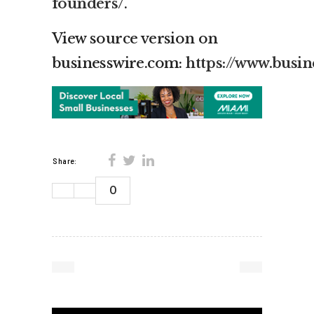
founders/
.
View source version on
businesswire.com:
https://www.bus
Share:
0