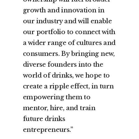
growth and innovation in
our industry and will enable
our portfolio to connect with
a wider range of cultures and
consumers. By bringing new,
diverse founders into the
world of drinks, we hope to
create a ripple effect, in turn
empowering them to
mentor, hire, and train
future drinks
entrepreneurs.”