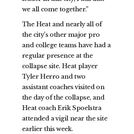
we all come together.”
The Heat and nearly all of
the city’s other major pro
and college teams have had a
regular presence at the
collapse site. Heat player
Tyler Herro and two
assistant coaches visited on
the day of the collapse, and
Heat coach Erik Spoelstra
attended a vigil near the site
earlier this week.