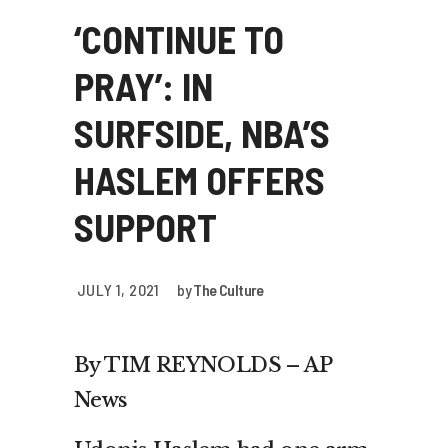
‘CONTINUE TO
PRAY’: IN
SURFSIDE, NBA’S
HASLEM OFFERS
SUPPORT
JULY 1, 2021
by
The Culture
By TIM REYNOLDS – AP
News