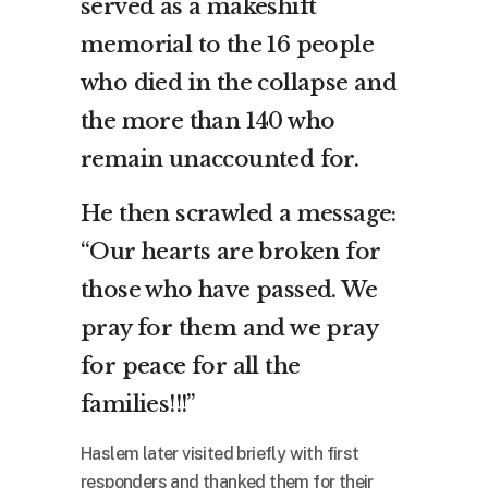
served as a makeshift
memorial to the 16 people
who died in the collapse and
the more than 140 who
remain unaccounted for.
He then scrawled a message:
“Our hearts are broken for
those who have passed. We
pray for them and we pray
for peace for all the
families!!!”
Haslem later visited briefly with first
responders and thanked them for their