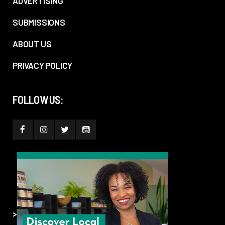
ADVERTISING
SUBMISSIONS
ABOUT US
PRIVACY POLICY
FOLLOW US:
>