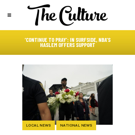
‘CONTINUE TO PRAY’: IN SURFSIDE, NBA’S
HASLEM OFFERS SUPPORT
LOCAL NEWS
NATIONAL NEWS