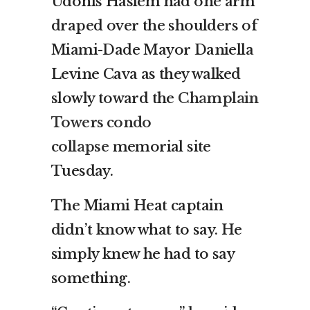
Udonis Haslem had one arm
draped over the shoulders of
Miami-Dade Mayor Daniella
Levine Cava as they walked
slowly toward the
Champlain
Towers condo
collapse
memorial site
Tuesday.
The Miami Heat captain
didn’t know what to say. He
simply knew he had to say
something.