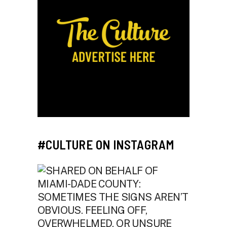
#CULTURE ON INSTAGRAM