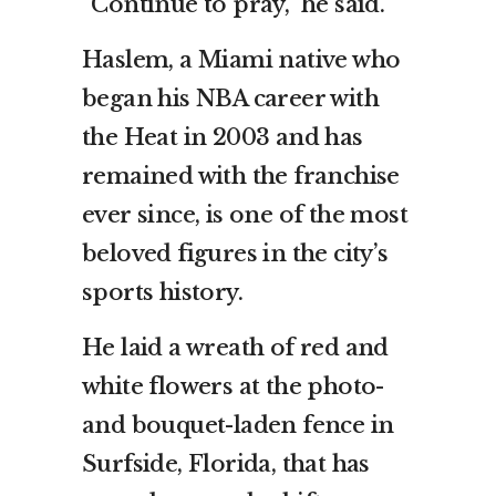
“Continue to pray,” he said.
Haslem, a Miami native who
began his NBA career with
the Heat in 2003 and has
remained with the franchise
ever since, is one of the most
beloved figures in the city’s
sports history.
He laid a wreath of red and
white flowers at the photo-
and bouquet-laden fence in
Surfside, Florida, that has