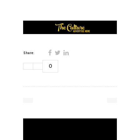
Share:
0