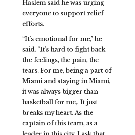
Haslem said he was urging
everyone to support relief
efforts.
“It’s emotional for me,” he
said. “It’s hard to fight back
the feelings, the pain, the
tears. For me, being a part of
Miami and staying in Miami,
it was always bigger than
basketball for me,. It just
breaks my heart. As the
captain of this team, as a
leader in this city, I ask that