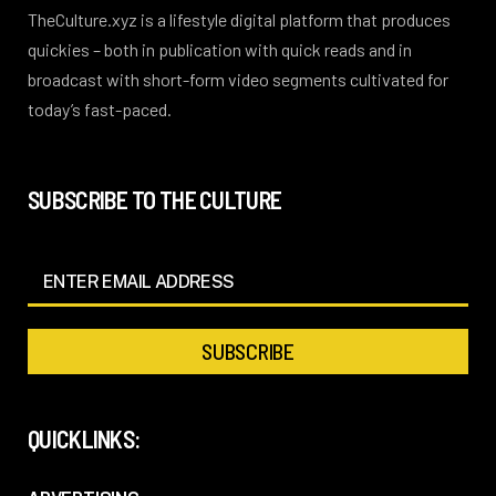
TheCulture.xyz is a lifestyle digital platform that produces
quickies – both in publication with quick reads and in
broadcast with short-form video segments cultivated for
today’s fast-paced.
SUBSCRIBE TO THE CULTURE
QUICKLINKS: