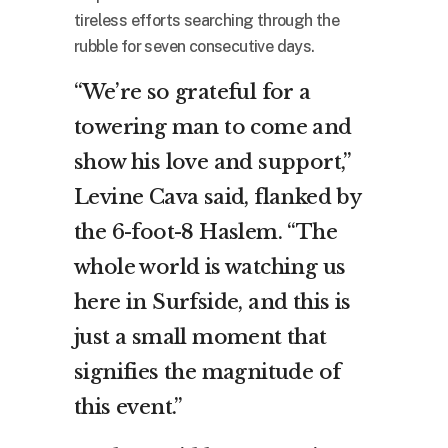
tireless efforts searching through the
rubble for seven consecutive days.
“We’re so grateful for a
towering man to come and
show his love and support,”
Levine Cava said, flanked by
the 6-foot-8 Haslem. “The
whole world is watching us
here in Surfside, and this is
just a small moment that
signifies the magnitude of
this event.”