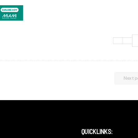
Next p
QUICKLINKS: