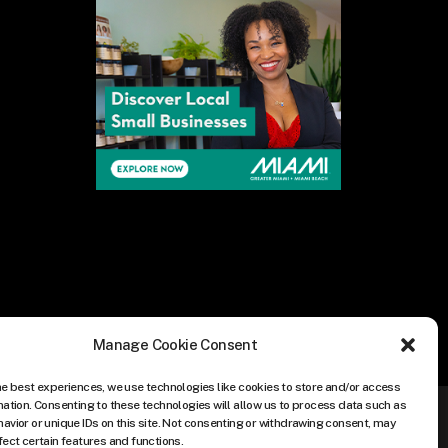
Manage Cookie Consent
he best experiences, we use technologies like cookies to store and/or access
mation. Consenting to these technologies will allow us to process data such as
avior or unique IDs on this site. Not consenting or withdrawing consent, may
fect certain features and functions.