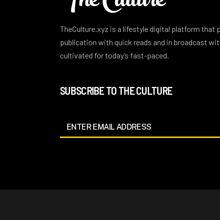
TheCulture.xyz is a lifestyle digital platform that
publication with quick reads and in broadcast w
cultivated for today’s fast-paced.
SUBSCRIBE TO THE CULTURE