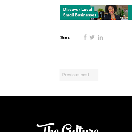
Share:
Previous post