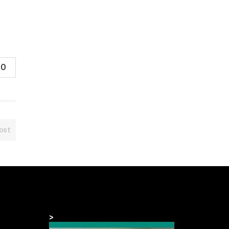
0
ost
>