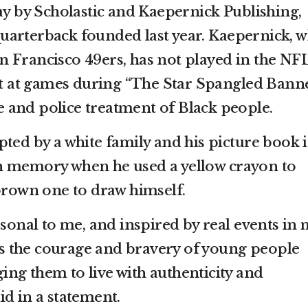
by Scholastic and Kaepernick Publishing,
uarterback founded last year. Kaepernick, 
 Francisco 49ers, has not played in the NF
elt at games during “The Star Spangled Bann
ice and police treatment of Black people.
ted by a white family and his picture book i
n memory when he used a yellow crayon to
 brown one to draw himself.
rsonal to me, and inspired by real events in
ors the courage and bravery of young people
ng them to live with authenticity and
id in a statement.