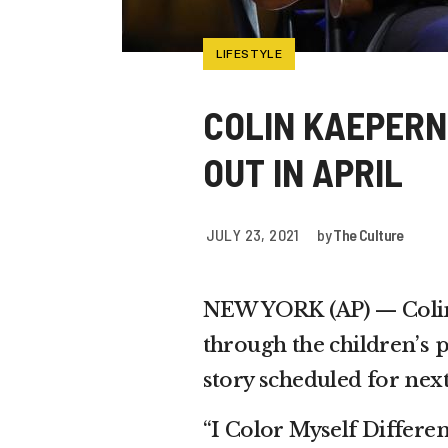
LIFESTYLE
COLIN KAEPERN
OUT IN APRIL
JULY 23, 2021
by
The Culture
NEW YORK (AP) — Colin K
through the children’s p
story scheduled for next
“I Color Myself Differen