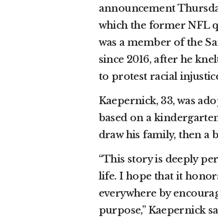
announcement Thursday 
which the former NFL q
was a member of the San
since 2016, after he kn
to protest racial injust
Kaepernick, 33, was adop
based on a kindergarte
draw his family, then a
“This story is deeply pe
life. I hope that it hon
everywhere by encouragi
purpose,” Kaepernick sa