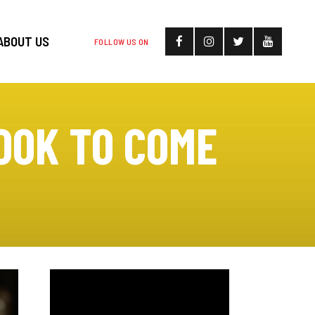
ABOUT US
FOLLOW US ON
OOK TO COME