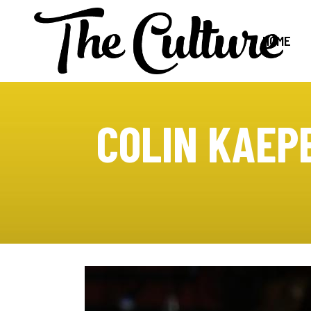
HOME
COLIN KAEP