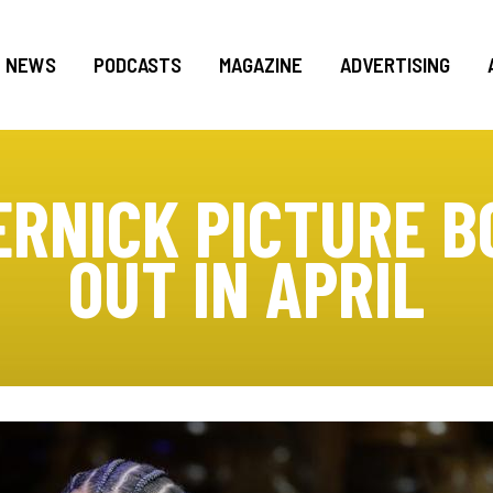
NEWS
PODCASTS
MAGAZINE
ADVERTISING
ERNICK PICTURE B
OUT IN APRIL