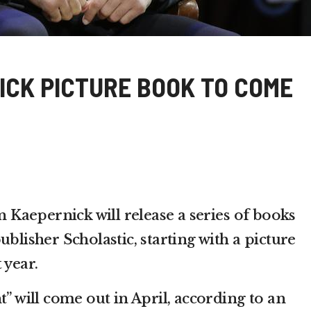
ICK PICTURE BOOK TO COME
aepernick will release a series of books
ublisher Scholastic, starting with a picture
 year.
t” will come out in April, according to an