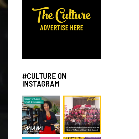
#CULTURE ON
INSTAGRAM