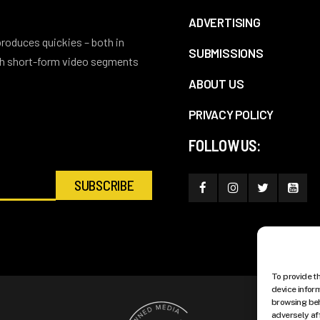
ADVERTISING
 produces quickies – both in
SUBMISSIONS
ith short-form video segments
ABOUT US
PRIVACY POLICY
FOLLOW US:
To provide t
device infor
browsing beh
adversely af