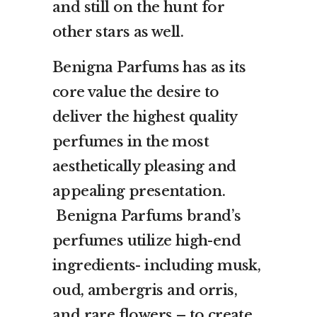
and still on the hunt for
other stars as well.
Benigna Parfums has as its
core value the desire to
deliver the highest quality
perfumes in the most
aesthetically pleasing and
appealing presentation.
Benigna Parfums brand’s
perfumes utilize high-end
ingredients- including musk,
oud, ambergris and orris,
and rare flowers – to create