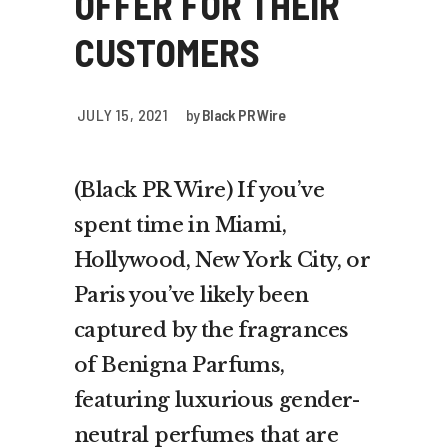
OFFER FOR THEIR
CUSTOMERS
JULY 15, 2021
by
Black PR Wire
(Black PR Wire) If you’ve
spent time in Miami,
Hollywood, New York City, or
Paris you’ve likely been
captured by the fragrances
of Benigna Parfums,
featuring luxurious gender-
neutral perfumes that are