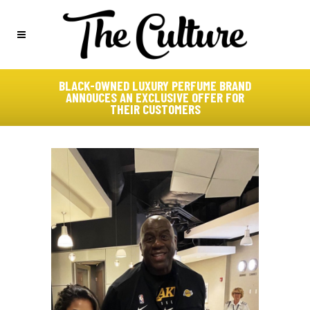
BLACK-OWNED LUXURY PERFUME BRAND
ANNOUCES AN EXCLUSIVE OFFER FOR
THEIR CUSTOMERS