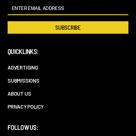
QUICKLINKS:
ADVERTISING
SUBMISSIONS
ABOUT US
PRIVACY POLICY
FOLLOW US: