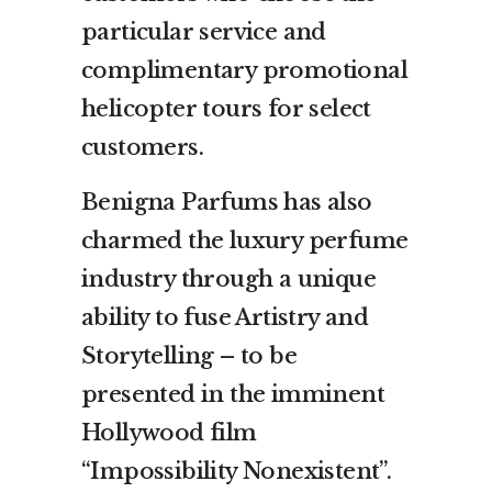
particular service and
complimentary promotional
helicopter tours for select
customers.
Benigna Parfums has also
charmed the luxury perfume
industry through a unique
ability to fuse Artistry and
Storytelling – to be
presented in the imminent
Hollywood film
“Impossibility Nonexistent”.