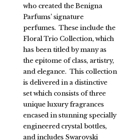
who created the Benigna
Parfums’ signature
perfumes. These include the
Floral Trio Collection, which
has been titled by many as
the epitome of class, artistry,
and elegance. This collection
is delivered in a distinctive
set which consists of three
unique luxury fragrances
encased in stunning specially
engineered crystal bottles,
and includes Swarovski