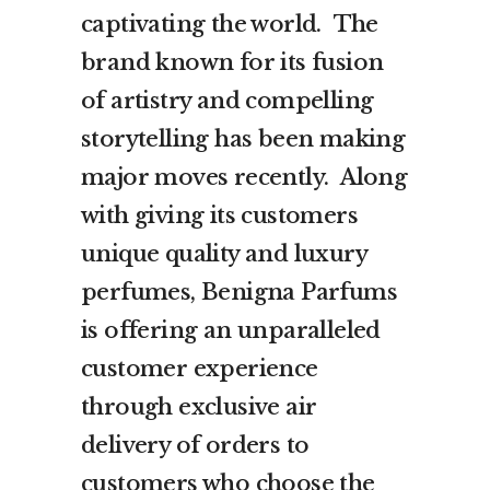
captivating the world. The
brand known for its fusion
of artistry and compelling
storytelling has been making
major moves recently. Along
with giving its customers
unique quality and luxury
perfumes, Benigna Parfums
is offering an unparalleled
customer experience
through exclusive air
delivery of orders to
customers who choose the