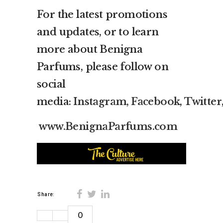
For the latest promotions
and updates, or to learn
more about Benigna
Parfums, please follow on
social
media:
Instagram
,
Facebook
,
Twitter
www.BenignaParfums.com
Share:
0