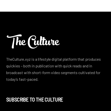
TheCulture.xyz is a lifestyle digital platform that produces
quickies – both in publication with quick reads and in
broadcast with short-form video segments cultivated for
today’s fast-paced.
SUBSCRIBE TO THE CULTURE