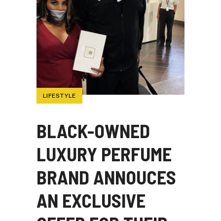
LIFESTYLE
BLACK-OWNED
LUXURY PERFUME
BRAND ANNOUCES
AN EXCLUSIVE