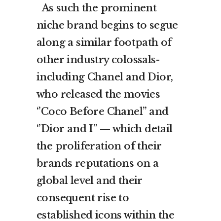
As such the prominent
niche brand begins to segue
along a similar footpath of
other industry colossals-
including Chanel and Dior,
who released the movies
‘’Coco Before Chanel’’ and
‘’Dior and I’’ — which detail
the proliferation of their
brands reputations on a
global level and their
consequent rise to
established icons within the