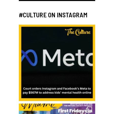
#CULTURE ON INSTAGRAM