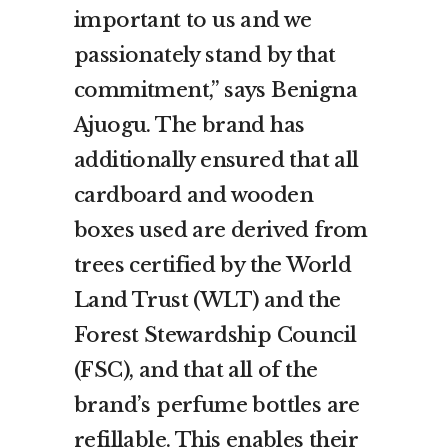
important to us and we
passionately stand by that
commitment,” says Benigna
Ajuogu. The brand has
additionally ensured that all
cardboard and wooden
boxes used are derived from
trees certified by the World
Land Trust (WLT) and the
Forest Stewardship Council
(FSC), and that all of the
brand’s perfume bottles are
refillable. This enables their