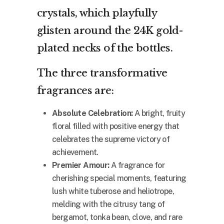
crystals, which playfully
glisten around the 24K gold-
plated necks of the bottles.
The three transformative
fragrances are:
Absolute Celebration:
A bright, fruity
floral filled with positive energy that
celebrates the supreme victory of
achievement.
Premier Amour:
A fragrance for
cherishing special moments, featuring
lush white tuberose and heliotrope,
melding with the citrusy tang of
bergamot, tonka bean, clove, and rare