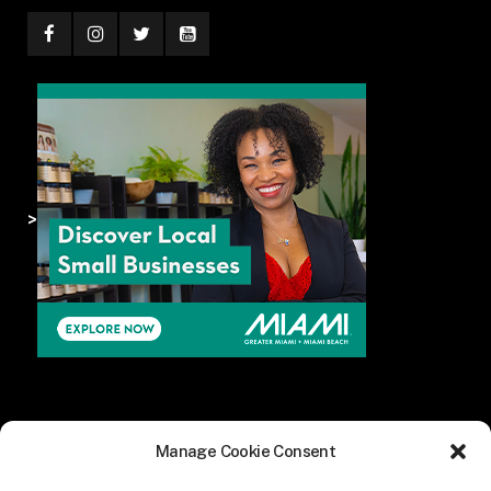
>
Manage Cookie Consent