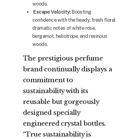
woods.
Escape Velocity:
Boosting
confidence with the heady, fresh floral
dramatic notes of white rose,
bergamot, heliotrope, and resinous
woods.
The prestigious perfume
brand continually displays a
commitment to
sustainability with its
reusable but gorgeously
designed specially
engineered crystal bottles.
“True sustainability is