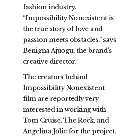
fashion industry.
“Impossibility Nonexistent is
the true story of love and
passion meets obstacles,” says
Benigna Ajuogu, the brand’s
creative director.
The creators behind
Impossibility Nonexistent
film are reportedly very
interested in working with
Tom Cruise, The Rock, and
Angelina Jolie for the project,