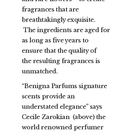
fragrances that are
breathtakingly exquisite.
The ingredients are aged for
as long as five years to
ensure that the quality of
the resulting fragrances is
unmatched.
“Benigna Parfums signature
scents provide an
understated elegance” says
Cecile Zarokian (above) the
world renowned perfumer