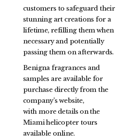
customers to safeguard their
stunning art creations for a
lifetime, refilling them when
necessary and potentially
passing them on afterwards.
Benigna fragrances and
samples are available for
purchase directly from the
company’s website,
with
more details on the
Miami
helicopter tours
available online.