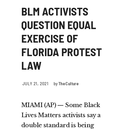
BLM ACTIVISTS
QUESTION EQUAL
EXERCISE OF
FLORIDA PROTEST
LAW
JULY 21, 2021
by
The Culture
MIAMI (AP) — Some Black
Lives Matters activists say a
double standard is being