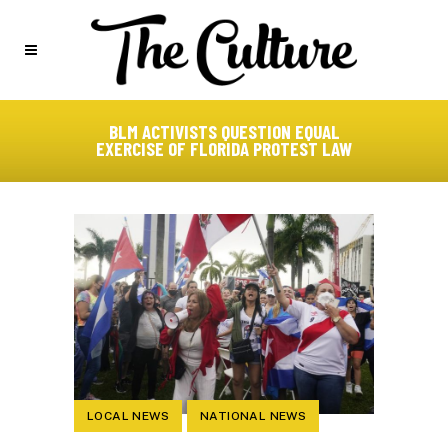
BLM ACTIVISTS QUESTION EQUAL
EXERCISE OF FLORIDA PROTEST LAW
LOCAL NEWS
NATIONAL NEWS