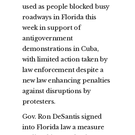
used as people blocked busy
roadways in Florida this
week in support of
antigovernment
demonstrations in Cuba,
with limited action taken by
law enforcement despite a
new law enhancing penalties
against disruptions by
protesters.
Gov. Ron DeSantis signed
into Florida law a measure