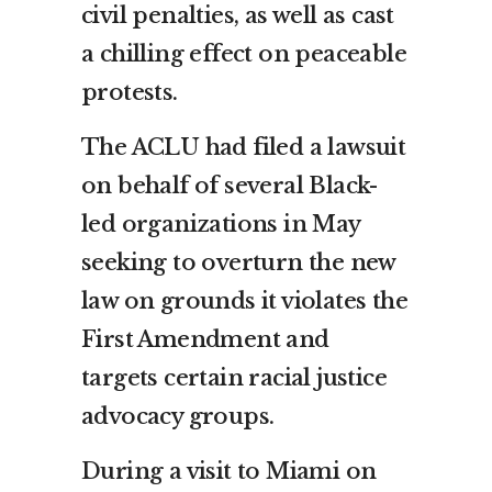
civil penalties, as well as cast
a chilling effect on peaceable
protests.
The ACLU had filed a lawsuit
on behalf of several Black-
led organizations in May
seeking to overturn the new
law on grounds it violates the
First Amendment and
targets certain racial justice
advocacy groups.
During a visit to Miami on