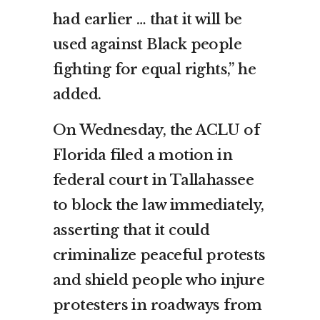
had earlier … that it will be
used against Black people
fighting for equal rights,” he
added.
On Wednesday, the ACLU of
Florida filed a motion in
federal court in Tallahassee
to block the law immediately,
asserting that it could
criminalize peaceful protests
and shield people who injure
protesters in roadways from