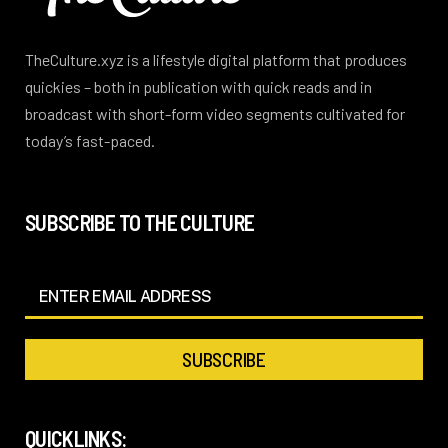
TheCulture.xyz is a lifestyle digital platform that produces
quickies – both in publication with quick reads and in
broadcast with short-form video segments cultivated for
today’s fast-paced.
SUBSCRIBE TO THE CULTURE
QUICKLINKS: