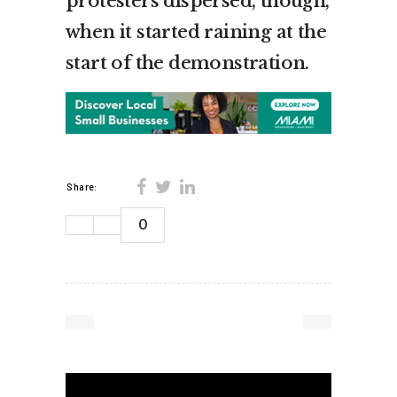
protesters dispersed, though,
when it started raining at the
start of the demonstration.
Share:
0