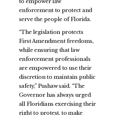
to empower law
enforcement to protect and
serve the people of Florida.
“The legislation protects
First Amendment freedoms,
while ensuring that law
enforcement professionals
are empowered to use their
discretion to maintain public
safety,” Pushaw said. “The
Governor has always urged
all Floridians exercising their
right to protest, to make