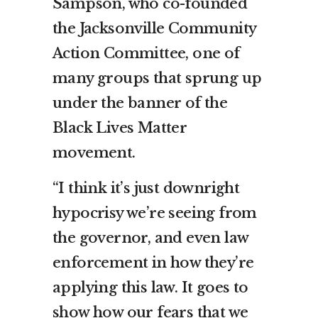
Sampson, who co-founded
the Jacksonville Community
Action Committee, one of
many groups that sprung up
under the banner of the
Black Lives Matter
movement.
“I think it’s just downright
hypocrisy we’re seeing from
the governor, and even law
enforcement in how they’re
applying this law. It goes to
show how our fears that we