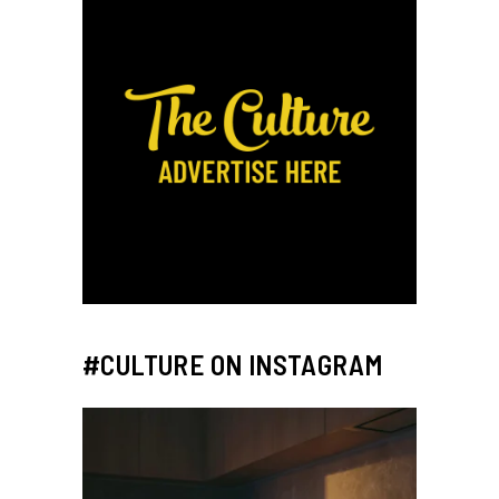
#CULTURE ON INSTAGRAM