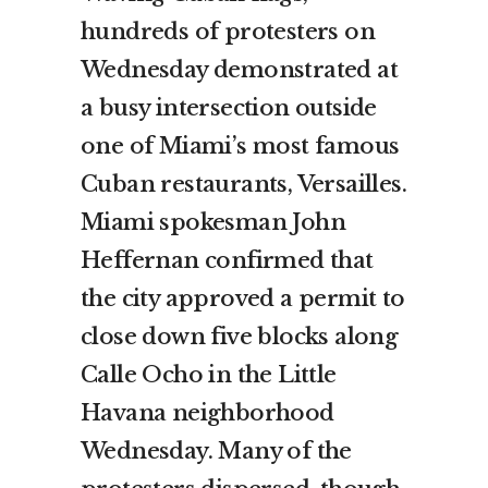
hundreds of protesters on
Wednesday demonstrated at
a busy intersection outside
one of Miami’s most famous
Cuban restaurants, Versailles.
Miami spokesman John
Heffernan confirmed that
the city approved a permit to
close down five blocks along
Calle Ocho in the Little
Havana neighborhood
Wednesday. Many of the