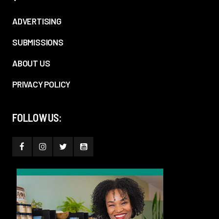
ADVERTISING
SUBMISSIONS
ABOUT US
PRIVACY POLICY
FOLLOW US: