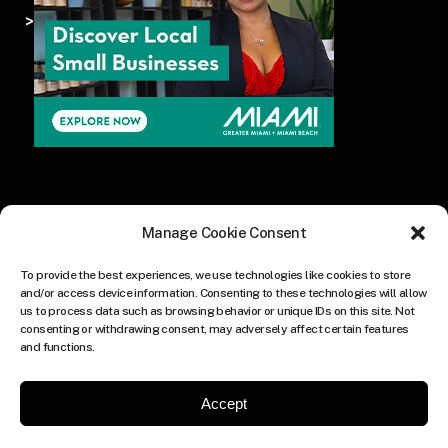
>
Manage Cookie Consent
To provide the best experiences, we use technologies like cookies to store
and/or access device information. Consenting to these technologies will allow
us to process data such as browsing behavior or unique IDs on this site. Not
consenting or withdrawing consent, may adversely affect certain features
and functions.
Accept