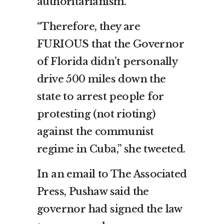
authoritarianism.”
“Therefore, they are
FURIOUS that the Governor
of Florida didn’t personally
drive 500 miles down the
state to arrest people for
protesting (not rioting)
against the communist
regime in Cuba,” she tweeted.
In an email to The Associated
Press, Pushaw said the
governor had signed the law