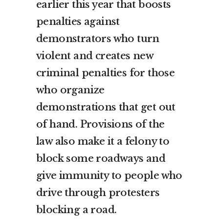
earlier this year that boosts
penalties against
demonstrators who turn
violent and creates new
criminal penalties for those
who organize
demonstrations that get out
of hand. Provisions of the
law also make it a felony to
block some roadways and
give immunity to people who
drive through protesters
blocking a road.