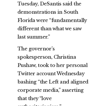
Tuesday, DeSantis said the
demonstrations in South
Florida were “fundamentally
different than what we saw
last summer.”
The governor’s
spokesperson, Christina
Pushaw, took to her personal
Twitter account Wednesday
bashing “the Left and aligned
corporate media,” asserting
that they “love