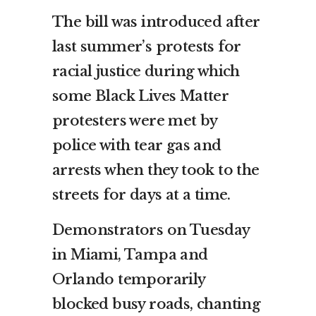
The bill was introduced after
last summer’s protests for
racial justice during which
some Black Lives Matter
protesters were met by
police with tear gas and
arrests when they took to the
streets for days at a time.
Demonstrators on Tuesday
in Miami, Tampa and
Orlando temporarily
blocked busy roads, chanting