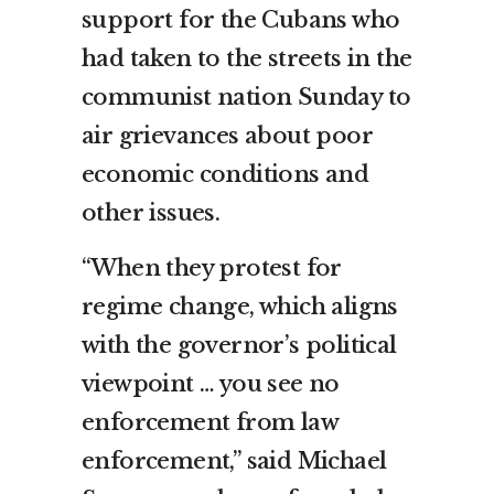
support for the Cubans who
had taken to the streets in the
communist nation Sunday to
air grievances about poor
economic conditions and
other issues.
“When they protest for
regime change, which aligns
with the governor’s political
viewpoint … you see no
enforcement from law
enforcement,” said Michael