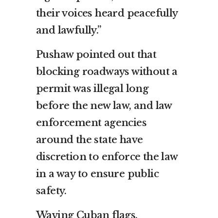
their voices heard peacefully
and lawfully.”
Pushaw pointed out that
blocking roadways without a
permit was illegal long
before the new law, and law
enforcement agencies
around the state have
discretion to enforce the law
in a way to ensure public
safety.
Waving Cuban flags,