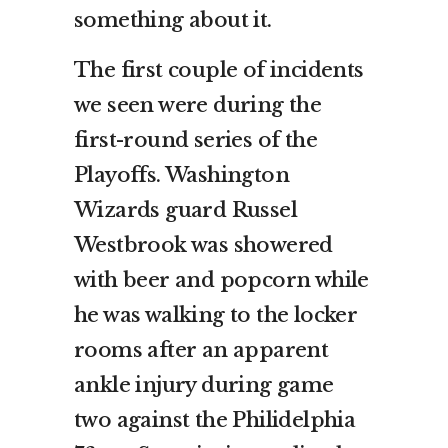
something about it.
The first couple of incidents
we seen were during the
first-round series of the
Playoffs. Washington
Wizards guard Russel
Westbrook was showered
with beer and popcorn while
he was walking to the locker
rooms after an apparent
ankle injury during game
two against the Philidelphia