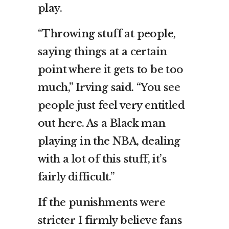
play.
“Throwing stuff at people,
saying things at a certain
point where it gets to be too
much,” Irving said. “You see
people just feel very entitled
out here. As a Black man
playing in the NBA, dealing
with a lot of this stuff, it’s
fairly difficult.”
If the punishments were
stricter I firmly believe fans