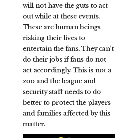
will not have the guts to act
out while at these events.
These are human beings
risking their lives to
entertain the fans. They can’t
do their jobs if fans do not
act accordingly. This is not a
zoo and the league and
security staff needs to do
better to protect the players
and families affected by this
matter.