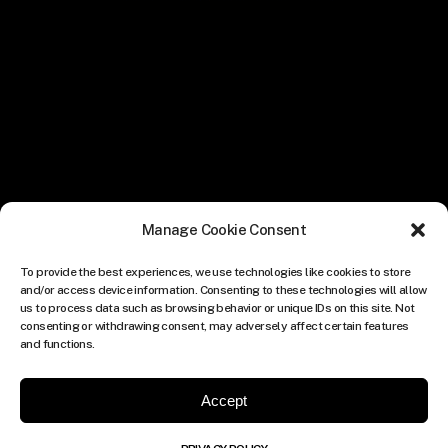
Manage Cookie Consent
To provide the best experiences, we use technologies like cookies to store
and/or access device information. Consenting to these technologies will allow
us to process data such as browsing behavior or unique IDs on this site. Not
consenting or withdrawing consent, may adversely affect certain features
and functions.
Accept