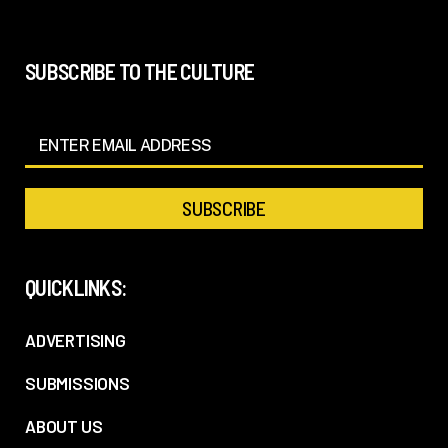
SUBSCRIBE TO THE CULTURE
QUICKLINKS:
ADVERTISING
SUBMISSIONS
ABOUT US