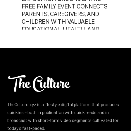
TheCulture.xyz is a lifestyle digital platform that produces
quickies – both in publication with quick reads and in
broadcast with short-form video segments cultivated for
today’s fast-paced.