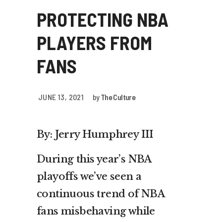
PROTECTING NBA
PLAYERS FROM
FANS
JUNE 13, 2021
by
The Culture
By: Jerry Humphrey III
During this year’s NBA
playoffs we’ve seen a
continuous trend of NBA
fans misbehaving while