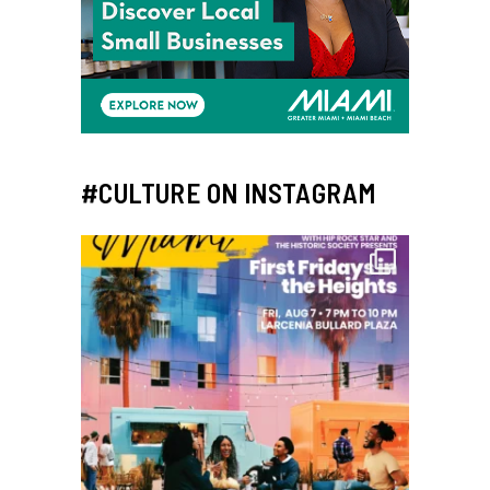
#CULTURE ON INSTAGRAM