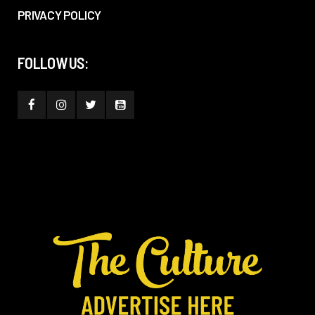
PRIVACY POLICY
FOLLOW US: