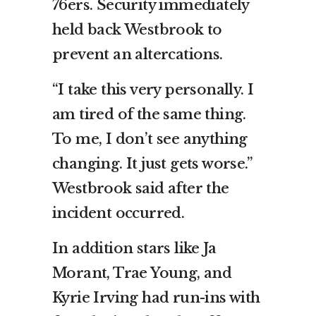
76ers. Security immediately
held back Westbrook to
prevent an altercations.
“I take this very personally. I
am tired of the same thing.
To me, I don’t see anything
changing. It just gets worse.”
Westbrook said after the
incident occurred.
In addition stars like Ja
Morant, Trae Young, and
Kyrie Irving had run-ins with