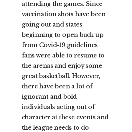
attending the games. Since
vaccination shots have been
going out and states
beginning to open back up
from Covid-19 guidelines
fans were able to resume to
the arenas and enjoy some
great basketball. However,
there have been a lot of
ignorant and bold
individuals acting out of
character at these events and
the league needs to do