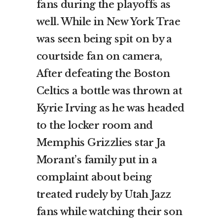
fans during the playoffs as
well. While in New York Trae
was seen being spit on by a
courtside fan on camera,
After defeating the Boston
Celtics a bottle was thrown at
Kyrie Irving as he was headed
to the locker room and
Memphis Grizzlies star Ja
Morant’s family put in a
complaint about being
treated rudely by Utah Jazz
fans while watching their son