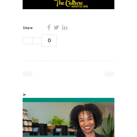
Share:
0
>