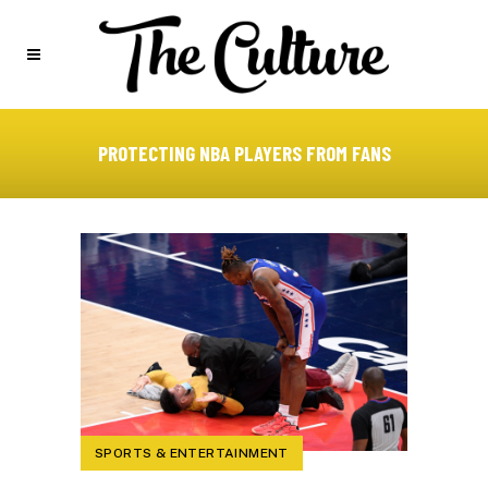
PROTECTING NBA PLAYERS FROM FANS
SPORTS & ENTERTAINMENT