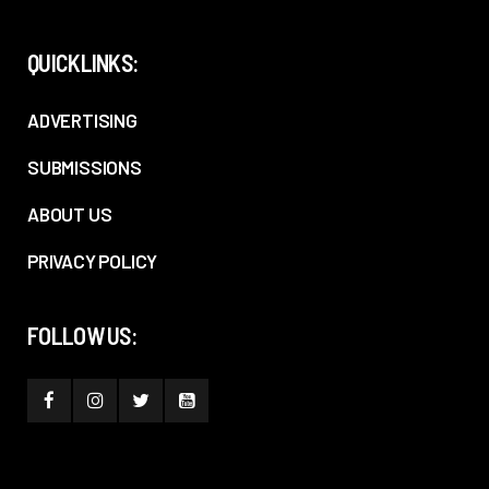
QUICKLINKS:
ADVERTISING
SUBMISSIONS
ABOUT US
PRIVACY POLICY
FOLLOW US: