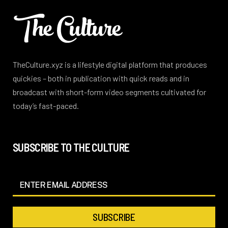
TheCulture.xyz is a lifestyle digital platform that produces
quickies – both in publication with quick reads and in
broadcast with short-form video segments cultivated for
today’s fast-paced.
SUBSCRIBE TO THE CULTURE