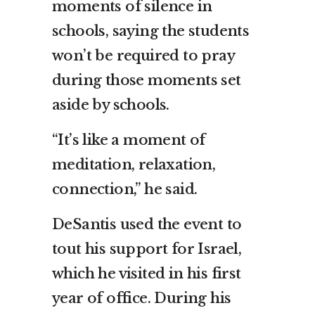
moments of silence in
schools, saying the students
won’t be required to pray
during those moments set
aside by schools.
“It’s like a moment of
meditation, relaxation,
connection,” he said.
DeSantis used the event to
tout his support for Israel,
which he visited in his first
year of office. During his