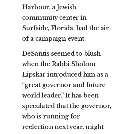
Harbour, a Jewish
community center in
Surfside, Florida, had the air
of a campaign event.
DeSantis seemed to blush
when the Rabbi Sholom
Lipskar introduced him as a
“great governor and future
world leader.” It has been
speculated that the governor,
who is running for
reelection next year, might