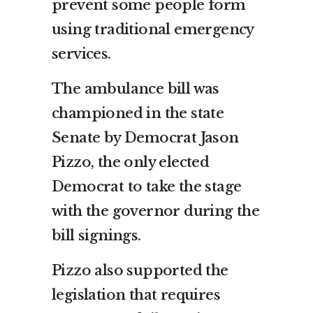
prevent some people form
using traditional emergency
services.
The ambulance bill was
championed in the state
Senate by Democrat Jason
Pizzo, the only elected
Democrat to take the stage
with the governor during the
bill signings.
Pizzo also supported the
legislation that requires