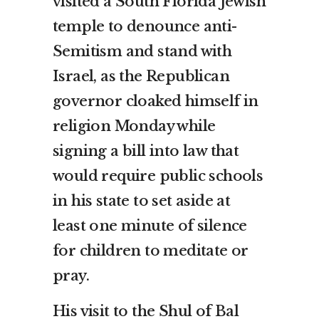
visited a South Florida Jewish
temple to denounce anti-
Semitism and stand with
Israel, as the Republican
governor cloaked himself in
religion Monday while
signing a bill into law that
would require public schools
in his state to set aside at
least one minute of silence
for children to meditate or
pray.
His visit to the Shul of Bal