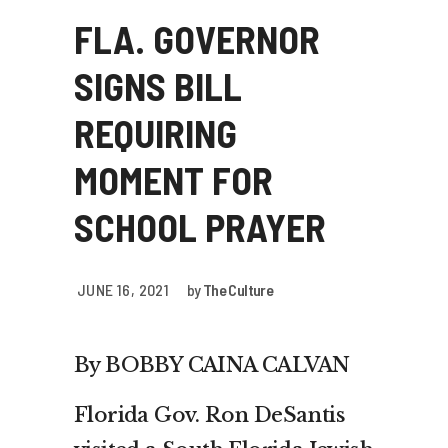
FLA. GOVERNOR
SIGNS BILL
REQUIRING
MOMENT FOR
SCHOOL PRAYER
JUNE 16, 2021
by
The Culture
By BOBBY CAINA CALVAN
Florida Gov. Ron DeSantis