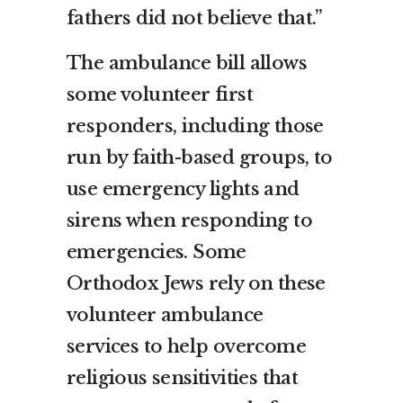
fathers did not believe that.”
The ambulance bill allows
some volunteer first
responders, including those
run by faith-based groups, to
use emergency lights and
sirens when responding to
emergencies. Some
Orthodox Jews rely on these
volunteer ambulance
services to help overcome
religious sensitivities that