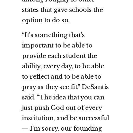
states that gave schools the
option to do so.
“It’s something that’s
important to be able to
provide each student the
ability, every day, to be able
to reflect and to be able to
pray as they see fit,” DeSantis
said. “The idea that you can
just push God out of every
institution, and be successful
— I’m sorry, our founding