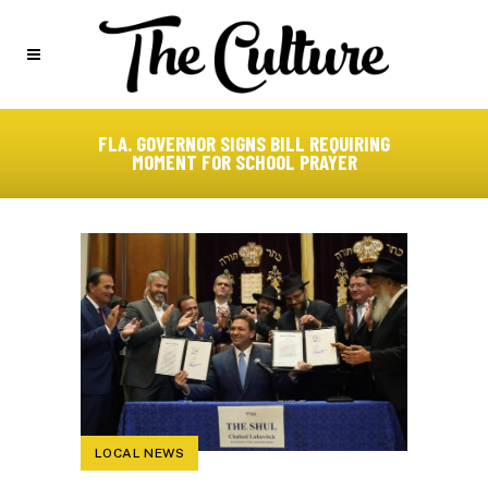
FLA. GOVERNOR SIGNS BILL REQUIRING
MOMENT FOR SCHOOL PRAYER
LOCAL NEWS