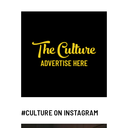
#CULTURE ON INSTAGRAM