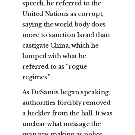
speech, he referred to the
United Nations as corrupt,
saying the world body does
more to sanction Israel than
castigate China, which he
lumped with what he
referred to as “rogue
regimes.”
As DeSantis began speaking,
authorities forcibly removed
a heckler from the hall. It was
unclear what message the
man was making as police