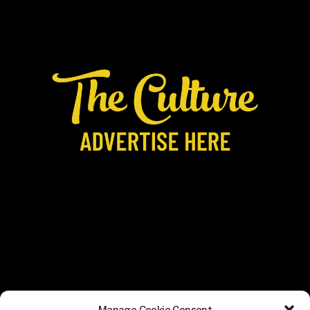
Manage Cookie Consent