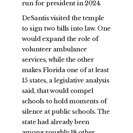
run for president in 2024.
DeSantis visited the temple
to sign two bills into law. One
would expand the role of
volunteer ambulance
services, while the other
makes Florida one of at least
15 states, a legislative analysis
said, that would compel
schools to hold moments of
silence at public schools. The
state had already been
among roughly 18 other