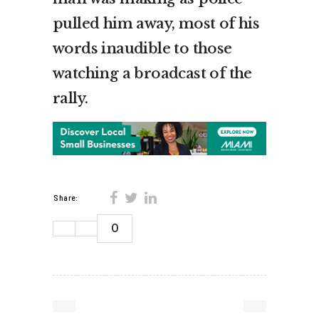
pulled him away, most of his
words inaudible to those
watching a broadcast of the
rally.
Share:
0