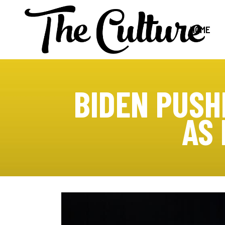
HOME
BIDEN PUSH
AS