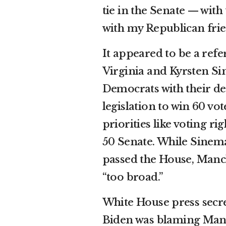
tie in the Senate — wi
with my Republican frie
It appeared to be a ref
Virginia and Kyrsten Si
Democrats with their def
legislation to win 60 vo
priorities like voting ri
50 Senate. While Sinema 
passed the House, Manch
“too broad.”
White House press secr
Biden was blaming Manc