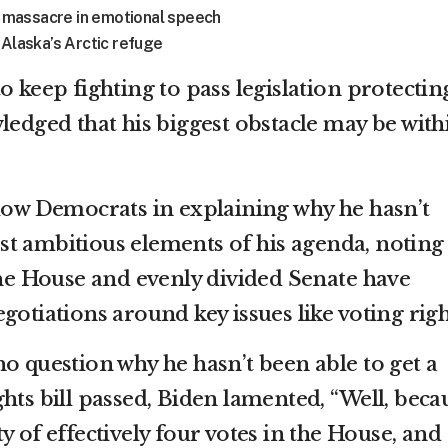
sa massacre in emotional speech
 Alaska’s Arctic refuge
o keep fighting to pass legislation protectin
ledged that his biggest obstacle may be with
llow Democrats in explaining why he hasn’t
t ambitious elements of his agenda, noting
 the House and evenly divided Senate have
gotiations around key issues like voting righ
o question why he hasn’t been able to get a
hts bill passed, Biden lamented, “Well, beca
y of effectively four votes in the House, and 