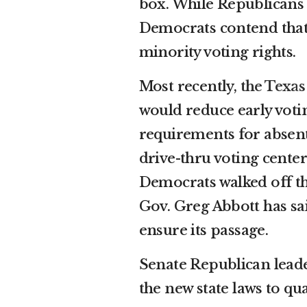
box. While Republicans s
Democrats contend that
minority voting rights.
Most recently,
the Texas
would reduce early votin
requirements for absent
drive-thru voting center
Democrats walked off t
Gov. Greg Abbott has sai
ensure its passage.
Senate Republican leade
the new state laws to qu