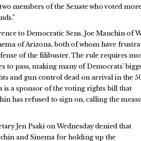
th two members of the Senate who voted mor
nds.”
erence to Democratic Sens. Joe Manchin of W
nema of Arizona, both of whom have frustra
ense of the filibuster. The rule requires mo
tes to pass, making many of Democrats’ bigg
ghts and gun control dead on arrival in the 5
is a sponsor of the voting rights bill that
in has refused to sign on, calling the meas
etary Jen Psaki on Wednesday denied that
hin and Sinema for holding up the