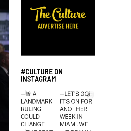
#CULTURE ON
INSTAGRAM