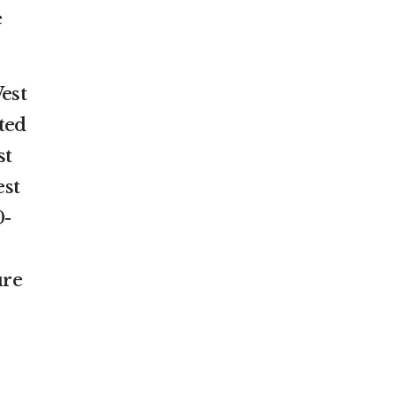
e
est
ted
st
est
0-
ure