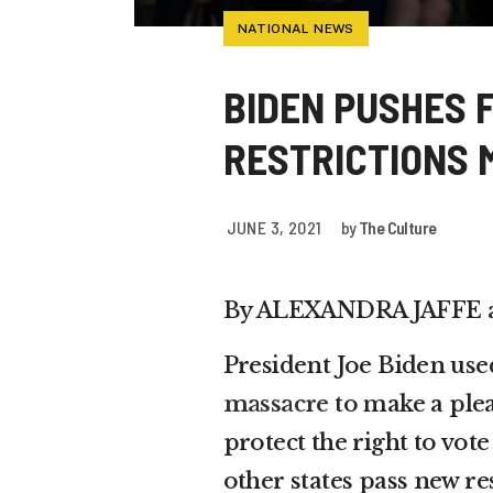
NATIONAL NEWS
BIDEN PUSHES 
RESTRICTIONS 
JUNE 3, 2021
by
The Culture
By ALEXANDRA JAFFE 
President Joe Biden use
massacre
to make a plea
protect the right to vo
other states pass new res