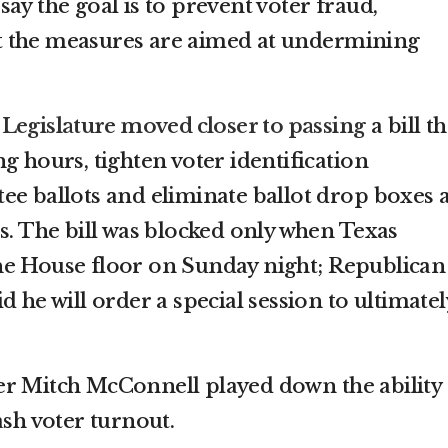
ay the goal is to prevent voter fraud,
 the measures are aimed at undermining
 Legislature moved closer to passing
a bill th
g hours, tighten voter identification
ee ballots and eliminate ballot drop boxes 
s. The bill was blocked only when Texas
he House floor on Sunday night; Republican
d he will order a special session to ultimatel
r Mitch McConnell played down the ability 
ash voter turnout.