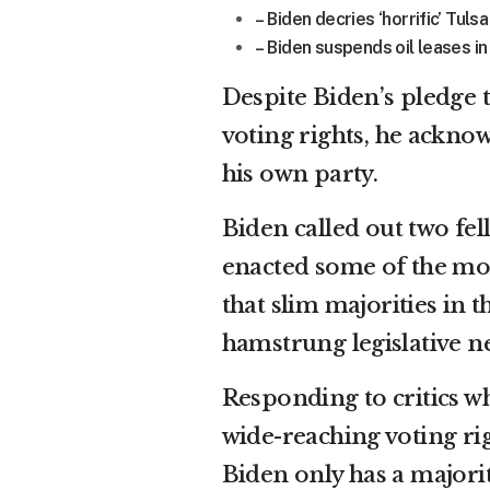
– Biden decries ‘horrific’ Tul
– Biden suspends oil leases in
Despite Biden’s pledge t
voting rights, he acknow
his own party.
Biden called out two fe
enacted some of the mos
that slim majorities in
hamstrung legislative ne
Responding to critics wh
wide-reaching voting rig
Biden only has a majorit