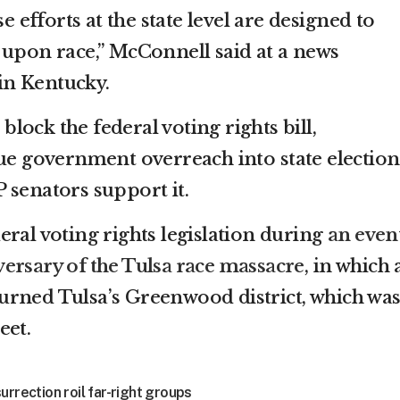
se efforts at the state level are designed to
 upon race,” McConnell said at a news
n Kentucky.
ock the federal voting rights bill,
due government overreach into state election
 senators support it.
ral voting rights legislation during
an even
ersary of the Tulsa race massacre
, in which 
urned Tulsa’s Greenwood district, which wa
eet.
urrection roil far-right groups