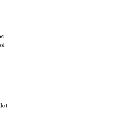
—
be
ol
lot