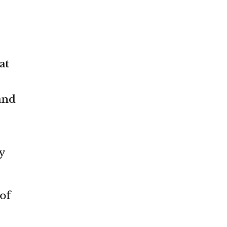
at
and
y
of