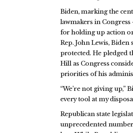
Biden, marking the cent
lawmakers in Congress 
for holding up action on
Rep. John Lewis
, Biden 
protected. He pledged th
Hill as Congress conside
priorities of his adminis
“We’re not giving up,” Bi
every tool at my disposal
Republican state legisl
unprecedented number of 