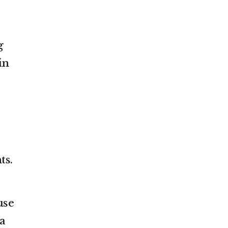
g
in
ts.
use
a