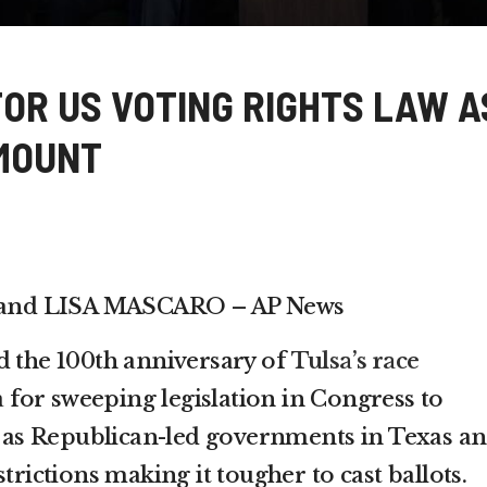
FOR US VOTING RIGHTS LAW A
MOUNT
and LISA MASCARO – AP News
d the 100th anniversary of
Tulsa’s race
 for sweeping legislation in Congress to
te as Republican-led governments in Texas a
trictions making it tougher to cast ballots.