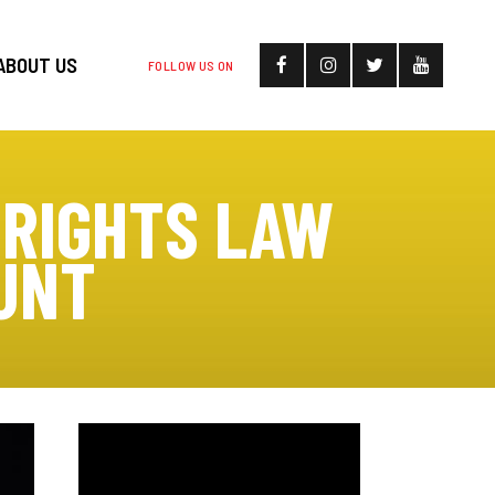
ABOUT US
FOLLOW US ON
 RIGHTS LAW
UNT