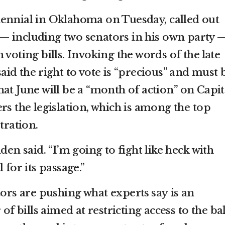
ennial in Oklahoma on Tuesday, called out
— including two senators in his own party 
 voting bills. Invoking the words of
the late
said the right to vote is “precious” and must 
at June will be a “month of action” on Capit
rs the legislation, which is among the top
tration.
den said. “I’m going to fight like heck with
 for its passage.”
ators are pushing what
experts say
is an
bills aimed at restricting access to the bal