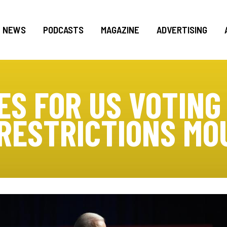
NEWS
PODCASTS
MAGAZINE
ADVERTISING
ES FOR US VOTING
 RESTRICTIONS MO