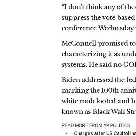
“I don’t think any of the
suppress the vote based
conference Wednesday i
McConnell promised to bl
characterizing it as un
systems. He said no GOP
Biden addressed the fede
marking the 100th anniv
white mob looted and b
known as Black Wall Str
READ MORE FROM AP POLITICS
– Charges after US Capitol ins