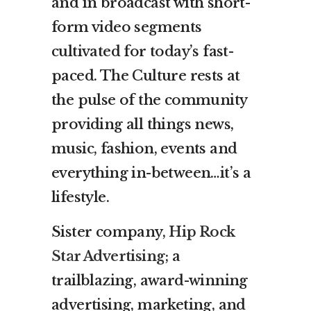
and in broadcast with short-
form video segments
cultivated for today’s fast-
paced. The Culture rests at
the pulse of the community
providing all things news,
music, fashion, events and
everything in-between…it’s a
lifestyle.
Sister company,
Hip Rock
Star Advertising
; a
trailblazing, award-winning
advertising, marketing, and