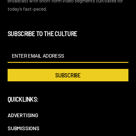
broadcast with short-form video segments cultivated for
today’s fast-paced.
SUBSCRIBE TO THE CULTURE
QUICKLINKS:
ADVERTISING
SUBMISSIONS