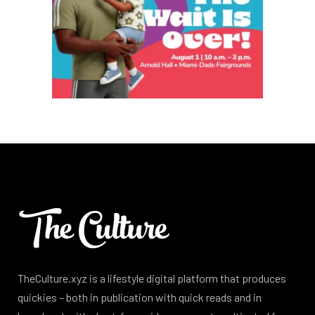
TheCulture.xyz is a lifestyle digital platform that produces
quickies – both in publication with quick reads and in