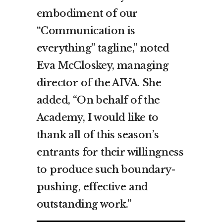
embodiment of our
“Communication is
everything” tagline,” noted
Eva McCloskey, managing
director of the AIVA. She
added, “On behalf of the
Academy, I would like to
thank all of this season’s
entrants for their willingness
to produce such boundary-
pushing, effective and
outstanding work.”