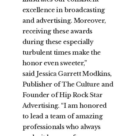
excellence in broadcasting
and advertising. Moreover,
receiving these awards
during these especially
turbulent times make the
honor even sweeter,”
said
Jessica Garrett Modkins
,
Publisher of
The Culture
and
Founder of
Hip Rock Star
Advertising
. “I am honored
to lead a team of amazing
professionals who always