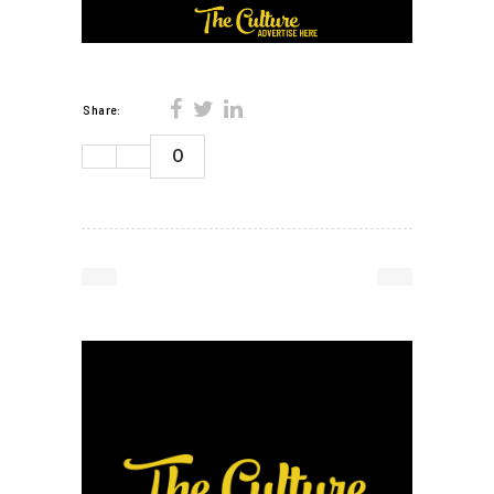
Share:
0