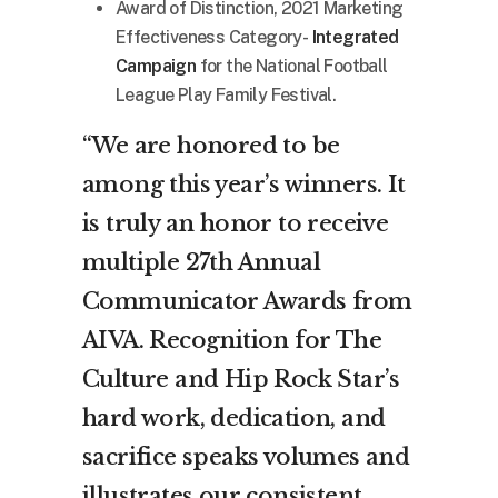
Award of Distinction, 2021 Marketing
Effectiveness Category-
Integrated
Campaign
for the National Football
League Play Family Festival.
“We are honored to be
among this year’s winners. It
is truly an honor to receive
multiple 27th Annual
Communicator Awards from
AIVA. Recognition for The
Culture and Hip Rock Star’s
hard work, dedication, and
sacrifice speaks volumes and
illustrates our consistent