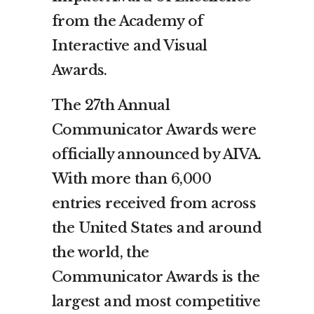
from the Academy of
Interactive and Visual
Awards.
The 27th Annual
Communicator Awards were
officially announced by AIVA.
With more than 6,000
entries received from across
the United States and around
the world, the
Communicator Awards is the
largest and most competitive