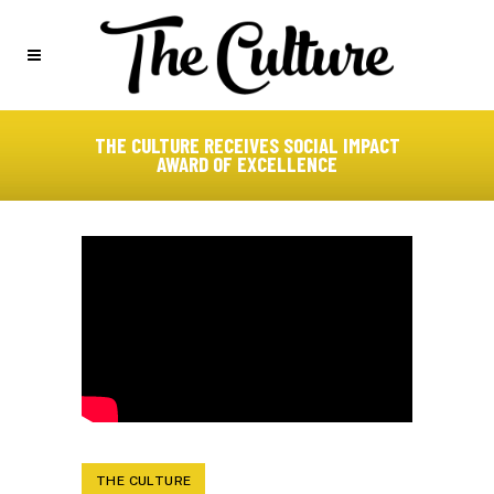
THE CULTURE RECEIVES SOCIAL IMPACT
AWARD OF EXCELLENCE
THE CULTURE