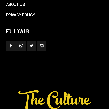
ABOUT US
PRIVACY POLICY
FOLLOW US: