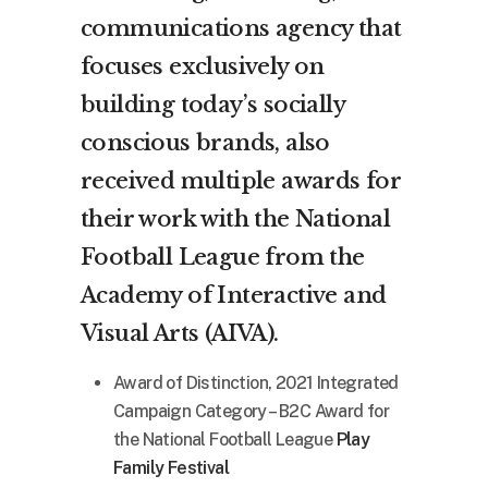
communications agency that
focuses exclusively on
building today’s socially
conscious brands, also
received multiple awards for
their work with the National
Football League from the
Academy of Interactive and
Visual Arts (AIVA).
Award of Distinction, 2021 Integrated
Campaign Category – B2C Award for
the National Football League
Play
Family Festival