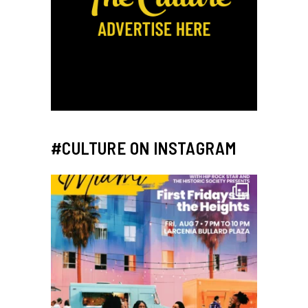
#CULTURE ON INSTAGRAM