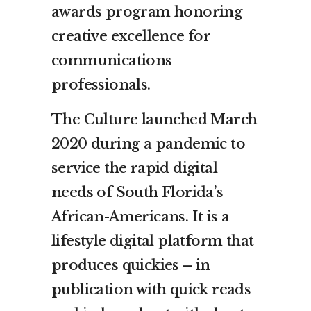
awards program honoring
creative excellence for
communications
professionals.
The Culture launched March
2020 during a pandemic to
service the rapid digital
needs of South Florida’s
African-Americans. It is a
lifestyle digital platform that
produces quickies – in
publication with quick reads