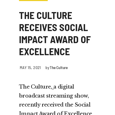
THE CULTURE
RECEIVES SOCIAL
IMPACT AWARD OF
EXCELLENCE
MAY 15, 2021
by
The Culture
The Culture
,
a digital
broadcast streaming show,
recently received the Social
Impact Award of Excellence