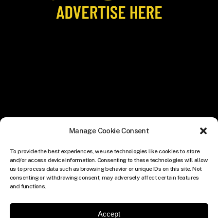
Manage Cookie Consent
To provide the best experiences, we use technologies like cookies to store
and/or access device information. Consenting to these technologies will allow
us to process data such as browsing behavior or unique IDs on this site. Not
consenting or withdrawing consent, may adversely affect certain features
and functions.
Accept