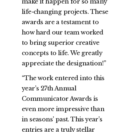
make it happen for so many
life-changing projects. These
awards are a testament to
how hard our team worked
to bring superior creative
concepts to life. We greatly
appreciate the designation!”
“The work entered into this
year’s 27th Annual
Communicator Awards is
even more impressive than
in seasons’ past. This year’s
entries are a truly stellar