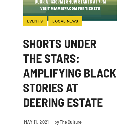
EVENTS
LOCAL NEWS
SHORTS UNDER
THE STARS:
AMPLIFYING BLACK
STORIES AT
DEERING ESTATE
MAY 11, 2021
by
The Culture