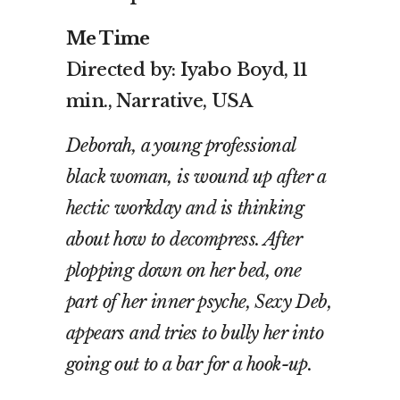
Me Time
Directed by: Iyabo Boyd, 11
min., Narrative, USA
Deborah, a young professional
black woman, is wound up after a
hectic workday and is thinking
about how to decompress. After
plopping down on her bed, one
part of her inner psyche, Sexy Deb,
appears and tries to bully her into
going out to a bar for a hook-up.