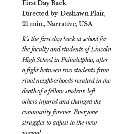
First Day Back
Directed by: Deshawn Plair,
21 min., Narrative, USA
It’s the first day back at school for
the faculty and students of Lincoln
High School in Philadelphia, after
a fight between two students from
rival neighborhoods resulted in the
death of a fellow student, left
others injured and changed the
community forever. Everyone
struggles to adjust to the new
normal.