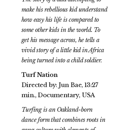
make his rebellious kid understand
how easy his life is compared to
some other kids in the world. To
get his message across, he tells a
vivid story of a little kid in Africa
being turned into a child soldier.
Turf Nation
Directed by: Jun Bae, 13:27
min., Documentary, USA
Turfing is an Oakland-born
dance form that combines roots in
gang culture with elements of