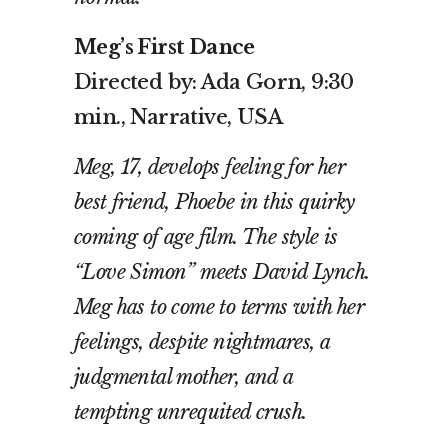
Meg’s First Dance
Directed by: Ada Gorn, 9:30
min., Narrative, USA
Meg, 17, develops feeling for her
best friend, Phoebe in this quirky
coming of age film. The style is
“Love Simon” meets David Lynch.
Meg has to come to terms with her
feelings, despite nightmares, a
judgmental mother, and a
tempting unrequited crush.