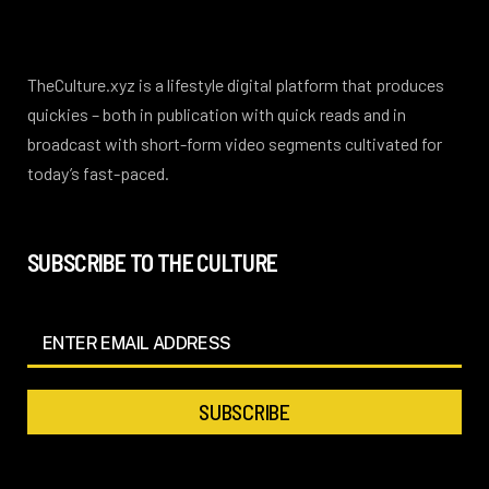
TheCulture.xyz is a lifestyle digital platform that produces
quickies – both in publication with quick reads and in
broadcast with short-form video segments cultivated for
today’s fast-paced.
SUBSCRIBE TO THE CULTURE