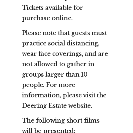
Tickets available for
purchase
online
.
Please note that guests must
practice social distancing,
wear face coverings, and are
not allowed to gather in
groups larger than 10
people. For more
information, please visit the
Deering Estate
website
.
The following short films
will be presented: