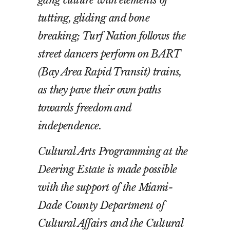
tutting, gliding and bone
breaking; Turf Nation follows the
street dancers perform on BART
(Bay Area Rapid Transit) trains,
as they pave their own paths
towards freedom and
independence.
Cultural Arts Programming at the
Deering Estate is made possible
with the support of the Miami-
Dade County Department of
Cultural Affairs and the Cultural