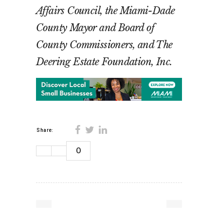
Affairs Council, the Miami-Dade
County Mayor and Board of
County Commissioners, and The
Deering Estate Foundation, Inc.
Share:
0