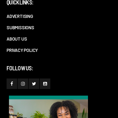
QUICKLINKS:
ADVERTISING
SUBMISSIONS
ABOUT US
PRIVACY POLICY
FOLLOW US: