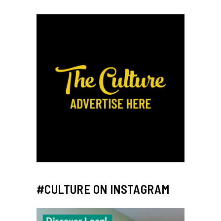
#CULTURE ON INSTAGRAM