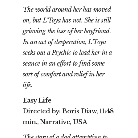
The world around her has moved
on, but L’Toya has not. She is still
grieving the loss of her boyfriend.
In an act of desperation, L’Toya
seeks out a Psychic to lead her in a
seance in an effort to find some
sort of comfort and relief in her
life.
Easy Life
Directed by: Boris Diaw, 11:48
min., Narrative, USA
The story of a dad attempting to