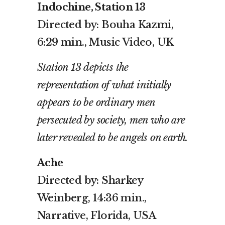
Indochine, Station 13
Directed by: Bouha Kazmi,
6:29 min., Music Video, UK
Station 13 depicts the
representation of what initially
appears to be ordinary men
persecuted by society, men who are
later revealed to be angels on earth.
Ache
Directed by: Sharkey
Weinberg, 14:36 min.,
Narrative, Florida, USA