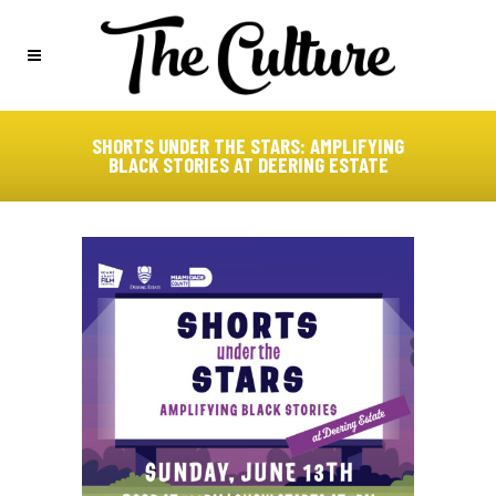
SHORTS UNDER THE STARS: AMPLIFYING
BLACK STORIES AT DEERING ESTATE