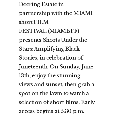
Deering Estate in
partnership with the
MIAMI
short FILM
FESTIVAL
(MIAMIsFF)
presents
Shorts Under the
Stars: Amplifying Black
Stories
, in celebration of
Juneteenth. On Sunday, June
13th, enjoy the stunning
views and sunset, then grab a
spot on the lawn to watch a
selection of short films. Early
access begins at 5:30 p.m.