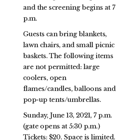
and the screening begins at 7
p.m.
Guests can bring blankets,
lawn chairs, and small picnic
baskets. The following items
are not permitted: large
coolers, open
flames/candles, balloons and
pop-up tents/umbrellas.
Sunday, June 13, 2021, 7 p.m.
(gate opens at 5:30 p.m.)
Tickets: $20. Space is limited.