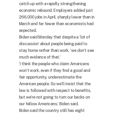
catch up with a rapidly strengthening
economic rebound. Employers added just
266,000 jobs in April, sharply lower than in
March and far fewer than economists had
expected.
Biden said Monday that despite a ‘lot of
discussion’ about people being paid to
stay home rather than work, ‘we don’t see
much evidence of that.’
‘I think the people who claim Americans
won’t work, even if they find a good and
fair opportunity, underestimate the
American people. So we’ll insist that the
law is followed with respect to benefits,
but we’re not going to turn our backs on
our fellow Americans,’ Biden said.
Biden said the country still has eight