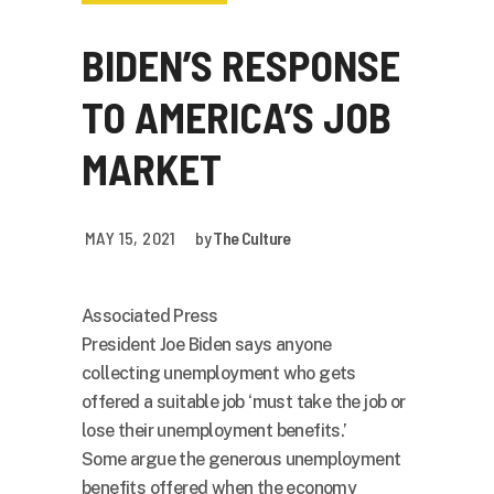
BIDEN’S RESPONSE
TO AMERICA’S JOB
MARKET
MAY 15, 2021
by
The Culture
Associated Press
President Joe Biden says anyone
collecting unemployment who gets
offered a suitable job ‘must take the job or
lose their unemployment benefits.’
Some argue the generous unemployment
benefits offered when the economy