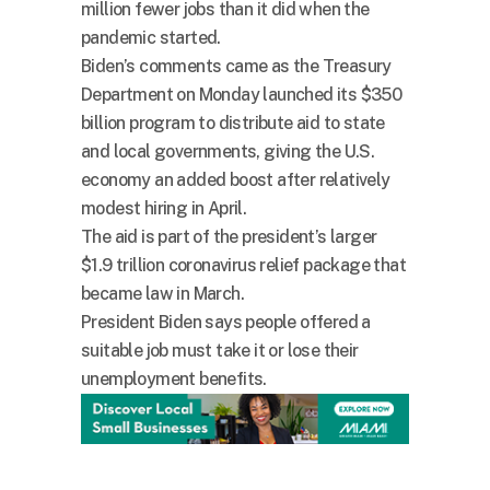
million fewer jobs than it did when the
pandemic started.
Biden’s comments came as the Treasury
Department on Monday launched its $350
billion program to distribute aid to state
and local governments, giving the U.S.
economy an added boost after relatively
modest hiring in April.
The aid is part of the president’s larger
$1.9 trillion coronavirus relief package that
became law in March.
President Biden says people offered a
suitable job must take it or lose their
unemployment benefits.