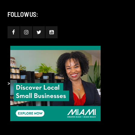
FOLLOW US:
>