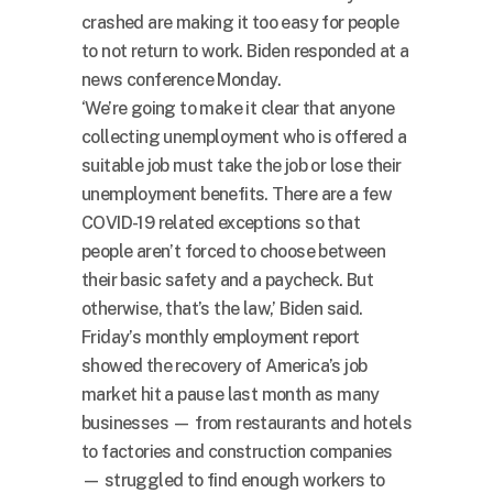
crashed are making it too easy for people
to not return to work. Biden responded at a
news conference Monday.
‘We’re going to make it clear that anyone
collecting unemployment who is offered a
suitable job must take the job or lose their
unemployment benefits. There are a few
COVID-19 related exceptions so that
people aren’t forced to choose between
their basic safety and a paycheck. But
otherwise, that’s the law,’ Biden said.
Friday’s monthly employment report
showed the recovery of America’s job
market hit a pause last month as many
businesses — from restaurants and hotels
to factories and construction companies
— struggled to find enough workers to