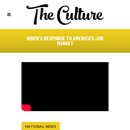
BIDEN’S RESPONSE TO AMERICA’S JOB
MARKET
NATIONAL NEWS