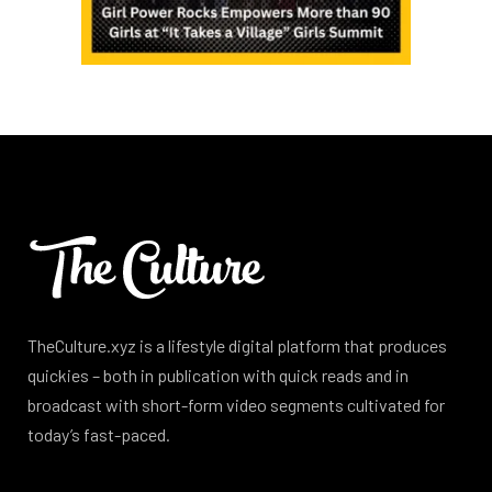
TheCulture.xyz is a lifestyle digital platform that produces
quickies – both in publication with quick reads and in
broadcast with short-form video segments cultivated for
today’s fast-paced.