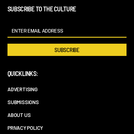
SUBSCRIBE TO THE CULTURE
QUICKLINKS:
ADVERTISING
SUBMISSIONS
ABOUT US
PRIVACY POLICY