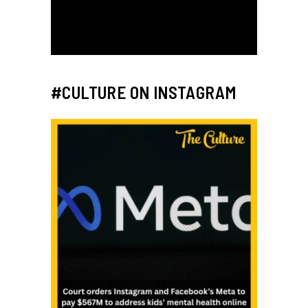
#CULTURE ON INSTAGRAM