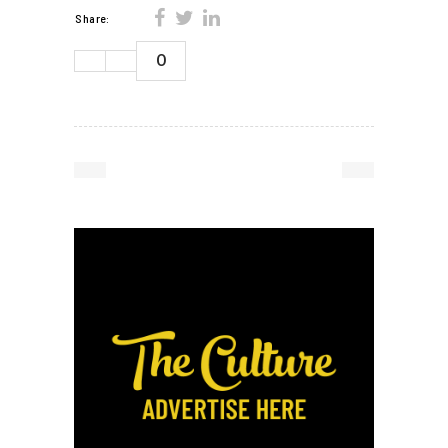
Share:
0