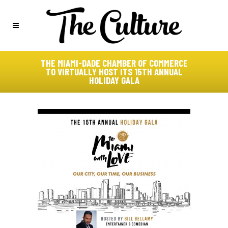
THE MIAMI-DADE CHAMBER OF COMMERCE
TO VIRTUALLY HOST ITS 15TH ANNUAL
HOLIDAY GALA