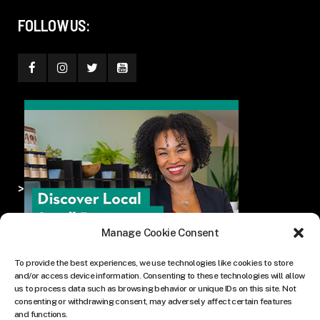
FOLLOW US:
>
Manage Cookie Consent
To provide the best experiences, we use technologies like cookies to store
and/or access device information. Consenting to these technologies will allow
us to process data such as browsing behavior or unique IDs on this site. Not
consenting or withdrawing consent, may adversely affect certain features
and functions.