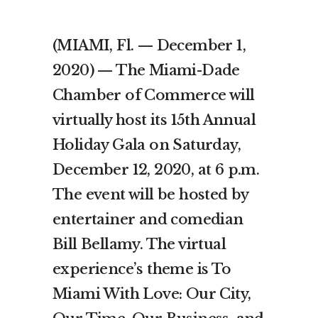
(MIAMI, Fl. — December 1,
2020) — The Miami-Dade
Chamber of Commerce will
virtually host its 15th Annual
Holiday Gala on Saturday,
December 12, 2020, at 6 p.m.
The event will be hosted by
entertainer and comedian
Bill Bellamy. The virtual
experience’s theme is To
Miami With Love: Our City,