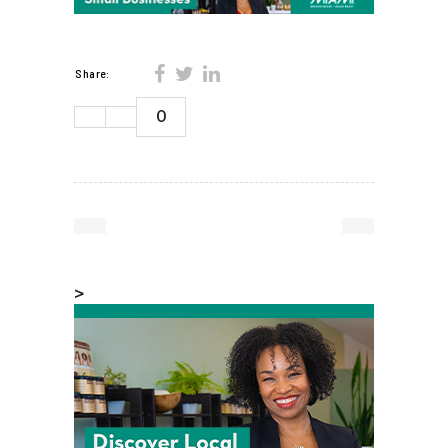
Share:
0
>