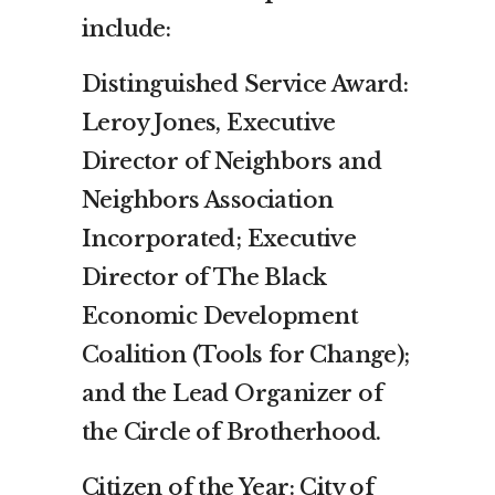
include:
Distinguished Service Award:
Leroy Jones, Executive
Director of Neighbors and
Neighbors Association
Incorporated; Executive
Director of The Black
Economic Development
Coalition (Tools for Change);
and the Lead Organizer of
the Circle of Brotherhood.
Citizen of the Year: City of