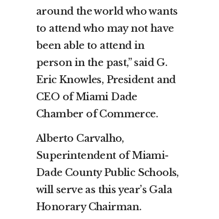
around the world who wants
to attend who may not have
been able to attend in
person in the past,” said G.
Eric Knowles, President and
CEO of Miami Dade
Chamber of Commerce.
Alberto Carvalho,
Superintendent of Miami-
Dade County Public Schools,
will serve as this year’s Gala
Honorary Chairman.