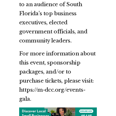
to an audience of South
Florida’s top business
executives, elected
government officials, and
community leaders.
For more information about
this event, sponsorship
packages, and/or to
purchase tickets, please visit:
https://m-dcc.org/events-
gala.