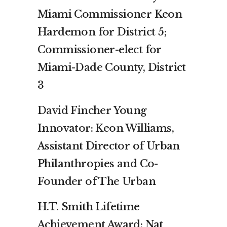
Miami Commissioner Keon
Hardemon for District 5;
Commissioner-elect for
Miami-Dade County, District
3
David Fincher Young
Innovator: Keon Williams,
Assistant Director of Urban
Philanthropies and Co-
Founder of The Urban
H.T. Smith Lifetime
Achievement Award: Nat