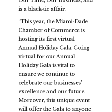
Our Time, Our Business, and
is a black-tie affair.
“This year, the Miami-Dade
Chamber of Commerce is
hosting its first virtual
Annual Holiday Gala. Going
virtual for our Annual
Holiday Gala is vital to
ensure we continue to
celebrate our businesses’
excellence and our future.
Moreover, this unique event
will offer the Gala to anyone