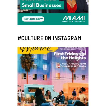
#CULTURE ON INSTAGRAM