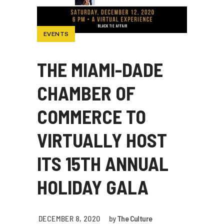
EVENTS
THE MIAMI-DADE
CHAMBER OF
COMMERCE TO
VIRTUALLY HOST
ITS 15TH ANNUAL
HOLIDAY GALA
DECEMBER 8, 2020
by
The Culture