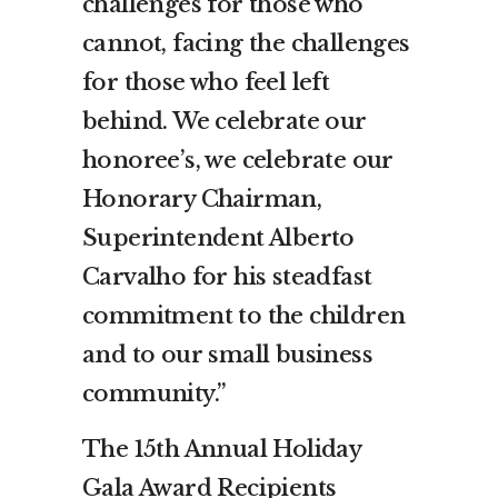
challenges for those who
cannot, facing the challenges
for those who feel left
behind. We celebrate our
honoree’s, we celebrate our
Honorary Chairman,
Superintendent Alberto
Carvalho for his steadfast
commitment to the children
and to our small business
community.”
The 15th Annual Holiday
Gala Award Recipients