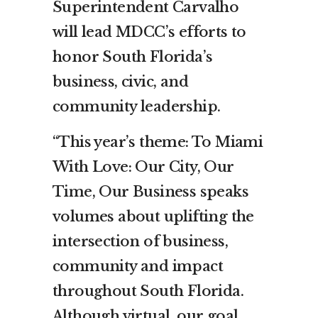
Superintendent Carvalho
will lead MDCC’s efforts to
honor South Florida’s
business, civic, and
community leadership.
“This year’s theme: To Miami
With Love: Our City, Our
Time, Our Business speaks
volumes about uplifting the
intersection of business,
community and impact
throughout South Florida.
Although virtual, our goal