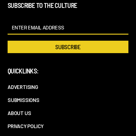
SUBSCRIBE TO THE CULTURE
QUICKLINKS:
ADVERTISING
SUBMISSIONS
ABOUT US
PRIVACY POLICY