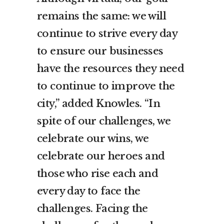
remains the same: we will
continue to strive every day
to ensure our businesses
have the resources they need
to continue to improve the
city,” added Knowles. “In
spite of our challenges, we
celebrate our wins, we
celebrate our heroes and
those who rise each and
every day to face the
challenges. Facing the