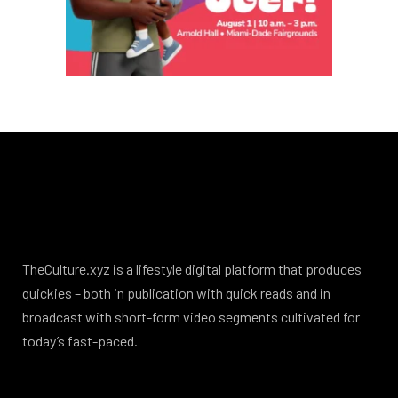
TheCulture.xyz is a lifestyle digital platform that produces
quickies – both in publication with quick reads and in
broadcast with short-form video segments cultivated for
today’s fast-paced.