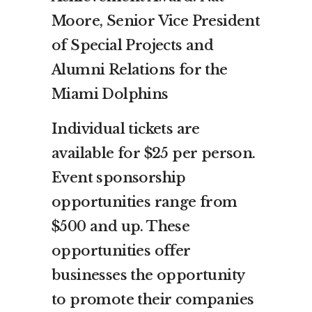
Moore, Senior Vice President
of Special Projects and
Alumni Relations for the
Miami Dolphins
Individual tickets are
available for $25 per person.
Event sponsorship
opportunities range from
$500 and up. These
opportunities offer
businesses the opportunity
to promote their companies