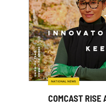
NATIONAL NEWS
COMCAST RISE 