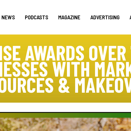
NEWS
PODCASTS
MAGAZINE
ADVERTISING
ISE AWARDS OVER 
NESSES WITH MARK
OURCES & MAKEO