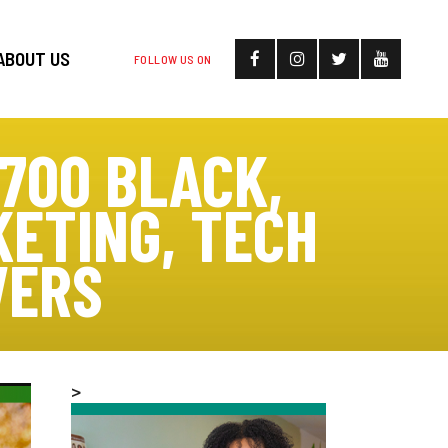
ABOUT US
FOLLOW US ON
700 BLACK,
ETING, TECH
VERS
>