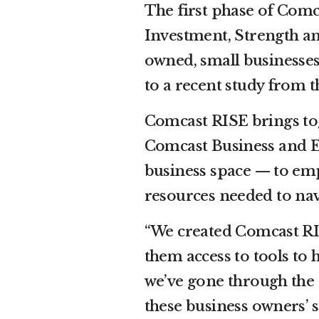
The first phase of Comc
Investment, Strength a
owned, small businesses
to a recent study from 
Comcast RISE brings to
Comcast Business and Eff
business space — to em
resources needed to nav
“We created Comcast RIS
them access to tools to
we’ve gone through the s
these business owners’ s