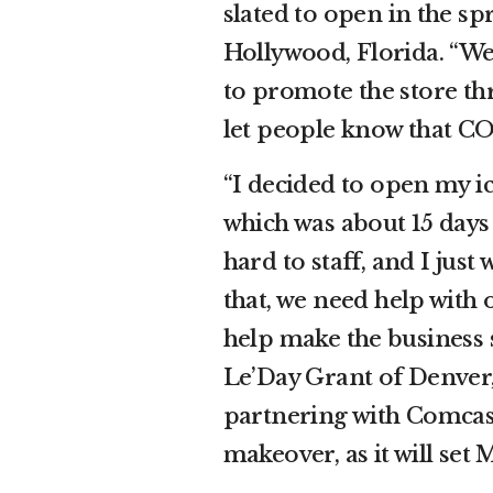
slated to open in the sp
Hollywood, Florida. “We
to promote the store th
let people know that CO
“I decided to open my i
which was about 15 days
hard to staff, and I just
that, we need help with 
help make the business s
Le’Day Grant of Denver,
partnering with Comcast
makeover, as it will se