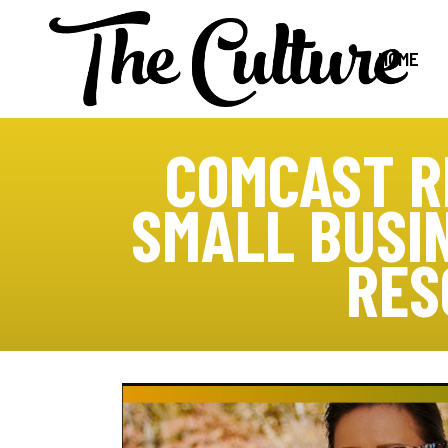
HOME
COMCAST R
SMALL BUSI
RES