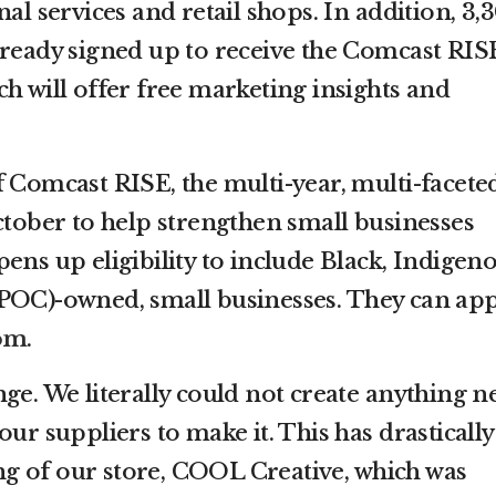
nal services and retail shops. In addition, 3,
lready signed up to receive the Comcast RIS
h will offer free marketing insights and
f Comcast RISE, the multi-year, multi-facete
ctober to help strengthen small businesses
ens up eligibility to include Black, Indigeno
POC)-owned, small businesses. They can app
om
.
ge. We literally could not create anything n
our suppliers to make it. This has drastically
g of our store, COOL Creative, which was