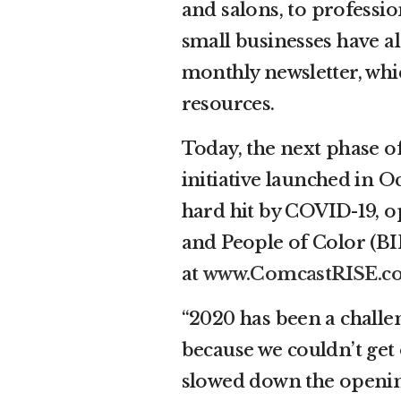
and salons, to professio
small businesses have a
monthly newsletter, whic
resources.
Today, the next phase o
initiative launched in O
hard hit by COVID-19, op
and People of Color (BI
at
www.ComcastRISE.c
“2020 has been a challen
because we couldn’t get 
slowed down the openin