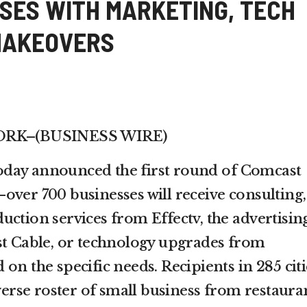
SES WITH MARKETING, TECH
MAKEOVERS
YORK–(BUSINESS WIRE)
day announced the first round of Comcast
over 700 businesses will receive consulting,
uction services from Effectv, the advertisin
st Cable, or technology upgrades from
on the specific needs. Recipients in 285 citi
iverse roster of small business from restaura