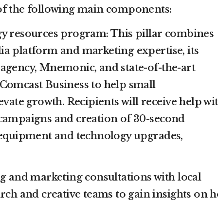
of the following main components:
gy resources program: This pillar combines
a platform and marketing expertise, its
agency, Mnemonic, and state-of-the-art
Comcast Business to help small
evate growth. Recipients will receive help wi
 campaigns and creation of 30-second
s equipment and technology upgrades,
ng and marketing consultations with local
arch and creative teams to gain insights on 