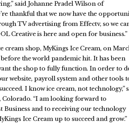
ring,” said Johanne Pradel Wilson of
’re thankful that we now have the opportuni
rough TV advertising from Effectv, so we ca
OL Creative is here and open for business.”
ce cream shop, MyKings Ice Cream, on March
 before the world pandemic hit. It has been
 want the shop to fully function. In order to d
our website, payroll system and other tools t
ucceed. I know ice cream, not technology,” 
 Colorado. “I am looking forward to
 Business and to receiving our technology
t MyKings Ice Cream up to succeed and grow.”