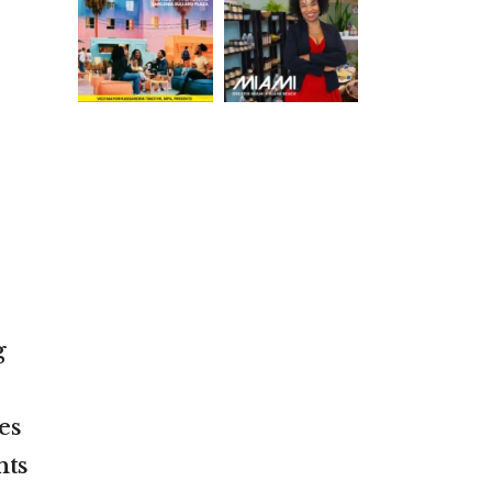
g
es
nts