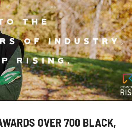
AWARDS OVER 700 BLACK,