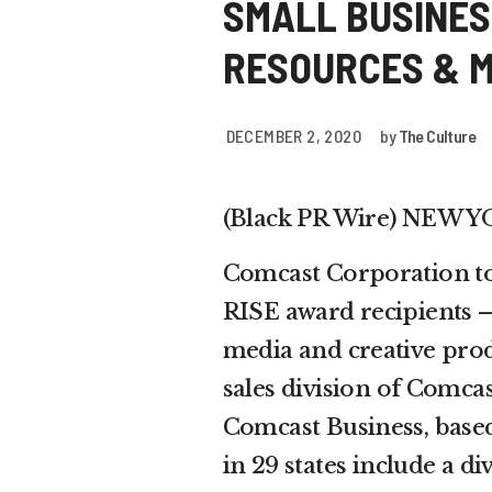
SMALL BUSINES
RESOURCES & 
DECEMBER 2, 2020
by
The Culture
(Black PR Wire) NEW 
Comcast Corporation to
RISE award recipients —
media and creative prod
sales division of Comca
Comcast Business, based 
in 29 states include a d