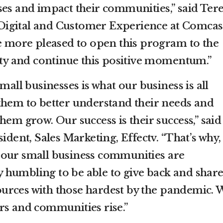
ses and impact their communities,” said Ter
igital and Customer Experience at Comcas
be more pleased to open this program to the
y and continue this positive momentum.”
mall businesses is what our business is all
them to better understand their needs and
hem grow. Our success is their success,” said
ident, Sales Marketing, Effectv. “That’s why,
 our small business communities are
bly humbling to be able to give back and shar
urces with those hardest by the pandemic. 
rs and communities rise.”