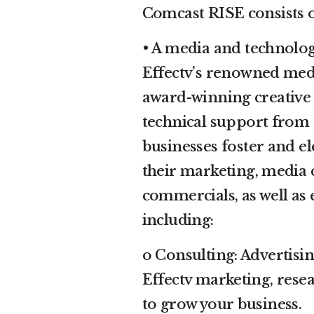
Comcast RISE consists 
• A media and technolo
Effectv’s renowned medi
award-winning creative 
technical support from 
businesses foster and el
their marketing, media
commercials, as well a
including:
o Consulting: Advertisi
Effectv marketing, rese
to grow your business.