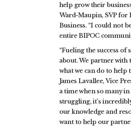
help grow their busines
Ward-Maupin, SVP for D
Business. “I could not 
entire BIPOC communit
“Fueling the success of s
about. We partner with 
what we can do to help t
James Lavallee, Vice Pres
a time when so many in
struggling, it’s incredi
our knowledge and reso
want to help our partne