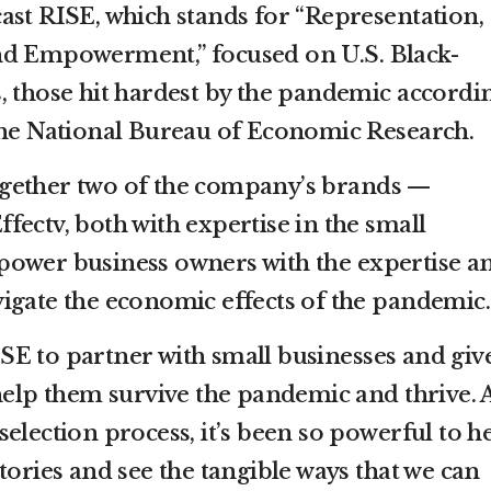
ast RISE, which stands for “Representation,
nd Empowerment,” focused on U.S. Black-
, those hit hardest by the pandemic accordi
the National Bureau of Economic Research.
gether two of the company’s brands —
ectv, both with expertise in the small
power business owners with the expertise a
igate the economic effects of the pandemic.
E to partner with small businesses and giv
 help them survive the pandemic and thrive. 
election process, it’s been so powerful to h
tories and see the tangible ways that we can