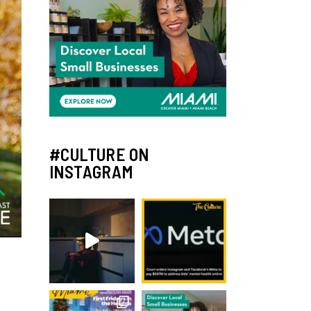
#CULTURE ON
INSTAGRAM