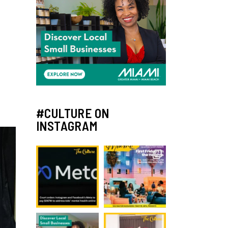
#CULTURE ON
INSTAGRAM