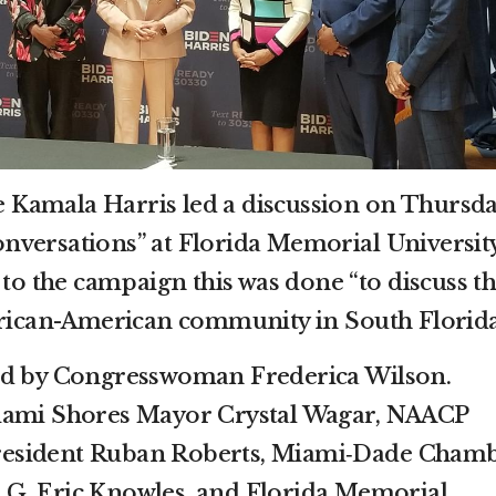
Kamala Harris led a discussion on Thursd
nversations” at Florida Memorial Universit
to the campaign this was done “to discuss t
frican-American community in South Florida
ed by Congresswoman Frederica Wilson.
iami Shores Mayor Crystal Wagar, NAACP
esident Ruban Roberts, Miami‐Dade Cham
G. Eric Knowles, and Florida Memorial