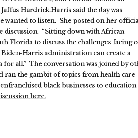
 Jaffus Hardrick.Harris said the day was
 wanted to listen. She posted on her officia
 discussion. “Sitting down with African
th Florida to discuss the challenges facing 
Biden-Harris administration can create a
 for all.” The conversation was joined by ot
and ran the gambit of topics from health care
senfranchised black businesses to education
iscussion here.