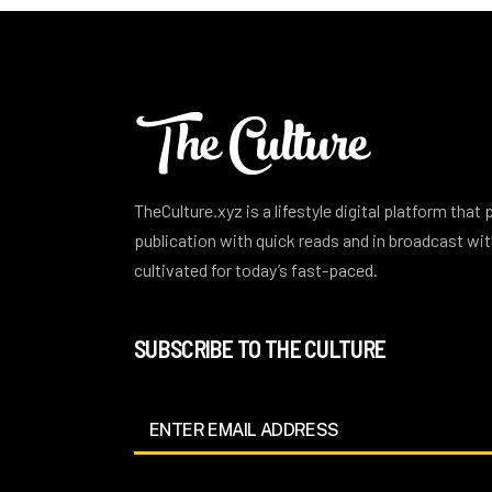
TheCulture.xyz is a lifestyle digital platform that
publication with quick reads and in broadcast w
cultivated for today’s fast-paced.
SUBSCRIBE TO THE CULTURE