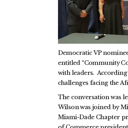
Democratic VP nominee 
entitled “Community Co
with leaders. According 
challenges facing the A
The conversation was l
Wilson was joined by M
Miami-Dade Chapter pr
of Commerce president 