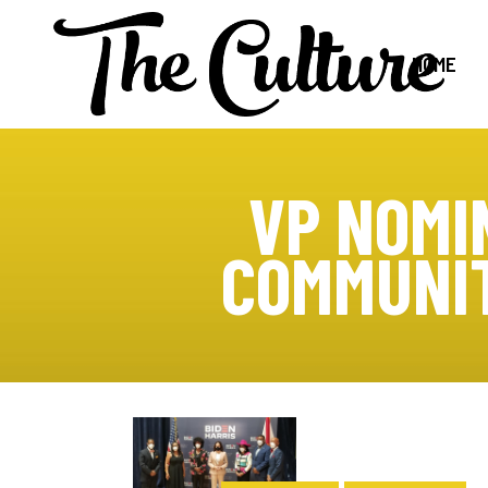
HOME
VP NOMI
COMMUNIT