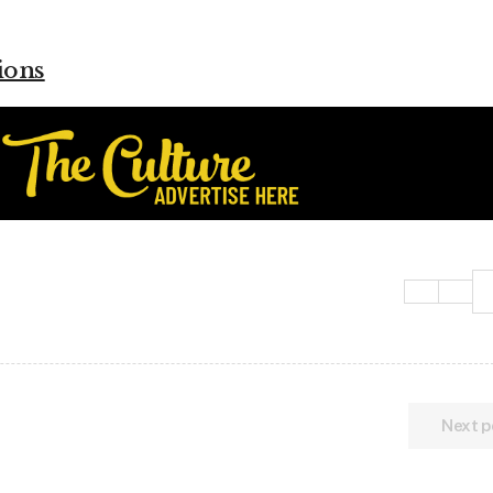
ions
Next p