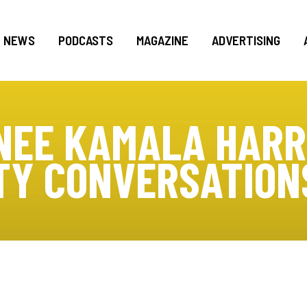
NEWS
PODCASTS
MAGAZINE
ADVERTISING
NEE KAMALA HARR
Y CONVERSATIONS