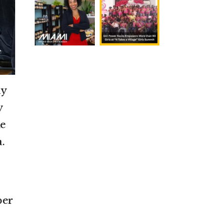
ay
y
he
.
ber