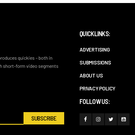
QUICKLINKS:
ADVERTISING
 produces quickies – both in
SUBMISSIONS
ith short-form video segments
ABOUT US
PRIVACY POLICY
FOLLOW US: