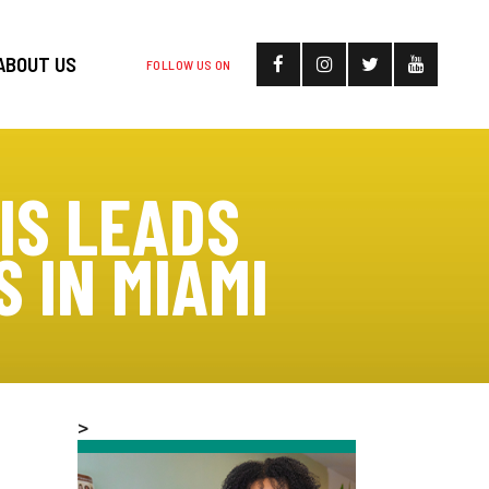
ABOUT US
FOLLOW US ON
IS LEADS
 IN MIAMI
>