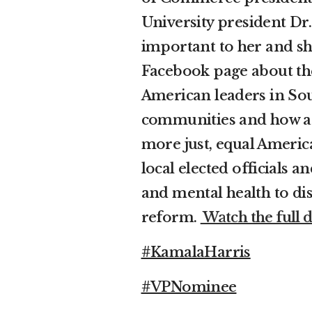
University president Dr.
important to her and she
Facebook page about the
American leaders in Sou
communities and how a 
more just, equal America
local elected officials 
and mental health to di
reform.
Watch the full d
#KamalaHarris
#VPNominee