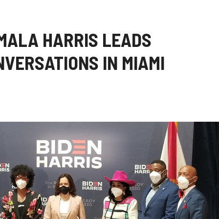
MALA HARRIS LEADS
VERSATIONS IN MIAMI