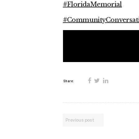
#FloridaMemorial
#CommunityConversat
Share:
Previous post