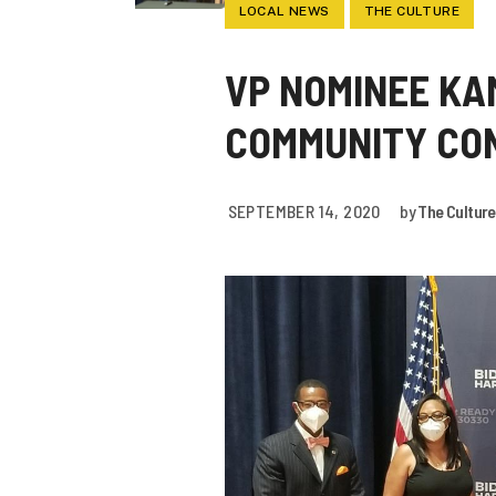
LOCAL NEWS
THE CULTURE
VP NOMINEE KA
COMMUNITY CON
SEPTEMBER 14, 2020
by
The Culture