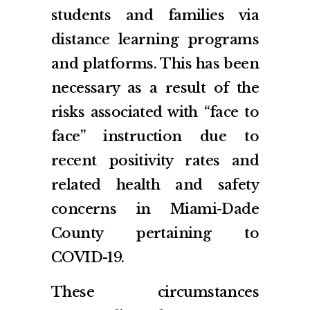
students and families via
distance learning programs
and platforms. This has been
necessary as a result of the
risks associated with “face to
face” instruction due to
recent positivity rates and
related health and safety
concerns in Miami-Dade
County pertaining to
COVID-19.
These circumstances