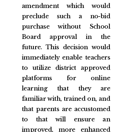
amendment which would
preclude such a no-bid
purchase without School
Board approval in the
future. This decision would
immediately enable teachers
to utilize district approved
platforms for online
learning that they are
familiar with, trained on, and
that parents are accustomed
to that will ensure an
improved, more enhanced