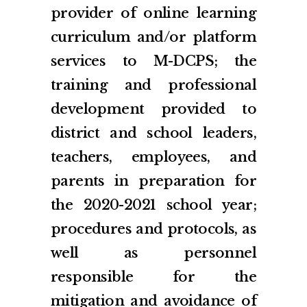
provider of online learning
curriculum and/or platform
services to M-DCPS; the
training and professional
development provided to
district and school leaders,
teachers, employees, and
parents in preparation for
the 2020-2021 school year;
procedures and protocols, as
well as personnel
responsible for the
mitigation and avoidance of