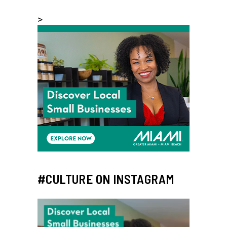
>
#CULTURE ON INSTAGRAM