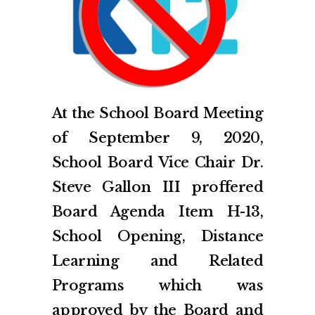
At the School Board Meeting
of September 9, 2020,
School Board Vice Chair Dr.
Steve Gallon III proffered
Board Agenda Item H-13,
School Opening, Distance
Learning and Related
Programs which was
approved by the Board and