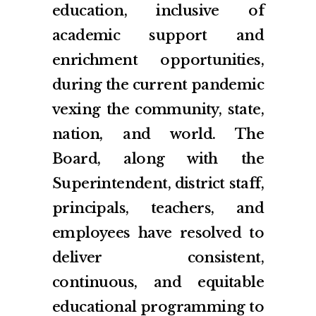
education, inclusive of
academic support and
enrichment opportunities,
during the current pandemic
vexing the community, state,
nation, and world. The
Board, along with the
Superintendent, district staff,
principals, teachers, and
employees have resolved to
deliver consistent,
continuous, and equitable
educational programming to