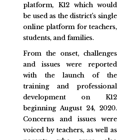
platform, K12 which would
be used as the district’s single
online platform for teachers,
students, and families.
From the onset, challenges
and issues were reported
with the launch of the
training and professional
development on K12
beginning August 24, 2020.
Concerns and issues were
voiced by teachers, as well as