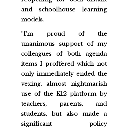
and schoolhouse learning
models.
“I’m proud of the
unanimous support of my
colleagues of both agenda
items I proffered which not
only immediately ended the
vexing, almost nightmarish
use of the K12 platform by
teachers, parents, and
students, but also made a
significant policy