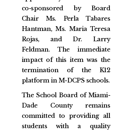
co-sponsored by Board
Chair Ms. Perla Tabares
Hantman, Ms. Maria Teresa
Rojas, and Dr. Larry
Feldman. The immediate
impact of this item was the
termination of the K12
platform in M-DCPS schools.
The School Board of Miami-
Dade County remains
committed to providing all
students with a quality