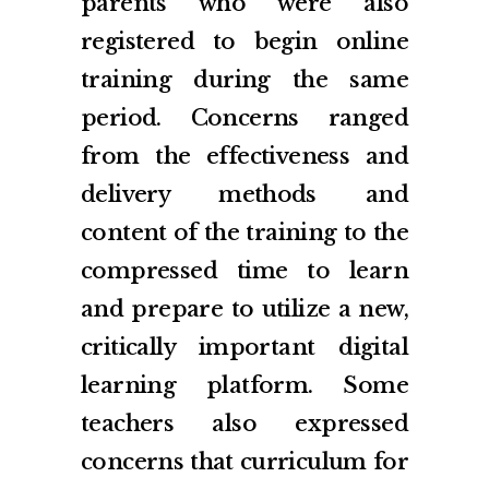
parents who were also
registered to begin online
training during the same
period. Concerns ranged
from the effectiveness and
delivery methods and
content of the training to the
compressed time to learn
and prepare to utilize a new,
critically important digital
learning platform. Some
teachers also expressed
concerns that curriculum for