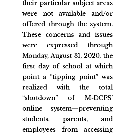
their particular subject areas
were not available and/or
offered through the system.
These concerns and issues
were expressed through
Monday, August 31, 2020, the
first day of school at which
point a “tipping point” was
realized with the total
“shutdown” of M-DCPS’
online system—preventing
students, parents, and
employees from accessing