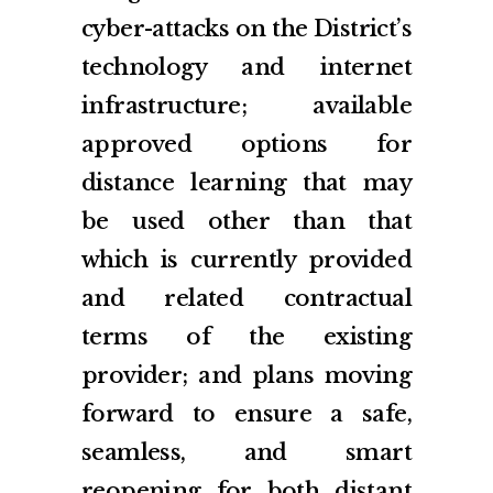
cyber-attacks on the District’s
technology and internet
infrastructure; available
approved options for
distance learning that may
be used other than that
which is currently provided
and related contractual
terms of the existing
provider; and plans moving
forward to ensure a safe,
seamless, and smart
reopening for both distant