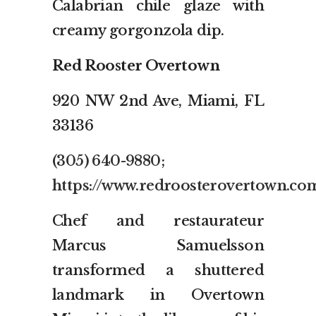
Calabrian chile glaze with
creamy gorgonzola dip.
Red Rooster Overtown
920 NW 2nd Ave, Miami, FL
33136
(305) 640-9880
;
https://www.redroosterovertown.co
Chef and restaurateur
Marcus Samuelsson
transformed a shuttered
landmark in Overtown