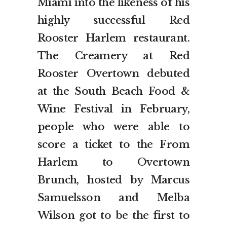
Miami into the likeness of his
highly successful Red
Rooster Harlem restaurant.
The Creamery at Red
Rooster Overtown debuted
at the South Beach Food &
Wine Festival in February,
people who were able to
score a ticket to the From
Harlem to Overtown
Brunch, hosted by Marcus
Samuelsson and Melba
Wilson got to be the first to