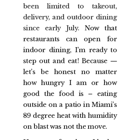
been limited to takeout,
delivery, and outdoor dining
since early July.
Now that
restaurants can open for
indoor dining, I’m ready to
step out and eat! Because —
let’s be honest no matter
how hungry I am or how
good the food is – eating
outside on a patio in Miami’s
89 degree heat with humidity
on blast was not the move.