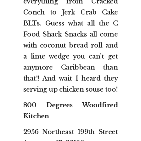
everything from Cracked
Conch to Jerk Crab Cake
BLTs. Guess what all the C
Food Shack Snacks all come
with coconut bread roll and
a lime wedge you can’t get
anymore Caribbean than
that!! And wait I heard they
serving up chicken souse too!
800 Degrees Woodfired
Kitchen
2956 Northeast 199th Street