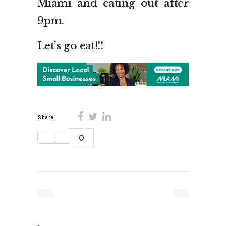
Miami and eating out after
9pm.
Let’s go eat!!!
Share:
0