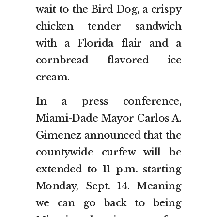
wait to the Bird Dog, a crispy
chicken tender sandwich
with a Florida flair and a
cornbread flavored ice
cream.
In a press conference,
Miami-Dade Mayor Carlos A.
Gimenez announced that the
countywide curfew will be
extended to 11 p.m. starting
Monday, Sept. 14. Meaning
we can go back to being