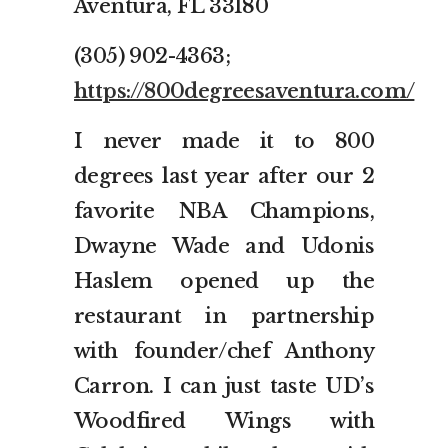
Aventura, FL 33180
(305) 902-4363;
https://800degreesaventura.com/
I never made it to 800
degrees last year after our 2
favorite NBA Champions,
Dwayne Wade and Udonis
Haslem opened up the
restaurant in partnership
with founder/chef Anthony
Carron. I can just taste UD’s
Woodfired Wings with