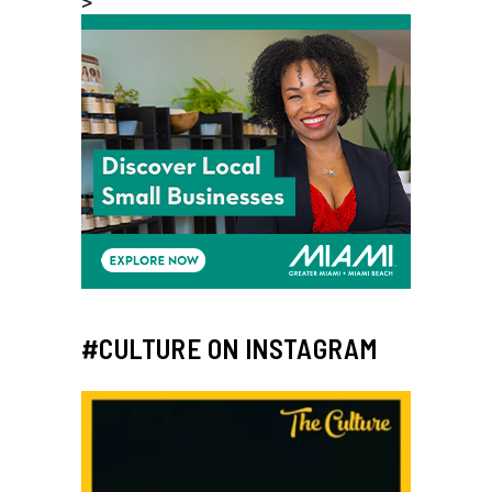
>
#CULTURE ON INSTAGRAM