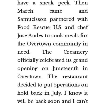
have a sneak peek. Then
March came and
Samuelsson partnered with
Food Rescue U.S and chef
Jose Andes to cook meals for
the Overtown community in
need. The Creamery
officially celebrated its grand
opening on Juneteenth in
Overtown. The restaurant
decided to put operations on
hold back in July, I know it
will be back soon and I can’t