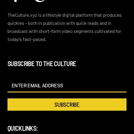
TheCulture.xyz is a lifestyle digital platform that produces
quickies – both in publication with quick reads and in
broadcast with short-form video segments cultivated for
today’s fast-paced.
SUBSCRIBE TO THE CULTURE
QUICKLINKS: