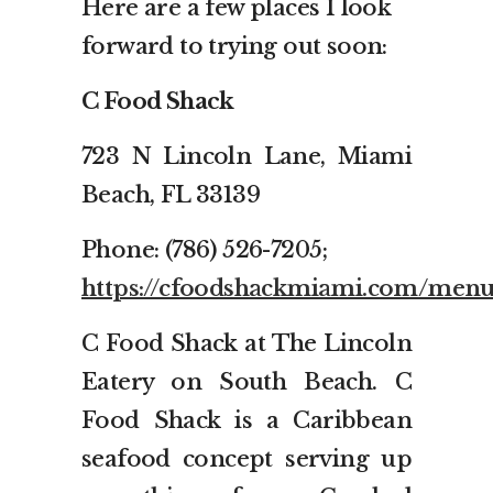
Here are a few places I look
forward to trying out soon:
C Food Shack
723 N Lincoln Lane, Miami
Beach, FL 33139
Phone: (786) 526-7205;
https://cfoodshackmiami.com/menu
C Food Shack at The Lincoln
Eatery on South Beach. C
Food Shack is a Caribbean
seafood concept serving up