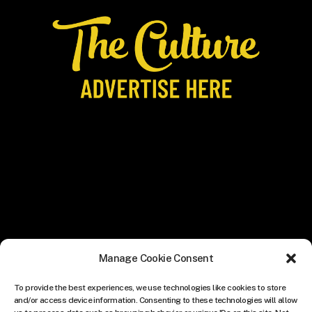
Manage Cookie Consent
To provide the best experiences, we use technologies like cookies to store
and/or access device information. Consenting to these technologies will allow