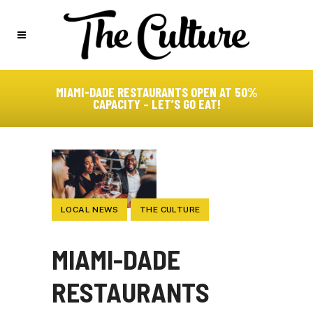
MIAMI-DADE RESTAURANTS OPEN AT 50%
CAPACITY – LET’S GO EAT!
LOCAL NEWS
THE CULTURE
MIAMI-DADE
RESTAURANTS