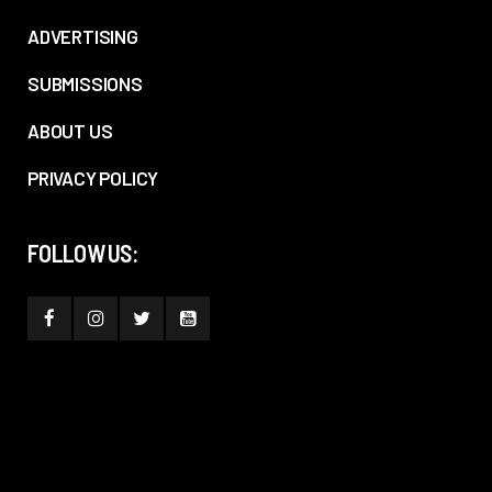
ADVERTISING
SUBMISSIONS
ABOUT US
PRIVACY POLICY
FOLLOW US: