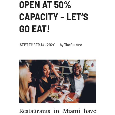
OPEN AT 50%
CAPACITY – LET’S
GO EAT!
SEPTEMBER 14, 2020
by
The Culture
Restaurants in Miami have