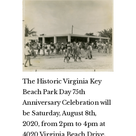
The Historic Virginia Key
Beach Park Day 75th
Anniversary Celebration will
be Saturday, August 8th,
2020, from 2pm to 4pm at
4020 Virginia Beach Drive,