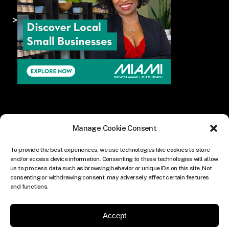
>
Manage Cookie Consent
To provide the best experiences, we use technologies like cookies to store
and/or access device information. Consenting to these technologies will allow
us to process data such as browsing behavior or unique IDs on this site. Not
consenting or withdrawing consent, may adversely affect certain features
and functions.
Accept