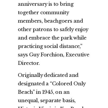
anniversary is to bring
together community
members, beachgoers and
other patrons to safely enjoy
and embrace the park while
practicing social distance,”
says Guy Forchion, Executive
Director.
Originally dedicated and
designated a “Colored Only
Beach” in 1945, on an
unequal, separate basis,