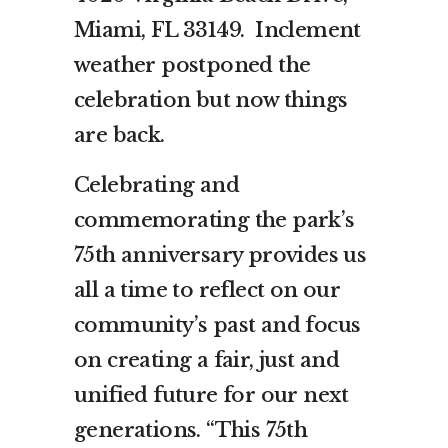
Miami, FL 33149. Inclement
weather postponed the
celebration but now things
are back.
Celebrating and
commemorating the park’s
75th anniversary provides us
all a time to reflect on our
community’s past and focus
on creating a fair, just and
unified future for our next
generations. “This 75th