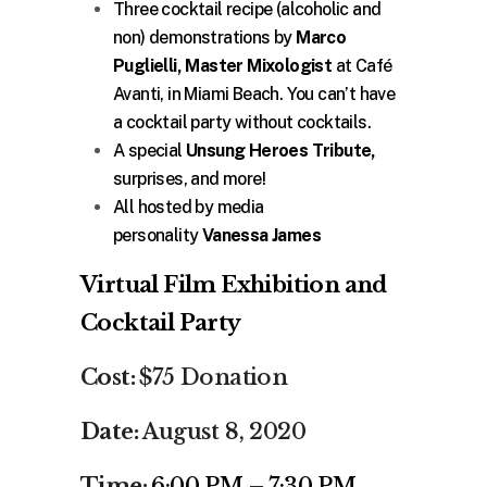
Three cocktail recipe (alcoholic and
non) demonstrations by
Marco
Puglielli, Master Mixologist
at Café
Avanti, in Miami Beach. You can’t have
a cocktail party without cocktails.
A special
Unsung Heroes Tribute,
surprises, and more!
All hosted by media
personality
Vanessa James
Virtual Film Exhibition and
Cocktail Party
Cost:
$75 Donation
Date:
August 8, 2020
Time:
6:00 PM – 7:30 PM