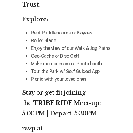
Trust.
Explore:
Rent Paddleboards or Kayaks
Roller Blade
Enjoy the view of our Walk & Jog Paths
Geo-Cache or Disc Golf
Make memories in our Photo booth
Tour the Park w/ Self Guided App
Picnic with your loved ones
Stay or get fit joining
the
TRIBE RIDE
Meet-up:
5:00PM | Depart: 5:30PM
rsvp at