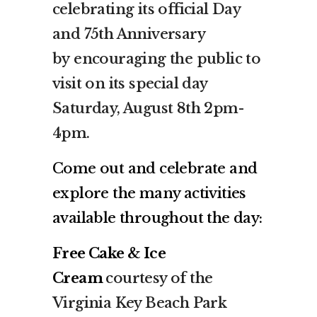
celebrating its official Day
and 75th Anniversary
by encouraging the public to
visit on its special day
Saturday, August 8th 2pm-
4pm.
Come out and celebrate and
explore the many activities
available throughout the day:
Free Cake & Ice
Cream
courtesy of the
Virginia Key Beach Park