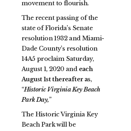
movement to flourish.
The recent passing of the
state of Florida’s Senate
resolution 1932 and Miami-
Dade County’s resolution
14A5 proclaim Saturday,
August 1, 2020 and
each
August 1st thereafter a
s,
“
Historic Virginia Key Beach
Park Day,
”
The Historic Virginia Key
Beach Park will be