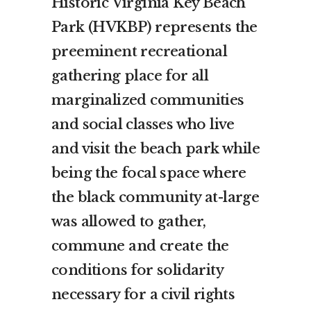
Historic Virginia Key Beach
Park (HVKBP) represents the
preeminent recreational
gathering place for all
marginalized communities
and social classes who live
and visit the beach park while
being the focal space where
the black community at-large
was allowed to gather,
commune and create the
conditions for solidarity
necessary for a civil rights