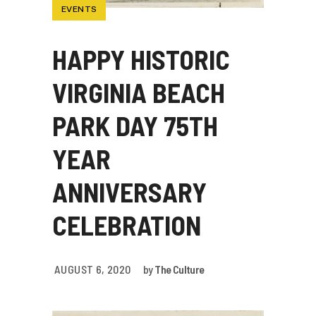
EVENTS
HAPPY HISTORIC
VIRGINIA BEACH
PARK DAY 75TH
YEAR
ANNIVERSARY
CELEBRATION
AUGUST 6, 2020
by
The Culture