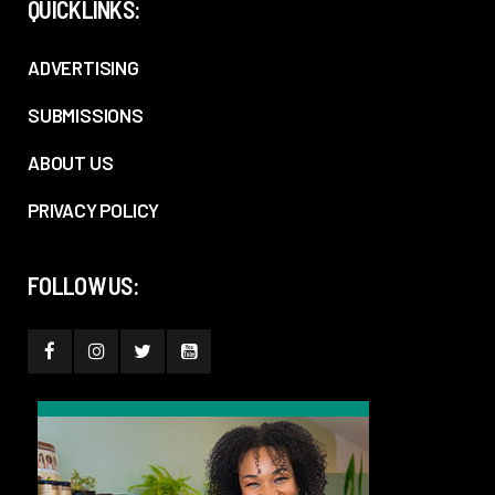
QUICKLINKS:
ADVERTISING
SUBMISSIONS
ABOUT US
PRIVACY POLICY
FOLLOW US: