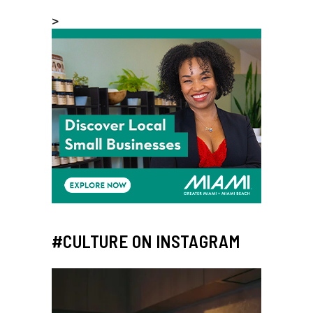
>
#CULTURE ON INSTAGRAM