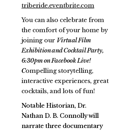
triberide.eventbrite.com
You can also celebrate from
the comfort of your home by
joining our
Virtual Film
Exhibition and Cocktail Party,
6:30pm on Facebook Live!
C
ompelling storytelling,
interactive experiences, great
cocktails, and lots of fun!
Notable Historian, Dr.
Nathan D. B. Connolly will
narrate three documentary