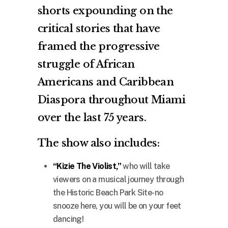
shorts expounding on the
critical stories that have
framed the progressive
struggle of African
Americans and Caribbean
Diaspora throughout Miami
over the last 75 years.
The show also includes:
“Kizie The Violist,”
who will take
viewers on a musical journey through
the Historic Beach Park Site-no
snooze here, you will be on your feet
dancing!