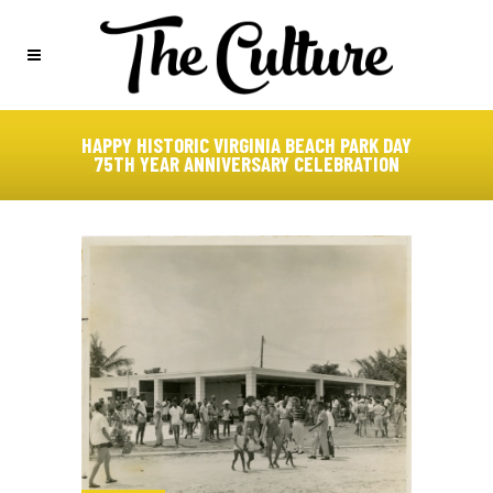
HAPPY HISTORIC VIRGINIA BEACH PARK DAY
75TH YEAR ANNIVERSARY CELEBRATION