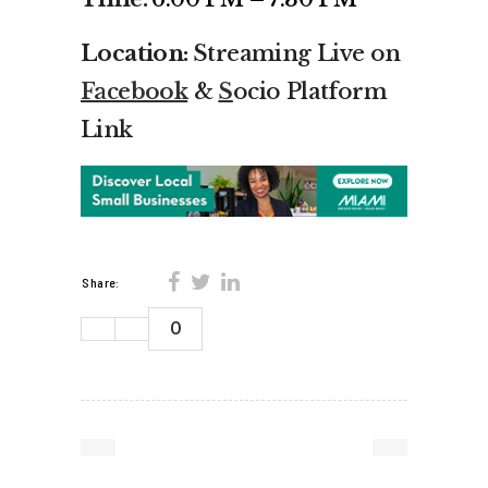
Location:
Streaming Live on
Facebook
&
S
ocio Platform
Link
Share:
0