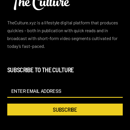
TheCulture.xyz is a lifestyle digital platform that produces
quickies – both in publication with quick reads and in
broadcast with short-form video segments cultivated for
today’s fast-paced.
SUBSCRIBE TO THE CULTURE