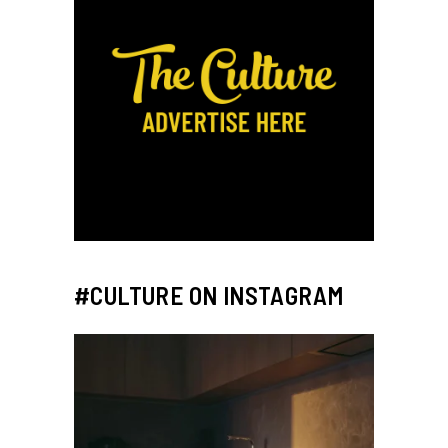
#CULTURE ON INSTAGRAM