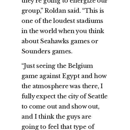
they’re going to energize our
group,” Roldan said. “This is
one of the loudest stadiums
in the world when you think
about Seahawks games or
Sounders games.
“Just seeing the Belgium
game against Egypt and how
the atmosphere was there, I
fully expect the city of Seattle
to come out and show out,
and I think the guys are
going to feel that type of