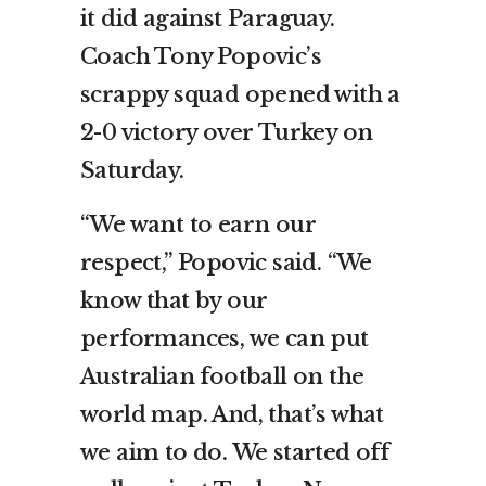
it did against Paraguay.
Coach Tony Popovic’s
scrappy squad opened with a
2-0 victory over Turkey on
Saturday.
“We want to earn our
respect,” Popovic said. “We
know that by our
performances, we can put
Australian football on the
world map. And, that’s what
we aim to do. We started off