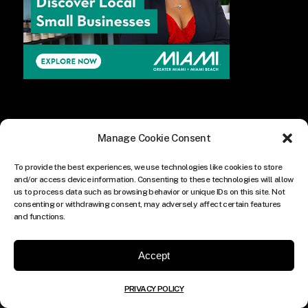
Manage Cookie Consent
To provide the best experiences, we use technologies like cookies to store
and/or access device information. Consenting to these technologies will allow
us to process data such as browsing behavior or unique IDs on this site. Not
consenting or withdrawing consent, may adversely affect certain features
and functions.
Accept
PRIVACY POLICY
© COPYRIGHT THE CULTURE MEDIA GROUP.