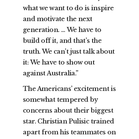
what we want to do is inspire
and motivate the next
generation. … We have to
build off it, and that’s the
truth. We can’t just talk about
it: We have to show out
against Australia.”
The Americans’ excitement is
somewhat tempered by
concerns about their biggest
star. Christian Pulisic trained
apart from his teammates on