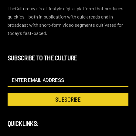
TheCulture.xyz is a lifestyle digital platform that produces
quickies – both in publication with quick reads and in
broadcast with short-form video segments cultivated for
today’s fast-paced.
SUBSCRIBE TO THE CULTURE
QUICKLINKS: