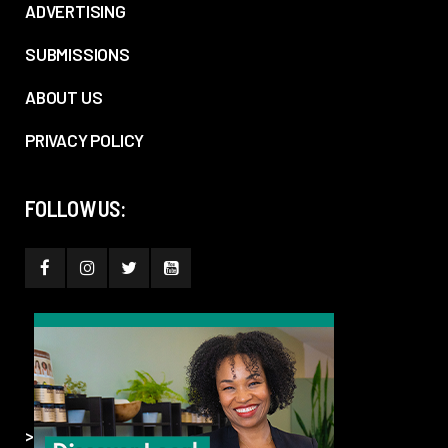
ADVERTISING
SUBMISSIONS
ABOUT US
PRIVACY POLICY
FOLLOW US:
>