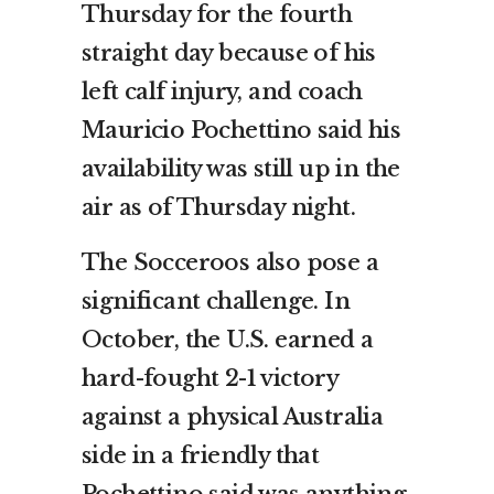
Thursday for the fourth
straight day because of his
left calf injury, and coach
Mauricio Pochettino said his
availability was still up in the
air as of Thursday night.
The Socceroos also pose a
significant challenge. In
October, the U.S. earned a
hard-fought 2-1 victory
against a physical Australia
side in a friendly that
Pochettino said was anything