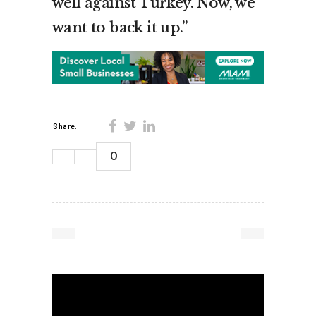
well against Turkey. Now, we
want to back it up.”
Share:
0