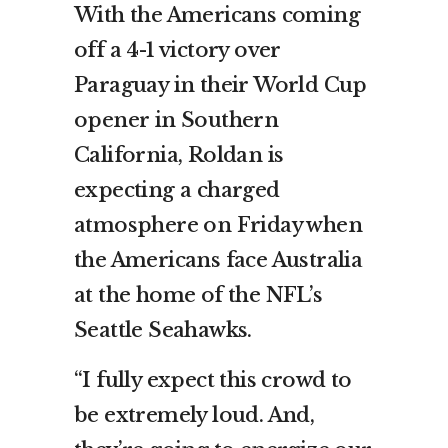
With the Americans coming
off a 4-1 victory over
Paraguay in their World Cup
opener in Southern
California, Roldan is
expecting a charged
atmosphere on Friday when
the Americans face Australia
at the home of the NFL’s
Seattle Seahawks.
“I fully expect this crowd to
be extremely loud. And,