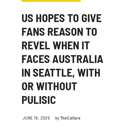
US HOPES TO GIVE
FANS REASON TO
REVEL WHEN IT
FACES AUSTRALIA
IN SEATTLE, WITH
OR WITHOUT
PULISIC
JUNE 19, 2026
by
The Culture