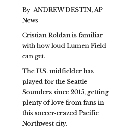
By ANDREW DESTIN, AP
News
Cristian Roldan is familiar
with how loud Lumen Field
can get.
The U.S. midfielder has
played for the Seattle
Sounders since 2015, getting
plenty of love from fans in
this soccer-crazed Pacific
Northwest city.