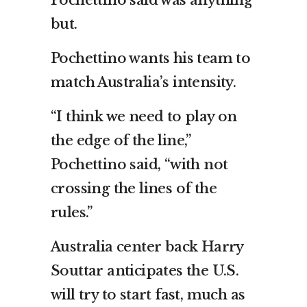
but.
Pochettino wants his team to
match Australia’s intensity.
“I think we need to play on
the edge of the line,”
Pochettino said, “with not
crossing the lines of the
rules.”
Australia center back Harry
Souttar anticipates the U.S.
will try to start fast, much as