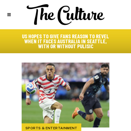
US HOPES TO GIVE FANS REASON TO REVEL
WHEN IT FACES AUSTRALIA IN SEATTLE,
WITH OR WITHOUT PULISIC
SPORTS & ENTERTAINMENT