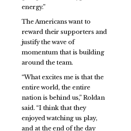
energy.”
The Americans want to
reward their supporters and
justify the wave of
momentum that is building
around the team.
“What excites me is that the
entire world, the entire
nation is behind us,” Roldan
said. “I think that they
enjoyed watching us play,
and at the end of the day