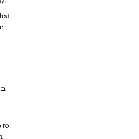
y.
hat
e
on.
 to
n