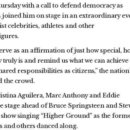
rsday with a call to defend democracy as
s
joined him on stage
in an extraordinary ev
ist celebrities, athletes and other
igures.
serve as an affirmation of just how special, h
truly is and remind us what we can achieve
ed responsibilities as citizens,” the nation
ld the crowd.
istina Aguilera, Marc Anthony and Eddie
e stage ahead of Bruce Springsteen and Ste
 show singing “Higher Ground” as the
form
rs and others danced along
.