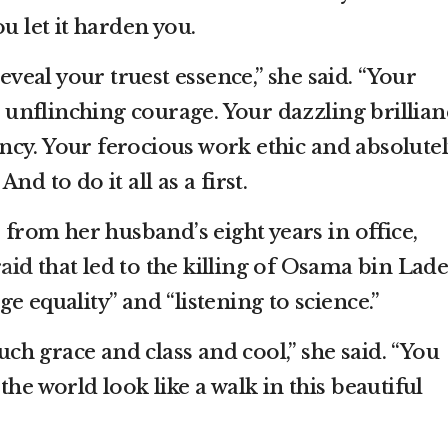
u let it harden you.
reveal your truest essence,” she said. “Your
nflinching courage. Your dazzling brillian
cy. Your ferocious work ethic and absolutel
nd to do it all as a first.
s from her husband’s eight years in office,
raid
that led to the killing of Osama bin Lade
e equality” and “listening to science.”
such grace and class and cool,” she said. “You
the world look like a walk in this beautiful