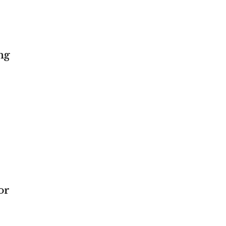
ng
or