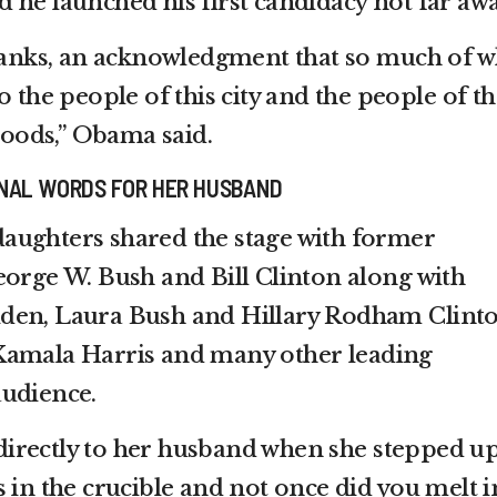
 he launched his first candidacy not far awa
thanks, an acknowledgment that so much of w
o the people of this city and the people of th
oods,” Obama said.
NAL WORDS FOR HER HUSBAND
aughters shared the stage with former
eorge W. Bush and Bill Clinton along with
 Biden, Laura Bush and Hillary Rodham Clint
Kamala Harris and many other leading
audience.
irectly to her husband when she stepped up
 in the crucible and not once did you melt i