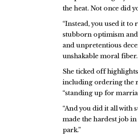
the heat. Not once did yo
“Instead, you used it to 
stubborn optimism and u
and unpretentious decen
unshakable moral fiber. A
She ticked off highlight
including
ordering the 
“standing up for marriag
“And you did it all with 
made the hardest job in 
park.”