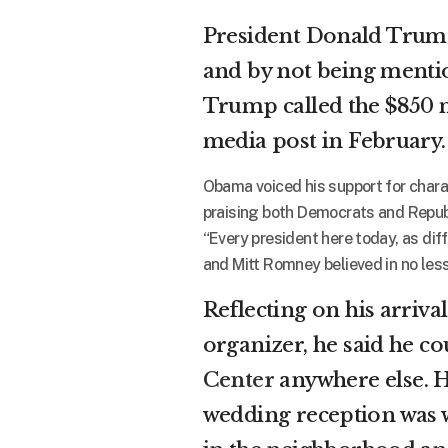
President Donald Trump
and by not being mentio
Trump called the $850 mil
media post in February.
Obama voiced his support for chara
praising both Democrats and Republ
“Every president here today, as dif
and Mitt Romney believed in no less 
Reflecting on his arrival
organizer, he said he co
Center
anywhere else. He
wedding reception was w