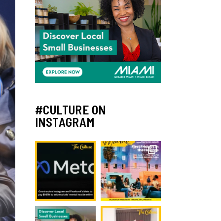
#CULTURE ON
INSTAGRAM