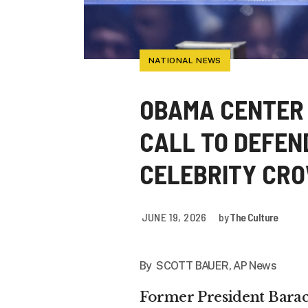
NATIONAL NEWS
OBAMA CENTER 
CALL TO DEFEN
CELEBRITY CR
JUNE 19, 2026
by
The Culture
By SCOTT BAUER, AP News
Former President Bara