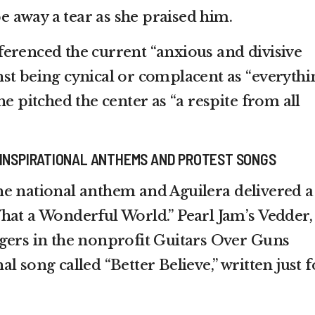
away a tear as she praised him.
erenced the current “anxious and divisive
st being cynical or complacent as “everythi
he pitched the center as “a respite from all
 INSPIRATIONAL ANTHEMS AND PROTEST SONGS
e national anthem and Aguilera delivered a
hat a Wonderful World.” Pearl Jam’s Vedder,
gers in the nonprofit Guitars Over Guns
l song called “Better Believe,” written just f