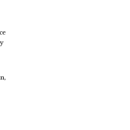
ce
y
n,