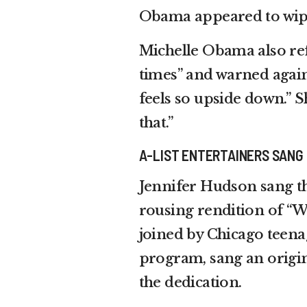
Obama appeared to wipe 
Michelle Obama also ref
times” and warned again
feels so upside down.” S
that.”
A-LIST ENTERTAINERS SANG
Jennifer Hudson sang th
rousing rendition of “W
joined by Chicago teena
program, sang an origina
the dedication.