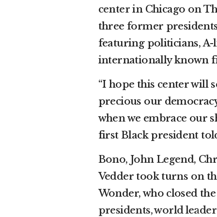
center
in Chicago on Thu
three former president
featuring politicians, A-l
internationally known f
“I hope this center will 
precious our democracy 
when we embrace our shar
first Black president to
Bono, John Legend, Chr
Vedder took turns on th
Wonder, who closed the
presidents, world leade