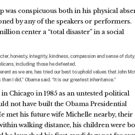
 was conspicuous both in his physical abse
ned by any of the speakers or performers.
lion center a “total disaster” in a social
cter, honesty, integrity, kindness, compassion and sense of duty
icans, including those he defeated.
ferent as we are, has tried our best to uphold values that John M
than I did,” Obama said. “It is our greatest inheritance.”
 in Chicago in 1985 as an untested political
uld not have built the
Obama Presidential
 met his future wife Michelle nearby, their
ithin walking distance, his children were b