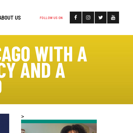
ABOUT US
FOLLOW US ON
CAGO WITH A
CY AND A
D
>