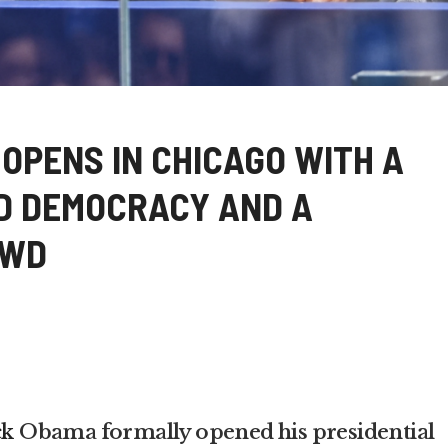
OPENS IN CHICAGO WITH A
D DEMOCRACY AND A
OWD
ck
Obama formally opened his presidential