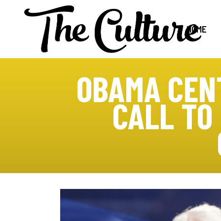
HOME
OBAMA CENT
CALL TO