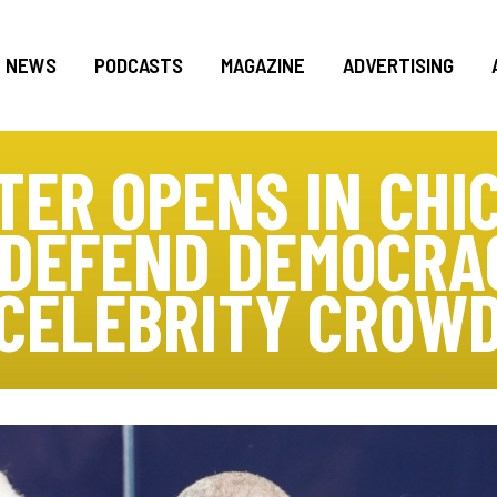
NEWS
PODCASTS
MAGAZINE
ADVERTISING
ER OPENS IN CHI
 DEFEND DEMOCRA
CELEBRITY CROW