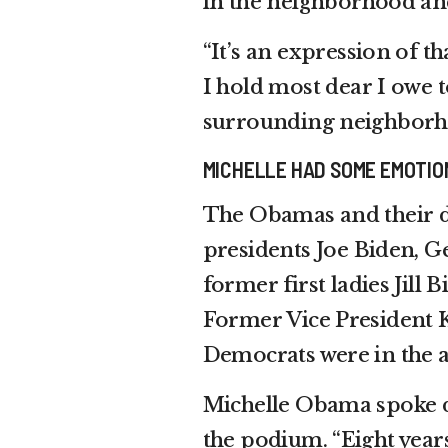
in the neighborhood and
“It’s an expression of 
I hold most dear I owe t
surrounding neighborh
MICHELLE HAD SOME EMOTIO
The Obamas and their d
presidents Joe Biden, G
former first ladies Jill
Former Vice President 
Democrats were in the 
Michelle Obama spoke d
the podium. “Eight years