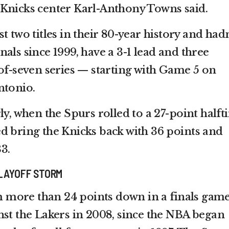
 Knicks center Karl-Anthony Towns said.
t two titles in their 80-year history and hadn
als since 1999, have a 3-1 lead and three
-of-seven series — starting with Game 5 on
ntonio.
ly, when the Spurs rolled to a 27-point half
d bring the Knicks back with 36 points and
3.
LAYOFF STORM
more than 24 points down in a finals game
nst the Lakers in 2008, since the NBA began