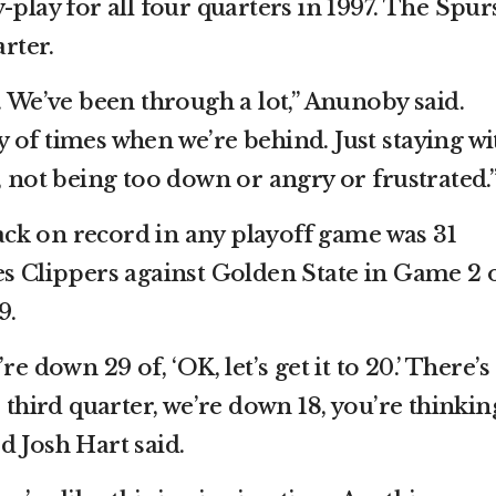
-play for all four quarters in 1997. The Spur
arter.
. We’ve been through a lot,” Anunoby said.
 of times when we’re behind. Just staying wi
, not being too down or angry or frustrated.
ck on record in any playoff game was 31
es Clippers against Golden State in Game 2 o
9.
e down 29 of, ‘OK, let’s get it to 20.’ There’s
 third quarter, we’re down 18, you’re thinkin
ard Josh Hart said.