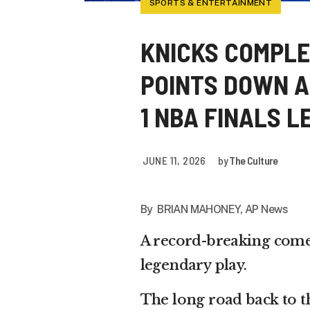
SPORTS & ENTERTAINMENT
KNICKS COMPLE
POINTS DOWN AN
1 NBA FINALS L
JUNE 11, 2026
by
The Culture
By BRIAN MAHONEY, AP News
A record-breaking come
legendary play.
The long road back to t