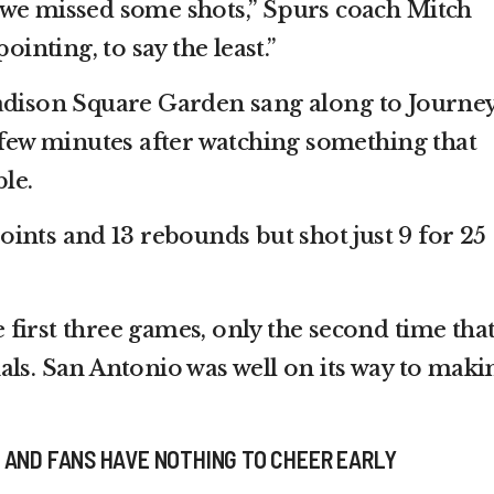
 we missed some shots,” Spurs coach Mitch
ointing, to say the least.”
adison Square Garden sang along to Journey
a few minutes after watching something that
le.
ints and 13 rebounds but shot just 9 for 25
first three games, only the second time tha
als. San Antonio was well on its way to maki
 AND FANS HAVE NOTHING TO CHEER EARLY