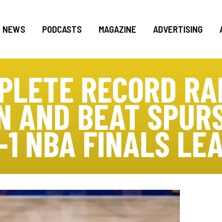
NEWS
PODCASTS
MAGAZINE
ADVERTISING
PLETE RECORD RA
 AND BEAT SPURS
-1 NBA FINALS LE