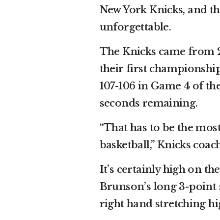
New York Knicks, and th
unforgettable.
The Knicks came from 2
their first championshi
107-106 in Game 4 of th
seconds remaining.
“That has to be the most
basketball,” Knicks coa
It’s certainly high on t
Brunson’s long 3-point s
right hand stretching high