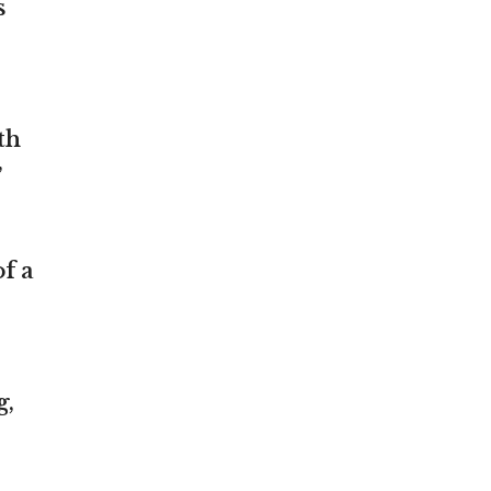
s
th
”
f a
g,