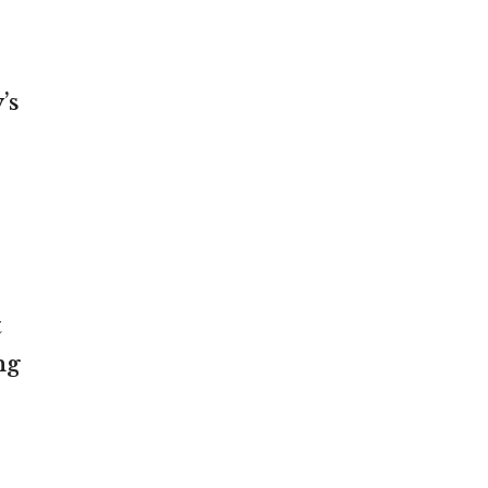
’s
t
ng