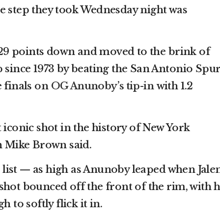
e step they took Wednesday night was
9 points down and moved to the brink of
p since 1973 by beating the San Antonio Spu
e finals on
OG Anunoby’s tip-in
with 1.2
 iconic shot in the history of New York
ch Mike Brown said.
he list — as high as Anunoby leaped when Jale
hot bounced off the front of the rim, with h
 to softly flick it in.