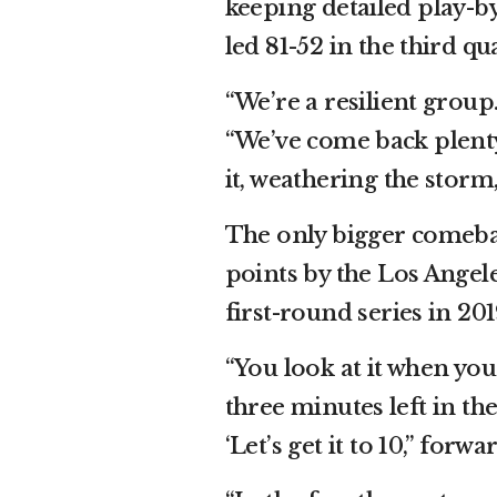
keeping detailed play-by
led 81-52 in the third qu
“We’re a resilient group
“We’ve come back plenty
it, weathering the storm
The only bigger comeba
points by the Los Angel
first-round series in 201
“You look at it when you’r
three minutes left in the
‘Let’s get it to 10,” forw