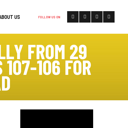
ABOUT US
FOLLOW US ON
LLY FROM 29
 107-106 FOR
AD