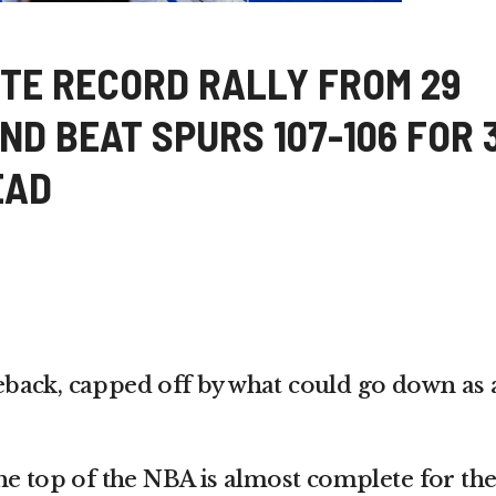
TE RECORD RALLY FROM 29
D BEAT SPURS 107-106 FOR 
EAD
back, capped off by what could go down as 
he top of the NBA is almost complete for th