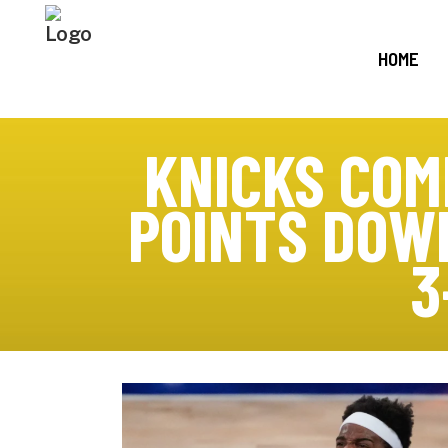
HOME
KNICKS COM
POINTS DOWN
3