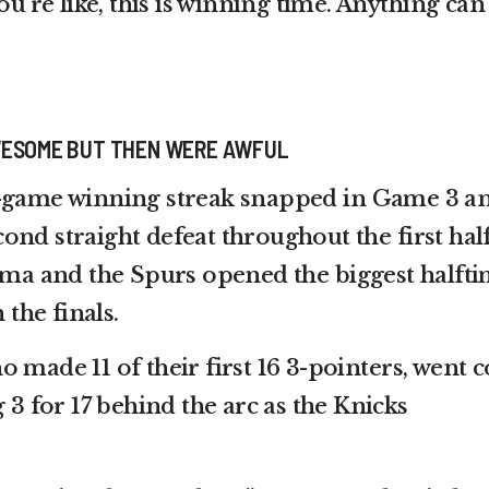
ou’re like, this is winning time. Anything can
WESOME BUT THEN WERE AWFUL
3-game winning streak snapped in Game 3 a
nd straight defeat throughout the first half
a and the Spurs opened the biggest halft
 the finals.
 made 11 of their first 16 3-pointers, went c
g 3 for 17 behind the arc as the Knicks