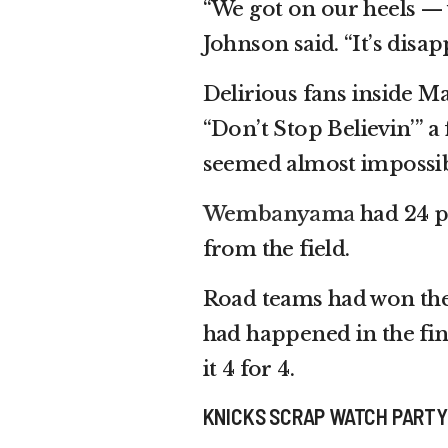
“We got on our heels —
Johnson said. “It’s disapp
Delirious fans inside M
“Don’t Stop Believin’” 
seemed almost impossib
Wembanyama
had 24 po
from the field.
Road teams had won the 
had happened in the fin
it 4 for 4.
KNICKS SCRAP WATCH PARTY