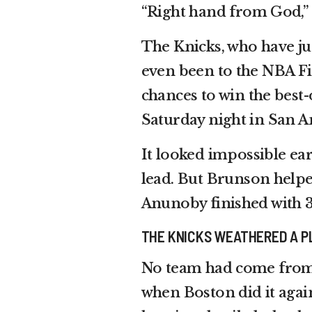
“Right hand from God,”
The Knicks, who have jus
even been to the NBA Fin
chances to win the best
Saturday night in San A
It looked impossible ear
lead. But Brunson helpe
Anunoby finished with 3
THE KNICKS WEATHERED A P
No team had come from 
when Boston did it agai