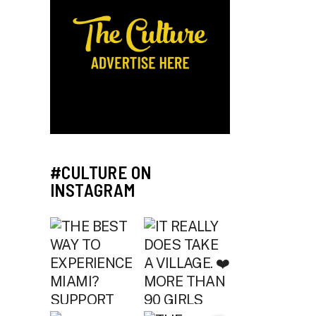
#CULTURE ON
INSTAGRAM