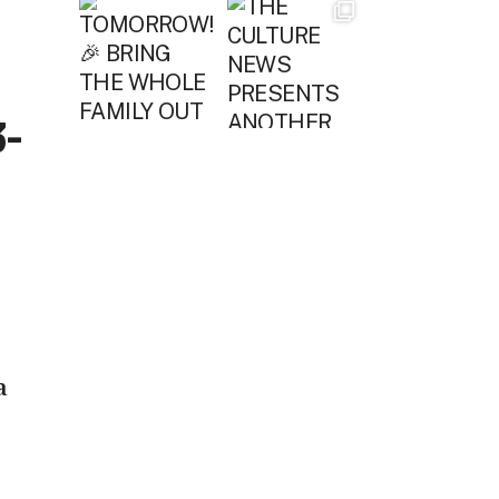
3-
a
e