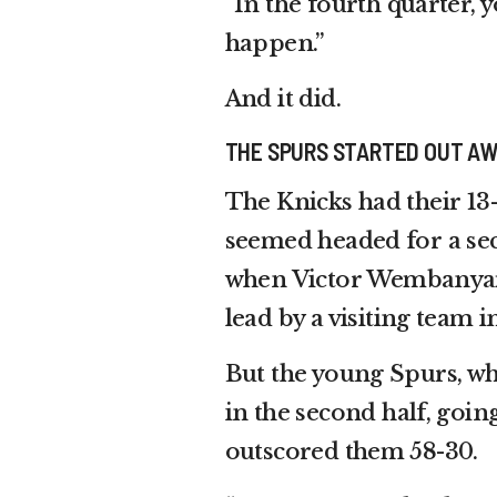
“In the fourth quarter, y
happen.”
And it did.
THE SPURS STARTED OUT A
The Knicks had their 1
seemed headed for a seco
when Victor Wembanyam
lead by a visiting team in
But the young Spurs, who
in the second half, goin
outscored them 58-30.