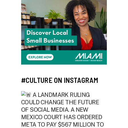
#CULTURE ON INSTAGRAM