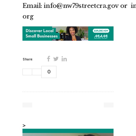
Email:
info@nw79streetcra.gov
or
i
org
Share:
0
>