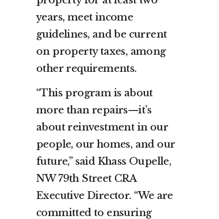
property for at least two
years, meet income
guidelines, and be current
on property taxes, among
other requirements.
“This program is about
more than repairs—it’s
about reinvestment in our
people, our homes, and our
future,” said Khass Oupelle,
NW 79th Street CRA
Executive Director. “We are
committed to ensuring