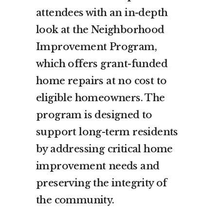
attendees with an in-depth
look at the Neighborhood
Improvement Program,
which offers grant-funded
home repairs at no cost to
eligible homeowners. The
program is designed to
support long-term residents
by addressing critical home
improvement needs and
preserving the integrity of
the community.