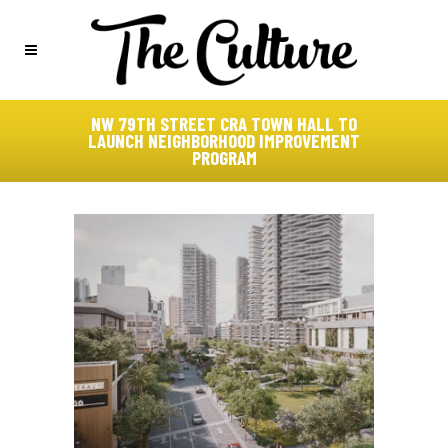
NW 79TH STREET CRA TOWN HALL TO
LAUNCH NEIGHBORHOOD IMPROVEMENT
PROGRAM