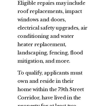
Eligible repairs may include
roof replacements, impact
windows and doors,
electrical safety upgrades, air
conditioning and water
heater replacement,
landscaping, fencing, flood
mitigation, and more.
To qualify, applicants must
own and reside in their
home within the 79th Street
Corridor, have lived in the