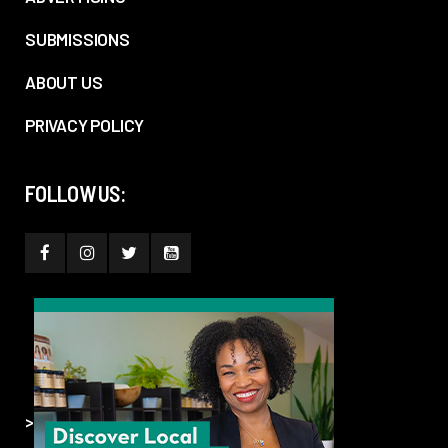
SUBMISSIONS
ABOUT US
PRIVACY POLICY
FOLLOW US:
>