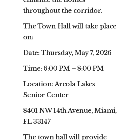
throughout the corridor.
The Town Hall will take place
on:
Date: Thursday, May 7, 2026
Time: 6:00 PM – 8:00 PM
Location: Arcola Lakes
Senior Center
8401 NW 14th Avenue, Miami,
FL 33147
The town hall will provide