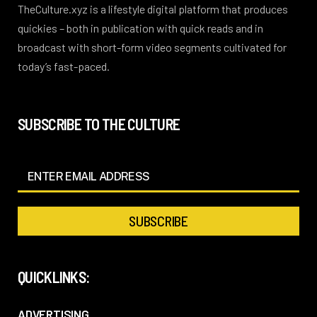
TheCulture.xyz is a lifestyle digital platform that produces
quickies – both in publication with quick reads and in
broadcast with short-form video segments cultivated for
today’s fast-paced.
SUBSCRIBE TO THE CULTURE
QUICKLINKS:
ADVERTISING