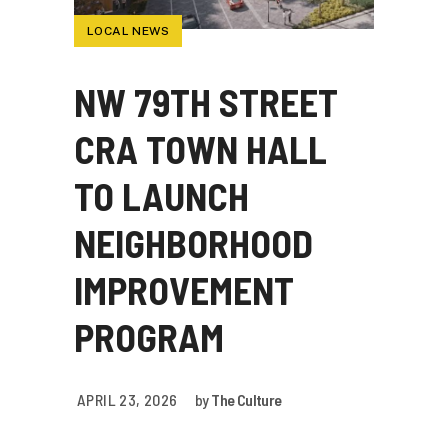
LOCAL NEWS
NW 79TH STREET
CRA TOWN HALL
TO LAUNCH
NEIGHBORHOOD
IMPROVEMENT
PROGRAM
APRIL 23, 2026
by
The Culture