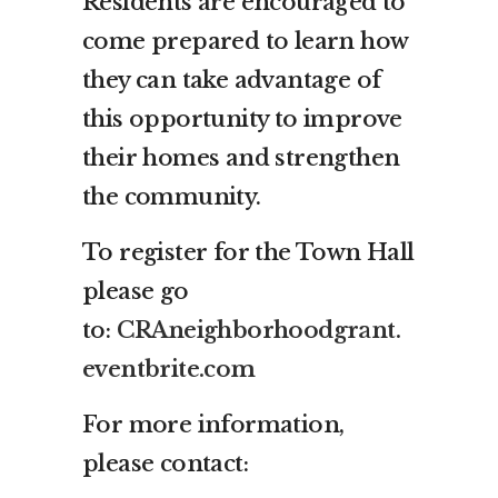
Residents are encouraged to
come prepared to learn how
they can take advantage of
this opportunity to improve
their homes and strengthen
the community.
To register for the Town Hall
please go
to:
CRAneighborhoodgrant.
eventbrite.com
For more information,
please contact: