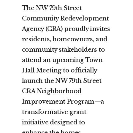
The NW 79th Street
Community Redevelopment
Agency (CRA) proudly invites
residents, homeowners, and
community stakeholders to
attend an upcoming Town
Hall Meeting to officially
launch the NW 79th Street
CRA Neighborhood
Improvement Program—a
transformative grant
initiative designed to
enhance the homes