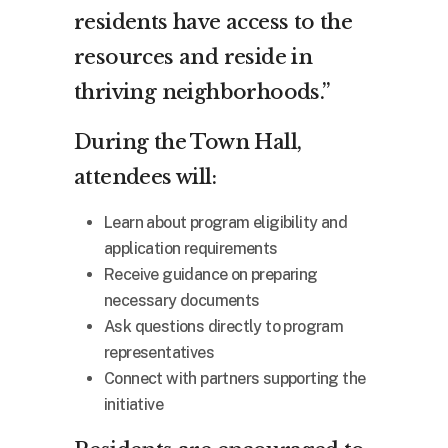
residents have access to the
resources and reside in
thriving neighborhoods.”
During the Town Hall,
attendees will:
Learn about program eligibility and
application requirements
Receive guidance on preparing
necessary documents
Ask questions directly to program
representatives
Connect with partners supporting the
initiative