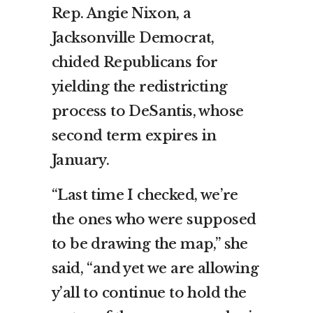
Rep. Angie Nixon, a
Jacksonville Democrat,
chided Republicans for
yielding the redistricting
process to DeSantis, whose
second term expires in
January.
“Last time I checked, we’re
the ones who were supposed
to be drawing the map,” she
said, “and yet we are allowing
y’all to continue to hold the