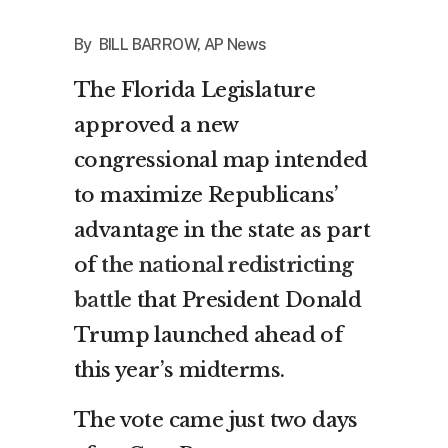
By BILL BARROW, AP News
The Florida Legislature
approved a new
congressional map intended
to maximize Republicans’
advantage in the state as part
of
the national redistricting
battle
that President Donald
Trump launched ahead of
this year’s midterms.
The vote came just two days