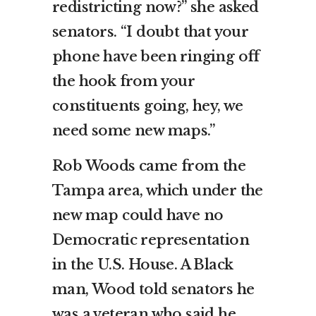
redistricting now?” she asked
senators. “I doubt that your
phone have been ringing off
the hook from your
constituents going, hey, we
need some new maps.”
Rob Woods came from the
Tampa area, which under the
new map could have no
Democratic representation
in the U.S. House. A Black
man, Wood told senators he
was a veteran who said he