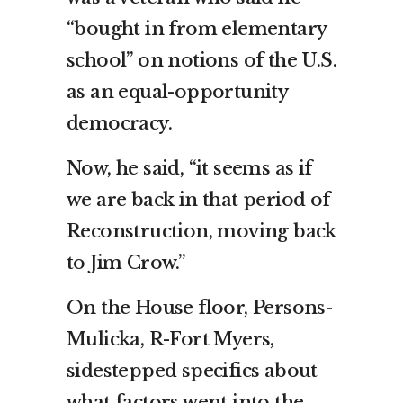
“bought in from elementary
school” on notions of the U.S.
as an equal-opportunity
democracy.
Now, he said, “it seems as if
we are back in that period of
Reconstruction, moving back
to Jim Crow.”
On the House floor, Persons-
Mulicka, R-Fort Myers,
sidestepped specifics about
what factors went into the