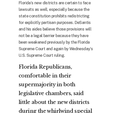
Florida’s new districts are certain to face
lawsuits as well, especially because the
state constitution prohibits redistricting
for explicitly partisan purposes. DeSantis
and his aides believe those provisions will
not be a legal barrier because they have
been weakened previously by the Florida
Supreme Court and again by Wednesday’s
U.S. Supreme Court ruling.
Florida Republicans,
comfortable in their
supermajority in both
legislative chambers, said
little about the new districts
during the whirlwind special