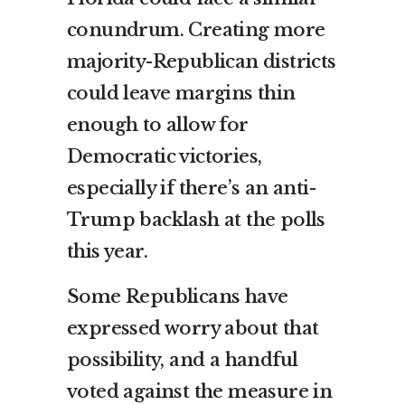
conundrum. Creating more
majority-Republican districts
could leave margins thin
enough to allow for
Democratic victories,
especially if there’s an anti-
Trump backlash at the polls
this year.
Some Republicans have
expressed worry about that
possibility, and a handful
voted against the measure in