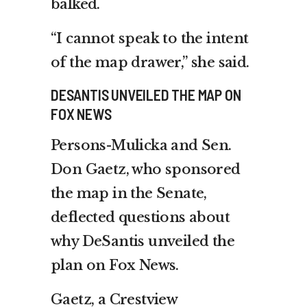
balked.
“I cannot speak to the intent
of the map drawer,” she said.
DESANTIS UNVEILED THE MAP ON
FOX NEWS
Persons-Mulicka and Sen.
Don Gaetz, who sponsored
the map in the Senate,
deflected questions about
why DeSantis unveiled the
plan on Fox News.
Gaetz, a Crestview