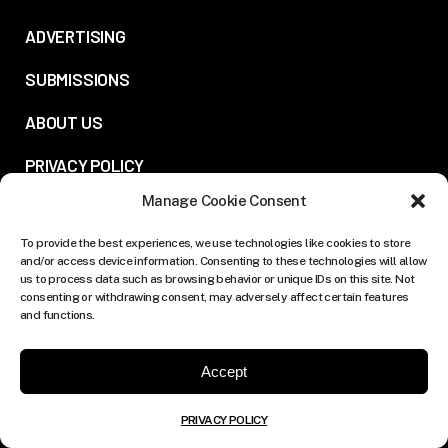
ADVERTISING
SUBMISSIONS
ABOUT US
PRIVACY POLICY
Manage Cookie Consent
FOLLOW US:
To provide the best experiences, we use technologies like cookies to store
and/or access device information. Consenting to these technologies will allow
us to process data such as browsing behavior or unique IDs on this site. Not
consenting or withdrawing consent, may adversely affect certain features
and functions.
Accept
PRIVACY POLICY