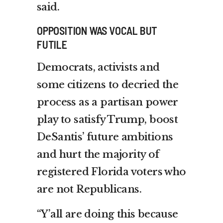
said.
OPPOSITION WAS VOCAL BUT
FUTILE
Democrats, activists and
some citizens to decried the
process as a partisan power
play to satisfy Trump, boost
DeSantis’ future ambitions
and hurt the majority of
registered Florida voters who
are not Republicans.
“Y’all are doing this because