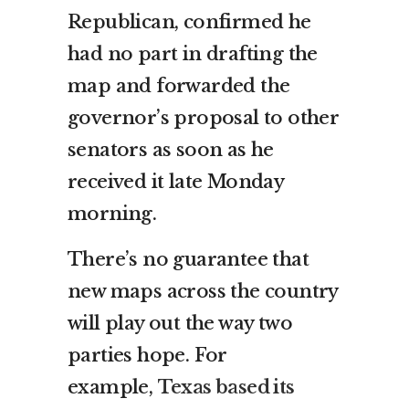
Republican, confirmed he
had no part in drafting the
map and forwarded the
governor’s proposal to other
senators as soon as he
received it late Monday
morning.
There’s no guarantee that
new maps across the country
will play out the way two
parties hope. For
example,
Texas based its