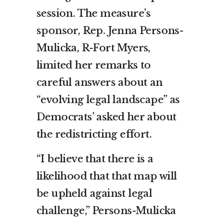
session. The measure’s
sponsor, Rep. Jenna Persons-
Mulicka, R-Fort Myers,
limited her remarks to
careful answers about an
“evolving legal landscape” as
Democrats’ asked her about
the redistricting effort.
“I believe that there is a
likelihood that that map will
be upheld against legal
challenge,” Persons-Mulicka