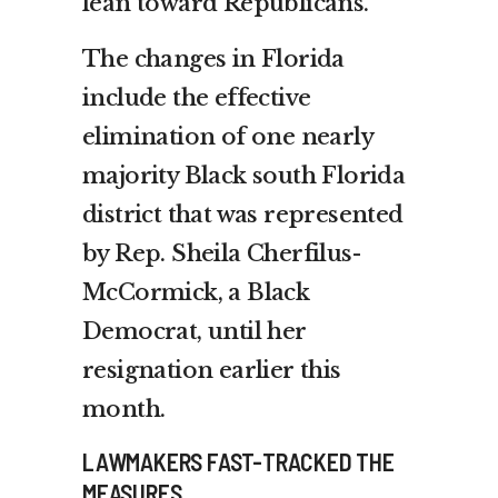
lean toward Republicans.
The changes in Florida
include the effective
elimination of one nearly
majority Black south Florida
district that was represented
by Rep. Sheila Cherfilus-
McCormick, a Black
Democrat, until her
resignation earlier this
month.
LAWMAKERS FAST-TRACKED THE
MEASURES