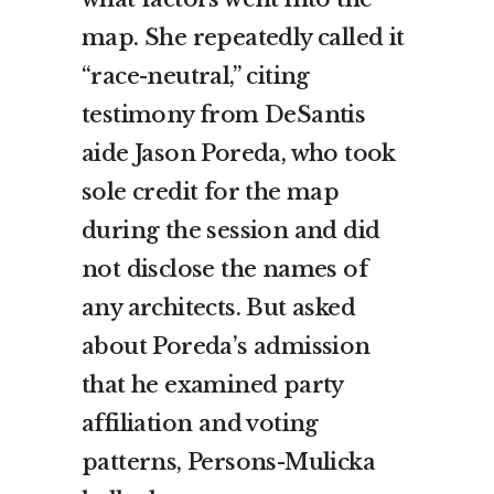
map. She repeatedly called it
“race-neutral,” citing
testimony from DeSantis
aide Jason Poreda, who took
sole credit for the map
during the session and did
not disclose the names of
any architects. But asked
about Poreda’s admission
that he examined party
affiliation and voting
patterns, Persons-Mulicka