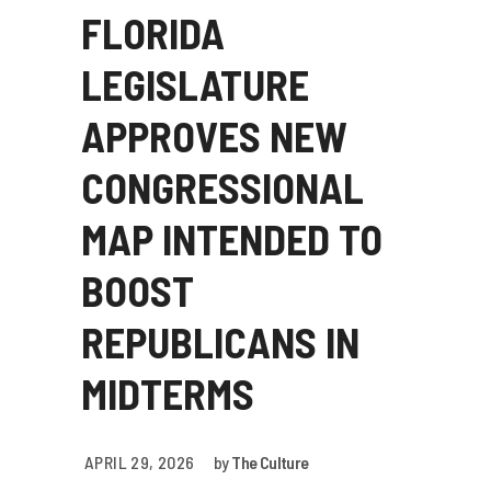
FLORIDA
LEGISLATURE
APPROVES NEW
CONGRESSIONAL
MAP INTENDED TO
BOOST
REPUBLICANS IN
MIDTERMS
APRIL 29, 2026
by
The Culture