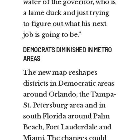
water of the governor, who is
a lame duck and just trying
to figure out what his next
job is going to be.”
DEMOCRATS DIMINISHED IN METRO
AREAS
The new map reshapes
districts in Democratic areas
around Orlando, the Tampa-
St. Petersburg area and in
south Florida around Palm
Beach, Fort Lauderdale and
Miami. The changes could