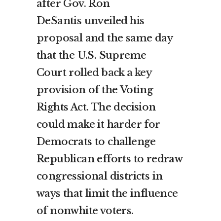
after Gov. Ron
DeSantis
unveiled his
proposal
and the same day
that the U.S. Supreme
Court
rolled back a key
provision
of the Voting
Rights Act. The decision
could make it harder for
Democrats to challenge
Republican efforts to redraw
congressional districts in
ways that limit the influence
of nonwhite voters.