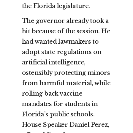
the Florida legislature.
The governor already took a
hit because of the session. He
had wanted lawmakers to
adopt state regulations on
artificial intelligence,
ostensibly protecting minors
from harmful material, while
rolling back vaccine
mandates for students in
Florida’s public schools.
House Speaker Daniel Perez,