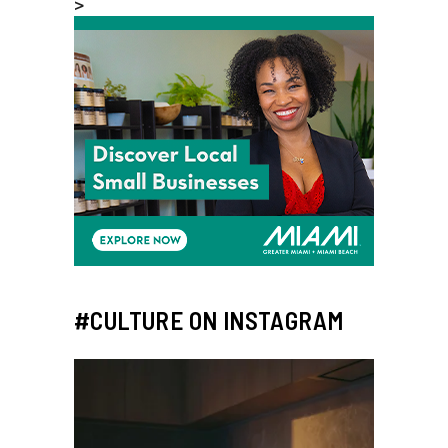
>
#CULTURE ON INSTAGRAM