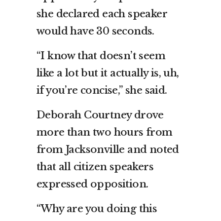
she declared each speaker
would have 30 seconds.
“I know that doesn’t seem
like a lot but it actually is, uh,
if you’re concise,” she said.
Deborah Courtney drove
more than two hours from
from Jacksonville and noted
that all citizen speakers
expressed opposition.
“Why are you doing this