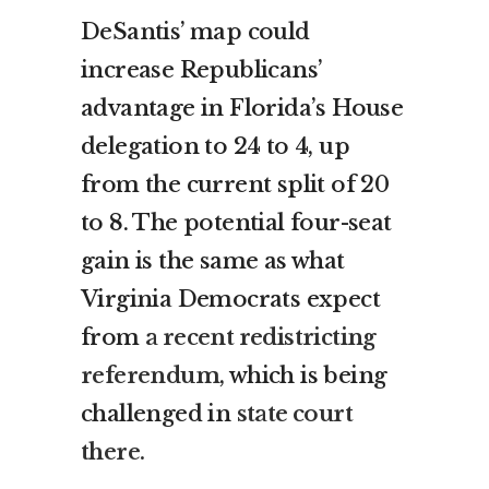
DeSantis’ map could
increase Republicans’
advantage in Florida’s House
delegation to 24 to 4, up
from the current split of 20
to 8. The potential four-seat
gain is the same as what
Virginia Democrats expect
from
a recent redistricting
referendum
, which is being
challenged in
state court
there.