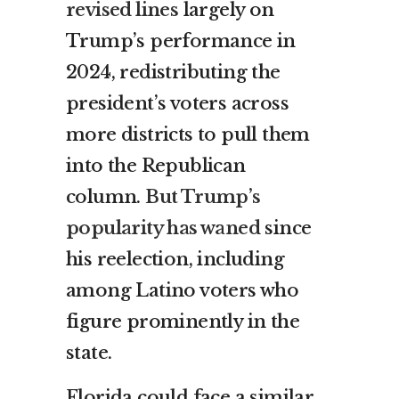
revised lines
largely on
Trump’s performance in
2024, redistributing the
president’s voters across
more districts to pull them
into the Republican
column.
But Trump’s
popularity has waned
since
his reelection, including
among Latino voters who
figure prominently in the
state.
Florida could face a similar