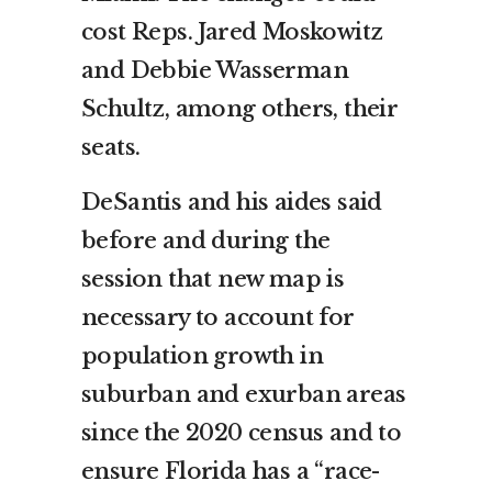
cost Reps. Jared Moskowitz
and Debbie Wasserman
Schultz, among others, their
seats.
DeSantis and his aides said
before and during the
session that new map is
necessary to account for
population growth in
suburban and exurban areas
since the 2020 census and to
ensure Florida has a “race-