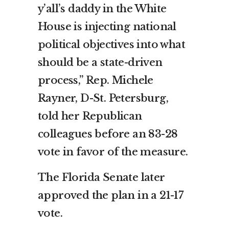
y’all’s daddy in the White
House is injecting national
political objectives into what
should be a state-driven
process,” Rep. Michele
Rayner, D-St. Petersburg,
told her Republican
colleagues before an 83-28
vote in favor of the measure.
The Florida Senate later
approved the plan in a 21-17
vote.