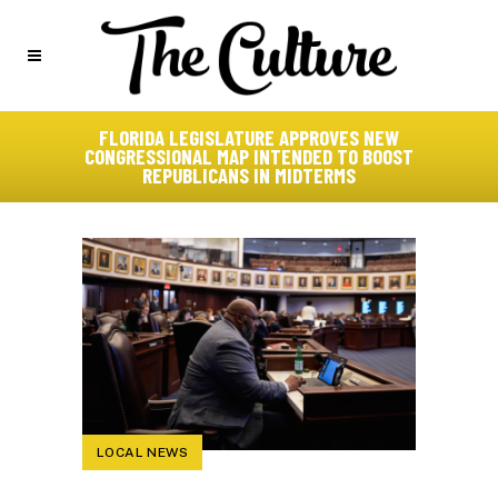
FLORIDA LEGISLATURE APPROVES NEW
CONGRESSIONAL MAP INTENDED TO BOOST
REPUBLICANS IN MIDTERMS
LOCAL NEWS