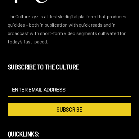
TheCulture.xyz is a lifestyle digital platform that produces
quickies – both in publication with quick reads and in
broadcast with short-form video segments cultivated for
today’s fast-paced.
SUBSCRIBE TO THE CULTURE
QUICKLINKS: