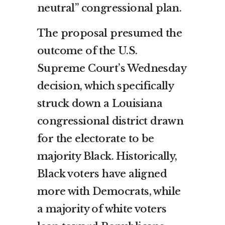
neutral” congressional plan.
The proposal presumed the
outcome of the U.S.
Supreme Court’s Wednesday
decision, which specifically
struck down a Louisiana
congressional district drawn
for the electorate to be
majority Black. Historically,
Black voters have aligned
more with Democrats, while
a majority of white voters