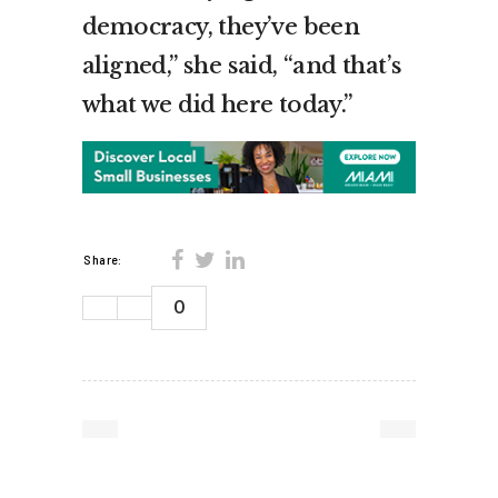
democracy, they’ve been
aligned,” she said, “and that’s
what we did here today.”
Share:
0