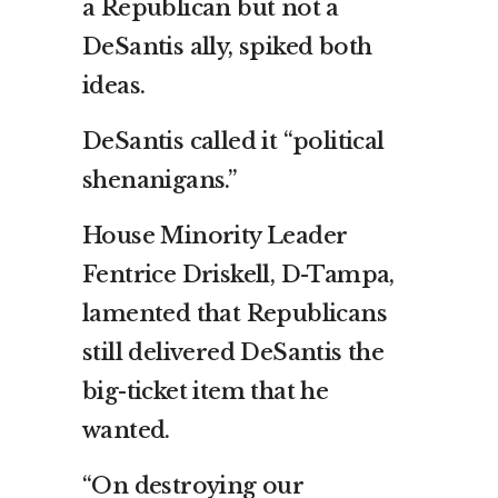
a Republican but not a
DeSantis ally, spiked both
ideas.
DeSantis called it “political
shenanigans.”
House Minority Leader
Fentrice Driskell, D-Tampa,
lamented that Republicans
still delivered DeSantis the
big-ticket item that he
wanted.
“On destroying our