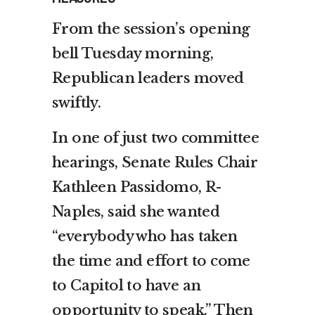
From the session’s opening
bell Tuesday morning,
Republican leaders moved
swiftly.
In one of just two committee
hearings, Senate Rules Chair
Kathleen Passidomo, R-
Naples, said she wanted
“everybody who has taken
the time and effort to come
to Capitol to have an
opportunity to speak.” Then