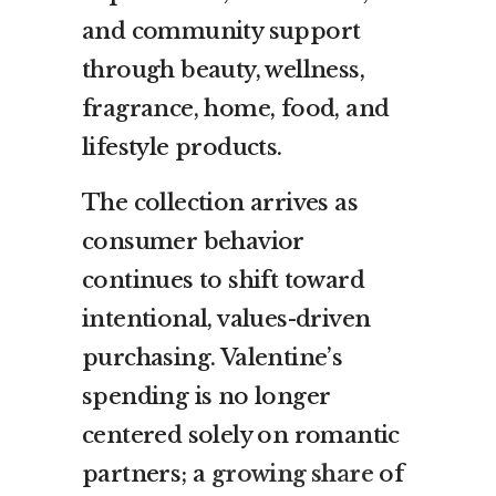
and community support
through beauty, wellness,
fragrance, home, food, and
lifestyle products.
The collection arrives as
consumer behavior
continues to shift toward
intentional, values-driven
purchasing. Valentine’s
spending is no longer
centered solely on romantic
partners; a
growing share
of