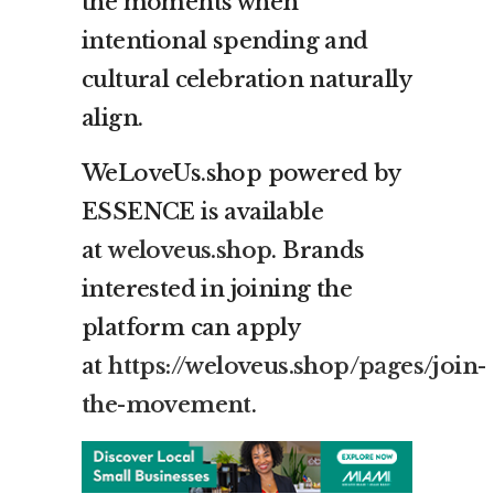
the moments when
intentional spending and
cultural celebration naturally
align.
WeLoveUs.shop powered by
ESSENCE is available
at
weloveus.shop
. Brands
interested in joining the
platform can apply
at
https://weloveus.shop/pages/join-
the-movement
.