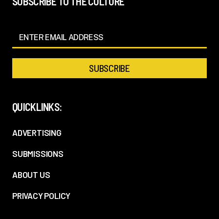
SUBSCRIBE TO THE CULTURE
QUICKLINKS:
ADVERTISING
SUBMISSIONS
ABOUT US
PRIVACY POLICY