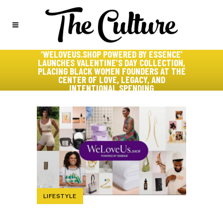
‘WELOVEUS.SHOP POWERED BY ESSENCE’
LAUNCHES VALENTINE’S DAY COLLECTION,
PLACING BLACK WOMEN FOUNDERS AT THE
CENTER OF LOVE, LEGACY, AND
INTENTIONAL SPENDING
LIFESTYLE