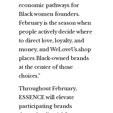
economic pathways for
Black women founders.
February is the season when
people actively decide where
to direct love, loyalty, and
money, and WeLoveUs.shop
places Black-owned brands
at the center of those
choices.”
Throughout February,
ESSENCE will elevate
participating brands