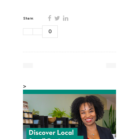
Share:
0
>