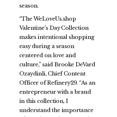
season.
“The WeLoveUs.shop
Valentine’s Day Collection
makes intentional shopping
easy during a season
centered on love and
culture,” said Brooke DeVard
Ozaydinli, Chief Content
Officer of Refinery29. “As an
entrepreneur with a brand
in this collection, I
understand the importance