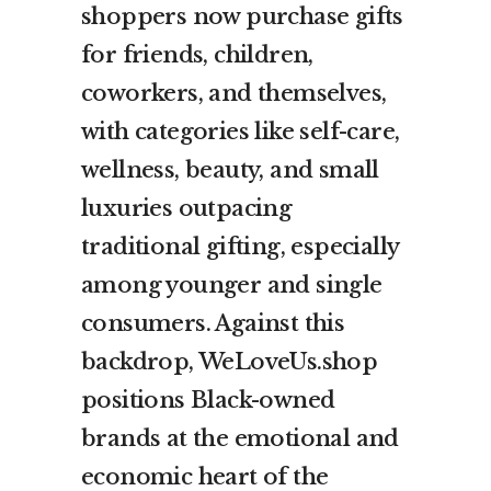
shoppers now purchase gifts
for friends, children,
coworkers, and themselves,
with categories like self-care,
wellness, beauty, and small
luxuries outpacing
traditional gifting, especially
among younger and single
consumers. Against this
backdrop, WeLoveUs.shop
positions Black-owned
brands at the emotional and
economic heart of the