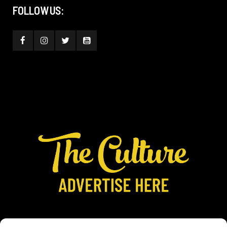
FOLLOW US: