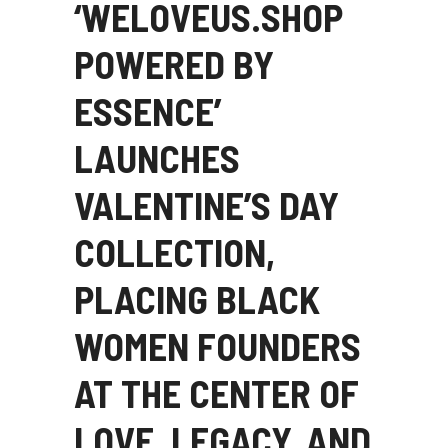
‘WELOVEUS.SHOP
POWERED BY
ESSENCE’
LAUNCHES
VALENTINE’S DAY
COLLECTION,
PLACING BLACK
WOMEN FOUNDERS
AT THE CENTER OF
LOVE, LEGACY, AND