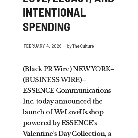
INTENTIONAL
SPENDING
FEBRUARY 4, 2026
by
The Culture
(Black PR Wire) NEW YORK–
(
BUSINESS WIRE
)–
ESSENCE Communications
Inc. today announced the
launch of
WeLoveUs.shop
powered by ESSENCE
’s
Valentine’s Day Collection
,
a