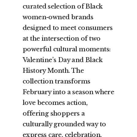
curated selection
of Black
women-owned brands
designed to meet consumers
at the intersection of two
powerful cultural moments:
Valentine’s Day and Black
History Month. The
collection transforms
February into a season where
love becomes action,
offering shoppers a
culturally grounded way to
express care, celebration,