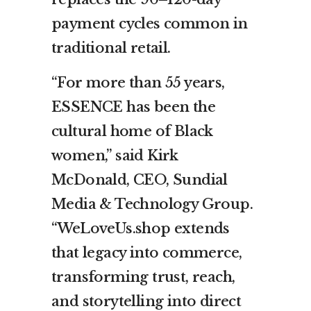
payment cycles common in
traditional retail.
“For more than 55 years,
ESSENCE has been the
cultural home of Black
women,” said Kirk
McDonald, CEO, Sundial
Media & Technology Group.
“WeLoveUs.shop extends
that legacy into commerce,
transforming trust, reach,
and storytelling into direct