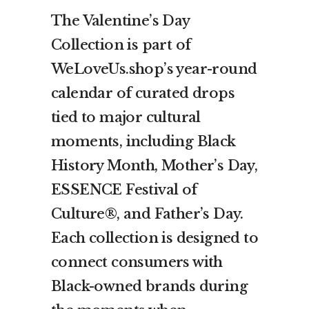
The Valentine’s Day
Collection is part of
WeLoveUs.shop’s year-round
calendar of curated drops
tied to major cultural
moments, including Black
History Month, Mother’s Day,
ESSENCE Festival of
Culture®, and Father’s Day.
Each collection is designed to
connect consumers with
Black-owned brands during