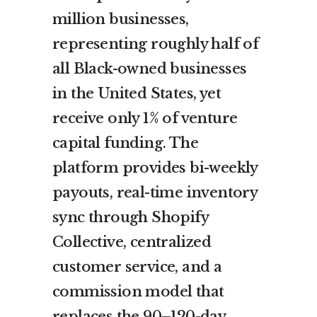
million businesses,
representing roughly half of
all Black-owned businesses
in the United States, yet
receive only 1% of venture
capital funding. The
platform provides bi-weekly
payouts, real-time inventory
sync through Shopify
Collective, centralized
customer service, and a
commission model that
replaces the 90–120-day