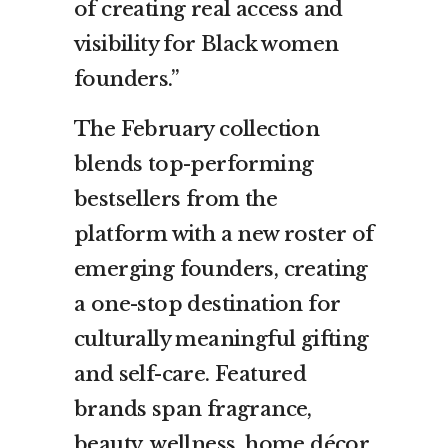
of creating real access and
visibility for Black women
founders.”
The February collection
blends top-performing
bestsellers from the
platform with a new roster of
emerging founders, creating
a one-stop destination for
culturally meaningful gifting
and self-care. Featured
brands span fragrance,
beauty, wellness, home décor,