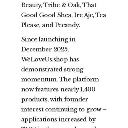
Beauty, Tribe & Oak, That
Good Good Shea, Ire Aje, Tea
Please, and Pecandy.
Since launching in
December 2025,
WeLoveUs.shop has
demonstrated strong
momentum. The platform
now features nearly 1,400
products, with founder
interest continuing to grow –
applications increased by