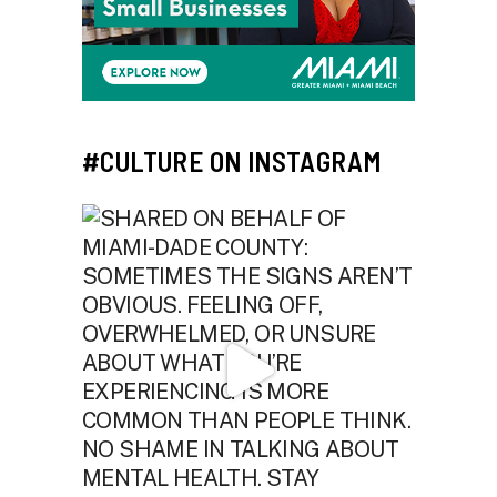
#CULTURE ON INSTAGRAM