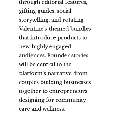
through editorial features,
gifting guides, social
storytelling, and rotating
Valentine’s-themed bundles
that introduce products to
new, highly engaged
audiences. Founder stories
will be central to the
platform’s narrative, from
couples building businesses
together to entrepreneurs
designing for community
care and wellness.