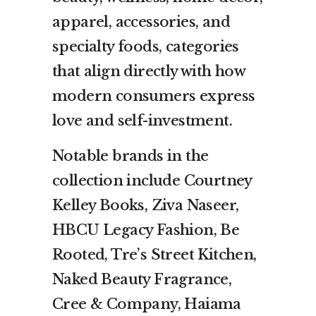
apparel, accessories, and
specialty foods, categories
that align directly with how
modern consumers express
love and self-investment.
Notable brands in the
collection include Courtney
Kelley Books, Ziva Naseer,
HBCU Legacy Fashion, Be
Rooted, Tre’s Street Kitchen,
Naked Beauty Fragrance,
Cree & Company, Haiama