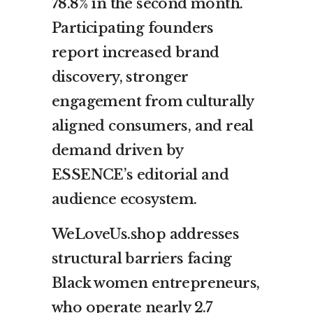
78.8% in the second month.
Participating founders
report increased brand
discovery, stronger
engagement from culturally
aligned consumers, and real
demand driven by
ESSENCE’s editorial and
audience ecosystem.
WeLoveUs.shop addresses
structural barriers facing
Black women entrepreneurs,
who operate nearly 2.7