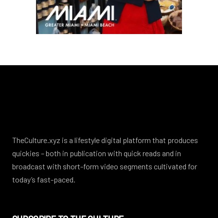
TheCulture.xyz is a lifestyle digital platform that produces
quickies – both in publication with quick reads and in
broadcast with short-form video segments cultivated for
today’s fast-paced.