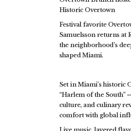
Historic Overtown
Festival favorite Over
Samuelsson returns at R
the neighborhood’s deep
shaped Miami.
Set in Miami’s histori
“Harlem of the South” —
culture, and culinary 
comfort with global infl
Live music, layered fla