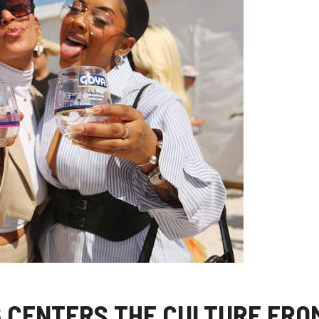
 CENTERS THE CULTURE FRO