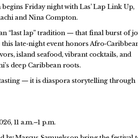
 begins Friday night with Las’ Lap Link Up,
achi and Nina Compton.
 “last lap” tradition — that final burst of jo
 this late-night event honors Afro-Caribbea
vors, island seafood, vibrant cocktails, and
mi’s deep Caribbean roots.
tasting — it is diaspora storytelling through
026, 11 a.m.–1 p.m.
 by Marcus Samuelsson bring the festival t