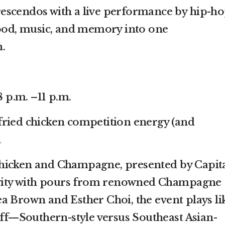
escendos with a live performance by hip-h
food, music, and memory into one
.
8 p.m. –11 p.m.
fried chicken competition energy (and
h
hicken and Champagne, presented by Capit
tivity with pours from renowned Champagne
a Brown and Esther Choi, the event plays li
-off—Southern-style versus Southeast Asian-