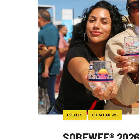
EVENTS
LOCAL NEWS
SOBEWFF® 2026