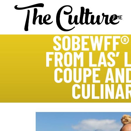
HOME
SOBEWFF®
FROM LAS’ 
COUPE AN
CULINA