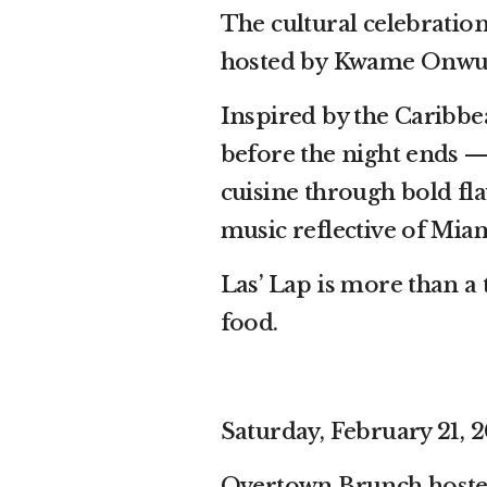
The cultural celebration
hosted by Kwame Onwu
Inspired by the Caribbean
before the night ends —
cuisine through bold fla
music reflective of Mia
Las’ Lap is more than a 
food.
Saturday, February 21, 2
Overtown Brunch hosted