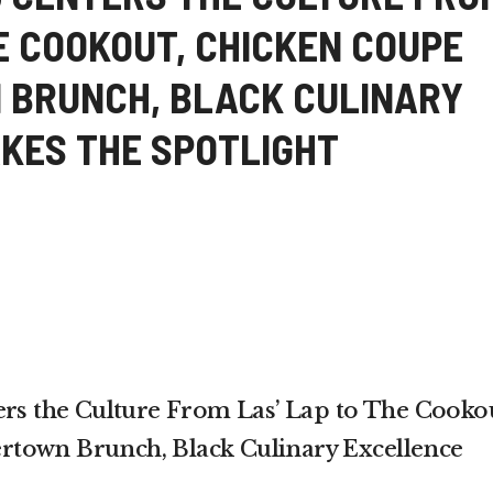
E COOKOUT, CHICKEN COUPE
 BRUNCH, BLACK CULINARY
KES THE SPOTLIGHT
 the Culture From Las’ Lap to The Cookou
town Brunch, Black Culinary Excellence