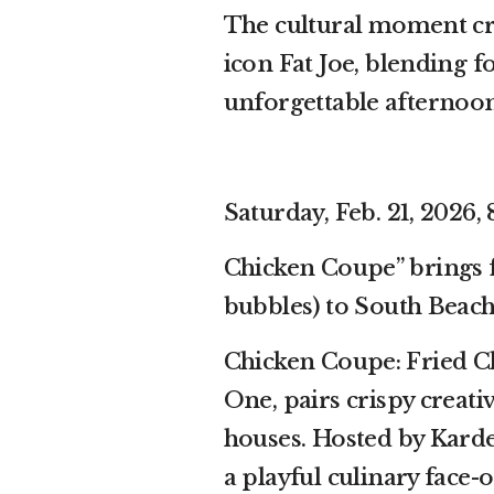
The cultural moment cr
icon Fat Joe, blending 
unforgettable afternoon
Saturday, Feb. 21, 2026, 
Chicken Coupe” brings 
bubbles) to South Beac
Chicken Coupe: Fried C
One, pairs crispy crea
houses. Hosted by Karde
a playful culinary face