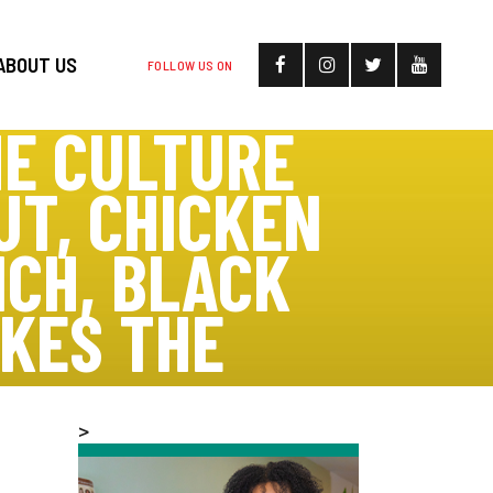
ABOUT US
FOLLOW US ON
E CULTURE
UT, CHICKEN
CH, BLACK
KES THE
>