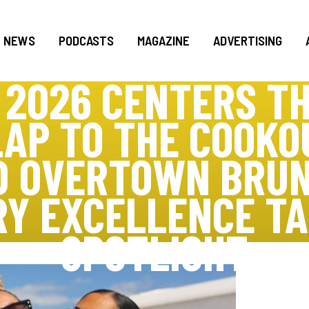
NEWS
PODCASTS
MAGAZINE
ADVERTISING
 2026 CENTERS TH
LAP TO THE COOKO
D OVERTOWN BRUN
RY EXCELLENCE TA
SPOTLIGHT