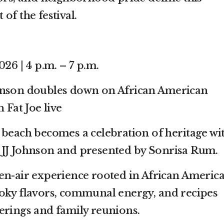
of the festival.
026 | 4 p.m. – 7 p.m.
hnson doubles down on African American
 Fat Joe live
 beach becomes a celebration of heritage wi
 JJ Johnson and presented by Sonrisa Rum.
en-air experience rooted in African Americ
oky flavors, communal energy, and recipes
erings and family reunions.