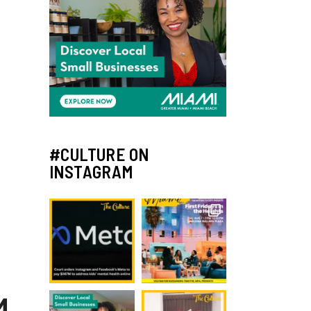
#CULTURE ON
INSTAGRAM
M