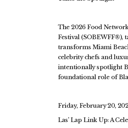
The 2026 Food Network
Festival (SOBEWFF®), ta
transforms Miami Beach 
celebrity chefs and luxur
intentionally spotlight 
foundational role of Bl
Friday, February 20, 2026
Las’ Lap Link Up: A Cel