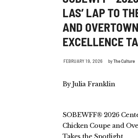
LAS’ LAP TO TH
AND OVERTOWN
EXCELLENCE TA
FEBRUARY 19, 2026
by
The Culture
By Julia Franklin
SOBEWFF® 2026 Centers
Chicken Coupe and Over
Takes the Spotlight