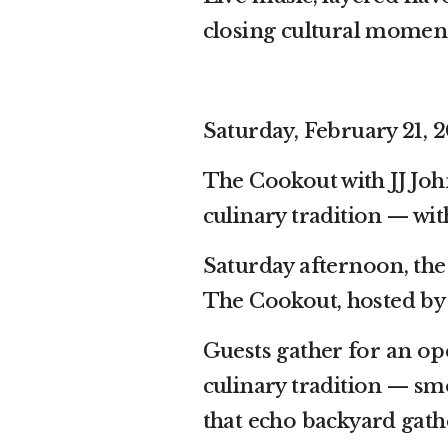
closing cultural moment 
Saturday, February 21, 2
The Cookout with JJ Jo
culinary tradition — with
Saturday afternoon, the
The Cookout, hosted by
Guests gather for an op
culinary tradition — sm
that echo backyard gath