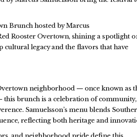
town Brunch hosted by Marcus
ed Rooster Overtown, shining a spotlight o
 cultural legacy and the flavors that have
c Overtown neighborhood — once known as t
 this brunch is a celebration of community,
reverence. Samuelsson’s menu blends Southe
uence, reflecting both heritage and innovati
vors, and neighborhood pride define this