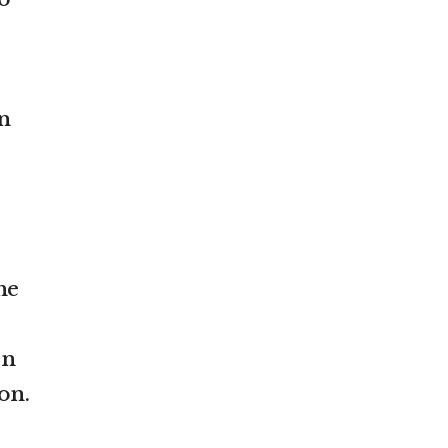
n
he
rn
on.