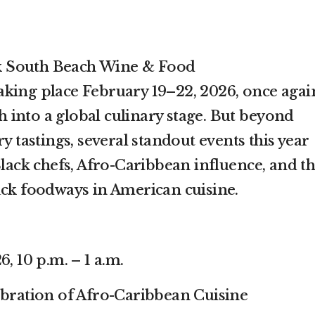
 South Beach Wine & Food
king place February 19–22, 2026, once agai
into a global culinary stage. But beyond
y tastings, several standout events this year
Black chefs, Afro-Caribbean influence, and t
ack foodways in American cuisine.
, 10 p.m. – 1 a.m.
ebration of Afro-Caribbean Cuisine